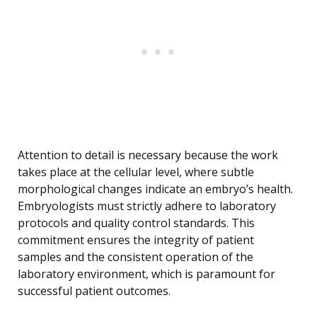
Attention to detail is necessary because the work
takes place at the cellular level, where subtle
morphological changes indicate an embryo’s health.
Embryologists must strictly adhere to laboratory
protocols and quality control standards. This
commitment ensures the integrity of patient
samples and the consistent operation of the
laboratory environment, which is paramount for
successful patient outcomes.