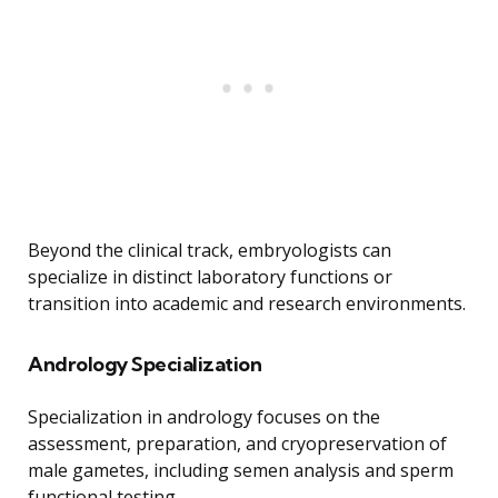
Beyond the clinical track, embryologists can
specialize in distinct laboratory functions or
transition into academic and research environments.
Andrology Specialization
Specialization in andrology focuses on the
assessment, preparation, and cryopreservation of
male gametes, including semen analysis and sperm
functional testing.