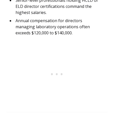
Senior-level professionals holding HCLD or
ELD director certifications command the
highest salaries.
Annual compensation for directors
managing laboratory operations often
exceeds $120,000 to $140,000.