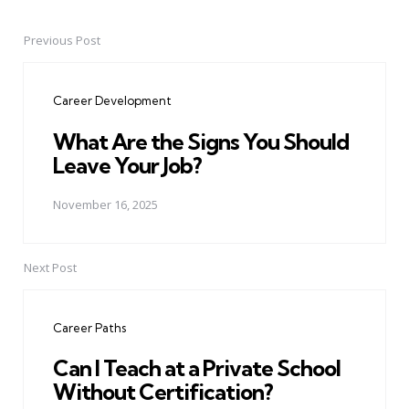
Previous Post
Post
navigation
Career Development
What Are the Signs You Should
Leave Your Job?
November 16, 2025
Next Post
Career Paths
Can I Teach at a Private School
Without Certification?