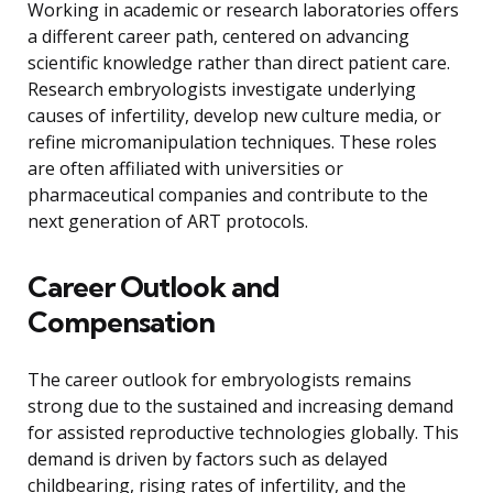
Working in academic or research laboratories offers
a different career path, centered on advancing
scientific knowledge rather than direct patient care.
Research embryologists investigate underlying
causes of infertility, develop new culture media, or
refine micromanipulation techniques. These roles
are often affiliated with universities or
pharmaceutical companies and contribute to the
next generation of ART protocols.
Career Outlook and
Compensation
The career outlook for embryologists remains
strong due to the sustained and increasing demand
for assisted reproductive technologies globally. This
demand is driven by factors such as delayed
childbearing, rising rates of infertility, and the