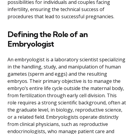
possibilities for individuals and couples facing
infertility, ensuring the technical success of
procedures that lead to successful pregnancies.
Defining the Role of an
Embryologist
An embryologist is a laboratory scientist specializing
in the handling, study, and manipulation of human
gametes (sperm and eggs) and the resulting
embryos. Their primary objective is to manage the
embryo’s entire life cycle outside the maternal body,
from fertilization through early cell division. This
role requires a strong scientific background, often at
the graduate level, in biology, reproductive science,
or a related field. Embryologists operate distinctly
from clinical physicians, such as reproductive
endocrinologists, who manage patient care and