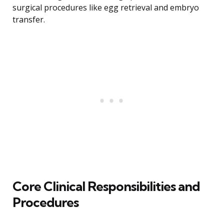
surgical procedures like egg retrieval and embryo
transfer.
Core Clinical Responsibilities and
Procedures