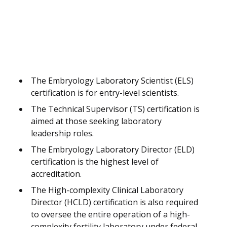
The Embryology Laboratory Scientist (ELS)
certification is for entry-level scientists.
The Technical Supervisor (TS) certification is
aimed at those seeking laboratory
leadership roles.
The Embryology Laboratory Director (ELD)
certification is the highest level of
accreditation.
The High-complexity Clinical Laboratory
Director (HCLD) certification is also required
to oversee the entire operation of a high-
complexity fertility laboratory under federal