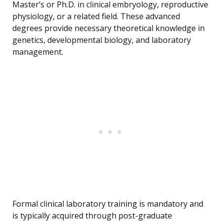
Master’s or Ph.D. in clinical embryology, reproductive
physiology, or a related field. These advanced
degrees provide necessary theoretical knowledge in
genetics, developmental biology, and laboratory
management.
Formal clinical laboratory training is mandatory and
is typically acquired through post-graduate