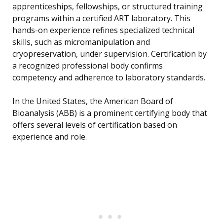
apprenticeships, fellowships, or structured training
programs within a certified ART laboratory. This
hands-on experience refines specialized technical
skills, such as micromanipulation and
cryopreservation, under supervision. Certification by
a recognized professional body confirms
competency and adherence to laboratory standards.
In the United States, the American Board of
Bioanalysis (ABB) is a prominent certifying body that
offers several levels of certification based on
experience and role.