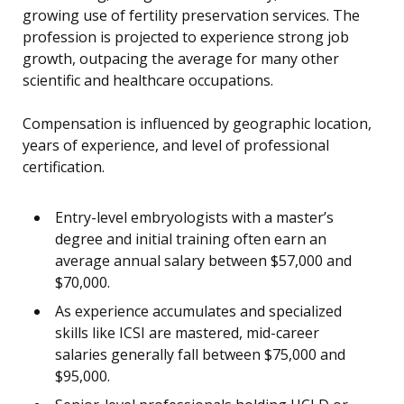
growing use of fertility preservation services. The
profession is projected to experience strong job
growth, outpacing the average for many other
scientific and healthcare occupations.
Compensation is influenced by geographic location,
years of experience, and level of professional
certification.
Entry-level embryologists with a master’s
degree and initial training often earn an
average annual salary between $57,000 and
$70,000.
As experience accumulates and specialized
skills like ICSI are mastered, mid-career
salaries generally fall between $75,000 and
$95,000.