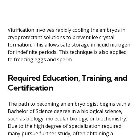
Vitrification involves rapidly cooling the embryos in
cryoprotectant solutions to prevent ice crystal
formation. This allows safe storage in liquid nitrogen
for indefinite periods. This technique is also applied
to freezing eggs and sperm.
Required Education, Training, and
Certification
The path to becoming an embryologist begins with a
Bachelor of Science degree in a biological science,
such as biology, molecular biology, or biochemistry.
Due to the high degree of specialization required,
many pursue further study, often obtaining a