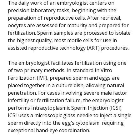
The daily work of an embryologist centers on
precision laboratory tasks, beginning with the
preparation of reproductive cells. After retrieval,
oocytes are assessed for maturity and prepared for
fertilization. Sperm samples are processed to isolate
the highest quality, most motile cells for use in
assisted reproductive technology (ART) procedures.
The embryologist facilitates fertilization using one
of two primary methods. In standard In Vitro
Fertilization (IVF), prepared sperm and eggs are
placed together in a culture dish, allowing natural
penetration. For cases involving severe male factor
infertility or fertilization failure, the embryologist
performs Intracytoplasmic Sperm Injection (ICSI).
ICSI uses a microscopic glass needle to inject a single
sperm directly into the egg’s cytoplasm, requiring
exceptional hand-eye coordination.