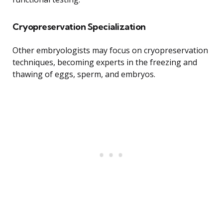
Cryopreservation Specialization
Other embryologists may focus on cryopreservation
techniques, becoming experts in the freezing and
thawing of eggs, sperm, and embryos.