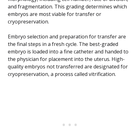
and fragmentation. This grading determines which
embryos are most viable for transfer or
cryopreservation.
Embryo selection and preparation for transfer are
the final steps in a fresh cycle. The best-graded
embryo is loaded into a fine catheter and handed to
the physician for placement into the uterus. High-
quality embryos not transferred are designated for
cryopreservation, a process called vitrification.