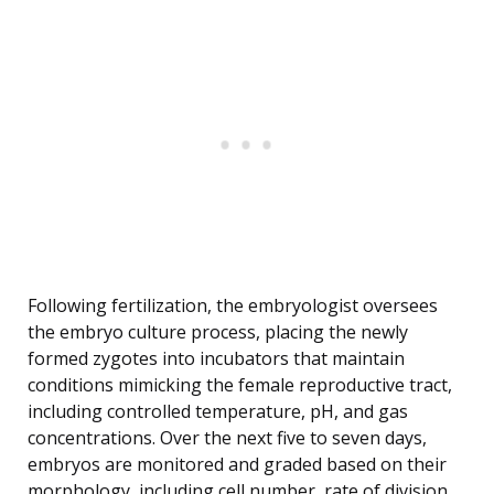
Following fertilization, the embryologist oversees
the embryo culture process, placing the newly
formed zygotes into incubators that maintain
conditions mimicking the female reproductive tract,
including controlled temperature, pH, and gas
concentrations. Over the next five to seven days,
embryos are monitored and graded based on their
morphology, including cell number, rate of division,