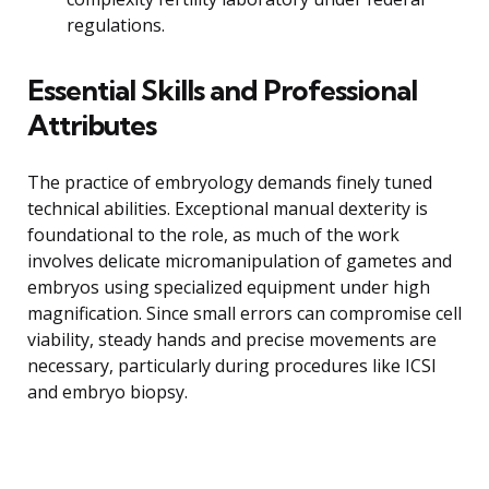
regulations.
Essential Skills and Professional
Attributes
The practice of embryology demands finely tuned
technical abilities. Exceptional manual dexterity is
foundational to the role, as much of the work
involves delicate micromanipulation of gametes and
embryos using specialized equipment under high
magnification. Since small errors can compromise cell
viability, steady hands and precise movements are
necessary, particularly during procedures like ICSI
and embryo biopsy.