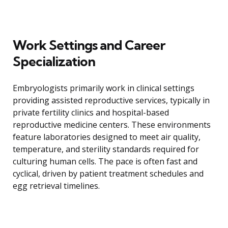
Work Settings and Career
Specialization
Embryologists primarily work in clinical settings
providing assisted reproductive services, typically in
private fertility clinics and hospital-based
reproductive medicine centers. These environments
feature laboratories designed to meet air quality,
temperature, and sterility standards required for
culturing human cells. The pace is often fast and
cyclical, driven by patient treatment schedules and
egg retrieval timelines.