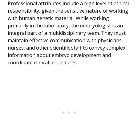
Professional attributes include a high level of ethical
responsibility, given the sensitive nature of working
with human genetic material. While working
primarily in the laboratory, the embryologist is an
integral part of a multidisciplinary team. They must
maintain effective communication with physicians,
nurses, and other scientific staff to convey complex
information about embryo development and
coordinate clinical procedures.