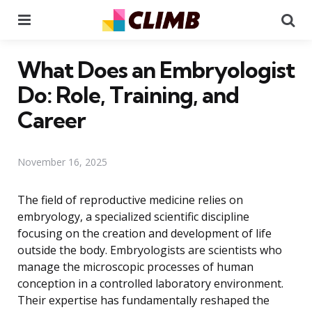
Menu
Se
What Does an Embryologist
Do: Role, Training, and
Career
November 16, 2025
The field of reproductive medicine relies on
embryology, a specialized scientific discipline
focusing on the creation and development of life
outside the body. Embryologists are scientists who
manage the microscopic processes of human
conception in a controlled laboratory environment.
Their expertise has fundamentally reshaped the