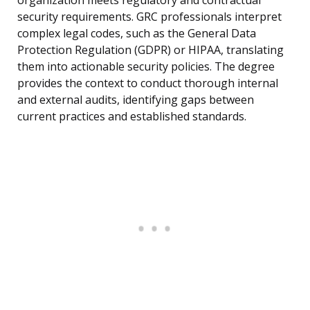
organization meets regulatory and contractual
security requirements. GRC professionals interpret
complex legal codes, such as the General Data
Protection Regulation (GDPR) or HIPAA, translating
them into actionable security policies. The degree
provides the context to conduct thorough internal
and external audits, identifying gaps between
current practices and established standards.