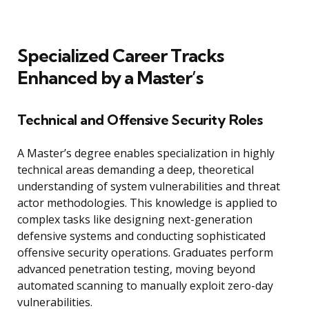
Specialized Career Tracks
Enhanced by a Master’s
Technical and Offensive Security Roles
A Master’s degree enables specialization in highly
technical areas demanding a deep, theoretical
understanding of system vulnerabilities and threat
actor methodologies. This knowledge is applied to
complex tasks like designing next-generation
defensive systems and conducting sophisticated
offensive security operations. Graduates perform
advanced penetration testing, moving beyond
automated scanning to manually exploit zero-day
vulnerabilities.