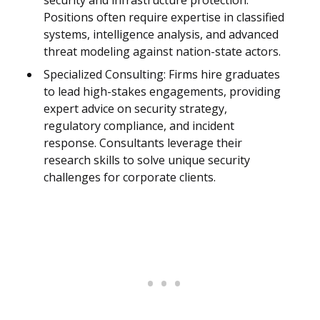
security and infrastructure protection.
Positions often require expertise in classified
systems, intelligence analysis, and advanced
threat modeling against nation-state actors.
Specialized Consulting: Firms hire graduates
to lead high-stakes engagements, providing
expert advice on security strategy,
regulatory compliance, and incident
response. Consultants leverage their
research skills to solve unique security
challenges for corporate clients.