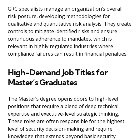
GRC specialists manage an organization’s overall
risk posture, developing methodologies for
qualitative and quantitative risk analysis. They create
controls to mitigate identified risks and ensure
continuous adherence to mandates, which is
relevant in highly regulated industries where
compliance failures can result in financial penalties.
High-Demand Job Titles for
Master’s Graduates
The Master’s degree opens doors to high-level
positions that require a blend of deep technical
expertise and executive-level strategic thinking.
These roles are often responsible for the highest
level of security decision-making and require
knowledge that extends beyond basic security