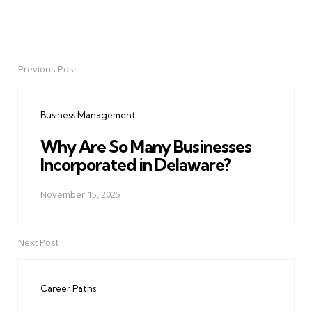
Previous Post
Post
navigation
Business Management
Why Are So Many Businesses
Incorporated in Delaware?
November 15, 2025
Next Post
Career Paths