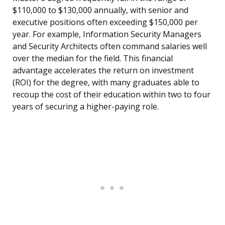
$110,000 to $130,000 annually, with senior and
executive positions often exceeding $150,000 per
year. For example, Information Security Managers
and Security Architects often command salaries well
over the median for the field. This financial
advantage accelerates the return on investment
(ROI) for the degree, with many graduates able to
recoup the cost of their education within two to four
years of securing a higher-paying role.