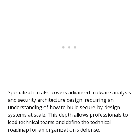
Specialization also covers advanced malware analysis
and security architecture design, requiring an
understanding of how to build secure-by-design
systems at scale. This depth allows professionals to
lead technical teams and define the technical
roadmap for an organization’s defense.