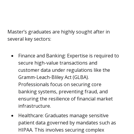
Master’s graduates are highly sought after in
several key sectors:
Finance and Banking: Expertise is required to
secure high-value transactions and
customer data under regulations like the
Gramm-Leach-Bliley Act (GLBA).
Professionals focus on securing core
banking systems, preventing fraud, and
ensuring the resilience of financial market
infrastructure.
Healthcare: Graduates manage sensitive
patient data governed by mandates such as
HIPAA. This involves securing complex