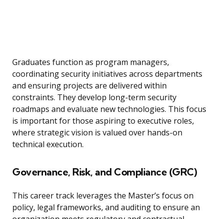
Graduates function as program managers,
coordinating security initiatives across departments
and ensuring projects are delivered within
constraints. They develop long-term security
roadmaps and evaluate new technologies. This focus
is important for those aspiring to executive roles,
where strategic vision is valued over hands-on
technical execution.
Governance, Risk, and Compliance (GRC)
This career track leverages the Master’s focus on
policy, legal frameworks, and auditing to ensure an