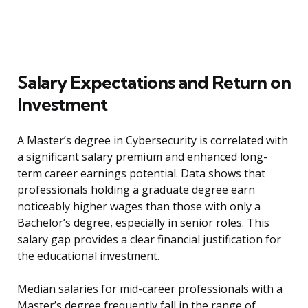
Salary Expectations and Return on
Investment
A Master’s degree in Cybersecurity is correlated with
a significant salary premium and enhanced long-
term career earnings potential. Data shows that
professionals holding a graduate degree earn
noticeably higher wages than those with only a
Bachelor’s degree, especially in senior roles. This
salary gap provides a clear financial justification for
the educational investment.
Median salaries for mid-career professionals with a
Master’s degree frequently fall in the range of