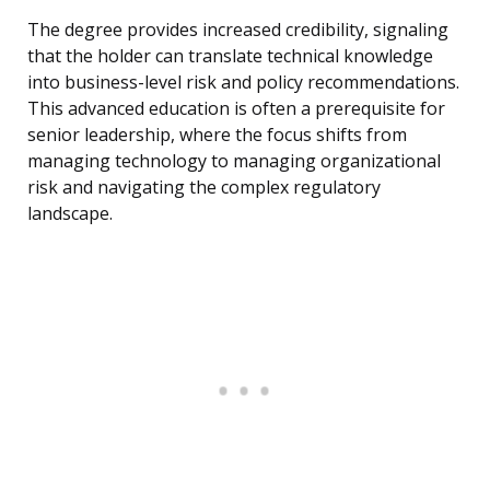
The degree provides increased credibility, signaling
that the holder can translate technical knowledge
into business-level risk and policy recommendations.
This advanced education is often a prerequisite for
senior leadership, where the focus shifts from
managing technology to managing organizational
risk and navigating the complex regulatory
landscape.