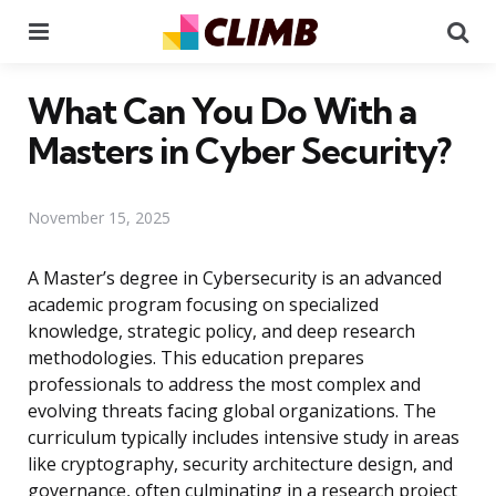
Menu
Se
What Can You Do With a
Masters in Cyber Security?
November 15, 2025
A Master’s degree in Cybersecurity is an advanced
academic program focusing on specialized
knowledge, strategic policy, and deep research
methodologies. This education prepares
professionals to address the most complex and
evolving threats facing global organizations. The
curriculum typically includes intensive study in areas
like cryptography, security architecture design, and
governance, often culminating in a research project