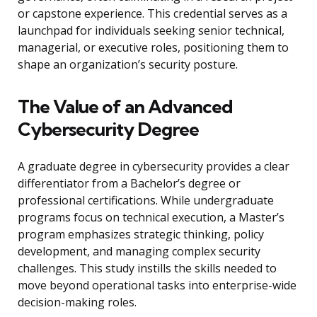
or capstone experience. This credential serves as a
launchpad for individuals seeking senior technical,
managerial, or executive roles, positioning them to
shape an organization’s security posture.
The Value of an Advanced
Cybersecurity Degree
A graduate degree in cybersecurity provides a clear
differentiator from a Bachelor’s degree or
professional certifications. While undergraduate
programs focus on technical execution, a Master’s
program emphasizes strategic thinking, policy
development, and managing complex security
challenges. This study instills the skills needed to
move beyond operational tasks into enterprise-wide
decision-making roles.