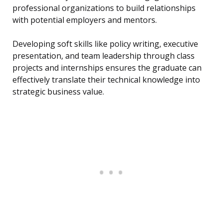
professional organizations to build relationships
with potential employers and mentors.
Developing soft skills like policy writing, executive
presentation, and team leadership through class
projects and internships ensures the graduate can
effectively translate their technical knowledge into
strategic business value.