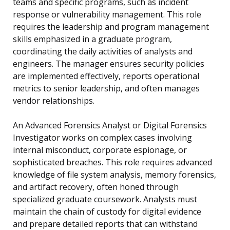
teams and specific programs, such as incident
response or vulnerability management. This role
requires the leadership and program management
skills emphasized in a graduate program,
coordinating the daily activities of analysts and
engineers. The manager ensures security policies
are implemented effectively, reports operational
metrics to senior leadership, and often manages
vendor relationships.
An Advanced Forensics Analyst or Digital Forensics
Investigator works on complex cases involving
internal misconduct, corporate espionage, or
sophisticated breaches. This role requires advanced
knowledge of file system analysis, memory forensics,
and artifact recovery, often honed through
specialized graduate coursework. Analysts must
maintain the chain of custody for digital evidence
and prepare detailed reports that can withstand