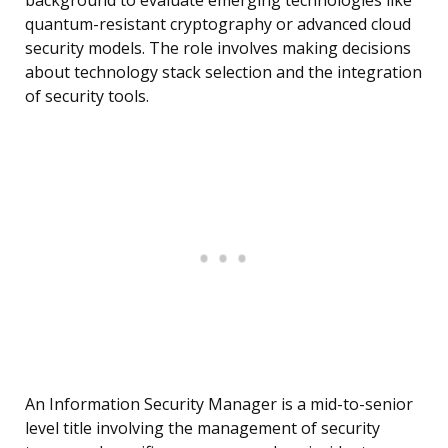
background to evaluate emerging technologies like
quantum-resistant cryptography or advanced cloud
security models. The role involves making decisions
about technology stack selection and the integration
of security tools.
An Information Security Manager is a mid-to-senior
level title involving the management of security