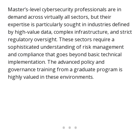
Master’s-level cybersecurity professionals are in
demand across virtually all sectors, but their
expertise is particularly sought in industries defined
by high-value data, complex infrastructure, and strict
regulatory oversight. These sectors require a
sophisticated understanding of risk management
and compliance that goes beyond basic technical
implementation. The advanced policy and
governance training from a graduate program is
highly valued in these environments.