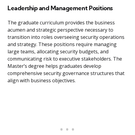
Leadership and Management Positions
The graduate curriculum provides the business
acumen and strategic perspective necessary to
transition into roles overseeing security operations
and strategy. These positions require managing
large teams, allocating security budgets, and
communicating risk to executive stakeholders. The
Master’s degree helps graduates develop
comprehensive security governance structures that
align with business objectives.