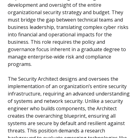
development and oversight of the entire
organizational security strategy and budget. They
must bridge the gap between technical teams and
business leadership, translating complex cyber risks
into financial and operational impacts for the
business. This role requires the policy and
governance focus inherent in a graduate degree to
manage enterprise-wide risk and compliance
programs.
The Security Architect designs and oversees the
implementation of an organization’s entire security
infrastructure, requiring an advanced understanding
of systems and network security. Unlike a security
engineer who builds components, the Architect
creates the overarching blueprint, ensuring all
systems are secure by default and resilient against
threats. This position demands a research