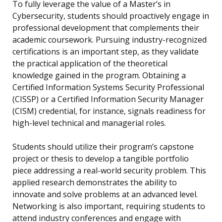
To fully leverage the value of a Master’s in
Cybersecurity, students should proactively engage in
professional development that complements their
academic coursework. Pursuing industry-recognized
certifications is an important step, as they validate
the practical application of the theoretical
knowledge gained in the program. Obtaining a
Certified Information Systems Security Professional
(CISSP) or a Certified Information Security Manager
(CISM) credential, for instance, signals readiness for
high-level technical and managerial roles.
Students should utilize their program’s capstone
project or thesis to develop a tangible portfolio
piece addressing a real-world security problem. This
applied research demonstrates the ability to
innovate and solve problems at an advanced level.
Networking is also important, requiring students to
attend industry conferences and engage with