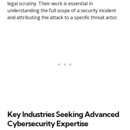
legal scrutiny. Their work is essential in
understanding the full scope of a security incident
and attributing the attack to a specific threat actor.
Key Industries Seeking Advanced
Cybersecurity Expertise