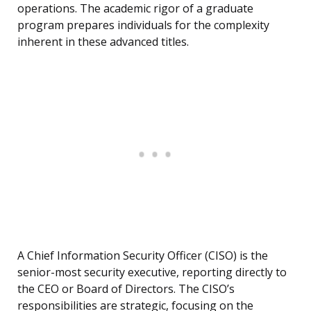
operations. The academic rigor of a graduate
program prepares individuals for the complexity
inherent in these advanced titles.
A Chief Information Security Officer (CISO) is the
senior-most security executive, reporting directly to
the CEO or Board of Directors. The CISO’s
responsibilities are strategic, focusing on the