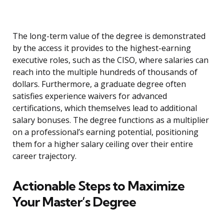
The long-term value of the degree is demonstrated
by the access it provides to the highest-earning
executive roles, such as the CISO, where salaries can
reach into the multiple hundreds of thousands of
dollars. Furthermore, a graduate degree often
satisfies experience waivers for advanced
certifications, which themselves lead to additional
salary bonuses. The degree functions as a multiplier
on a professional’s earning potential, positioning
them for a higher salary ceiling over their entire
career trajectory.
Actionable Steps to Maximize
Your Master’s Degree