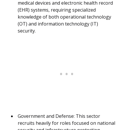
medical devices and electronic health record
(EHR) systems, requiring specialized
knowledge of both operational technology
(OT) and information technology (IT)
security.
Government and Defense: This sector
recruits heavily for roles focused on national