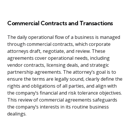
Commercial Contracts and Transactions
The daily operational flow of a business is managed
through commercial contracts, which corporate
attorneys draft, negotiate, and review. These
agreements cover operational needs, including
vendor contracts, licensing deals, and strategic
partnership agreements. The attorney’s goal is to
ensure the terms are legally sound, clearly define the
rights and obligations of all parties, and align with
the company’s financial and risk tolerance objectives.
This review of commercial agreements safeguards
the company’s interests in its routine business
dealings.