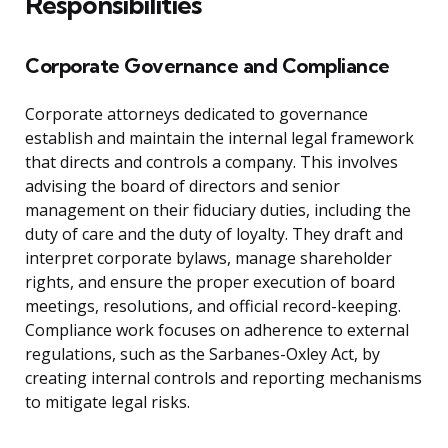
Responsibilities
Corporate Governance and Compliance
Corporate attorneys dedicated to governance
establish and maintain the internal legal framework
that directs and controls a company. This involves
advising the board of directors and senior
management on their fiduciary duties, including the
duty of care and the duty of loyalty. They draft and
interpret corporate bylaws, manage shareholder
rights, and ensure the proper execution of board
meetings, resolutions, and official record-keeping.
Compliance work focuses on adherence to external
regulations, such as the Sarbanes-Oxley Act, by
creating internal controls and reporting mechanisms
to mitigate legal risks.