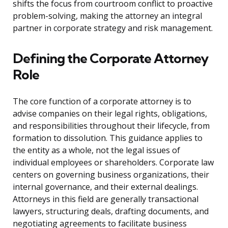
shifts the focus from courtroom conflict to proactive
problem-solving, making the attorney an integral
partner in corporate strategy and risk management.
Defining the Corporate Attorney
Role
The core function of a corporate attorney is to
advise companies on their legal rights, obligations,
and responsibilities throughout their lifecycle, from
formation to dissolution. This guidance applies to
the entity as a whole, not the legal issues of
individual employees or shareholders. Corporate law
centers on governing business organizations, their
internal governance, and their external dealings.
Attorneys in this field are generally transactional
lawyers, structuring deals, drafting documents, and
negotiating agreements to facilitate business