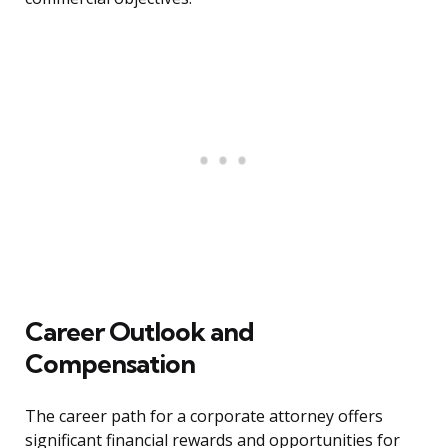
Career Outlook and
Compensation
The career path for a corporate attorney offers
significant financial rewards and opportunities for