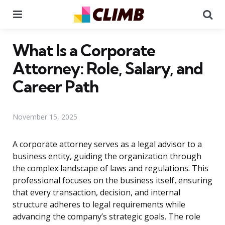
Menu
Se
What Is a Corporate
Attorney: Role, Salary, and
Career Path
November 15, 2025
A corporate attorney serves as a legal advisor to a
business entity, guiding the organization through
the complex landscape of laws and regulations. This
professional focuses on the business itself, ensuring
that every transaction, decision, and internal
structure adheres to legal requirements while
advancing the company’s strategic goals. The role