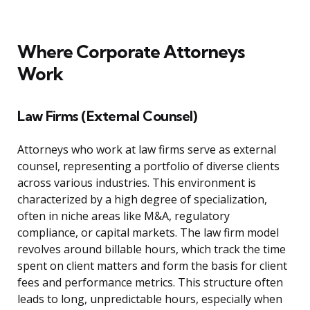
Where Corporate Attorneys
Work
Law Firms (External Counsel)
Attorneys who work at law firms serve as external
counsel, representing a portfolio of diverse clients
across various industries. This environment is
characterized by a high degree of specialization,
often in niche areas like M&A, regulatory
compliance, or capital markets. The law firm model
revolves around billable hours, which track the time
spent on client matters and form the basis for client
fees and performance metrics. This structure often
leads to long, unpredictable hours, especially when