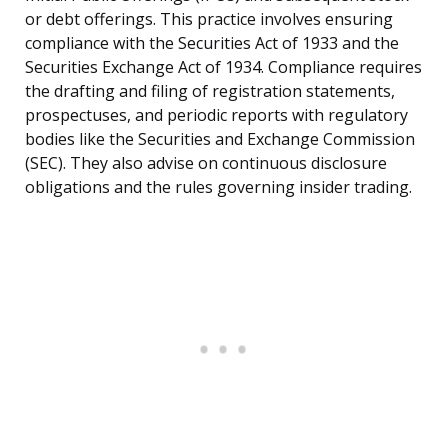
or debt offerings. This practice involves ensuring
compliance with the Securities Act of 1933 and the
Securities Exchange Act of 1934. Compliance requires
the drafting and filing of registration statements,
prospectuses, and periodic reports with regulatory
bodies like the Securities and Exchange Commission
(SEC). They also advise on continuous disclosure
obligations and the rules governing insider trading.