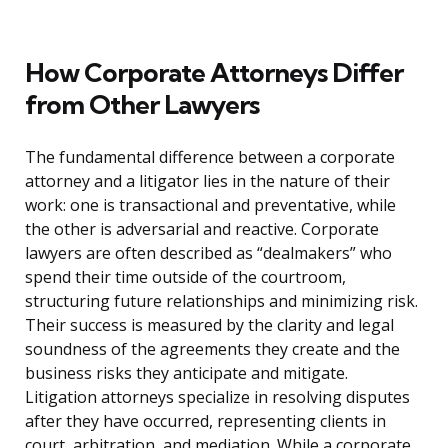
How Corporate Attorneys Differ
from Other Lawyers
The fundamental difference between a corporate
attorney and a litigator lies in the nature of their
work: one is transactional and preventative, while
the other is adversarial and reactive. Corporate
lawyers are often described as “dealmakers” who
spend their time outside of the courtroom,
structuring future relationships and minimizing risk.
Their success is measured by the clarity and legal
soundness of the agreements they create and the
business risks they anticipate and mitigate.
Litigation attorneys specialize in resolving disputes
after they have occurred, representing clients in
court, arbitration, and mediation. While a corporate