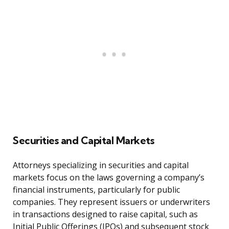
Securities and Capital Markets
Attorneys specializing in securities and capital
markets focus on the laws governing a company’s
financial instruments, particularly for public
companies. They represent issuers or underwriters
in transactions designed to raise capital, such as
Initial Public Offerings (IPOs) and subsequent stock