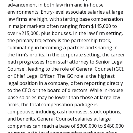
advancement in both law firm and in-house
environments. Entry-level associate salaries at large
law firms are high, with starting base compensation
in major markets often ranging from $145,000 to
over $215,000, plus bonuses. In the law firm setting,
the primary trajectory is the partnership track,
culminating in becoming a partner and sharing in
the firm’s profits. In the corporate setting, the career
path progresses from staff attorney to Senior Legal
Counsel, leading to the role of General Counsel (GC),
or Chief Legal Officer. The GC role is the highest
legal position in a company, often reporting directly
to the CEO or the board of directors. While in-house
base salaries may be lower than those at large law
firms, the total compensation package is
competitive, including cash bonuses, stock options,
and benefits. General Counsel salaries at large
companies can reach a base of $300,000 to $450,000