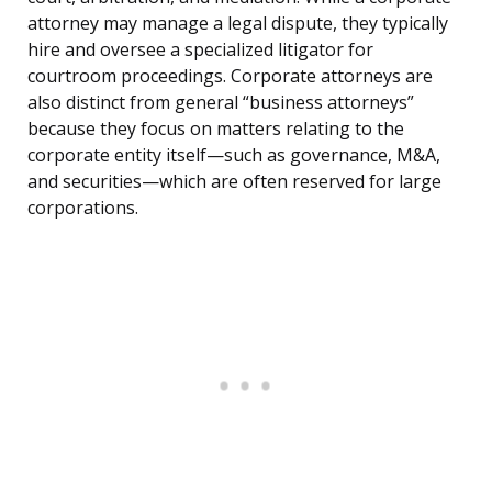
attorney may manage a legal dispute, they typically
hire and oversee a specialized litigator for
courtroom proceedings. Corporate attorneys are
also distinct from general “business attorneys”
because they focus on matters relating to the
corporate entity itself—such as governance, M&A,
and securities—which are often reserved for large
corporations.