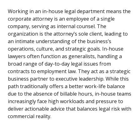
Working in an in-house legal department means the
corporate attorney is an employee of a single
company, serving as internal counsel. The
organization is the attorney’s sole client, leading to
an intimate understanding of the business’s
operations, culture, and strategic goals. In-house
lawyers often function as generalists, handling a
broad range of day-to-day legal issues from
contracts to employment law. They act as a strategic
business partner to executive leadership. While this
path traditionally offers a better work-life balance
due to the absence of billable hours, in-house teams
increasingly face high workloads and pressure to
deliver actionable advice that balances legal risk with
commercial reality.