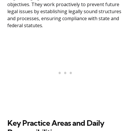
objectives. They work proactively to prevent future
legal issues by establishing legally sound structures
and processes, ensuring compliance with state and
federal statutes.
Key Practice Areas and Daily