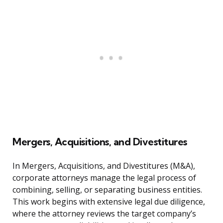
Mergers, Acquisitions, and Divestitures
In Mergers, Acquisitions, and Divestitures (M&A),
corporate attorneys manage the legal process of
combining, selling, or separating business entities.
This work begins with extensive legal due diligence,
where the attorney reviews the target company’s