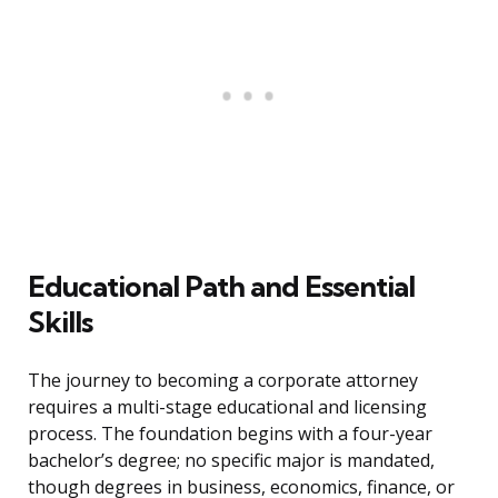
Educational Path and Essential
Skills
The journey to becoming a corporate attorney
requires a multi-stage educational and licensing
process. The foundation begins with a four-year
bachelor’s degree; no specific major is mandated,
though degrees in business, economics, finance, or