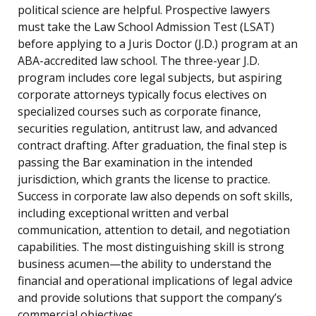
political science are helpful. Prospective lawyers
must take the Law School Admission Test (LSAT)
before applying to a Juris Doctor (J.D.) program at an
ABA-accredited law school. The three-year J.D.
program includes core legal subjects, but aspiring
corporate attorneys typically focus electives on
specialized courses such as corporate finance,
securities regulation, antitrust law, and advanced
contract drafting. After graduation, the final step is
passing the Bar examination in the intended
jurisdiction, which grants the license to practice.
Success in corporate law also depends on soft skills,
including exceptional written and verbal
communication, attention to detail, and negotiation
capabilities. The most distinguishing skill is strong
business acumen—the ability to understand the
financial and operational implications of legal advice
and provide solutions that support the company’s
commercial objectives.