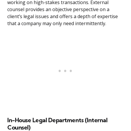
working on high-stakes transactions. External
counsel provides an objective perspective on a
client’s legal issues and offers a depth of expertise
that a company may only need intermittently.
In-House Legal Departments (Internal
Counsel)