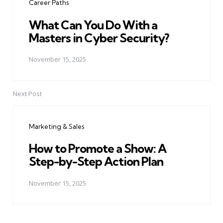
Career Paths
What Can You Do With a
Masters in Cyber Security?
November 15, 2025
Next Post
Marketing & Sales
How to Promote a Show: A
Step-by-Step Action Plan
November 15, 2025