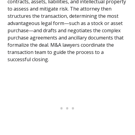
contracts, assets, liabilities, and intellectual property
to assess and mitigate risk. The attorney then
structures the transaction, determining the most
advantageous legal form—such as a stock or asset
purchase—and drafts and negotiates the complex
purchase agreements and ancillary documents that
formalize the deal. M&A lawyers coordinate the
transaction team to guide the process to a
successful closing.