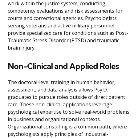
work within the justice system, conducting
competency evaluations and risk assessments for
courts and correctional agencies. Psychologists
serving veterans and active military personnel
provide specialized care for conditions such as Post-
Traumatic Stress Disorder (PTSD) and traumatic
brain injury.
Non-Clinical and Applied Roles
The doctoral-level training in human behavior,
assessment, and data analysis allows Psy.D.
graduates to pursue roles outside of direct patient
care. These non-clinical applications leverage
psychological expertise to solve real-world problems
in business and organizational contexts.
Organizational consulting is a common path, where
psychologists apply principles of industrial-