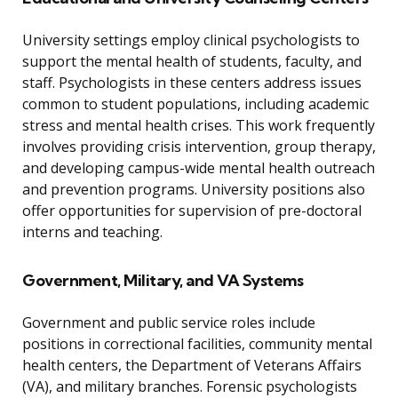
University settings employ clinical psychologists to
support the mental health of students, faculty, and
staff. Psychologists in these centers address issues
common to student populations, including academic
stress and mental health crises. This work frequently
involves providing crisis intervention, group therapy,
and developing campus-wide mental health outreach
and prevention programs. University positions also
offer opportunities for supervision of pre-doctoral
interns and teaching.
Government, Military, and VA Systems
Government and public service roles include
positions in correctional facilities, community mental
health centers, the Department of Veterans Affairs
(VA), and military branches. Forensic psychologists