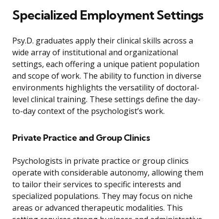
Specialized Employment Settings
Psy.D. graduates apply their clinical skills across a
wide array of institutional and organizational
settings, each offering a unique patient population
and scope of work. The ability to function in diverse
environments highlights the versatility of doctoral-
level clinical training. These settings define the day-
to-day context of the psychologist’s work.
Private Practice and Group Clinics
Psychologists in private practice or group clinics
operate with considerable autonomy, allowing them
to tailor their services to specific interests and
specialized populations. They may focus on niche
areas or advanced therapeutic modalities. This