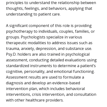
principles to understand the relationship between
thoughts, feelings, and behaviors, applying that
understanding to patient care.
A significant component of this role is providing
psychotherapy to individuals, couples, families, or
groups. Psychologists specialize in various
therapeutic modalities to address issues such as
trauma, anxiety, depression, and substance use.
Psy.D. holders are also trained in psychological
assessment, conducting detailed evaluations using
standardized instruments to determine a patient’s
cognitive, personality, and emotional functioning.
Assessment results are used to formulate a
diagnosis and develop an evidence-based
intervention plan, which includes behavioral
interventions, crisis intervention, and consultation
with other healthcare providers.