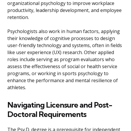
organizational psychology to improve workplace
productivity, leadership development, and employee
retention.
Psychologists also work in human factors, applying
their knowledge of cognitive processes to design
user-friendly technology and systems, often in fields
like user experience (UX) research. Other applied
roles include serving as program evaluators who
assess the effectiveness of social or health service
programs, or working in sports psychology to
enhance the performance and mental resilience of
athletes.
Navigating Licensure and Post-
Doctoral Requirements
The Psy.D. degree is a prerequisite for independent