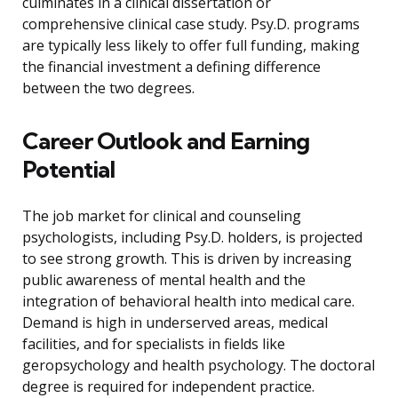
culminates in a clinical dissertation or
comprehensive clinical case study. Psy.D. programs
are typically less likely to offer full funding, making
the financial investment a defining difference
between the two degrees.
Career Outlook and Earning
Potential
The job market for clinical and counseling
psychologists, including Psy.D. holders, is projected
to see strong growth. This is driven by increasing
public awareness of mental health and the
integration of behavioral health into medical care.
Demand is high in underserved areas, medical
facilities, and for specialists in fields like
geropsychology and health psychology. The doctoral
degree is required for independent practice.