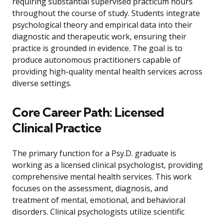
requiring substantial supervised practicum hours
throughout the course of study. Students integrate
psychological theory and empirical data into their
diagnostic and therapeutic work, ensuring their
practice is grounded in evidence. The goal is to
produce autonomous practitioners capable of
providing high-quality mental health services across
diverse settings.
Core Career Path: Licensed
Clinical Practice
The primary function for a Psy.D. graduate is
working as a licensed clinical psychologist, providing
comprehensive mental health services. This work
focuses on the assessment, diagnosis, and
treatment of mental, emotional, and behavioral
disorders. Clinical psychologists utilize scientific