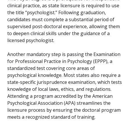
clinical practice, as state licensure is required to use
the title “psychologist.” Following graduation,
candidates must complete a substantial period of
supervised post-doctoral experience, allowing them
to deepen clinical skills under the guidance of a
licensed psychologist.
Another mandatory step is passing the Examination
for Professional Practice in Psychology (EPPP), a
standardized test covering core areas of
psychological knowledge. Most states also require a
state-specific jurisprudence examination, which tests
knowledge of local laws, ethics, and regulations.
Attending a program accredited by the American
Psychological Association (APA) streamlines the
licensure process by ensuring the doctoral program
meets a recognized standard of training.