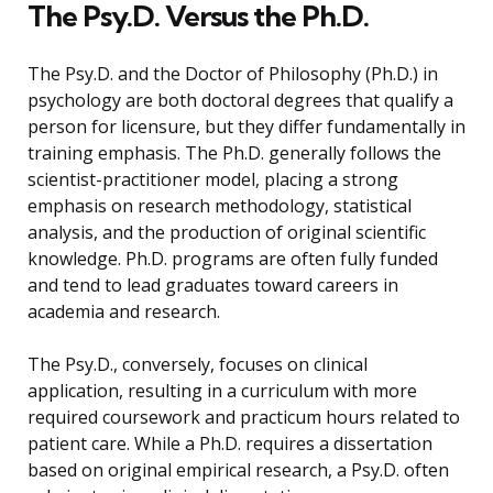
The Psy.D. Versus the Ph.D.
The Psy.D. and the Doctor of Philosophy (Ph.D.) in
psychology are both doctoral degrees that qualify a
person for licensure, but they differ fundamentally in
training emphasis. The Ph.D. generally follows the
scientist-practitioner model, placing a strong
emphasis on research methodology, statistical
analysis, and the production of original scientific
knowledge. Ph.D. programs are often fully funded
and tend to lead graduates toward careers in
academia and research.
The Psy.D., conversely, focuses on clinical
application, resulting in a curriculum with more
required coursework and practicum hours related to
patient care. While a Ph.D. requires a dissertation
based on original empirical research, a Psy.D. often