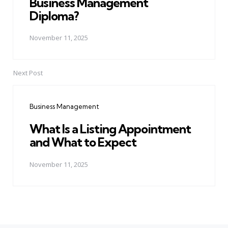
Business Management
Diploma?
November 11, 2025
Next Post
Business Management
What Is a Listing Appointment
and What to Expect
November 11, 2025