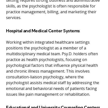
setting requires strong business and administrative
skills, as the psychologist is often responsible for
practice management, billing, and marketing their
services.
Hospital and Medical Center Systems
Working within integrated healthcare settings
positions the psychologist as a member of a
multidisciplinary medical team. Psy.D. holders often
practice as health psychologists, focusing on
psychological factors that influence physical health
and chronic illness management. This involves
consultation-liaison psychology, where the
psychologist assists medical staff by addressing the
emotional and behavioral needs of patients facing
issues like pain management or rehabilitation.
Educational and University Counseling Centers