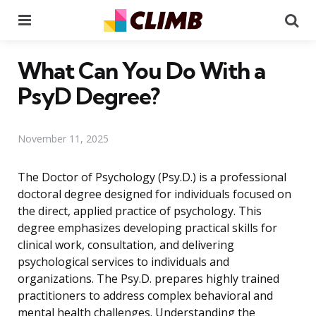
Menu
Se
What Can You Do With a
PsyD Degree?
November 11, 2025
The Doctor of Psychology (Psy.D.) is a professional
doctoral degree designed for individuals focused on
the direct, applied practice of psychology. This
degree emphasizes developing practical skills for
clinical work, consultation, and delivering
psychological services to individuals and
organizations. The Psy.D. prepares highly trained
practitioners to address complex behavioral and
mental health challenges. Understanding the