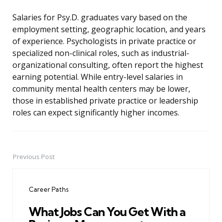
Salaries for Psy.D. graduates vary based on the
employment setting, geographic location, and years
of experience. Psychologists in private practice or
specialized non-clinical roles, such as industrial-
organizational consulting, often report the highest
earning potential. While entry-level salaries in
community mental health centers may be lower,
those in established private practice or leadership
roles can expect significantly higher incomes.
Previous Post
Post
navigation
Career Paths
What Jobs Can You Get With a