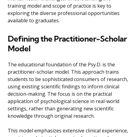
training model and scope of practice is key to
exploring the diverse professional opportunities
available to graduates.
Defining the Practitioner-Scholar
Model
The educational foundation of the Psy.D. is the
practitioner-scholar model. This approach trains
students to be sophisticated consumers of research,
using existing scientific findings to inform clinical
decision-making. The focus is on the practical
application of psychological science in real-world
settings, rather than generating new scientific
knowledge through original research.
This model emphasizes extensive clinical experience,