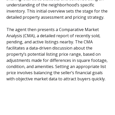
understanding of the neighborhood’s specific
inventory. This initial overview sets the stage for the
detailed property assessment and pricing strategy.
The agent then presents a Comparative Market
Analysis (CMA), a detailed report of recently sold,
pending, and active listings nearby. The CMA
facilitates a data-driven discussion about the
property’s potential listing price range, based on
adjustments made for differences in square footage,
condition, and amenities. Setting an appropriate list
price involves balancing the seller’s financial goals
with objective market data to attract buyers quickly.