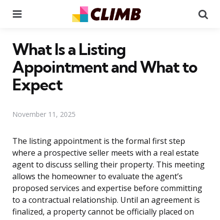
Menu
Se
What Is a Listing
Appointment and What to
Expect
November 11, 2025
The listing appointment is the formal first step
where a prospective seller meets with a real estate
agent to discuss selling their property. This meeting
allows the homeowner to evaluate the agent’s
proposed services and expertise before committing
to a contractual relationship. Until an agreement is
finalized, a property cannot be officially placed on