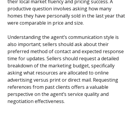
their local market fluency and pricing success. A
productive question involves asking how many
homes they have personally sold in the last year that
were comparable in price and size.
Understanding the agent’s communication style is
also important; sellers should ask about their
preferred method of contact and expected response
time for updates. Sellers should request a detailed
breakdown of the marketing budget, specifically
asking what resources are allocated to online
advertising versus print or direct mail. Requesting
references from past clients offers a valuable
perspective on the agent’s service quality and
negotiation effectiveness.