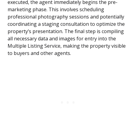
executed, the agent immediately begins the pre-
marketing phase. This involves scheduling
professional photography sessions and potentially
coordinating a staging consultation to optimize the
property’s presentation. The final step is compiling
all necessary data and images for entry into the
Multiple Listing Service, making the property visible
to buyers and other agents.