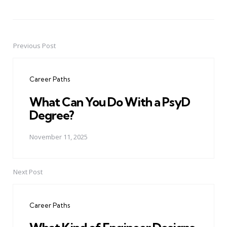
Previous Post
Post
navigation
Career Paths
What Can You Do With a PsyD
Degree?
November 11, 2025
Next Post
Career Paths