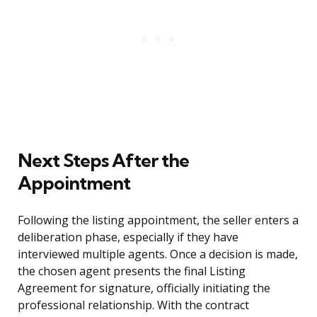
Next Steps After the
Appointment
Following the listing appointment, the seller enters a
deliberation phase, especially if they have
interviewed multiple agents. Once a decision is made,
the chosen agent presents the final Listing
Agreement for signature, officially initiating the
professional relationship. With the contract