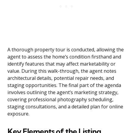
A thorough property tour is conducted, allowing the
agent to assess the home’s condition firsthand and
identify features that may affect marketability or
value. During this walk-through, the agent notes
architectural details, potential repair needs, and
staging opportunities. The final part of the agenda
involves outlining the agent’s marketing strategy,
covering professional photography scheduling,
staging consultations, and a detailed plan for online
exposure.
Key Elements of the Listing