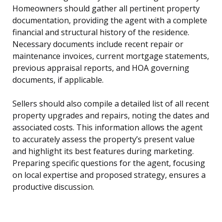
Homeowners should gather all pertinent property
documentation, providing the agent with a complete
financial and structural history of the residence.
Necessary documents include recent repair or
maintenance invoices, current mortgage statements,
previous appraisal reports, and HOA governing
documents, if applicable.
Sellers should also compile a detailed list of all recent
property upgrades and repairs, noting the dates and
associated costs. This information allows the agent
to accurately assess the property’s present value
and highlight its best features during marketing.
Preparing specific questions for the agent, focusing
on local expertise and proposed strategy, ensures a
productive discussion.