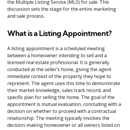
the Multiple Listing Service (MLS) for sale. This
discussion sets the stage for the entire marketing
and sale process.
What is a Listing Appointment?
A listing appointment is a scheduled meeting
between a homeowner intending to sell and a
licensed real estate professional. It is generally
conducted at the seller’s home, giving the agent
immediate context of the property they hope to
represent. The agent uses this time to demonstrate
their market knowledge, sales track record, and
specific plan for selling the home. The goal of the
appointment is mutual evaluation, concluding with a
decision on whether to proceed with a contractual
relationship. The meeting typically involves the
decision-making homeowner or all owners listed on