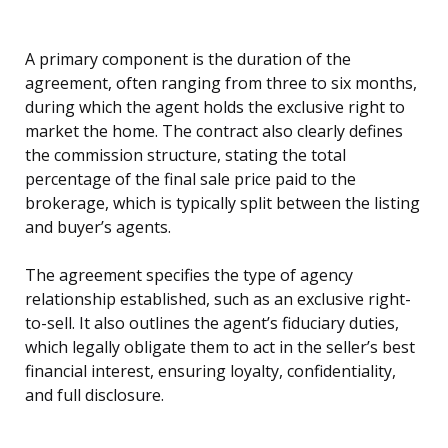
A primary component is the duration of the
agreement, often ranging from three to six months,
during which the agent holds the exclusive right to
market the home. The contract also clearly defines
the commission structure, stating the total
percentage of the final sale price paid to the
brokerage, which is typically split between the listing
and buyer’s agents.
The agreement specifies the type of agency
relationship established, such as an exclusive right-
to-sell. It also outlines the agent’s fiduciary duties,
which legally obligate them to act in the seller’s best
financial interest, ensuring loyalty, confidentiality,
and full disclosure.