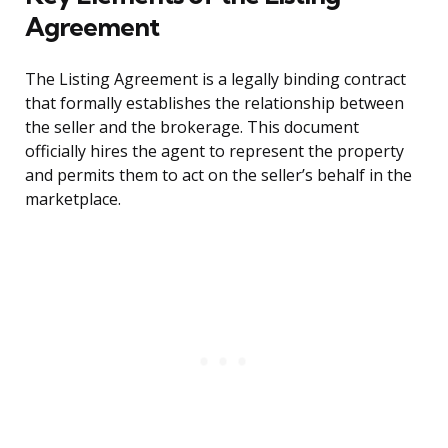
Agreement
The Listing Agreement is a legally binding contract
that formally establishes the relationship between
the seller and the brokerage. This document
officially hires the agent to represent the property
and permits them to act on the seller’s behalf in the
marketplace.