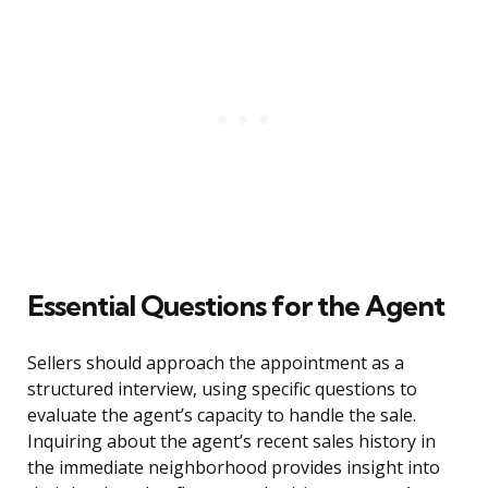
Essential Questions for the Agent
Sellers should approach the appointment as a
structured interview, using specific questions to
evaluate the agent’s capacity to handle the sale.
Inquiring about the agent’s recent sales history in
the immediate neighborhood provides insight into