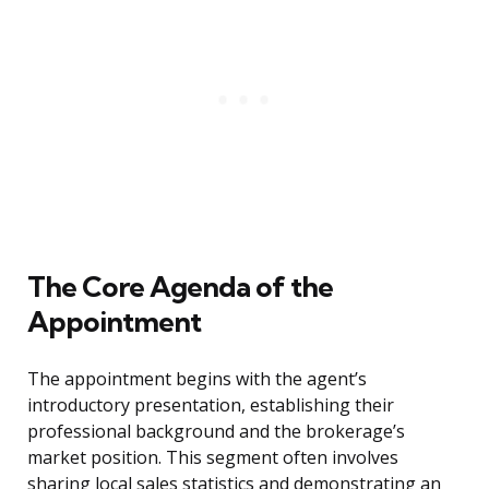
The Core Agenda of the
Appointment
The appointment begins with the agent’s
introductory presentation, establishing their
professional background and the brokerage’s
market position. This segment often involves
sharing local sales statistics and demonstrating an