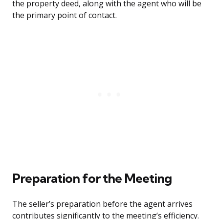
the property deed, along with the agent who will be
the primary point of contact.
Preparation for the Meeting
The seller’s preparation before the agent arrives
contributes significantly to the meeting’s efficiency.