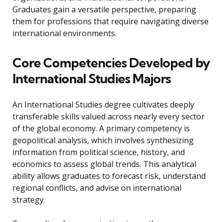
Graduates gain a versatile perspective, preparing
them for professions that require navigating diverse
international environments.
Core Competencies Developed by
International Studies Majors
An International Studies degree cultivates deeply
transferable skills valued across nearly every sector
of the global economy. A primary competency is
geopolitical analysis, which involves synthesizing
information from political science, history, and
economics to assess global trends. This analytical
ability allows graduates to forecast risk, understand
regional conflicts, and advise on international
strategy.