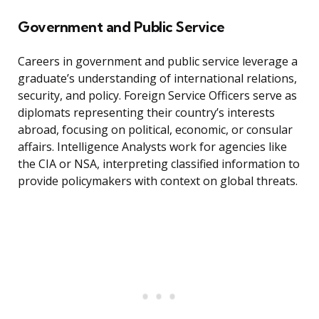
Government and Public Service
Careers in government and public service leverage a
graduate’s understanding of international relations,
security, and policy. Foreign Service Officers serve as
diplomats representing their country’s interests
abroad, focusing on political, economic, or consular
affairs. Intelligence Analysts work for agencies like
the CIA or NSA, interpreting classified information to
provide policymakers with context on global threats.