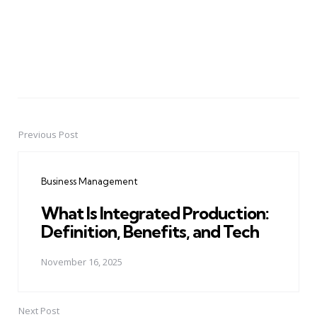
Previous Post
Post
navigation
Business Management
What Is Integrated Production:
Definition, Benefits, and Tech
November 16, 2025
Next Post