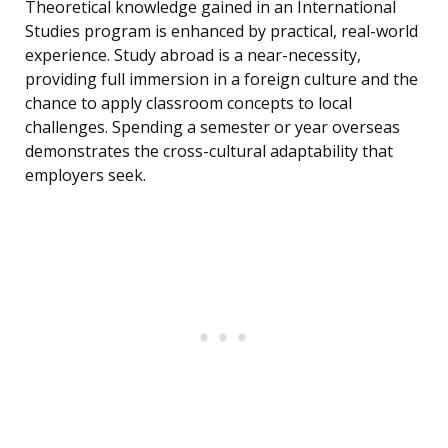
Theoretical knowledge gained in an International
Studies program is enhanced by practical, real-world
experience. Study abroad is a near-necessity,
providing full immersion in a foreign culture and the
chance to apply classroom concepts to local
challenges. Spending a semester or year overseas
demonstrates the cross-cultural adaptability that
employers seek.