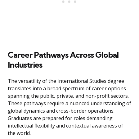
Career Pathways Across Global
Industries
The versatility of the International Studies degree
translates into a broad spectrum of career options
spanning the public, private, and non-profit sectors.
These pathways require a nuanced understanding of
global dynamics and cross-border operations.
Graduates are prepared for roles demanding
intellectual flexibility and contextual awareness of
the world.