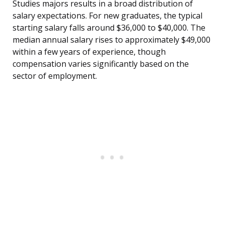
Studies majors results in a broad distribution of
salary expectations. For new graduates, the typical
starting salary falls around $36,000 to $40,000. The
median annual salary rises to approximately $49,000
within a few years of experience, though
compensation varies significantly based on the
sector of employment.