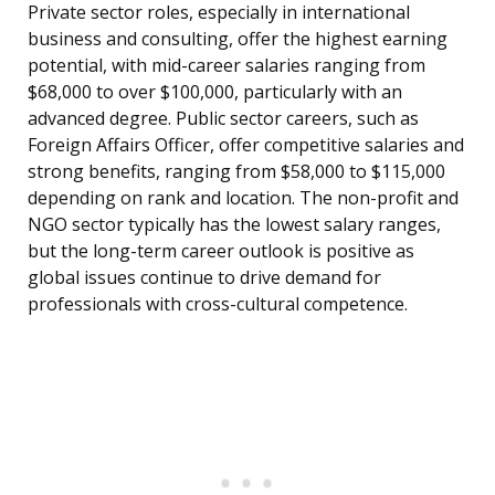
Private sector roles, especially in international
business and consulting, offer the highest earning
potential, with mid-career salaries ranging from
$68,000 to over $100,000, particularly with an
advanced degree. Public sector careers, such as
Foreign Affairs Officer, offer competitive salaries and
strong benefits, ranging from $58,000 to $115,000
depending on rank and location. The non-profit and
NGO sector typically has the lowest salary ranges,
but the long-term career outlook is positive as
global issues continue to drive demand for
professionals with cross-cultural competence.