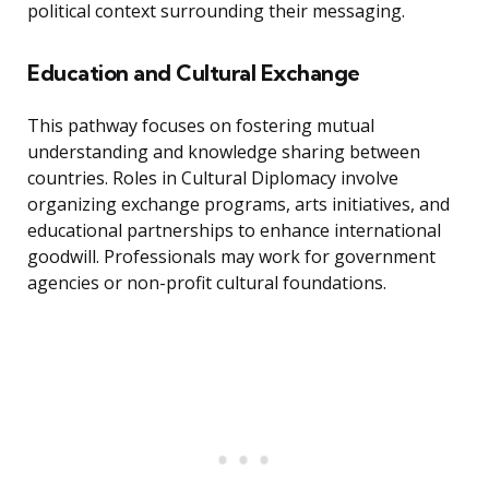
political context surrounding their messaging.
Education and Cultural Exchange
This pathway focuses on fostering mutual
understanding and knowledge sharing between
countries. Roles in Cultural Diplomacy involve
organizing exchange programs, arts initiatives, and
educational partnerships to enhance international
goodwill. Professionals may work for government
agencies or non-profit cultural foundations.