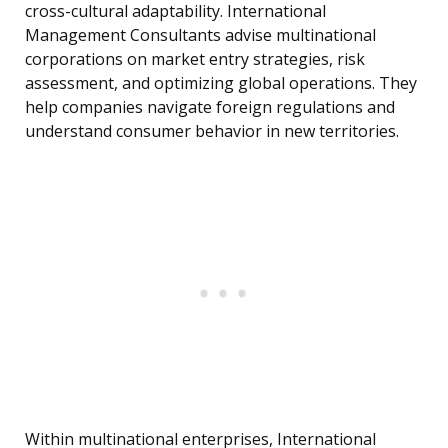
cross-cultural adaptability. International
Management Consultants advise multinational
corporations on market entry strategies, risk
assessment, and optimizing global operations. They
help companies navigate foreign regulations and
understand consumer behavior in new territories.
Within multinational enterprises, International