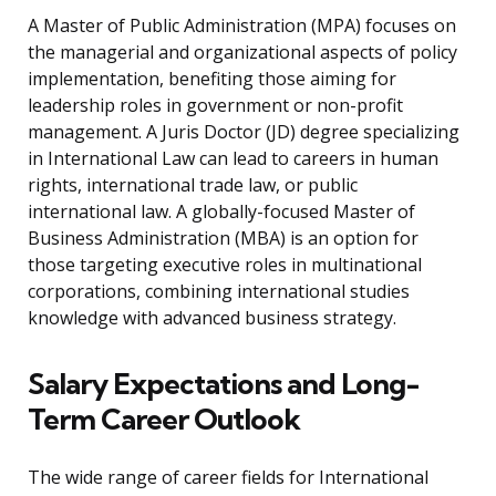
A Master of Public Administration (MPA) focuses on
the managerial and organizational aspects of policy
implementation, benefiting those aiming for
leadership roles in government or non-profit
management. A Juris Doctor (JD) degree specializing
in International Law can lead to careers in human
rights, international trade law, or public
international law. A globally-focused Master of
Business Administration (MBA) is an option for
those targeting executive roles in multinational
corporations, combining international studies
knowledge with advanced business strategy.
Salary Expectations and Long-
Term Career Outlook
The wide range of career fields for International