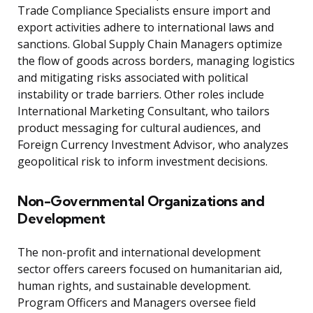
Trade Compliance Specialists ensure import and
export activities adhere to international laws and
sanctions. Global Supply Chain Managers optimize
the flow of goods across borders, managing logistics
and mitigating risks associated with political
instability or trade barriers. Other roles include
International Marketing Consultant, who tailors
product messaging for cultural audiences, and
Foreign Currency Investment Advisor, who analyzes
geopolitical risk to inform investment decisions.
Non-Governmental Organizations and
Development
The non-profit and international development
sector offers careers focused on humanitarian aid,
human rights, and sustainable development.
Program Officers and Managers oversee field