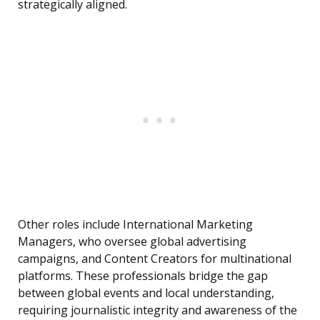
strategically aligned.
Other roles include International Marketing
Managers, who oversee global advertising
campaigns, and Content Creators for multinational
platforms. These professionals bridge the gap
between global events and local understanding,
requiring journalistic integrity and awareness of the