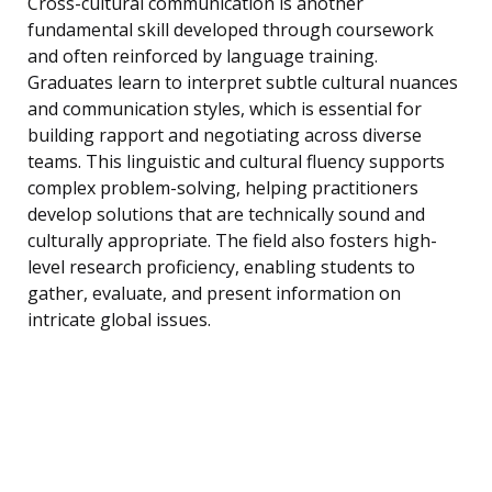
Cross-cultural communication is another
fundamental skill developed through coursework
and often reinforced by language training.
Graduates learn to interpret subtle cultural nuances
and communication styles, which is essential for
building rapport and negotiating across diverse
teams. This linguistic and cultural fluency supports
complex problem-solving, helping practitioners
develop solutions that are technically sound and
culturally appropriate. The field also fosters high-
level research proficiency, enabling students to
gather, evaluate, and present information on
intricate global issues.