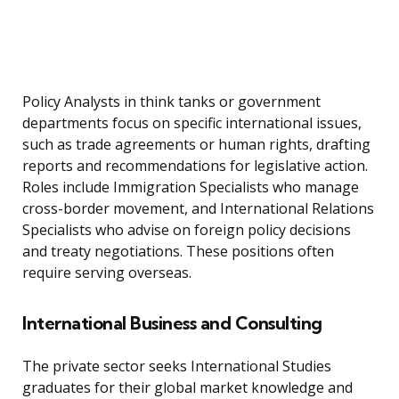
Policy Analysts in think tanks or government
departments focus on specific international issues,
such as trade agreements or human rights, drafting
reports and recommendations for legislative action.
Roles include Immigration Specialists who manage
cross-border movement, and International Relations
Specialists who advise on foreign policy decisions
and treaty negotiations. These positions often
require serving overseas.
International Business and Consulting
The private sector seeks International Studies
graduates for their global market knowledge and