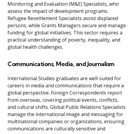
Monitoring and Evaluation (M&E) Specialists, who
assess the impact of development programs.
Refugee Resettlement Specialists assist displaced
persons, while Grants Managers secure and manage
funding for global initiatives. This sector requires a
practical understanding of poverty, inequality, and
global health challenges.
Communications, Media, and Journalism
International Studies graduates are well-suited for
careers in media and communications that require a
global perspective. Foreign Correspondents report
from overseas, covering political events, conflicts,
and cultural shifts. Global Public Relations Specialists
manage the international image and messaging for
multinational companies or organizations, ensuring
communications are culturally sensitive and