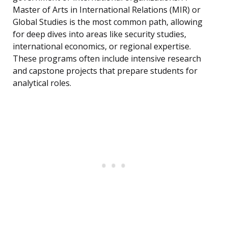
Master of Arts in International Relations (MIR) or
Global Studies is the most common path, allowing
for deep dives into areas like security studies,
international economics, or regional expertise.
These programs often include intensive research
and capstone projects that prepare students for
analytical roles.