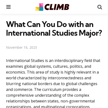
Menu
Se
What Can You Do with an
International Studies Major?
November 16, 2025
International Studies is an interdisciplinary field that
examines global systems, cultures, politics, and
economics. This area of study is highly relevant in a
world characterized by interconnectedness and
blurring national borders due to global challenges
and commerce. The curriculum provides a
comprehensive understanding of the complex
relationships between states, non-governmental
organizations, and multinational corporations.