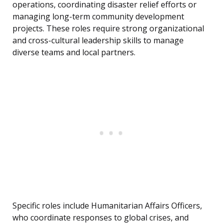
operations, coordinating disaster relief efforts or
managing long-term community development
projects. These roles require strong organizational
and cross-cultural leadership skills to manage
diverse teams and local partners.
Specific roles include Humanitarian Affairs Officers,
who coordinate responses to global crises, and