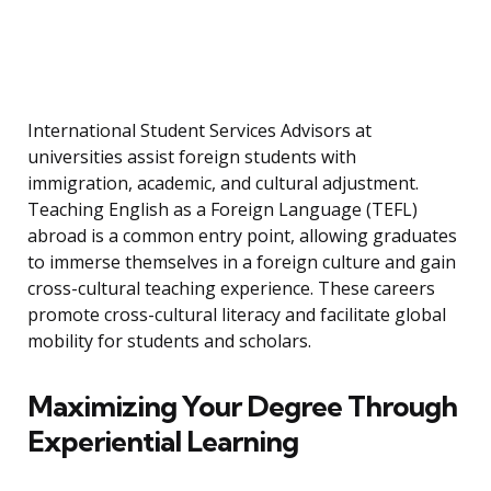
International Student Services Advisors at
universities assist foreign students with
immigration, academic, and cultural adjustment.
Teaching English as a Foreign Language (TEFL)
abroad is a common entry point, allowing graduates
to immerse themselves in a foreign culture and gain
cross-cultural teaching experience. These careers
promote cross-cultural literacy and facilitate global
mobility for students and scholars.
Maximizing Your Degree Through
Experiential Learning