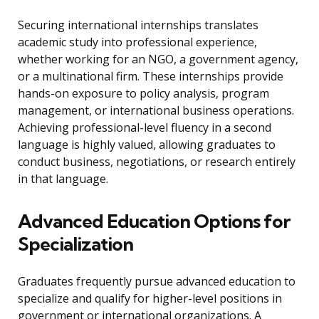
Securing international internships translates
academic study into professional experience,
whether working for an NGO, a government agency,
or a multinational firm. These internships provide
hands-on exposure to policy analysis, program
management, or international business operations.
Achieving professional-level fluency in a second
language is highly valued, allowing graduates to
conduct business, negotiations, or research entirely
in that language.
Advanced Education Options for
Specialization
Graduates frequently pursue advanced education to
specialize and qualify for higher-level positions in
government or international organizations. A