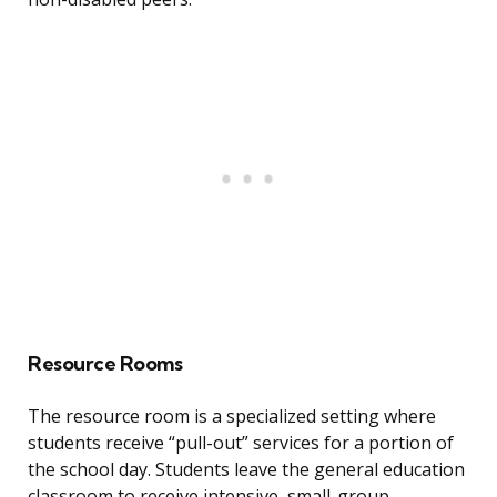
Resource Rooms
The resource room is a specialized setting where
students receive “pull-out” services for a portion of
the school day. Students leave the general education
classroom to receive intensive, small-group