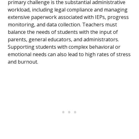
primary challenge is the substantial administrative
workload, including legal compliance and managing
extensive paperwork associated with IEPs, progress
monitoring, and data collection. Teachers must
balance the needs of students with the input of
parents, general educators, and administrators.
Supporting students with complex behavioral or
emotional needs can also lead to high rates of stress
and burnout.