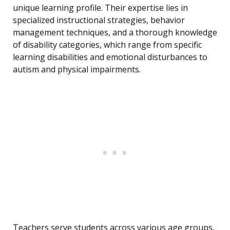
unique learning profile. Their expertise lies in
specialized instructional strategies, behavior
management techniques, and a thorough knowledge
of disability categories, which range from specific
learning disabilities and emotional disturbances to
autism and physical impairments.
Teachers serve students across various age groups,