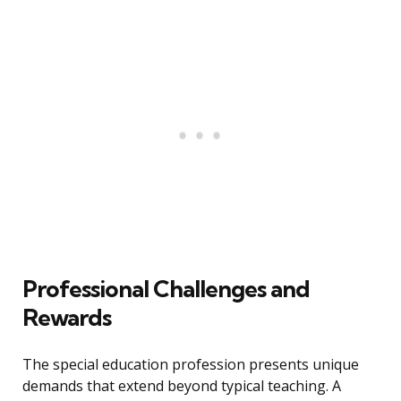
Professional Challenges and
Rewards
The special education profession presents unique
demands that extend beyond typical teaching. A