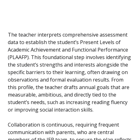
The teacher interprets comprehensive assessment
data to establish the student’s Present Levels of
Academic Achievement and Functional Performance
(PLAAFP). This foundational step involves identifying
the student’s strengths and interests alongside the
specific barriers to their learning, often drawing on
observations and formal evaluation results. From
this profile, the teacher drafts annual goals that are
measurable, ambitious, and directly tied to the
student’s needs, such as increasing reading fluency
or improving social interaction skills.
Collaboration is continuous, requiring frequent
communication with parents, who are central
members of the IEP team, to ensure the plan reflects