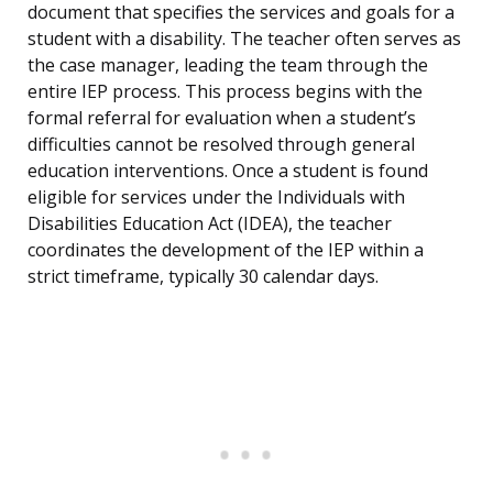
document that specifies the services and goals for a
student with a disability. The teacher often serves as
the case manager, leading the team through the
entire IEP process. This process begins with the
formal referral for evaluation when a student’s
difficulties cannot be resolved through general
education interventions. Once a student is found
eligible for services under the Individuals with
Disabilities Education Act (IDEA), the teacher
coordinates the development of the IEP within a
strict timeframe, typically 30 calendar days.