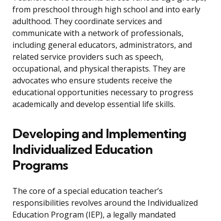
from preschool through high school and into early
adulthood. They coordinate services and
communicate with a network of professionals,
including general educators, administrators, and
related service providers such as speech,
occupational, and physical therapists. They are
advocates who ensure students receive the
educational opportunities necessary to progress
academically and develop essential life skills.
Developing and Implementing
Individualized Education
Programs
The core of a special education teacher’s
responsibilities revolves around the Individualized
Education Program (IEP), a legally mandated