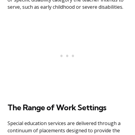
serve, such as early childhood or severe disabilities.
The Range of Work Settings
Special education services are delivered through a
continuum of placements designed to provide the