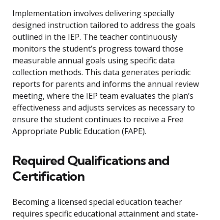
Implementation involves delivering specially
designed instruction tailored to address the goals
outlined in the IEP. The teacher continuously
monitors the student’s progress toward those
measurable annual goals using specific data
collection methods. This data generates periodic
reports for parents and informs the annual review
meeting, where the IEP team evaluates the plan’s
effectiveness and adjusts services as necessary to
ensure the student continues to receive a Free
Appropriate Public Education (FAPE).
Required Qualifications and
Certification
Becoming a licensed special education teacher
requires specific educational attainment and state-