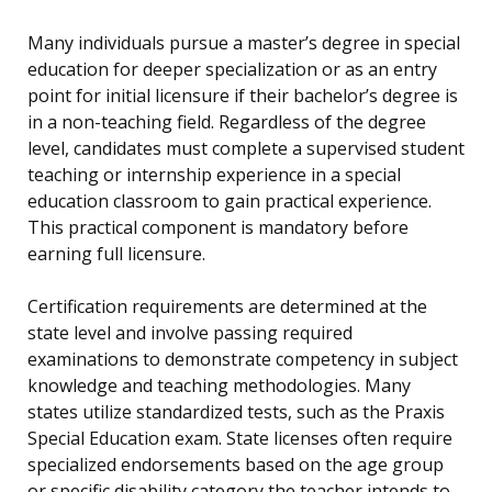
Many individuals pursue a master’s degree in special
education for deeper specialization or as an entry
point for initial licensure if their bachelor’s degree is
in a non-teaching field. Regardless of the degree
level, candidates must complete a supervised student
teaching or internship experience in a special
education classroom to gain practical experience.
This practical component is mandatory before
earning full licensure.
Certification requirements are determined at the
state level and involve passing required
examinations to demonstrate competency in subject
knowledge and teaching methodologies. Many
states utilize standardized tests, such as the Praxis
Special Education exam. State licenses often require
specialized endorsements based on the age group
or specific disability category the teacher intends to