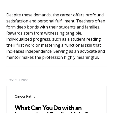
Despite these demands, the career offers profound
satisfaction and personal fulfillment. Teachers often
form deep bonds with their students and families.
Rewards stem from witnessing tangible,
individualized progress, such as a student reading
their first word or mastering a functional skill that
increases independence. Serving as an advocate and
mentor makes the profession highly meaningful.
Previous Post
Post
navigation
Career Paths
What Can You Do with an