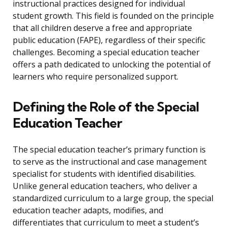
instructional practices designed for individual
student growth. This field is founded on the principle
that all children deserve a free and appropriate
public education (FAPE), regardless of their specific
challenges. Becoming a special education teacher
offers a path dedicated to unlocking the potential of
learners who require personalized support.
Defining the Role of the Special
Education Teacher
The special education teacher’s primary function is
to serve as the instructional and case management
specialist for students with identified disabilities.
Unlike general education teachers, who deliver a
standardized curriculum to a large group, the special
education teacher adapts, modifies, and
differentiates that curriculum to meet a student’s