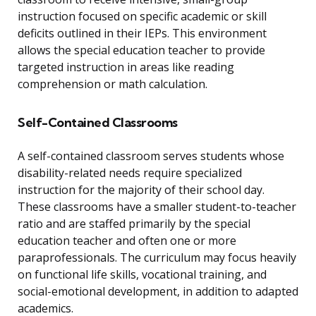
instruction focused on specific academic or skill
deficits outlined in their IEPs. This environment
allows the special education teacher to provide
targeted instruction in areas like reading
comprehension or math calculation.
Self-Contained Classrooms
A self-contained classroom serves students whose
disability-related needs require specialized
instruction for the majority of their school day.
These classrooms have a smaller student-to-teacher
ratio and are staffed primarily by the special
education teacher and often one or more
paraprofessionals. The curriculum may focus heavily
on functional life skills, vocational training, and
social-emotional development, in addition to adapted
academics.