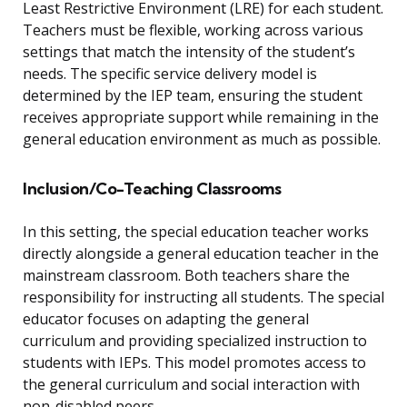
Least Restrictive Environment (LRE) for each student.
Teachers must be flexible, working across various
settings that match the intensity of the student’s
needs. The specific service delivery model is
determined by the IEP team, ensuring the student
receives appropriate support while remaining in the
general education environment as much as possible.
Inclusion/Co-Teaching Classrooms
In this setting, the special education teacher works
directly alongside a general education teacher in the
mainstream classroom. Both teachers share the
responsibility for instructing all students. The special
educator focuses on adapting the general
curriculum and providing specialized instruction to
students with IEPs. This model promotes access to
the general curriculum and social interaction with
non-disabled peers.