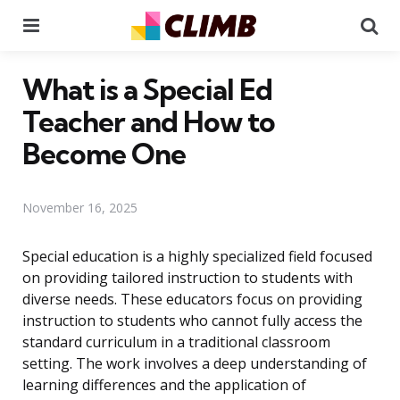
Menu
Se
What is a Special Ed
Teacher and How to
Become One
November 16, 2025
Special education is a highly specialized field focused
on providing tailored instruction to students with
diverse needs. These educators focus on providing
instruction to students who cannot fully access the
standard curriculum in a traditional classroom
setting. The work involves a deep understanding of
learning differences and the application of