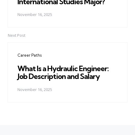
International Studies Major?
November 16, 2025
Next Post
Career Paths
What Is a Hydraulic Engineer:
Job Description and Salary
November 16, 2025