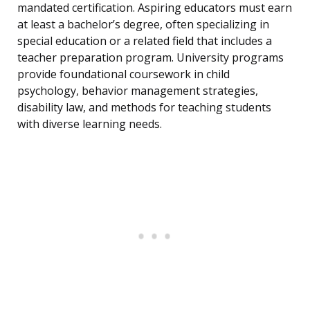
mandated certification. Aspiring educators must earn
at least a bachelor’s degree, often specializing in
special education or a related field that includes a
teacher preparation program. University programs
provide foundational coursework in child
psychology, behavior management strategies,
disability law, and methods for teaching students
with diverse learning needs.