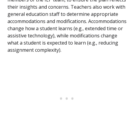
their insights and concerns. Teachers also work with
general education staff to determine appropriate
accommodations and modifications. Accommodations
change how a student learns (e.g., extended time or
assistive technology), while modifications change
what a student is expected to learn (e.g., reducing
assignment complexity).