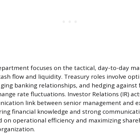
epartment focuses on the tactical, day-to-day 
ash flow and liquidity. Treasury roles involve opt
ging banking relationships, and hedging against fi
hange rate fluctuations. Investor Relations (IR) act
ication link between senior management and e
iring financial knowledge and strong communicatio
d on operational efficiency and maximizing share
organization.