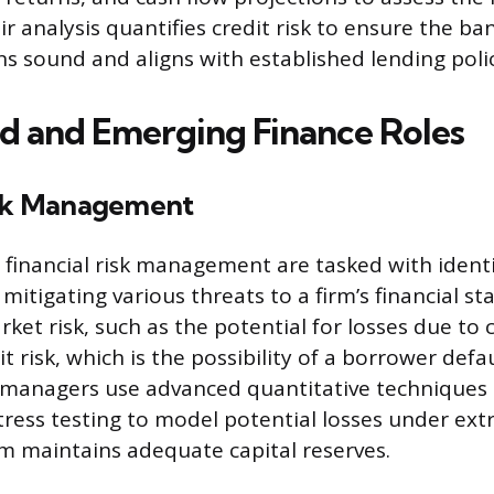
 analysis quantifies credit risk to ensure the ban
ns sound and aligns with established lending polic
ed and Emerging Finance Roles
isk Management
n financial risk management are tasked with identi
itigating various threats to a firm’s financial sta
rket risk, such as the potential for losses due to
it risk, which is the possibility of a borrower def
k managers use advanced quantitative techniques l
stress testing to model potential losses under ex
rm maintains adequate capital reserves.