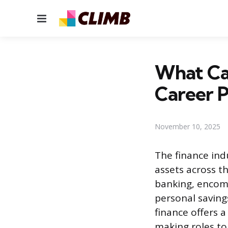
Menu
What Car
Career P
November 10, 2025
The finance ind
assets across t
banking, encomp
personal savings
finance offers 
making roles to 