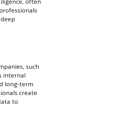
iligence, often
 professionals
a deep
ompanies, such
s internal
nd long-term
sionals create
data to