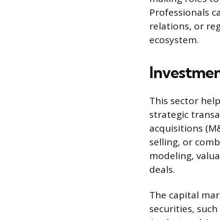
Professionals c
relations, or re
ecosystem.
Investmen
This sector hel
strategic trans
acquisitions (M
selling, or comb
modeling, valua
deals.
The capital mar
securities, such 