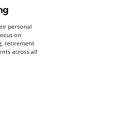
ng
eir personal
focus on
g, retirement
nts across all