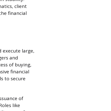
tics, client
the financial
d execute large,
gers and
ess of buying,
sive financial
ls to secure
issuance of
Roles like