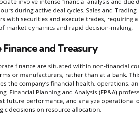
ciate involve intense financial analysis and due d
ours during active deal cycles. Sales and Trading
rs with securities and execute trades, requiring 
of market dynamics and rapid decision-making.
 Finance and Treasury
orate finance are situated within non-financial c
irms or manufacturers, rather than at a bank. Thi
s the company’s financial health, operations, a
ng. Financial Planning and Analysis (FP&A) profes
st future performance, and analyze operational 
gic decisions on resource allocation.