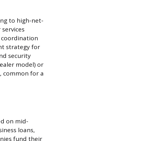
ing to high-net-
 services
 coordination
t strategy for
nd security
ealer model) or
), common for a
ed on mid-
iness loans,
nies fund their