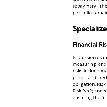
repayment. Their
portfolio remai
Specializ
Financial R
Professionals i
measuring, and m
risks include ma
prices, and cred
obligation. Ris
Risk (VaR) and 
ensuring the fi