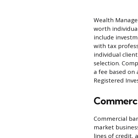
Wealth Managers
worth individual
include invest
with tax profes
individual clien
selection. Com
a fee based on
Registered Inve
Commercia
Commercial bank
market business
lines of credit