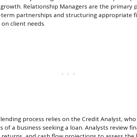
growth. Relationship Managers are the primary p
g-term partnerships and structuring appropriate f
 on client needs.
 lending process relies on the Credit Analyst, who
 of a business seeking a loan. Analysts review fin
returns, and cash flow projections to assess the 