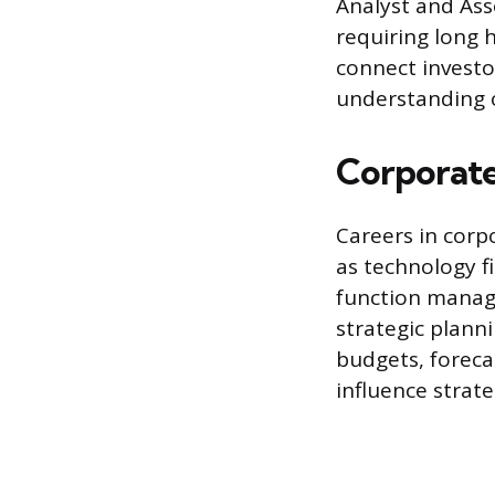
Analyst and Asso
requiring long h
connect investo
understanding 
Corporate
Careers in corp
as technology f
function manage
strategic planni
budgets, foreca
influence strate