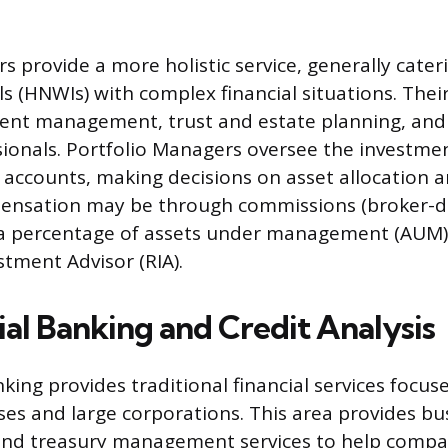
 provide a more holistic service, generally cater
s (HNWIs) with complex financial situations. Their
ment management, trust and estate planning, and
sionals. Portfolio Managers oversee the investmen
t accounts, making decisions on asset allocation a
pensation may be through commissions (broker-d
 a percentage of assets under management (AUM
stment Advisor (RIA).
l Banking and Credit Analysis
ing provides traditional financial services focus
es and large corporations. This area provides bus
, and treasury management services to help compa