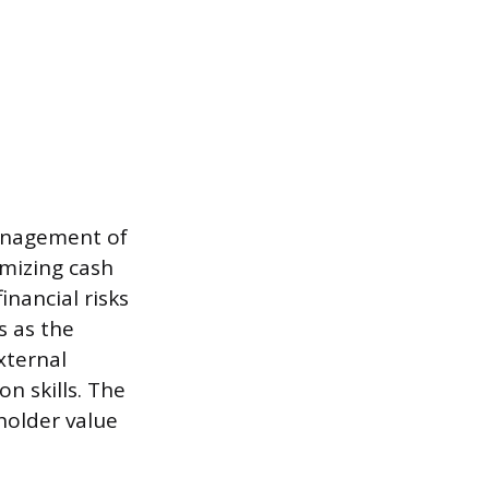
management of
imizing cash
nancial risks
s as the
xternal
n skills. The
holder value