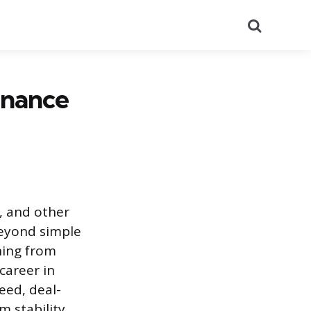
Search
inance
, and other
beyond simple
hing from
career in
eed, deal-
m stability.