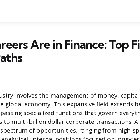
eers Are in Finance: Top F
aths
ustry involves the management of money, capital
he global economy. This expansive field extends 
assing specialized functions that govern everyt
 to multi-billion dollar corporate transactions. A 
a spectrum of opportunities, ranging from high-sp
analytical, internal positions focused on long-ter