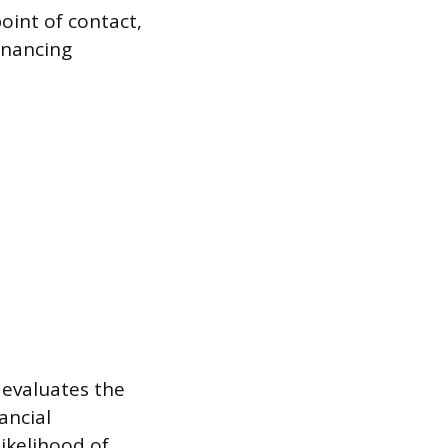
oint of contact,
inancing
 evaluates the
ancial
likelihood of