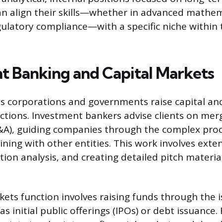
an align their skills—whether in advanced mathema
gulatory compliance—with a specific niche within 
t Banking and Capital Markets
ps corporations and governments raise capital an
actions. Investment bankers advise clients on mer
&A), guiding companies through the complex proc
ining with other entities. This work involves exten
tion analysis, and creating detailed pitch materia
kets function involves raising funds through the 
as initial public offerings (IPOs) or debt issuance. 