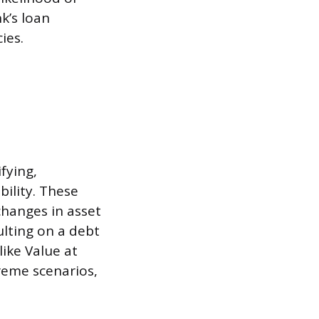
k’s loan
ies.
fying,
bility. These
 changes in asset
aulting on a debt
ike Value at
treme scenarios,