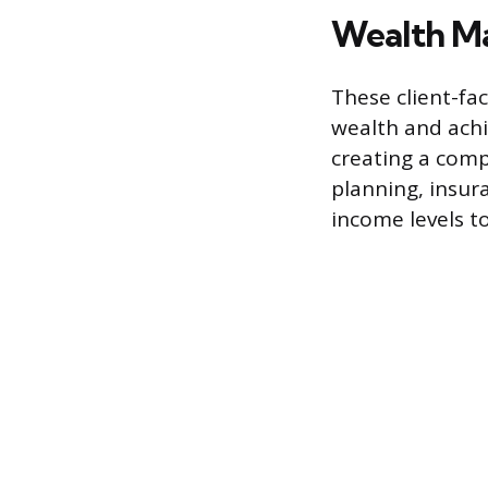
Wealth Ma
These client-fa
wealth and achi
creating a comp
planning, insura
income levels to