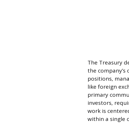
The Treasury d
the company’s c
positions, mana
like foreign exc
primary commun
investors, requ
work is centere
within a single 