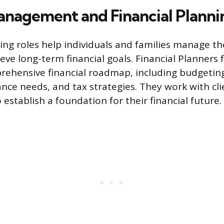
nagement and Financial Planni
cing roles help individuals and families manage th
eve long-term financial goals. Financial Planners 
rehensive financial roadmap, including budgetin
nce needs, and tax strategies. They work with clie
 establish a foundation for their financial future.