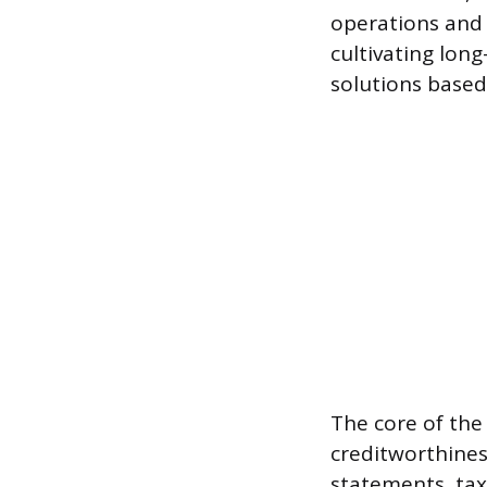
operations and 
cultivating lon
solutions based
The core of the
creditworthiness
statements, tax 