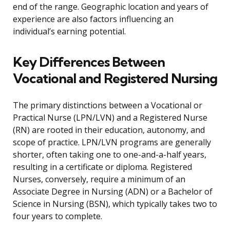
end of the range. Geographic location and years of
experience are also factors influencing an
individual’s earning potential.
Key Differences Between
Vocational and Registered Nursing
The primary distinctions between a Vocational or
Practical Nurse (LPN/LVN) and a Registered Nurse
(RN) are rooted in their education, autonomy, and
scope of practice. LPN/LVN programs are generally
shorter, often taking one to one-and-a-half years,
resulting in a certificate or diploma. Registered
Nurses, conversely, require a minimum of an
Associate Degree in Nursing (ADN) or a Bachelor of
Science in Nursing (BSN), which typically takes two to
four years to complete.