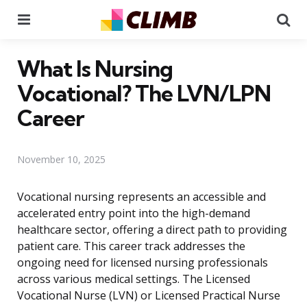
Menu
Se
What Is Nursing
Vocational? The LVN/LPN
Career
November 10, 2025
Vocational nursing represents an accessible and
accelerated entry point into the high-demand
healthcare sector, offering a direct path to providing
patient care. This career track addresses the
ongoing need for licensed nursing professionals
across various medical settings. The Licensed
Vocational Nurse (LVN) or Licensed Practical Nurse