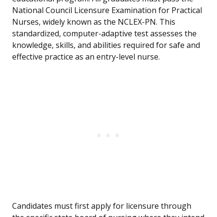
National Council Licensure Examination for Practical
Nurses, widely known as the NCLEX-PN. This
standardized, computer-adaptive test assesses the
knowledge, skills, and abilities required for safe and
effective practice as an entry-level nurse.
Candidates must first apply for licensure through