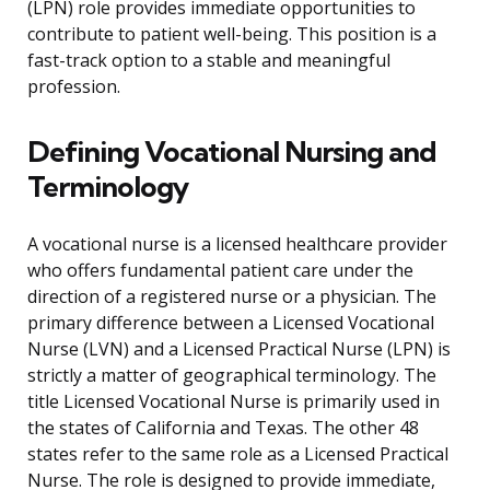
(LPN) role provides immediate opportunities to
contribute to patient well-being. This position is a
fast-track option to a stable and meaningful
profession.
Defining Vocational Nursing and
Terminology
A vocational nurse is a licensed healthcare provider
who offers fundamental patient care under the
direction of a registered nurse or a physician. The
primary difference between a Licensed Vocational
Nurse (LVN) and a Licensed Practical Nurse (LPN) is
strictly a matter of geographical terminology. The
title Licensed Vocational Nurse is primarily used in
the states of California and Texas. The other 48
states refer to the same role as a Licensed Practical
Nurse. The role is designed to provide immediate,