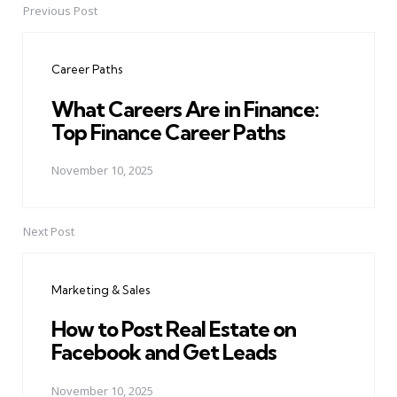
Previous Post
Post
navigation
Career Paths
What Careers Are in Finance:
Top Finance Career Paths
November 10, 2025
Next Post
Marketing & Sales
How to Post Real Estate on
Facebook and Get Leads
November 10, 2025