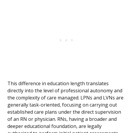
This difference in education length translates
directly into the level of professional autonomy and
the complexity of care managed. LPNs and LVNs are
generally task-oriented, focusing on carrying out
established care plans under the direct supervision
of an RN or physician. RNs, having a broader and
deeper educational foundation, are legally