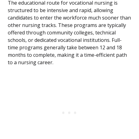
The educational route for vocational nursing is
structured to be intensive and rapid, allowing
candidates to enter the workforce much sooner than
other nursing tracks. These programs are typically
offered through community colleges, technical
schools, or dedicated vocational institutions. Full-
time programs generally take between 12 and 18
months to complete, making it a time-efficient path
to a nursing career.