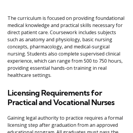
The curriculum is focused on providing foundational
medical knowledge and practical skills necessary for
direct patient care. Coursework includes subjects
such as anatomy and physiology, basic nursing
concepts, pharmacology, and medical-surgical
nursing. Students also complete supervised clinical
experience, which can range from 500 to 750 hours,
providing essential hands-on training in real
healthcare settings.
Licensing Requirements for
Practical and Vocational Nurses
Gaining legal authority to practice requires a formal
licensing step after graduation from an approved
educational program. All graduates must pass the