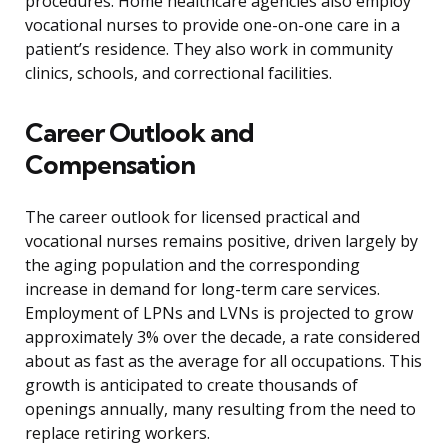
procedures. Home healthcare agencies also employ
vocational nurses to provide one-on-one care in a
patient’s residence. They also work in community
clinics, schools, and correctional facilities.
Career Outlook and
Compensation
The career outlook for licensed practical and
vocational nurses remains positive, driven largely by
the aging population and the corresponding
increase in demand for long-term care services.
Employment of LPNs and LVNs is projected to grow
approximately 3% over the decade, a rate considered
about as fast as the average for all occupations. This
growth is anticipated to create thousands of
openings annually, many resulting from the need to
replace retiring workers.