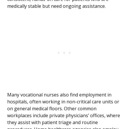
medically stable but need ongoing assistance.
Many vocational nurses also find employment in
hospitals, often working in non-critical care units or
on general medical floors. Other common
workplaces include private physicians’ offices, where
they assist with patient triage and routine