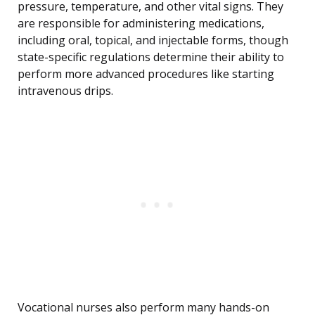
pressure, temperature, and other vital signs. They
are responsible for administering medications,
including oral, topical, and injectable forms, though
state-specific regulations determine their ability to
perform more advanced procedures like starting
intravenous drips.
Vocational nurses also perform many hands-on