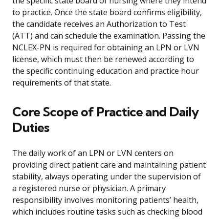
the specific state board of nursing where they intend
to practice. Once the state board confirms eligibility,
the candidate receives an Authorization to Test
(ATT) and can schedule the examination. Passing the
NCLEX-PN is required for obtaining an LPN or LVN
license, which must then be renewed according to
the specific continuing education and practice hour
requirements of that state.
Core Scope of Practice and Daily
Duties
The daily work of an LPN or LVN centers on
providing direct patient care and maintaining patient
stability, always operating under the supervision of
a registered nurse or physician. A primary
responsibility involves monitoring patients’ health,
which includes routine tasks such as checking blood