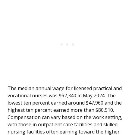
The median annual wage for licensed practical and
vocational nurses was $62,340 in May 2024. The
lowest ten percent earned around $47,960 and the
highest ten percent earned more than $80,510.
Compensation can vary based on the work setting,
with those in outpatient care facilities and skilled
nursing facilities often earning toward the higher