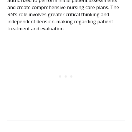
authorized to perform initial patient assessments
and create comprehensive nursing care plans. The
RN’s role involves greater critical thinking and
independent decision-making regarding patient
treatment and evaluation.