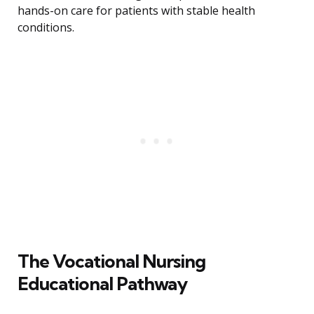
hands-on care for patients with stable health
conditions.
The Vocational Nursing
Educational Pathway