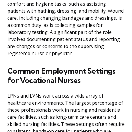
comfort and hygiene tasks, such as assisting
patients with bathing, dressing, and mobility. Wound
care, including changing bandages and dressings, is
a common duty, as is collecting samples for
laboratory testing. A significant part of the role
involves documenting patient status and reporting
any changes or concerns to the supervising
registered nurse or physician.
Common Employment Settings
for Vocational Nurses
LPNs and LVNs work across a wide array of
healthcare environments. The largest percentage of
these professionals work in nursing and residential
care facilities, such as long-term care centers and
skilled nursing facilities. These settings often require
consistent, hands-on care for patients who are