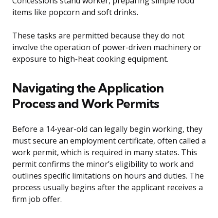
Concessions stand worker, preparing simple food
items like popcorn and soft drinks.
These tasks are permitted because they do not
involve the operation of power-driven machinery or
exposure to high-heat cooking equipment.
Navigating the Application
Process and Work Permits
Before a 14-year-old can legally begin working, they
must secure an employment certificate, often called a
work permit, which is required in many states. This
permit confirms the minor’s eligibility to work and
outlines specific limitations on hours and duties. The
process usually begins after the applicant receives a
firm job offer.