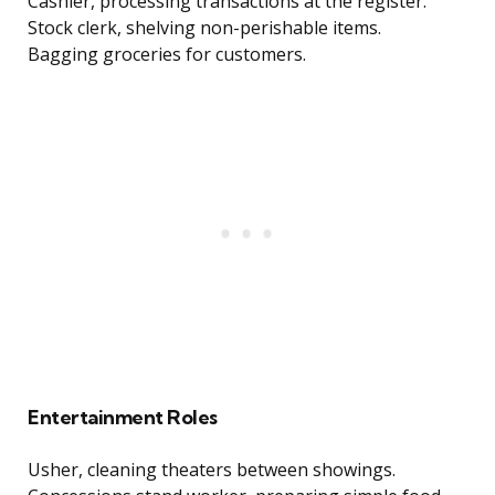
Cashier, processing transactions at the register.
Stock clerk, shelving non-perishable items.
Bagging groceries for customers.
Entertainment Roles
Usher, cleaning theaters between showings.