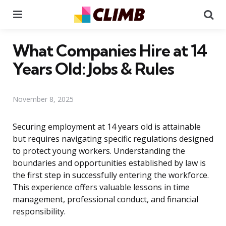
Menu
Se
What Companies Hire at 14
Years Old: Jobs & Rules
November 8, 2025
Securing employment at 14 years old is attainable
but requires navigating specific regulations designed
to protect young workers. Understanding the
boundaries and opportunities established by law is
the first step in successfully entering the workforce.
This experience offers valuable lessons in time
management, professional conduct, and financial
responsibility.