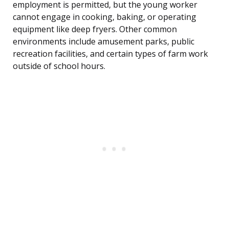
employment is permitted, but the young worker
cannot engage in cooking, baking, or operating
equipment like deep fryers. Other common
environments include amusement parks, public
recreation facilities, and certain types of farm work
outside of school hours.