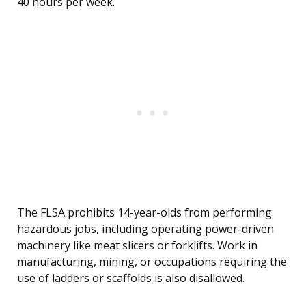
40 hours per week.
The FLSA prohibits 14-year-olds from performing
hazardous jobs, including operating power-driven
machinery like meat slicers or forklifts. Work in
manufacturing, mining, or occupations requiring the
use of ladders or scaffolds is also disallowed.