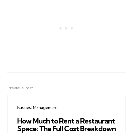
Previous Post
Post
navigation
Business Management
How Much to Rent a Restaurant
Space: The Full Cost Breakdown