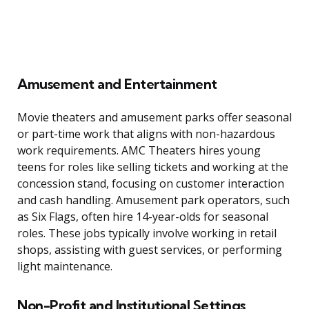
Amusement and Entertainment
Movie theaters and amusement parks offer seasonal
or part-time work that aligns with non-hazardous
work requirements. AMC Theaters hires young
teens for roles like selling tickets and working at the
concession stand, focusing on customer interaction
and cash handling. Amusement park operators, such
as Six Flags, often hire 14-year-olds for seasonal
roles. These jobs typically involve working in retail
shops, assisting with guest services, or performing
light maintenance.
Non-Profit and Institutional Settings