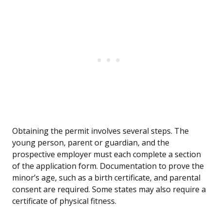
Obtaining the permit involves several steps. The
young person, parent or guardian, and the
prospective employer must each complete a section
of the application form. Documentation to prove the
minor’s age, such as a birth certificate, and parental
consent are required. Some states may also require a
certificate of physical fitness.