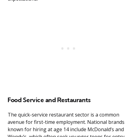
Food Service and Restaurants
The quick-service restaurant sector is a common
avenue for first-time employment. National brands
known for hiring at age 14 include McDonald’s and
Wendy’s, which often seek younger teens for entry-