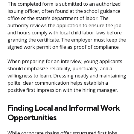
The completed form is submitted to an authorized
issuing officer, often found at the school guidance
office or the state’s department of labor. The
authority reviews the application to ensure the job
and hours comply with local child labor laws before
granting the certificate. The employer must keep the
signed work permit on file as proof of compliance.
When preparing for an interview, young applicants
should emphasize reliability, punctuality, and a
willingness to learn. Dressing neatly and maintaining
polite, clear communication helps establish a
positive first impression with the hiring manager.
Finding Local and Informal Work
Opportunities
While corporate chains offer structured first jobs,