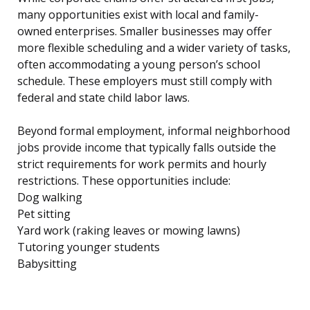
many opportunities exist with local and family-
owned enterprises. Smaller businesses may offer
more flexible scheduling and a wider variety of tasks,
often accommodating a young person’s school
schedule. These employers must still comply with
federal and state child labor laws.
Beyond formal employment, informal neighborhood
jobs provide income that typically falls outside the
strict requirements for work permits and hourly
restrictions. These opportunities include:
Dog walking
Pet sitting
Yard work (raking leaves or mowing lawns)
Tutoring younger students
Babysitting