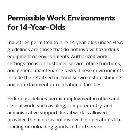
Permissible Work Environments
for 14-Year-Olds
Industries permitted to hire 14-year-olds under FLSA
guidelines are those that do not involve hazardous
equipment or environments. Authorized work
settings focus on customer service, office functions,
and general maintenance tasks. These environments
include the retail sector, food service establishments,
and entertainment or recreational facilities.
Federal guidelines permit employment in office and
clerical work, such as filing, computer entry, and
administrative support. Retail work is allowed,
provided the minor is not involved in operations like
loading or unloading goods. In food service,