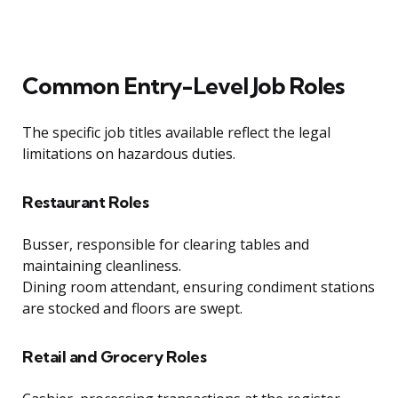
Common Entry-Level Job Roles
The specific job titles available reflect the legal
limitations on hazardous duties.
Restaurant Roles
Busser, responsible for clearing tables and
maintaining cleanliness.
Dining room attendant, ensuring condiment stations
are stocked and floors are swept.
Retail and Grocery Roles