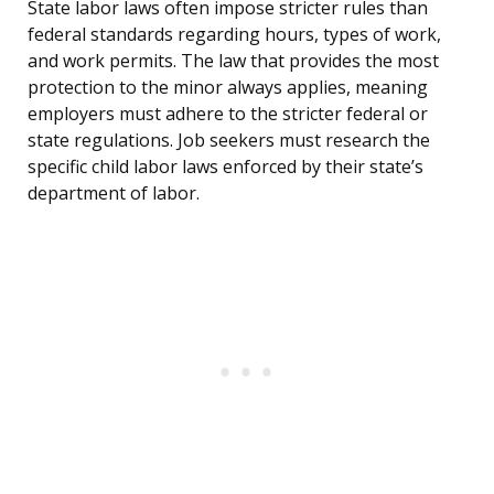
State labor laws often impose stricter rules than
federal standards regarding hours, types of work,
and work permits. The law that provides the most
protection to the minor always applies, meaning
employers must adhere to the stricter federal or
state regulations. Job seekers must research the
specific child labor laws enforced by their state’s
department of labor.