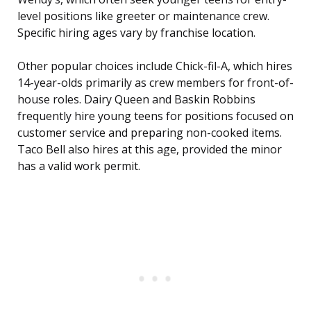
level positions like greeter or maintenance crew.
Specific hiring ages vary by franchise location.
Other popular choices include Chick-fil-A, which hires
14-year-olds primarily as crew members for front-of-
house roles. Dairy Queen and Baskin Robbins
frequently hire young teens for positions focused on
customer service and preparing non-cooked items.
Taco Bell also hires at this age, provided the minor
has a valid work permit.