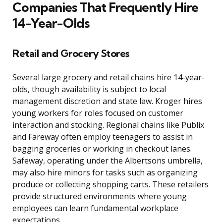
Companies That Frequently Hire
14-Year-Olds
Retail and Grocery Stores
Several large grocery and retail chains hire 14-year-
olds, though availability is subject to local
management discretion and state law. Kroger hires
young workers for roles focused on customer
interaction and stocking. Regional chains like Publix
and Fareway often employ teenagers to assist in
bagging groceries or working in checkout lanes.
Safeway, operating under the Albertsons umbrella,
may also hire minors for tasks such as organizing
produce or collecting shopping carts. These retailers
provide structured environments where young
employees can learn fundamental workplace
expectations.