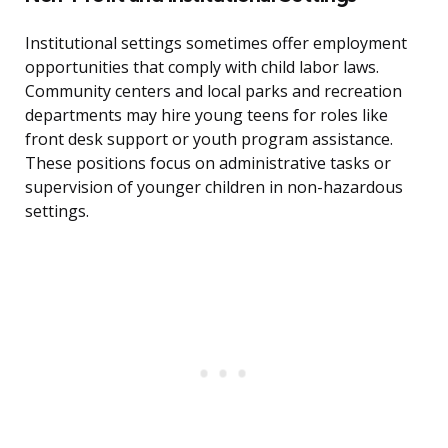
Institutional settings sometimes offer employment
opportunities that comply with child labor laws.
Community centers and local parks and recreation
departments may hire young teens for roles like
front desk support or youth program assistance.
These positions focus on administrative tasks or
supervision of younger children in non-hazardous
settings.