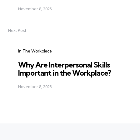
November 8, 2025
Next Post
In The Workplace
Why Are Interpersonal Skills
Important in the Workplace?
November 8, 2025