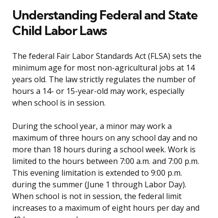
Understanding Federal and State
Child Labor Laws
The federal Fair Labor Standards Act (FLSA) sets the
minimum age for most non-agricultural jobs at 14
years old. The law strictly regulates the number of
hours a 14- or 15-year-old may work, especially
when school is in session.
During the school year, a minor may work a
maximum of three hours on any school day and no
more than 18 hours during a school week. Work is
limited to the hours between 7:00 a.m. and 7:00 p.m.
This evening limitation is extended to 9:00 p.m.
during the summer (June 1 through Labor Day).
When school is not in session, the federal limit
increases to a maximum of eight hours per day and