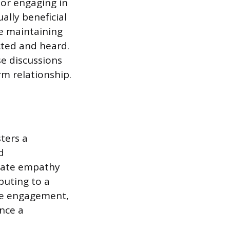
 or engaging in
ally beneficial
le maintaining
cted and heard.
e discussions
m relationship.
sters a
d
rate empathy
buting to a
yee engagement,
nce a