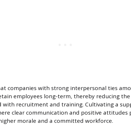
at companies with strong interpersonal ties amo
retain employees long-term, thereby reducing the
d with recruitment and training. Cultivating a sup
re clear communication and positive attitudes p
 higher morale and a committed workforce.