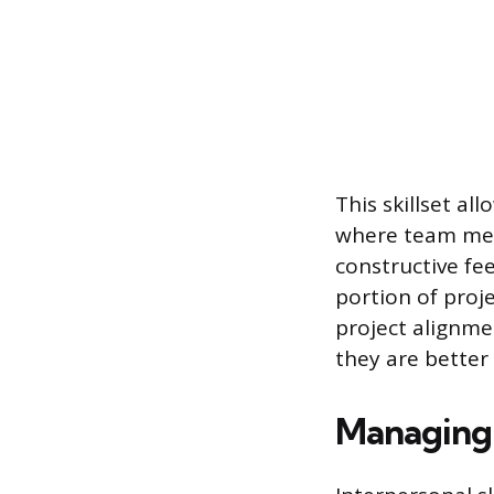
This skillset a
where team mem
constructive fe
portion of proje
project alignme
they are better 
Managing 