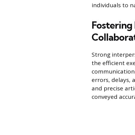
individuals to 
Fostering
Collabora
Strong interper
the efficient e
communication 
errors, delays,
and precise art
conveyed accura