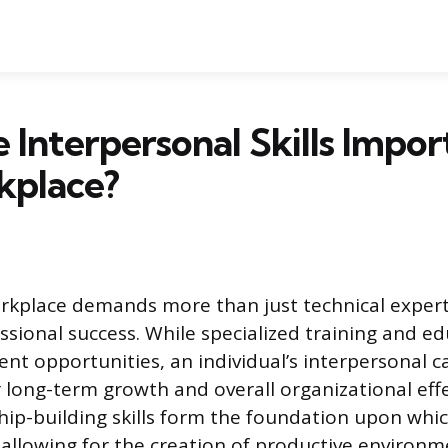
Interpersonal Skills Impor
kplace?
kplace demands more than just technical expert
ssional success. While specialized training and e
nt opportunities, an individual’s interpersonal ca
 long-term growth and overall organizational effe
hip-building skills form the foundation upon whic
allowing for the creation of productive environm