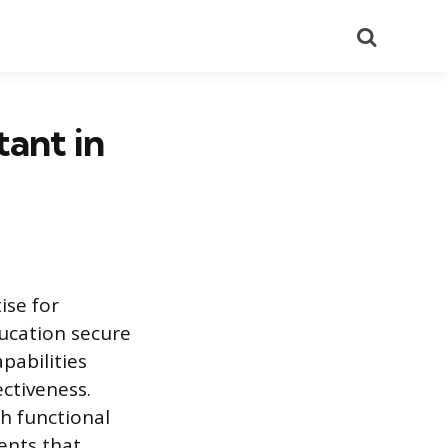
Search
tant in
ise for
ducation secure
pabilities
ctiveness.
h functional
ents that