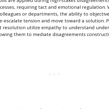
kills are applied during high-stakes disagreement
cesses, requiring tact and emotional regulation.
olleagues or departments, the ability to objectiv
de-escalate tension and move toward a solution. P
ict resolution utilize empathy to understand under
llowing them to mediate disagreements constructi