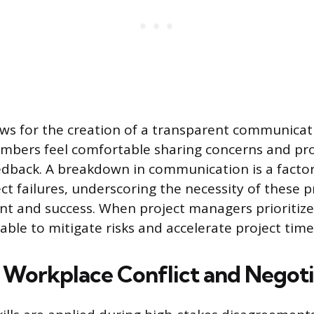
llows for the creation of a transparent communicat
bers feel comfortable sharing concerns and pro
edback. A breakdown in communication is a factor 
ct failures, underscoring the necessity of these pr
nt and success. When project managers prioritiz
able to mitigate risks and accelerate project time
Workplace Conflict and Negoti