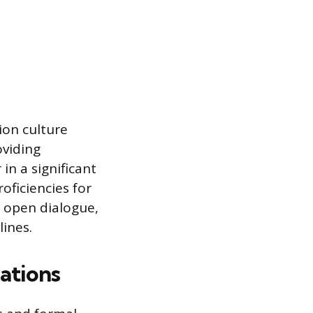
ion culture
viding
in a significant
oficiencies for
e open dialogue,
lines.
ations