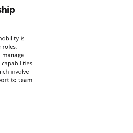
ship
obility is
roles.
nd manage
 capabilities.
ich involve
port to team