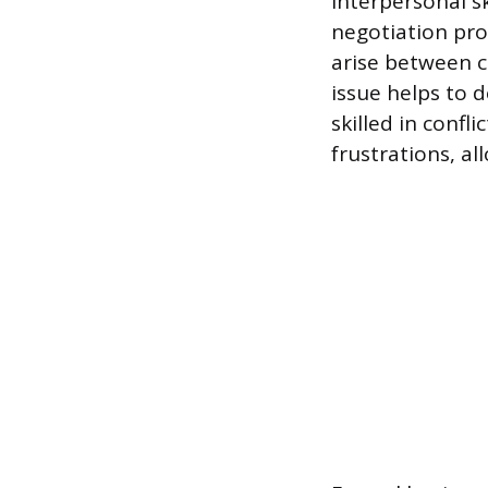
Interpersonal s
negotiation pro
arise between c
issue helps to 
skilled in confl
frustrations, a