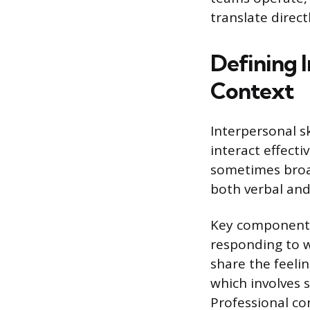
translate direc
Defining I
Context
Interpersonal s
interact effecti
sometimes broadl
both verbal and
Key components 
responding to w
share the feeli
which involves 
Professional co