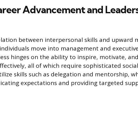
areer Advancement and Leader
elation between interpersonal skills and upward m
individuals move into management and executive 
ess hinges on the ability to inspire, motivate, a
fectively, all of which require sophisticated social
ilize skills such as delegation and mentorship, wh
icating expectations and providing targeted sup