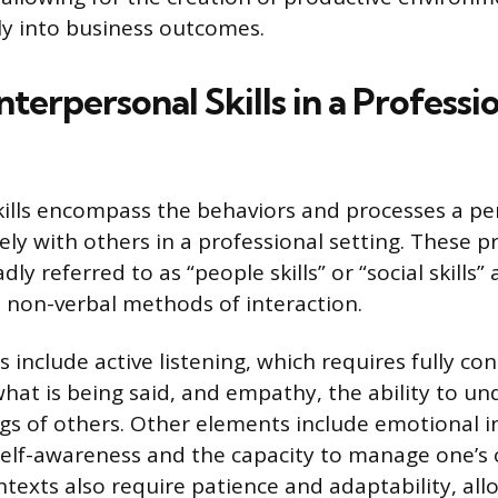
tly into business outcomes.
nterpersonal Skills in a Professi
kills encompass the behaviors and processes a pe
vely with others in a professional setting. These pr
y referred to as “people skills” or “social skills”
 non-verbal methods of interaction.
include active listening, which requires fully co
hat is being said, and empathy, the ability to u
ngs of others. Other elements include emotional in
self-awareness and the capacity to manage one’s
ntexts also require patience and adaptability, all