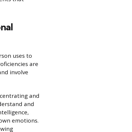
onal
rson uses to
oficiencies are
 and involve
ncentrating and
nderstand and
telligence,
 own emotions.
owing