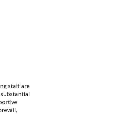
ng staff are
 substantial
portive
revail,