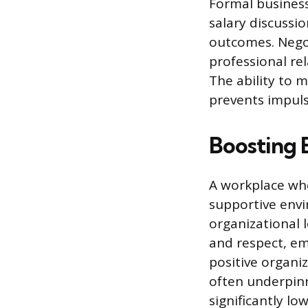
Formal business
salary discussi
outcomes. Negot
professional re
The ability to 
prevents impuls
Boosting 
A workplace wher
supportive envi
organizational
and respect, em
positive organi
often underpinn
significantly lo