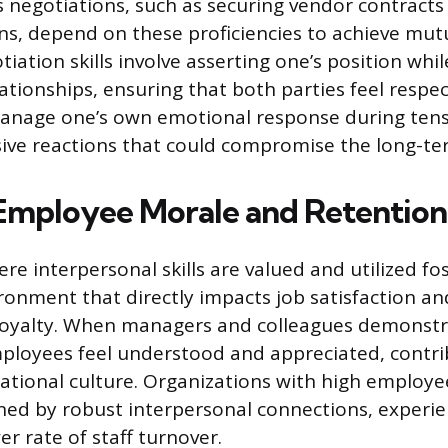
 negotiations, such as securing vendor contracts
ons, depend on these proficiencies to achieve mutu
iation skills involve asserting one’s position whi
lationships, ensuring that both parties feel respe
manage one’s own emotional response during tens
ive reactions that could compromise the long-ter
Employee Morale and Retention
e interpersonal skills are valued and utilized fo
ronment that directly impacts job satisfaction an
 loyalty. When managers and colleagues demonst
ployees feel understood and appreciated, contri
zational culture. Organizations with high emplo
ed by robust interpersonal connections, experie
wer rate of staff turnover.