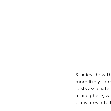
Studies show th
more likely to 
costs associate
atmosphere, whe
translates into