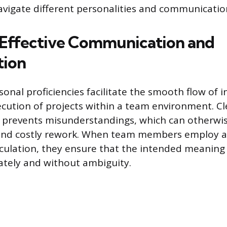
navigate different personalities and communication
 Effective Communication and
tion
sonal proficiencies facilitate the smooth flow of
xecution of projects within a team environment. C
prevents misunderstandings, which can otherwis
 and costly rework. When team members employ ac
iculation, they ensure that the intended meaning
tely and without ambiguity.