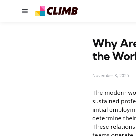
Menu
Why Are 
the Wor
November 8, 2025
The modern wor
sustained profe
initial employme
determine their
These relations
teams operate, 