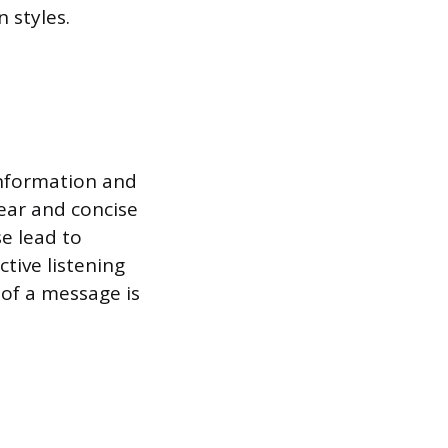
 styles.
 information and
lear and concise
e lead to
tive listening
 of a message is