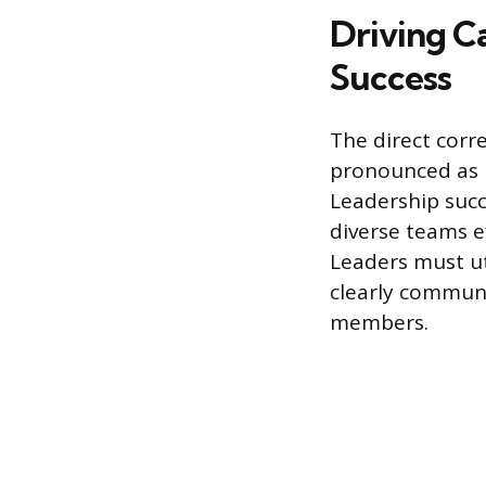
Driving C
Success
The direct corr
pronounced as 
Leadership succ
diverse teams ef
Leaders must ut
clearly commun
members.