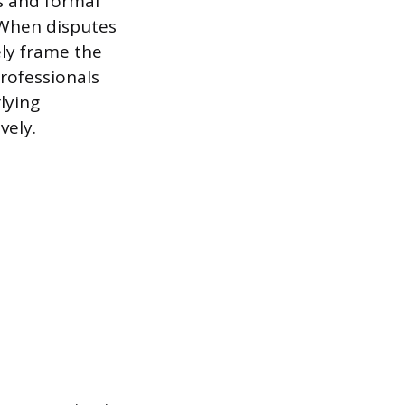
s and formal
 When disputes
ely frame the
rofessionals
lying
vely.