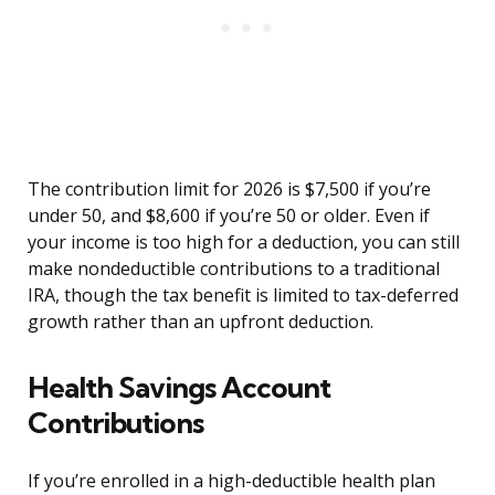
The contribution limit for 2026 is $7,500 if you’re
under 50, and $8,600 if you’re 50 or older. Even if
your income is too high for a deduction, you can still
make nondeductible contributions to a traditional
IRA, though the tax benefit is limited to tax-deferred
growth rather than an upfront deduction.
Health Savings Account
Contributions
If you’re enrolled in a high-deductible health plan