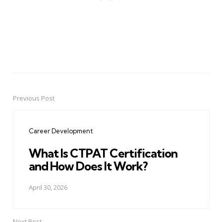
Previous Post
Post
navigation
Career Development
What Is CTPAT Certification
and How Does It Work?
April 30, 2026
Next Post