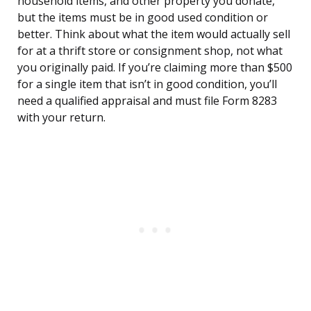
household items, and other property you donate,
but the items must be in good used condition or
better. Think about what the item would actually sell
for at a thrift store or consignment shop, not what
you originally paid. If you’re claiming more than $500
for a single item that isn’t in good condition, you’ll
need a qualified appraisal and must file Form 8283
with your return.