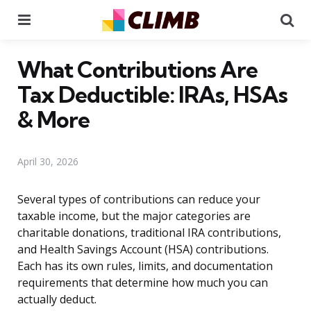
Menu
Se
What Contributions Are
Tax Deductible: IRAs, HSAs
& More
April 30, 2026
Several types of contributions can reduce your
taxable income, but the major categories are
charitable donations, traditional IRA contributions,
and Health Savings Account (HSA) contributions.
Each has its own rules, limits, and documentation
requirements that determine how much you can
actually deduct.