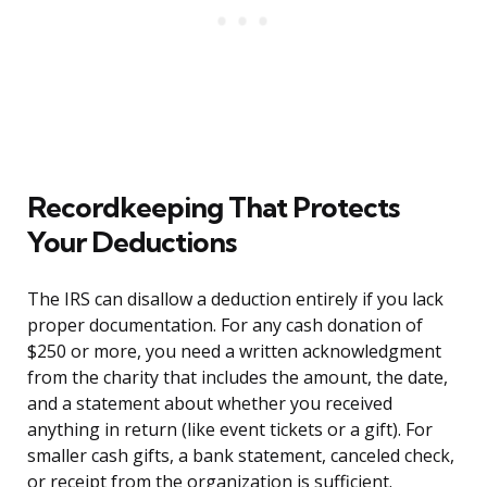
Recordkeeping That Protects
Your Deductions
The IRS can disallow a deduction entirely if you lack
proper documentation. For any cash donation of
$250 or more, you need a written acknowledgment
from the charity that includes the amount, the date,
and a statement about whether you received
anything in return (like event tickets or a gift). For
smaller cash gifts, a bank statement, canceled check,
or receipt from the organization is sufficient.