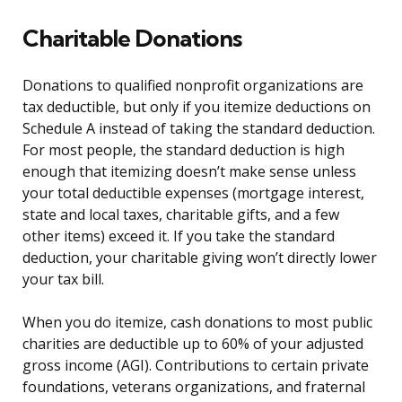
Charitable Donations
Donations to qualified nonprofit organizations are
tax deductible, but only if you itemize deductions on
Schedule A instead of taking the standard deduction.
For most people, the standard deduction is high
enough that itemizing doesn’t make sense unless
your total deductible expenses (mortgage interest,
state and local taxes, charitable gifts, and a few
other items) exceed it. If you take the standard
deduction, your charitable giving won’t directly lower
your tax bill.
When you do itemize, cash donations to most public
charities are deductible up to 60% of your adjusted
gross income (AGI). Contributions to certain private
foundations, veterans organizations, and fraternal