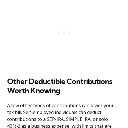
Other Deductible Contributions
Worth Knowing
A few other types of contributions can lower your
tax bill. Self-employed individuals can deduct
contributions to a SEP-IRA, SIMPLE IRA, or solo
401(k) as a business expense, with limits that are