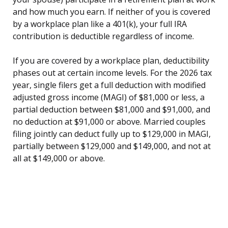
and how much you earn. If neither of you is covered
by a workplace plan like a 401(k), your full IRA
contribution is deductible regardless of income.
If you are covered by a workplace plan, deductibility
phases out at certain income levels. For the 2026 tax
year, single filers get a full deduction with modified
adjusted gross income (MAGI) of $81,000 or less, a
partial deduction between $81,000 and $91,000, and
no deduction at $91,000 or above. Married couples
filing jointly can deduct fully up to $129,000 in MAGI,
partially between $129,000 and $149,000, and not at
all at $149,000 or above.