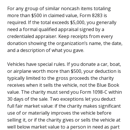
For any group of similar noncash items totaling
more than $500 in claimed value, Form 8283 is
required. If the total exceeds $5,000, you generally
need a formal qualified appraisal signed by a
credentialed appraiser. Keep receipts from every
donation showing the organization’s name, the date,
and a description of what you gave.
Vehicles have special rules. If you donate a car, boat,
or airplane worth more than $500, your deduction is
typically limited to the gross proceeds the charity
receives when it sells the vehicle, not the Blue Book
value. The charity must send you Form 1098-C within
30 days of the sale. Two exceptions let you deduct
full fair market value: if the charity makes significant
use of or materially improves the vehicle before
selling it, or if the charity gives or sells the vehicle at
well below market value to a person in need as part