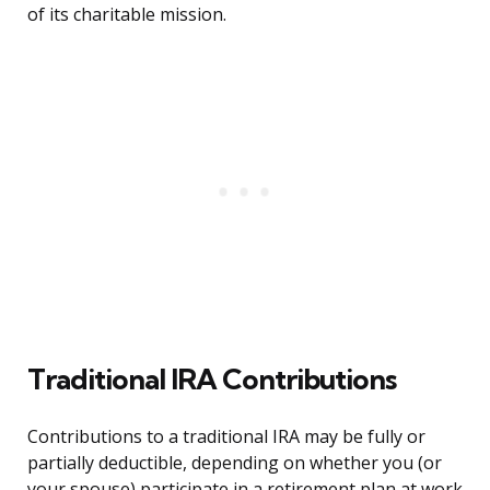
of its charitable mission.
Traditional IRA Contributions
Contributions to a traditional IRA may be fully or
partially deductible, depending on whether you (or
your spouse) participate in a retirement plan at work