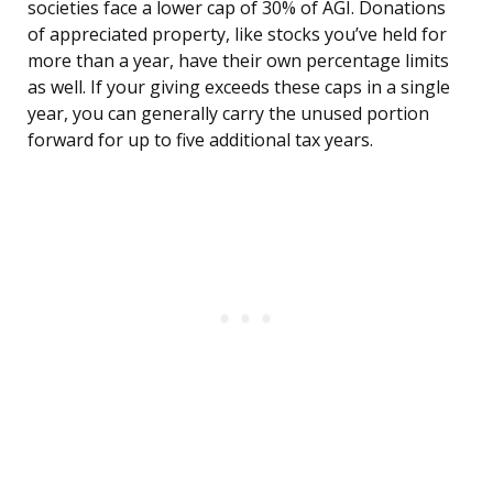
societies face a lower cap of 30% of AGI. Donations
of appreciated property, like stocks you’ve held for
more than a year, have their own percentage limits
as well. If your giving exceeds these caps in a single
year, you can generally carry the unused portion
forward for up to five additional tax years.