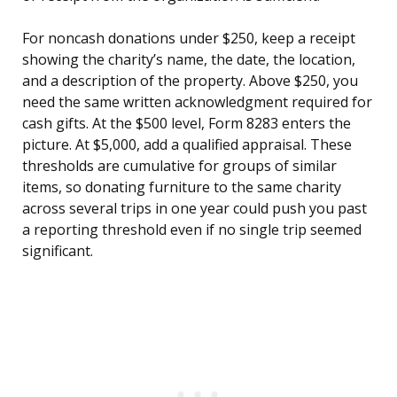
For noncash donations under $250, keep a receipt
showing the charity’s name, the date, the location,
and a description of the property. Above $250, you
need the same written acknowledgment required for
cash gifts. At the $500 level, Form 8283 enters the
picture. At $5,000, add a qualified appraisal. These
thresholds are cumulative for groups of similar
items, so donating furniture to the same charity
across several trips in one year could push you past
a reporting threshold even if no single trip seemed
significant.