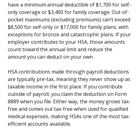
have a minimum annual deductible of $1,700 for self-
only coverage or $3,400 for family coverage. Out-of-
pocket maximums (excluding premiums) can’t exceed
$8,500 for self-only or $17,000 for family plans, with
exceptions for bronze and catastrophic plans. If your
employer contributes to your HSA, those amounts
count toward the annual limit and reduce the
amount you can deduct on your own.
HSA contributions made through payroll deductions
are typically pre-tax, meaning they never show up as
taxable income in the first place. If you contribute
outside of payroll, you claim the deduction on Form
8889 when you file. Either way, the money grows tax-
free and comes out tax-free when used for qualified
medical expenses, making HSAs one of the most tax-
efficient accounts available.