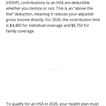
(HDHP), contributions to an HSA are deductible
whether you itemize or not. This is an “above the
line” deduction, meaning it reduces your adjusted
gross income directly. For 2026, the contribution limit
is $4,400 for individual coverage and $8,750 for
family coverage.
To qualify for an HSA in 2026, your health plan must