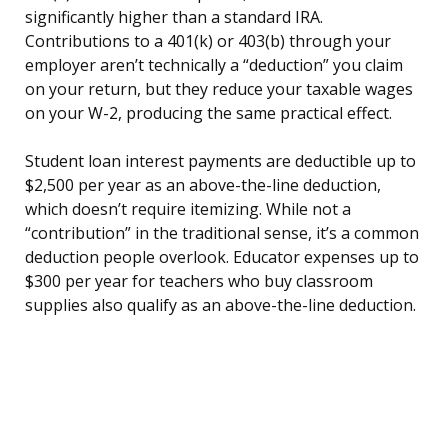
significantly higher than a standard IRA.
Contributions to a 401(k) or 403(b) through your
employer aren’t technically a “deduction” you claim
on your return, but they reduce your taxable wages
on your W-2, producing the same practical effect.
Student loan interest payments are deductible up to
$2,500 per year as an above-the-line deduction,
which doesn’t require itemizing. While not a
“contribution” in the traditional sense, it’s a common
deduction people overlook. Educator expenses up to
$300 per year for teachers who buy classroom
supplies also qualify as an above-the-line deduction.