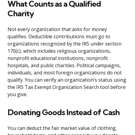
What Counts as a Qualified
Charity
Not every organization that asks for money
qualifies. Deductible contributions must go to
organizations recognized by the IRS under section
170(c), which includes religious organizations,
nonprofit educational institutions, nonprofit
hospitals, and public charities. Political campaigns,
individuals, and most foreign organizations do not
qualify. You can verify an organization’s status using
the IRS Tax Exempt Organization Search tool before
you give.
Donating Goods Instead of Cash
You can deduct the fair market value of clothing,