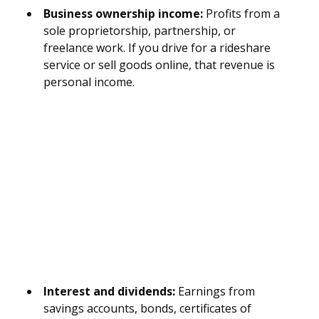
Business ownership income:
Profits from a
sole proprietorship, partnership, or
freelance work. If you drive for a rideshare
service or sell goods online, that revenue is
personal income.
Interest and dividends:
Earnings from
savings accounts, bonds, certificates of