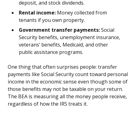
deposit, and stock dividends.
Rental income:
Money collected from
tenants if you own property.
Government transfer payments:
Social
Security benefits, unemployment insurance,
veterans’ benefits, Medicaid, and other
public assistance programs.
One thing that often surprises people: transfer
payments like Social Security count toward personal
income in the economic sense even though some of
those benefits may not be taxable on your return.
The BEA is measuring all the money people receive,
regardless of how the IRS treats it.