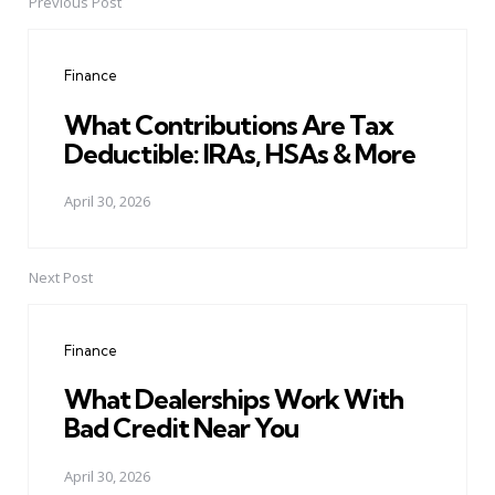
Previous Post
Post
navigation
Finance
What Contributions Are Tax
Deductible: IRAs, HSAs & More
April 30, 2026
Next Post
Finance
What Dealerships Work With
Bad Credit Near You
April 30, 2026