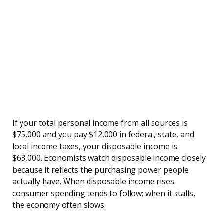
If your total personal income from all sources is
$75,000 and you pay $12,000 in federal, state, and
local income taxes, your disposable income is
$63,000. Economists watch disposable income closely
because it reflects the purchasing power people
actually have. When disposable income rises,
consumer spending tends to follow; when it stalls,
the economy often slows.