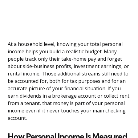
At a household level, knowing your total personal
income helps you build a realistic budget. Many
people track only their take-home pay and forget
about side-business profits, investment earnings, or
rental income. Those additional streams still need to
be accounted for, both for tax purposes and for an
accurate picture of your financial situation. If you
earn dividends in a brokerage account or collect rent
from a tenant, that money is part of your personal
income even if it never touches your main checking
account.
How Personal Income Is Measured