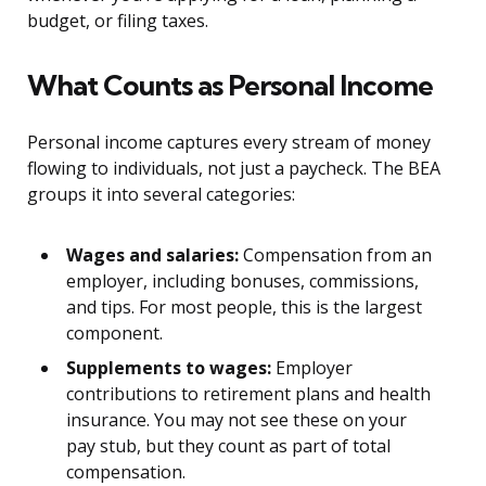
budget, or filing taxes.
What Counts as Personal Income
Personal income captures every stream of money
flowing to individuals, not just a paycheck. The BEA
groups it into several categories:
Wages and salaries:
Compensation from an
employer, including bonuses, commissions,
and tips. For most people, this is the largest
component.
Supplements to wages:
Employer
contributions to retirement plans and health
insurance. You may not see these on your
pay stub, but they count as part of total
compensation.