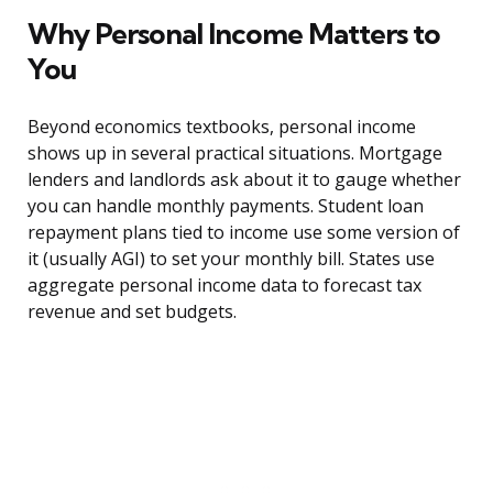
Why Personal Income Matters to
You
Beyond economics textbooks, personal income
shows up in several practical situations. Mortgage
lenders and landlords ask about it to gauge whether
you can handle monthly payments. Student loan
repayment plans tied to income use some version of
it (usually AGI) to set your monthly bill. States use
aggregate personal income data to forecast tax
revenue and set budgets.