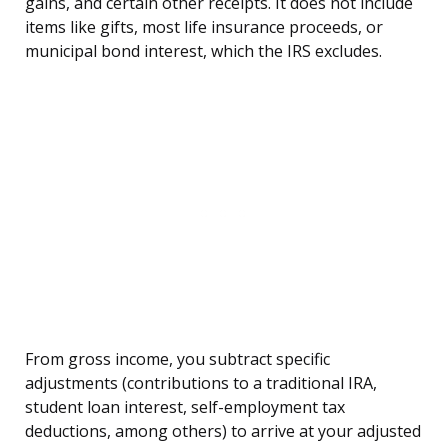
gains, and certain other receipts. It does not include
items like gifts, most life insurance proceeds, or
municipal bond interest, which the IRS excludes.
From gross income, you subtract specific
adjustments (contributions to a traditional IRA,
student loan interest, self-employment tax
deductions, among others) to arrive at your adjusted