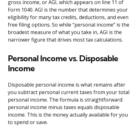
gross income, or AGI, which appears on line 11 of
Form 1040. AGI is the number that determines your
eligibility for many tax credits, deductions, and even
free filing options. So while “personal income” is the
broadest measure of what you take in, AGI is the
narrower figure that drives most tax calculations.
Personal Income vs. Disposable
Income
Disposable personal income is what remains after
you subtract personal current taxes from your total
personal income. The formula is straightforward:
personal income minus taxes equals disposable
income. This is the money actually available for you
to spend or save.