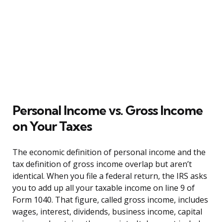
Personal Income vs. Gross Income
on Your Taxes
The economic definition of personal income and the
tax definition of gross income overlap but aren’t
identical. When you file a federal return, the IRS asks
you to add up all your taxable income on line 9 of
Form 1040. That figure, called gross income, includes
wages, interest, dividends, business income, capital