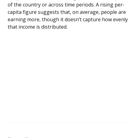
of the country or across time periods. A rising per-
capita figure suggests that, on average, people are
earning more, though it doesn’t capture how evenly
that income is distributed.