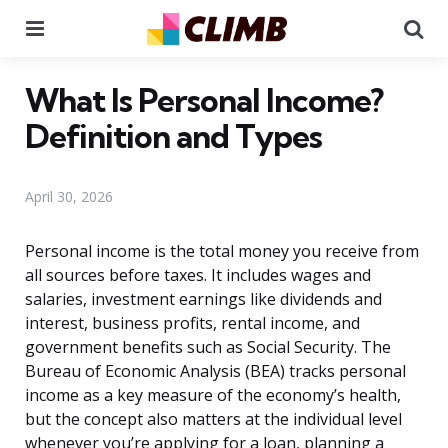
Menu
Se
What Is Personal Income?
Definition and Types
April 30, 2026
Personal income is the total money you receive from
all sources before taxes. It includes wages and
salaries, investment earnings like dividends and
interest, business profits, rental income, and
government benefits such as Social Security. The
Bureau of Economic Analysis (BEA) tracks personal
income as a key measure of the economy’s health,
but the concept also matters at the individual level
whenever you’re applying for a loan, planning a