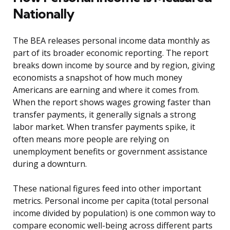
Nationally
The BEA releases personal income data monthly as
part of its broader economic reporting. The report
breaks down income by source and by region, giving
economists a snapshot of how much money
Americans are earning and where it comes from.
When the report shows wages growing faster than
transfer payments, it generally signals a strong
labor market. When transfer payments spike, it
often means more people are relying on
unemployment benefits or government assistance
during a downturn.
These national figures feed into other important
metrics. Personal income per capita (total personal
income divided by population) is one common way to
compare economic well-being across different parts