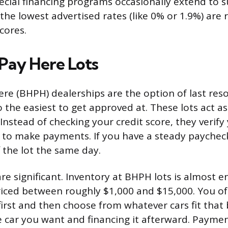
pecial financing programs occasionally extend to 
the lowest advertised rates (like 0% or 1.9%) are 
scores.
Pay Here Lots
re (BHPH) dealerships are the option of last res
 the easiest to get approved at. These lots act as
 Instead of checking your credit score, they verif
y to make payments. If you have a steady paychec
f the lot the same day.
re significant. Inventory at BHPH lots is almost en
riced between roughly $1,000 and $15,000. You oft
irst and then choose from whatever cars fit that
e car you want and financing it afterward. Paymen