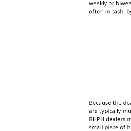
weekly or biwee
often in cash, b
Because the deal
are typically m
BHPH dealers may
small piece of 