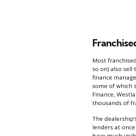
Franchise
Most franchised
so on) also sell
finance manager
some of which s
Finance, Westla
thousands of fr
The dealership’s
lenders at once
have much visib