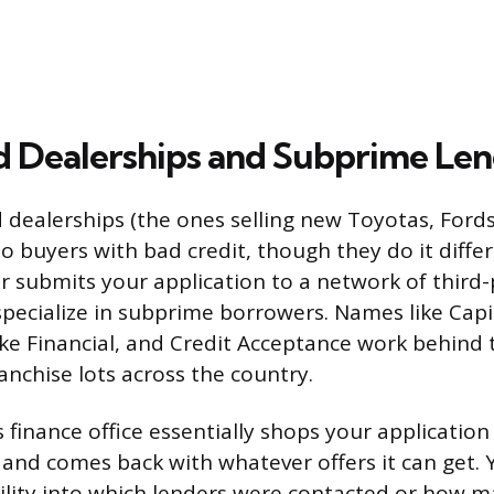
d Dealerships and Subprime Len
 dealerships (the ones selling new Toyotas, Ford
 to buyers with bad credit, though they do it diffe
 submits your application to a network of third-
pecialize in subprime borrowers. Names like Cap
ke Financial, and Credit Acceptance work behind 
anchise lots across the country.
 finance office essentially shops your application
 and comes back with whatever offers it can get.
ility into which lenders were contacted or how m