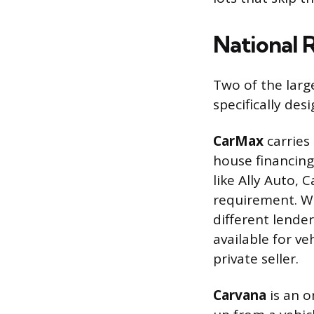
National 
Two of the large
specifically des
CarMax
carries
house financin
like Ally Auto,
requirement. W
different lender
available for ve
private seller.
Carvana
is an o