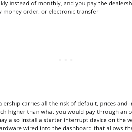
kly instead of monthly, and you pay the dealershi
y money order, or electronic transfer.
ership carries all the risk of default, prices and 
uch higher than what you would pay through an o
 also install a starter interrupt device on the veh
hardware wired into the dashboard that allows th