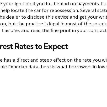
 your ignition if you fall behind on payments. It 
 help locate the car for repossession. Several sta
the dealer to disclose this device and get your wr
ion, but the practice is legal in most of the count
 has one, and read the fine print in your contract
rest Rates to Expect
e has a direct and steep effect on the rate you wi
able Experian data, here is what borrowers in lowe