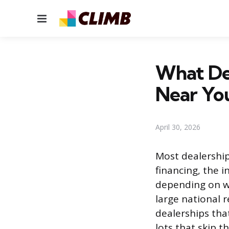
Menu
What De
Near Yo
April 30, 2026
Most dealership
financing, the i
depending on wh
large national 
dealerships tha
lots that skip t