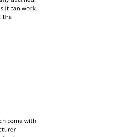
s it can work
t the
hich come with
cturer