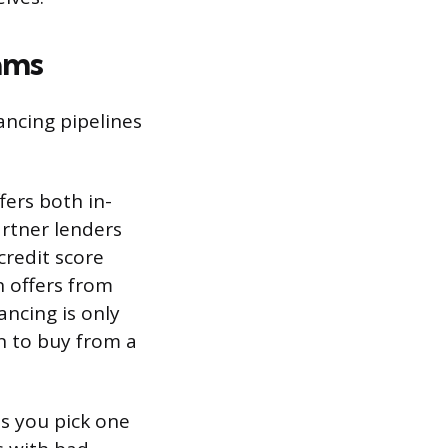
ams
nancing pipelines
fers both in-
rtner lenders
credit score
 offers from
ancing is only
an to buy from a
ts you pick one