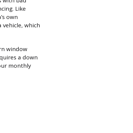
s with bad
cing. Like
a’s own
a vehicle, which
urn window
equires a down
our monthly