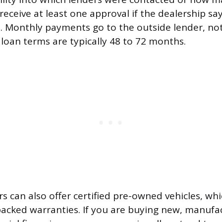
eceive at least one approval if the dealership say
t. Monthly payments go to the outside lender, no
 loan terms are typically 48 to 72 months.
rs can also offer certified pre-owned vehicles, w
acked warranties. If you are buying new, manufa