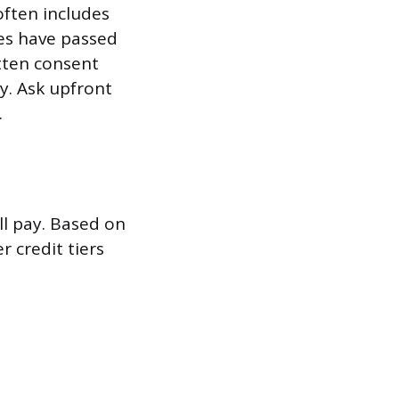
often includes
tes have passed
itten consent
ry. Ask upfront
.
ll pay. Based on
r credit tiers