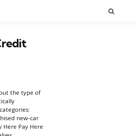
Search
redit
but the type of
ically
categories:
chised new-car
uy Here Pay Here
lves.