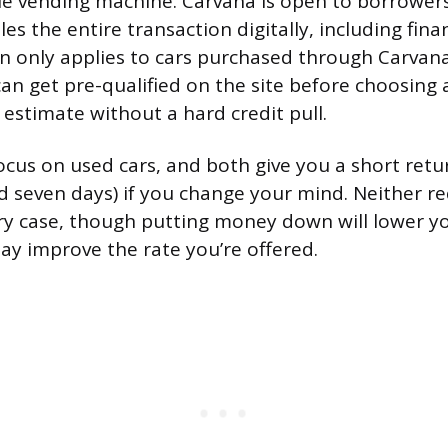
le vending machine. Carvana is open to borrower
es the entire transaction digitally, including finan
n only applies to cars purchased through Carvan
an get pre-qualified on the site before choosing 
 estimate without a hard credit pull.
focus on used cars, and both give you a short ret
nd seven days) if you change your mind. Neither r
ry case, though putting money down will lower y
y improve the rate you’re offered.