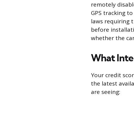
remotely disable
GPS tracking to
laws requiring 
before installat
whether the car
What Inte
Your credit scor
the latest avail
are seeing: