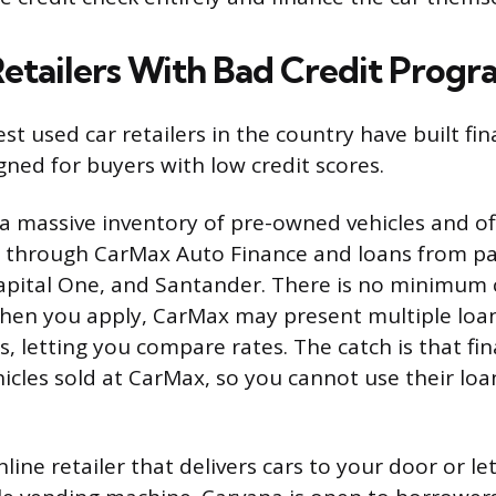
Retailers With Bad Credit Progr
st used car retailers in the country have built fi
igned for buyers with low credit scores.
 a massive inventory of pre-owned vehicles and of
g through CarMax Auto Finance and loans from pa
 Capital One, and Santander. There is no minimum 
hen you apply, CarMax may present multiple loan
s, letting you compare rates. The catch is that fin
hicles sold at CarMax, so you cannot use their lo
nline retailer that delivers cars to your door or le