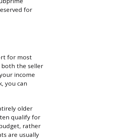
subprime
reserved for
ort for most
 both the seller
y your income
k, you can
tirely older
en qualify for
 budget, rather
ts are usually