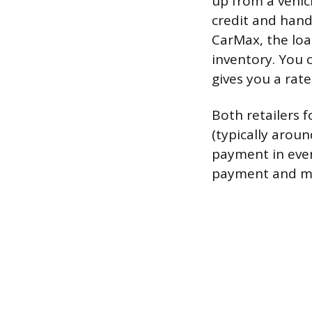
up from a vehic
credit and handl
CarMax, the loa
inventory. You c
gives you a rate
Both retailers 
(typically arou
payment in eve
payment and ma