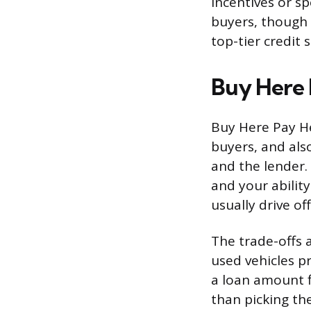
incentives or s
buyers, though 
top-tier credit 
Buy Here 
Buy Here Pay He
buyers, and also
and the lender.
and your abilit
usually drive of
The trade-offs a
used vehicles p
a loan amount f
than picking th