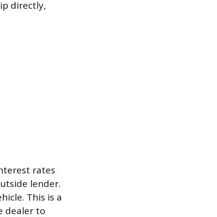
p directly,
interest rates
utside lender.
icle. This is a
e dealer to