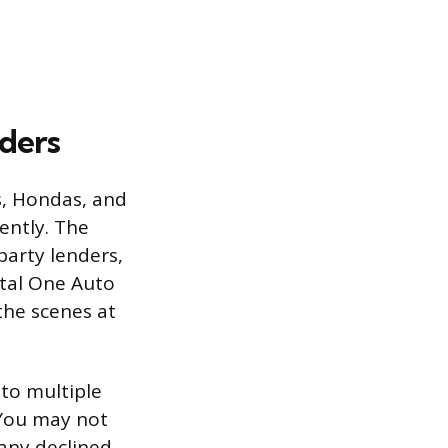
ders
s, Hondas, and
rently. The
party lenders,
ital One Auto
the scenes at
 to multiple
 You may not
any declined,