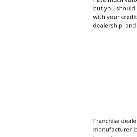
but you should r
with your credi
dealership, and
Franchise deale
manufacturer-b