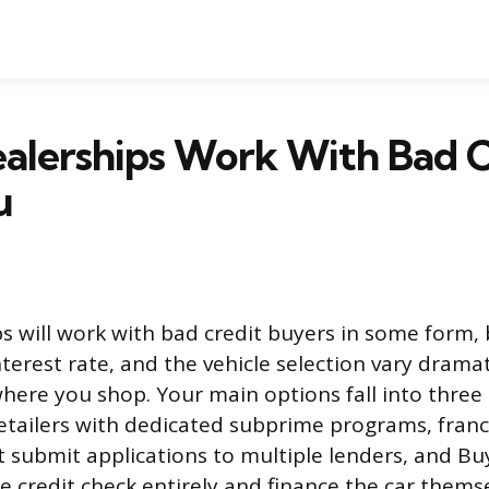
alerships Work With Bad C
u
s will work with bad credit buyers in some form, 
nterest rate, and the vehicle selection vary dramat
ere you shop. Your main options fall into three 
retailers with dedicated subprime programs, fran
t submit applications to multiple lenders, and B
he credit check entirely and finance the car themse