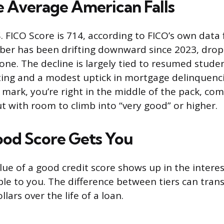
 Average American Falls
. FICO Score is 714, according to FICO’s own data
er has been drifting downward since 2023, dropp
lone. The decline is largely tied to resumed stude
ng and a modest uptick in mortgage delinquencie
 mark, you’re right in the middle of the pack, com
t with room to climb into “very good” or higher.
od Score Gets You
lue of a good credit score shows up in the intere
ble to you. The difference between tiers can trans
lars over the life of a loan.