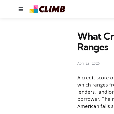
Menu
What Cre
Ranges
April 29, 2026
A credit score o
which ranges fr
lenders, landlor
borrower. The n
American falls s