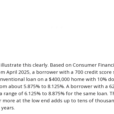
illustrate this clearly. Based on Consumer Financ
m April 2025, a borrower with a 700 credit score 
conventional loan on a $400,000 home with 10% d
rom about 5.875% to 8.125%. A borrower with a 62
 a range of 6.125% to 8.875% for the same loan. T
r more at the low end adds up to tens of thousand
 years.