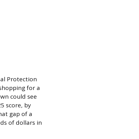
ial Protection
shopping for a
own could see
5 score, by
hat gap of a
s of dollars in