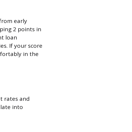
 from early
ing 2 points in
nt loan
s. If your score
fortably in the
st rates and
late into