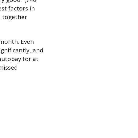
st factors in
h together
y month. Even
gnificantly, and
autopay for at
 missed