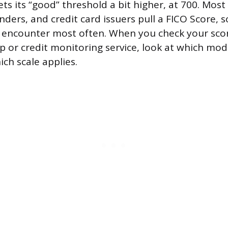
ts its “good” threshold a bit higher, at 700. Mos
nders, and credit card issuers pull a FICO Score, s
ll encounter most often. When you check your sco
 or credit monitoring service, look at which mode
ch scale applies.