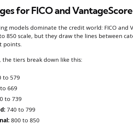
ges for FICO and VantageScore
ing models dominate the credit world: FICO and 
to 850 scale, but they draw the lines between cat
t points.
 the tiers break down like this:
 to 579
to 669
0 to 739
d:
740 to 799
nal:
800 to 850