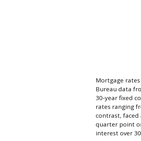
Mortgage rates 
Bureau data fro
30-year fixed 
rates ranging f
contrast, faced
quarter point o
interest over 30