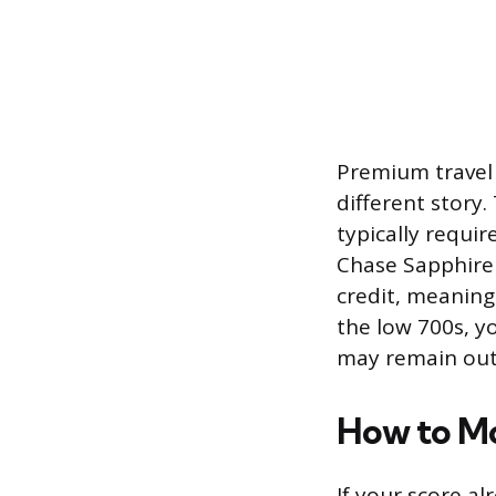
Premium travel 
different story
typically requir
Chase Sapphire 
credit, meaning 
the low 700s, yo
may remain out 
How to M
If your score al