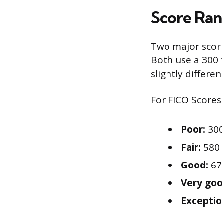
Score Ran
Two major scor
Both use a 300 
slightly differen
For FICO Scores,
Poor:
300
Fair:
580 
Good:
67
Very goo
Exceptio