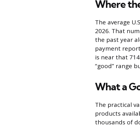
Where the
The average U.S
2026. That numb
the past year a
payment reporti
is near that 714
“good” range bu
What a Go
The practical va
products availa
thousands of dol