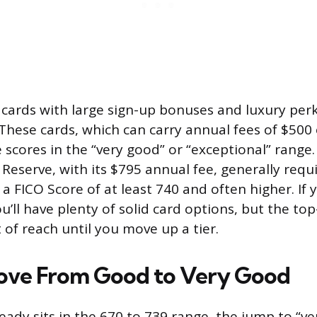
cards with large sign-up bonuses and luxury perk
. These cards, which can carry annual fees of $500
e scores in the “very good” or “exceptional” range.
Reserve, with its $795 annual fee, generally requi
a FICO Score of at least 740 and often higher. If y
u’ll have plenty of solid card options, but the to
of reach until you move up a tier.
ove From Good to Very Good
ready sits in the 670 to 739 range, the jump to “v