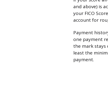
and above) is a
your FICO Score
account for rou
Payment history
one payment rep
the mark stays 
least the minim
payment.