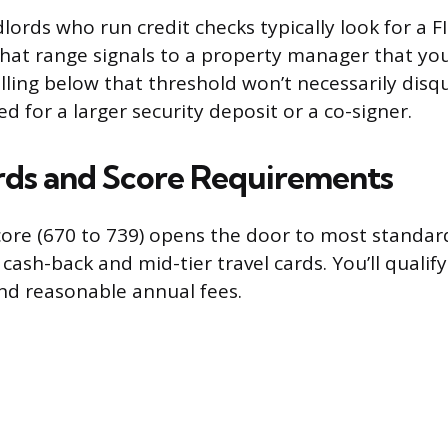
dlords who run credit checks typically look for a 
that range signals to a property manager that you’
lling below that threshold won’t necessarily disqu
 for a larger security deposit or a co-signer.
rds and Score Requirements
core (670 to 739) opens the door to most standar
 cash-back and mid-tier travel cards. You’ll qualif
and reasonable annual fees.