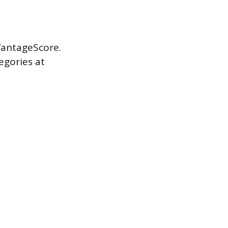
VantageScore.
egories at