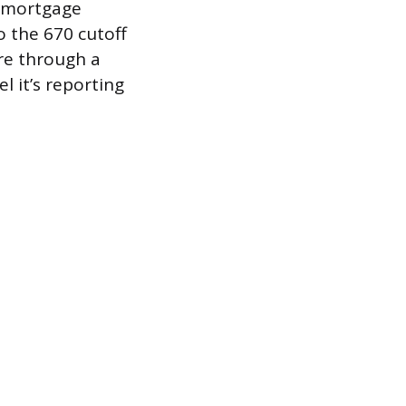
t mortgage
o the 670 cutoff
re through a
l it’s reporting