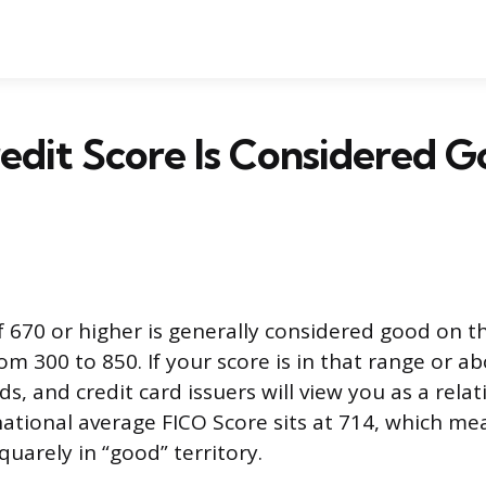
dit Score Is Considered G
f 670 or higher is generally considered good on th
om 300 to 850. If your score is in that range or a
ds, and credit card issuers will view you as a relat
ational average FICO Score sits at 714, which mea
quarely in “good” territory.