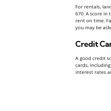
For rentals, lan
670. A score in 
rent on time. Fa
you may be asked
Credit Ca
A good credit s
cards, including
interest rates 