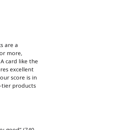
s are a
 or more,
 A card like the
res excellent
our score is in
p-tier products
ery good” (740