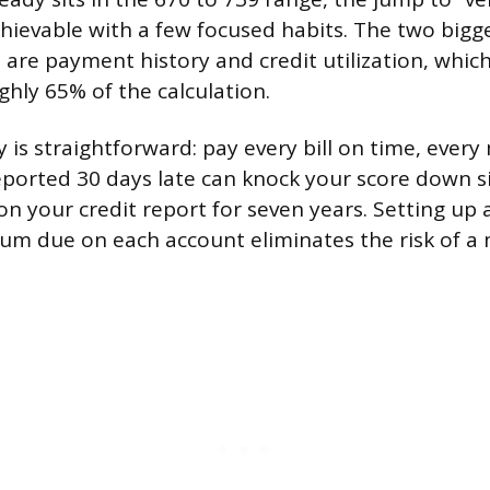
chievable with a few focused habits. The two bigge
 are payment history and credit utilization, whic
ghly 65% of the calculation.
 is straightforward: pay every bill on time, ever
orted 30 days late can knock your score down si
on your credit report for seven years. Setting up 
um due on each account eliminates the risk of a