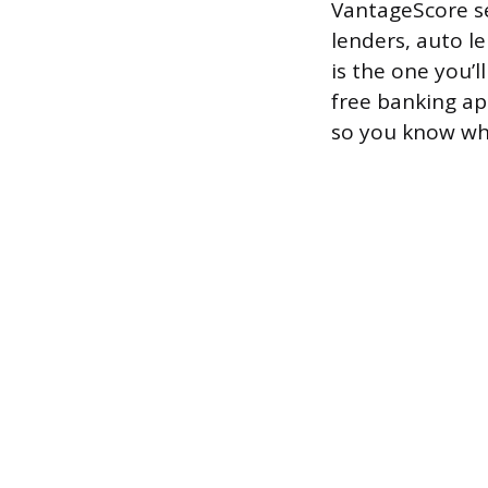
VantageScore se
lenders, auto le
is the one you’
free banking app
so you know whi