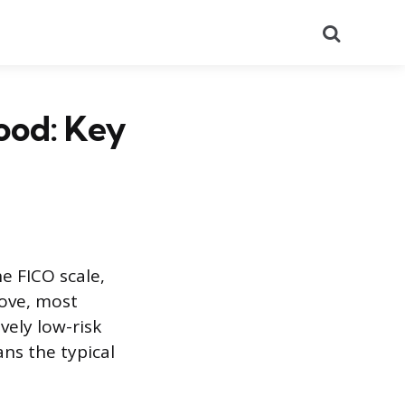
Search
ood: Key
e FICO scale,
bove, most
ively low-risk
ns the typical