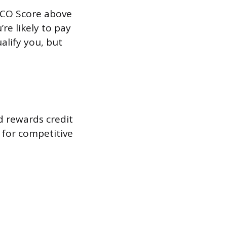
FICO Score above
re likely to pay
alify you, but
d rewards credit
y for competitive