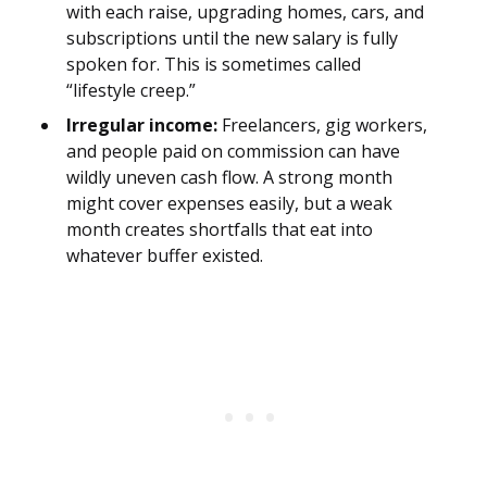
with each raise, upgrading homes, cars, and
subscriptions until the new salary is fully
spoken for. This is sometimes called
“lifestyle creep.”
Irregular income:
Freelancers, gig workers,
and people paid on commission can have
wildly uneven cash flow. A strong month
might cover expenses easily, but a weak
month creates shortfalls that eat into
whatever buffer existed.