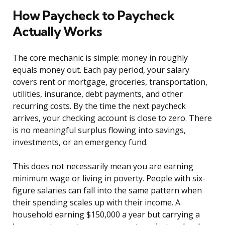
How Paycheck to Paycheck
Actually Works
The core mechanic is simple: money in roughly
equals money out. Each pay period, your salary
covers rent or mortgage, groceries, transportation,
utilities, insurance, debt payments, and other
recurring costs. By the time the next paycheck
arrives, your checking account is close to zero. There
is no meaningful surplus flowing into savings,
investments, or an emergency fund.
This does not necessarily mean you are earning
minimum wage or living in poverty. People with six-
figure salaries can fall into the same pattern when
their spending scales up with their income. A
household earning $150,000 a year but carrying a