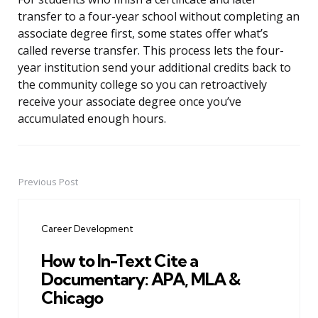
transfer to a four-year school without completing an
associate degree first, some states offer what’s
called reverse transfer. This process lets the four-
year institution send your additional credits back to
the community college so you can retroactively
receive your associate degree once you’ve
accumulated enough hours.
Previous Post
Post
navigation
Career Development
How to In-Text Cite a
Documentary: APA, MLA &
Chicago