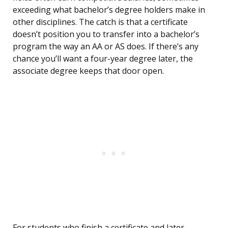
exceeding what bachelor’s degree holders make in
other disciplines. The catch is that a certificate
doesn’t position you to transfer into a bachelor’s
program the way an AA or AS does. If there’s any
chance you’ll want a four-year degree later, the
associate degree keeps that door open.
For students who finish a certificate and later