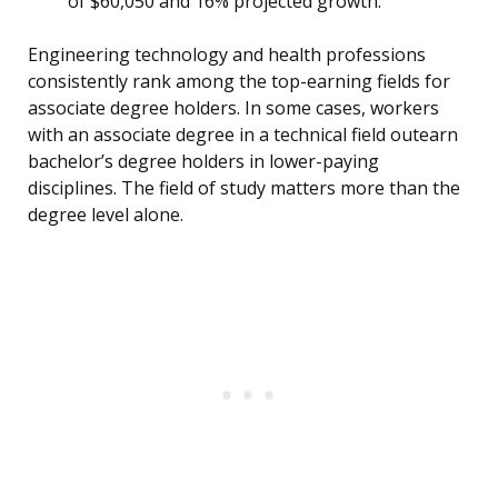
of $60,050 and 16% projected growth.
Engineering technology and health professions
consistently rank among the top-earning fields for
associate degree holders. In some cases, workers
with an associate degree in a technical field outearn
bachelor’s degree holders in lower-paying
disciplines. The field of study matters more than the
degree level alone.