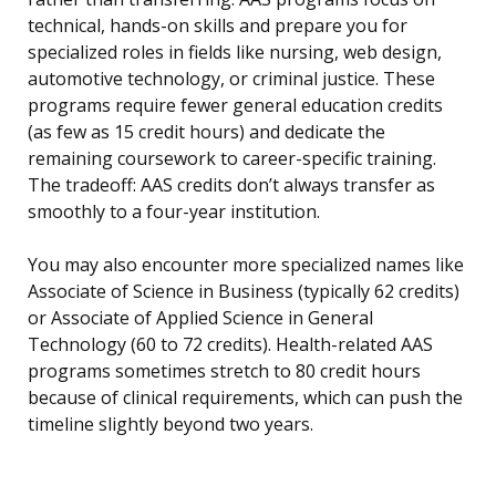
technical, hands-on skills and prepare you for
specialized roles in fields like nursing, web design,
automotive technology, or criminal justice. These
programs require fewer general education credits
(as few as 15 credit hours) and dedicate the
remaining coursework to career-specific training.
The tradeoff: AAS credits don’t always transfer as
smoothly to a four-year institution.
You may also encounter more specialized names like
Associate of Science in Business (typically 62 credits)
or Associate of Applied Science in General
Technology (60 to 72 credits). Health-related AAS
programs sometimes stretch to 80 credit hours
because of clinical requirements, which can push the
timeline slightly beyond two years.