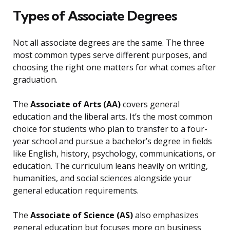
Types of Associate Degrees
Not all associate degrees are the same. The three
most common types serve different purposes, and
choosing the right one matters for what comes after
graduation.
The
Associate of Arts (AA)
covers general
education and the liberal arts. It’s the most common
choice for students who plan to transfer to a four-
year school and pursue a bachelor’s degree in fields
like English, history, psychology, communications, or
education. The curriculum leans heavily on writing,
humanities, and social sciences alongside your
general education requirements.
The
Associate of Science (AS)
also emphasizes
general education but focuses more on business