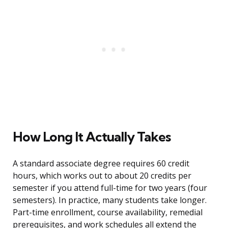
How Long It Actually Takes
A standard associate degree requires 60 credit
hours, which works out to about 20 credits per
semester if you attend full-time for two years (four
semesters). In practice, many students take longer.
Part-time enrollment, course availability, remedial
prerequisites, and work schedules all extend the