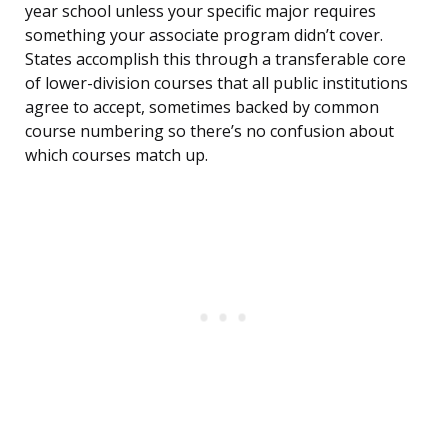
year school unless your specific major requires
something your associate program didn’t cover.
States accomplish this through a transferable core
of lower-division courses that all public institutions
agree to accept, sometimes backed by common
course numbering so there’s no confusion about
which courses match up.