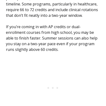
timeline. Some programs, particularly in healthcare,
require 66 to 72 credits and include clinical rotations
that don’t fit neatly into a two-year window.
If you’re coming in with AP credits or dual-
enrollment courses from high school, you may be
able to finish faster. Summer sessions can also help
you stay on a two-year pace even if your program
runs slightly above 60 credits.