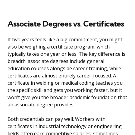
Associate Degrees vs. Certificates
If two years feels like a big commitment, you might
also be weighing a certificate program, which
typically takes one year or less. The key difference is
breadth: associate degrees include general
education courses alongside career training, while
certificates are almost entirely career-focused. A
certificate in welding or medical coding teaches you
the specific skill and gets you working faster, but it
won’t give you the broader academic foundation that
an associate degree provides.
Both credentials can pay well. Workers with
certificates in industrial technology or engineering
fields often earn competitive salaries, sometimes