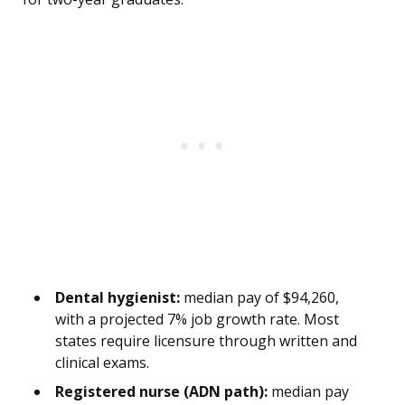
Dental hygienist:
median pay of $94,260,
with a projected 7% job growth rate. Most
states require licensure through written and
clinical exams.
Registered nurse (ADN path):
median pay