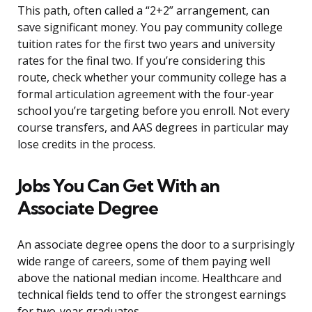
This path, often called a “2+2” arrangement, can
save significant money. You pay community college
tuition rates for the first two years and university
rates for the final two. If you’re considering this
route, check whether your community college has a
formal articulation agreement with the four-year
school you’re targeting before you enroll. Not every
course transfers, and AAS degrees in particular may
lose credits in the process.
Jobs You Can Get With an
Associate Degree
An associate degree opens the door to a surprisingly
wide range of careers, some of them paying well
above the national median income. Healthcare and
technical fields tend to offer the strongest earnings
for two-year graduates.