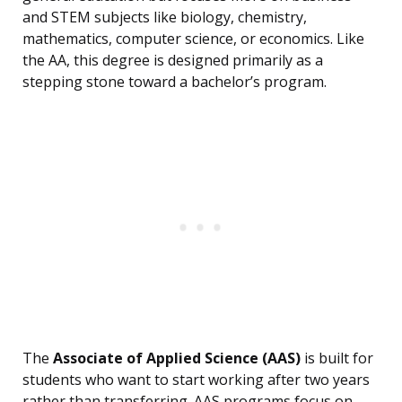
and STEM subjects like biology, chemistry,
mathematics, computer science, or economics. Like
the AA, this degree is designed primarily as a
stepping stone toward a bachelor’s program.
The
Associate of Applied Science (AAS)
is built for
students who want to start working after two years
rather than transferring. AAS programs focus on