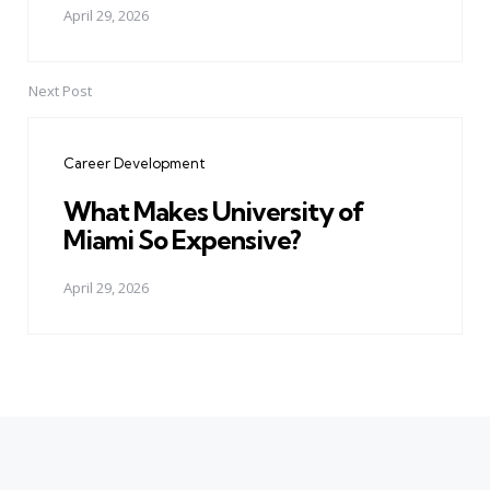
April 29, 2026
Next Post
Career Development
What Makes University of
Miami So Expensive?
April 29, 2026