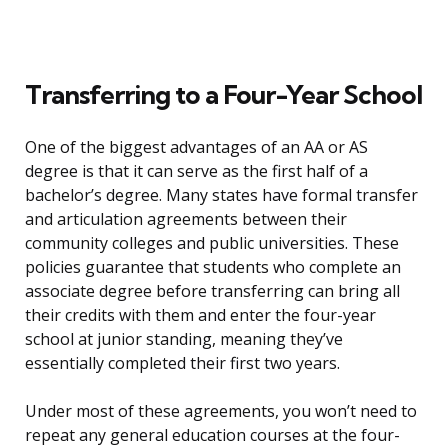
Transferring to a Four-Year School
One of the biggest advantages of an AA or AS
degree is that it can serve as the first half of a
bachelor’s degree. Many states have formal transfer
and articulation agreements between their
community colleges and public universities. These
policies guarantee that students who complete an
associate degree before transferring can bring all
their credits with them and enter the four-year
school at junior standing, meaning they’ve
essentially completed their first two years.
Under most of these agreements, you won’t need to
repeat any general education courses at the four-