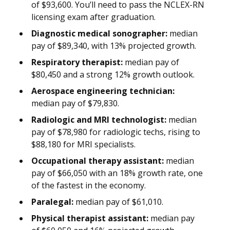
of $93,600. You’ll need to pass the NCLEX-RN
licensing exam after graduation.
Diagnostic medical sonographer:
median
pay of $89,340, with 13% projected growth.
Respiratory therapist:
median pay of
$80,450 and a strong 12% growth outlook.
Aerospace engineering technician:
median pay of $79,830.
Radiologic and MRI technologist:
median
pay of $78,980 for radiologic techs, rising to
$88,180 for MRI specialists.
Occupational therapy assistant:
median
pay of $66,050 with an 18% growth rate, one
of the fastest in the economy.
Paralegal:
median pay of $61,010.
Physical therapist assistant:
median pay