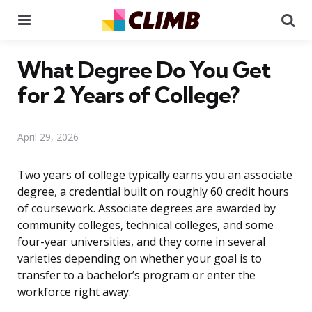
Menu
Se
What Degree Do You Get
for 2 Years of College?
April 29, 2026
Two years of college typically earns you an associate
degree, a credential built on roughly 60 credit hours
of coursework. Associate degrees are awarded by
community colleges, technical colleges, and some
four-year universities, and they come in several
varieties depending on whether your goal is to
transfer to a bachelor’s program or enter the
workforce right away.