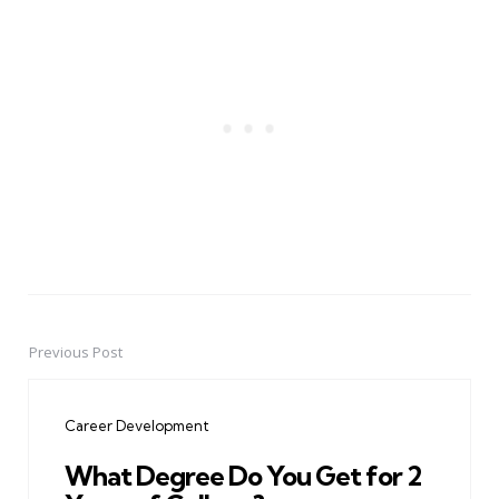
Previous Post
Post
navigation
Career Development
What Degree Do You Get for 2