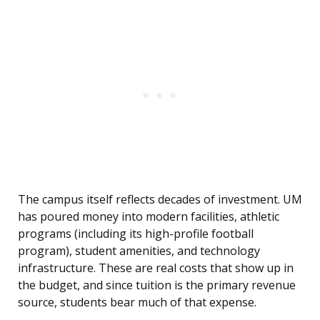
The campus itself reflects decades of investment. UM
has poured money into modern facilities, athletic
programs (including its high-profile football
program), student amenities, and technology
infrastructure. These are real costs that show up in
the budget, and since tuition is the primary revenue
source, students bear much of that expense.