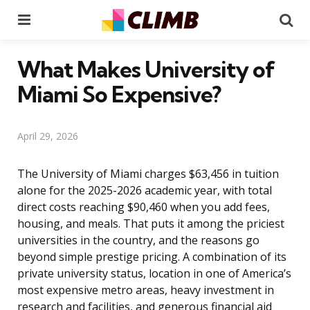
Menu
Se
What Makes University of
Miami So Expensive?
April 29, 2026
The University of Miami charges $63,456 in tuition
alone for the 2025-2026 academic year, with total
direct costs reaching $90,460 when you add fees,
housing, and meals. That puts it among the priciest
universities in the country, and the reasons go
beyond simple prestige pricing. A combination of its
private university status, location in one of America’s
most expensive metro areas, heavy investment in
research and facilities, and generous financial aid