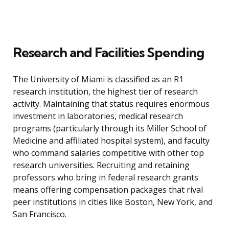
Research and Facilities Spending
The University of Miami is classified as an R1
research institution, the highest tier of research
activity. Maintaining that status requires enormous
investment in laboratories, medical research
programs (particularly through its Miller School of
Medicine and affiliated hospital system), and faculty
who command salaries competitive with other top
research universities. Recruiting and retaining
professors who bring in federal research grants
means offering compensation packages that rival
peer institutions in cities like Boston, New York, and
San Francisco.