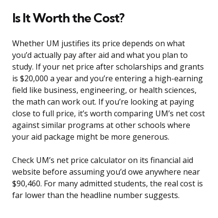
Is It Worth the Cost?
Whether UM justifies its price depends on what
you’d actually pay after aid and what you plan to
study. If your net price after scholarships and grants
is $20,000 a year and you’re entering a high-earning
field like business, engineering, or health sciences,
the math can work out. If you’re looking at paying
close to full price, it’s worth comparing UM’s net cost
against similar programs at other schools where
your aid package might be more generous.
Check UM’s net price calculator on its financial aid
website before assuming you’d owe anywhere near
$90,460. For many admitted students, the real cost is
far lower than the headline number suggests.