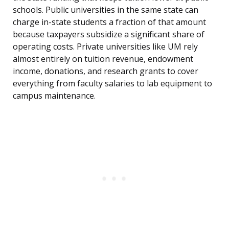
schools. Public universities in the same state can
charge in-state students a fraction of that amount
because taxpayers subsidize a significant share of
operating costs. Private universities like UM rely
almost entirely on tuition revenue, endowment
income, donations, and research grants to cover
everything from faculty salaries to lab equipment to
campus maintenance.