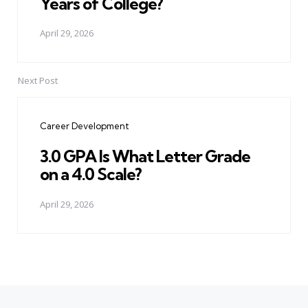
Years of College?
April 29, 2026
Next Post
Career Development
3.0 GPA Is What Letter Grade
on a 4.0 Scale?
April 29, 2026