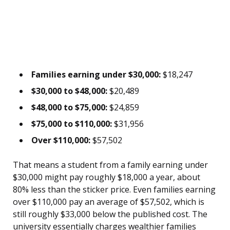
Families earning under $30,000:
$18,247
$30,000 to $48,000:
$20,489
$48,000 to $75,000:
$24,859
$75,000 to $110,000:
$31,956
Over $110,000:
$57,502
That means a student from a family earning under
$30,000 might pay roughly $18,000 a year, about
80% less than the sticker price. Even families earning
over $110,000 pay an average of $57,502, which is
still roughly $33,000 below the published cost. The
university essentially charges wealthier families