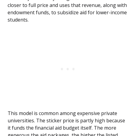
closer to full price and uses that revenue, along with
endowment funds, to subsidize aid for lower-income
students.
This model is common among expensive private
universities. The sticker price is partly high because
it funds the financial aid budget itself. The more
generous the aid packages, the higher the listed