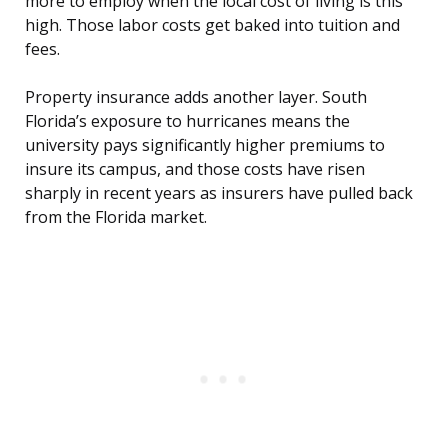
more to employ when the local cost of living is this
high. Those labor costs get baked into tuition and
fees.
Property insurance adds another layer. South
Florida’s exposure to hurricanes means the
university pays significantly higher premiums to
insure its campus, and those costs have risen
sharply in recent years as insurers have pulled back
from the Florida market.