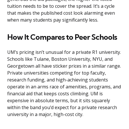
tuition needs to be to cover the spread. It’s a cycle
that makes the published cost look alarming even
when many students pay significantly less.
How It Compares to Peer Schools
UM’s pricing isn’t unusual for a private R1 university.
Schools like Tulane, Boston University, NYU, and
Georgetown all have sticker prices in a similar range.
Private universities competing for top faculty,
research funding, and high-achieving students
operate in an arms race of amenities, programs, and
financial aid that keeps costs climbing. UM is
expensive in absolute terms, but it sits squarely
within the band you’d expect for a private research
university in a major, high-cost city.