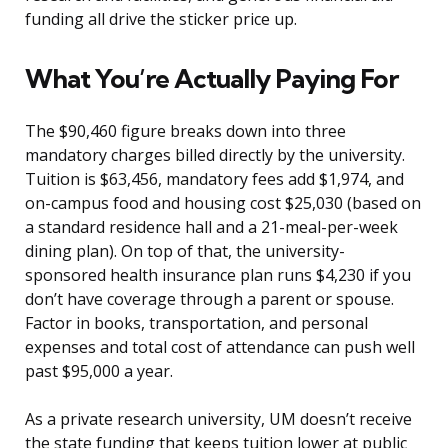
funding all drive the sticker price up.
What You’re Actually Paying For
The $90,460 figure breaks down into three
mandatory charges billed directly by the university.
Tuition is $63,456, mandatory fees add $1,974, and
on-campus food and housing cost $25,030 (based on
a standard residence hall and a 21-meal-per-week
dining plan). On top of that, the university-
sponsored health insurance plan runs $4,230 if you
don’t have coverage through a parent or spouse.
Factor in books, transportation, and personal
expenses and total cost of attendance can push well
past $95,000 a year.
As a private research university, UM doesn’t receive
the state funding that keeps tuition lower at public