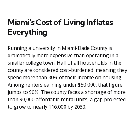
Miami’s Cost of Living Inflates
Everything
Running a university in Miami-Dade County is
dramatically more expensive than operating in a
smaller college town. Half of all households in the
county are considered cost-burdened, meaning they
spend more than 30% of their income on housing.
Among renters earning under $50,000, that figure
jumps to 90%. The county faces a shortage of more
than 90,000 affordable rental units, a gap projected
to grow to nearly 116,000 by 2030.