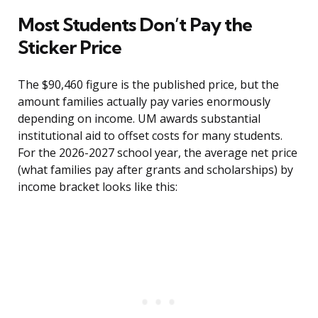
Most Students Don’t Pay the
Sticker Price
The $90,460 figure is the published price, but the
amount families actually pay varies enormously
depending on income. UM awards substantial
institutional aid to offset costs for many students.
For the 2026-2027 school year, the average net price
(what families pay after grants and scholarships) by
income bracket looks like this: