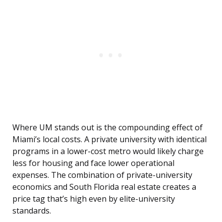
Where UM stands out is the compounding effect of
Miami’s local costs. A private university with identical
programs in a lower-cost metro would likely charge
less for housing and face lower operational
expenses. The combination of private-university
economics and South Florida real estate creates a
price tag that’s high even by elite-university
standards.