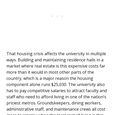
That housing crisis affects the university in multiple
ways. Building and maintaining residence halls in a
market where real estate is this expensive costs far
more than it would in most other parts of the
country, which is a major reason the housing
component alone runs $25,030. The university also
has to pay competitive salaries to attract faculty and
staff who need to afford living in one of the nation’s
priciest metros. Groundskeepers, dining workers,
administrative staff, and maintenance crews all cost