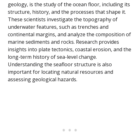
geology, is the study of the ocean floor, including its
structure, history, and the processes that shape it.
These scientists investigate the topography of
underwater features, such as trenches and
continental margins, and analyze the composition of
marine sediments and rocks. Research provides
insights into plate tectonics, coastal erosion, and the
long-term history of sea-level change.
Understanding the seafloor structure is also
important for locating natural resources and
assessing geological hazards.