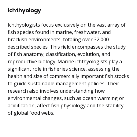
Ichthyology
Ichthyologists focus exclusively on the vast array of
fish species found in marine, freshwater, and
brackish environments, totaling over 32,000
described species. This field encompasses the study
of fish anatomy, classification, evolution, and
reproductive biology. Marine ichthyologists play a
significant role in fisheries science, assessing the
health and size of commercially important fish stocks
to guide sustainable management policies. Their
research also involves understanding how
environmental changes, such as ocean warming or
acidification, affect fish physiology and the stability
of global food webs.