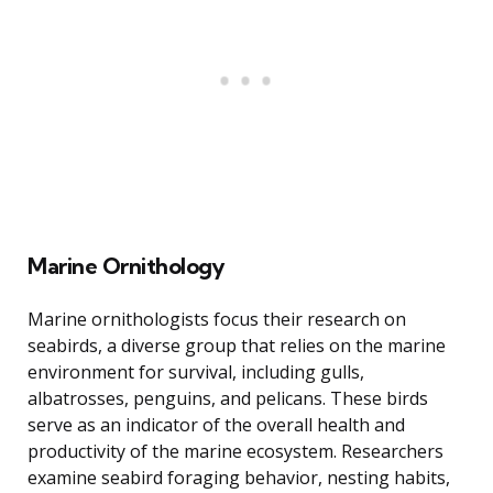
Marine Ornithology
Marine ornithologists focus their research on
seabirds, a diverse group that relies on the marine
environment for survival, including gulls,
albatrosses, penguins, and pelicans. These birds
serve as an indicator of the overall health and
productivity of the marine ecosystem. Researchers
examine seabird foraging behavior, nesting habits,