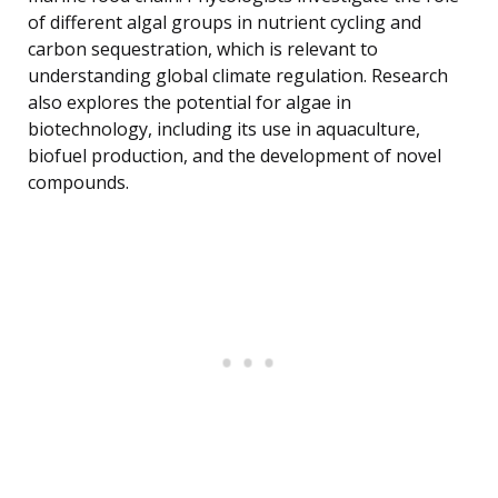
of different algal groups in nutrient cycling and
carbon sequestration, which is relevant to
understanding global climate regulation. Research
also explores the potential for algae in
biotechnology, including its use in aquaculture,
biofuel production, and the development of novel
compounds.