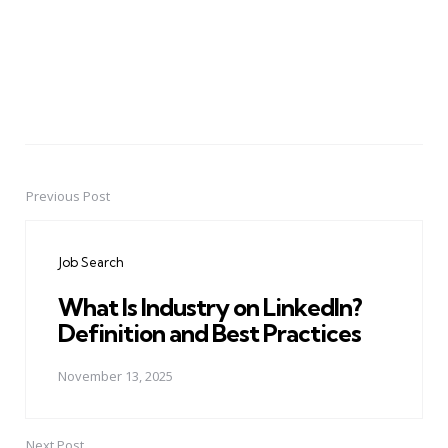
Previous Post
Post
navigation
Job Search
What Is Industry on LinkedIn?
Definition and Best Practices
November 13, 2025
Next Post