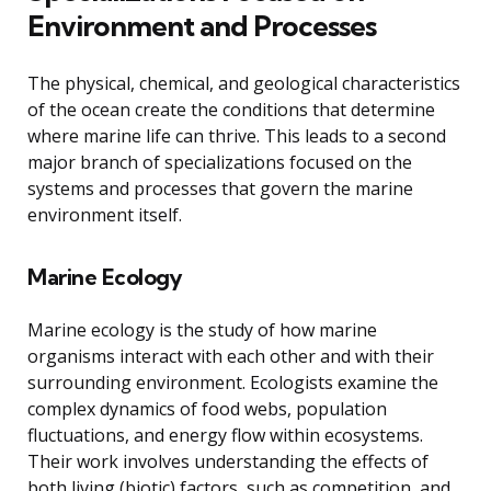
Environment and Processes
The physical, chemical, and geological characteristics
of the ocean create the conditions that determine
where marine life can thrive. This leads to a second
major branch of specializations focused on the
systems and processes that govern the marine
environment itself.
Marine Ecology
Marine ecology is the study of how marine
organisms interact with each other and with their
surrounding environment. Ecologists examine the
complex dynamics of food webs, population
fluctuations, and energy flow within ecosystems.
Their work involves understanding the effects of
both living (biotic) factors, such as competition, and