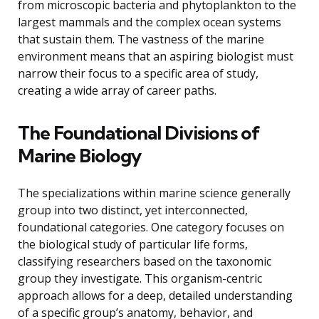
from microscopic bacteria and phytoplankton to the
largest mammals and the complex ocean systems
that sustain them. The vastness of the marine
environment means that an aspiring biologist must
narrow their focus to a specific area of study,
creating a wide array of career paths.
The Foundational Divisions of
Marine Biology
The specializations within marine science generally
group into two distinct, yet interconnected,
foundational categories. One category focuses on
the biological study of particular life forms,
classifying researchers based on the taxonomic
group they investigate. This organism-centric
approach allows for a deep, detailed understanding
of a specific group’s anatomy, behavior, and