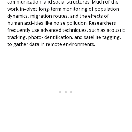
communication, and social structures. Much of the
work involves long-term monitoring of population
dynamics, migration routes, and the effects of
human activities like noise pollution. Researchers
frequently use advanced techniques, such as acoustic
tracking, photo-identification, and satellite tagging,
to gather data in remote environments.