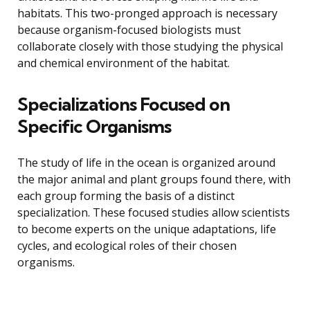
habitats. This two-pronged approach is necessary
because organism-focused biologists must
collaborate closely with those studying the physical
and chemical environment of the habitat.
Specializations Focused on
Specific Organisms
The study of life in the ocean is organized around
the major animal and plant groups found there, with
each group forming the basis of a distinct
specialization. These focused studies allow scientists
to become experts on the unique adaptations, life
cycles, and ecological roles of their chosen
organisms.