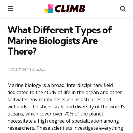
Menu
Se
What Different Types of
Marine Biologists Are
There?
November 13, 2025
Marine biology is a broad, interdisciplinary field
dedicated to the study of life in the ocean and other
saltwater environments, such as estuaries and
wetlands. The sheer scale and diversity of the world’s
oceans, which cover over 70% of the planet,
necessitate a high degree of specialization among
researchers. These scientists investigate everything