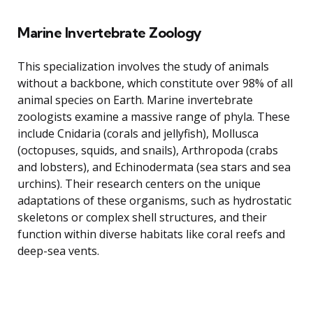
Marine Invertebrate Zoology
This specialization involves the study of animals
without a backbone, which constitute over 98% of all
animal species on Earth. Marine invertebrate
zoologists examine a massive range of phyla. These
include Cnidaria (corals and jellyfish), Mollusca
(octopuses, squids, and snails), Arthropoda (crabs
and lobsters), and Echinodermata (sea stars and sea
urchins). Their research centers on the unique
adaptations of these organisms, such as hydrostatic
skeletons or complex shell structures, and their
function within diverse habitats like coral reefs and
deep-sea vents.