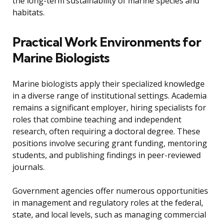
the long-term sustainability of marine species and
habitats.
Practical Work Environments for
Marine Biologists
Marine biologists apply their specialized knowledge
in a diverse range of institutional settings. Academia
remains a significant employer, hiring specialists for
roles that combine teaching and independent
research, often requiring a doctoral degree. These
positions involve securing grant funding, mentoring
students, and publishing findings in peer-reviewed
journals.
Government agencies offer numerous opportunities
in management and regulatory roles at the federal,
state, and local levels, such as managing commercial