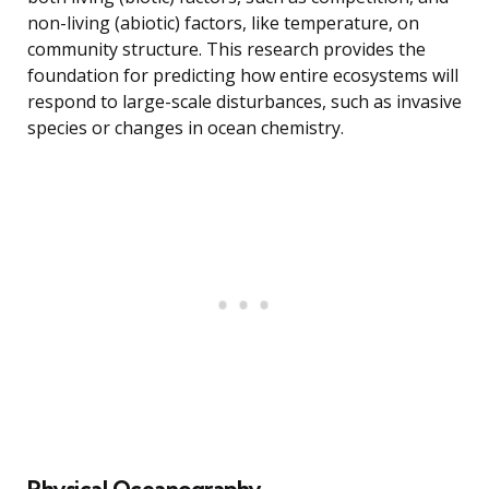
non-living (abiotic) factors, like temperature, on
community structure. This research provides the
foundation for predicting how entire ecosystems will
respond to large-scale disturbances, such as invasive
species or changes in ocean chemistry.
Physical Oceanography