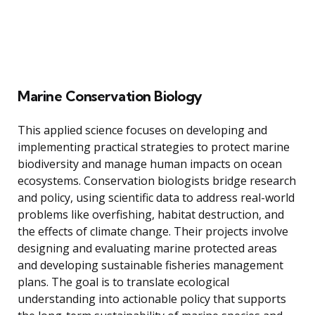
Marine Conservation Biology
This applied science focuses on developing and
implementing practical strategies to protect marine
biodiversity and manage human impacts on ocean
ecosystems. Conservation biologists bridge research
and policy, using scientific data to address real-world
problems like overfishing, habitat destruction, and
the effects of climate change. Their projects involve
designing and evaluating marine protected areas
and developing sustainable fisheries management
plans. The goal is to translate ecological
understanding into actionable policy that supports