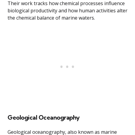
Their work tracks how chemical processes influence
biological productivity and how human activities alter
the chemical balance of marine waters.
Geological Oceanography
Geological oceanography, also known as marine