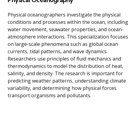
Physical oceanographers investigate the physical
conditions and processes within the ocean, including
water movement, seawater properties, and ocean-
atmosphere interactions. This specialization focuses
on large-scale phenomena such as global ocean
currents, tidal patterns, and wave dynamics.
Researchers use principles of fluid mechanics and
thermodynamics to model the distribution of heat,
salinity, and density. The research is important for
predicting weather patterns, understanding climate
variability, and determining how physical forces
transport organisms and pollutants.