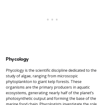
Phycology
Phycology is the scientific discipline dedicated to the
study of algae, ranging from microscopic
phytoplankton to giant kelp forests. These
organisms are the primary producers in aquatic
ecosystems, generating nearly half of the planet’s
photosynthetic output and forming the base of the
marine food chain. Phycologists investigate the role