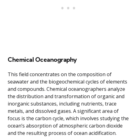
Chemical Oceanography
This field concentrates on the composition of
seawater and the biogeochemical cycles of elements
and compounds. Chemical oceanographers analyze
the distribution and transformation of organic and
inorganic substances, including nutrients, trace
metals, and dissolved gases. A significant area of
focus is the carbon cycle, which involves studying the
ocean’s absorption of atmospheric carbon dioxide
and the resulting process of ocean acidification.