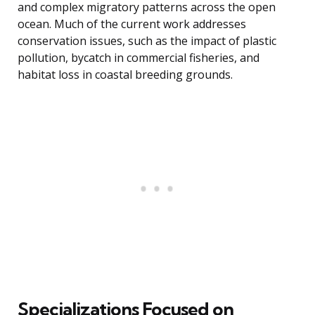
and complex migratory patterns across the open
ocean. Much of the current work addresses
conservation issues, such as the impact of plastic
pollution, bycatch in commercial fisheries, and
habitat loss in coastal breeding grounds.
Specializations Focused on