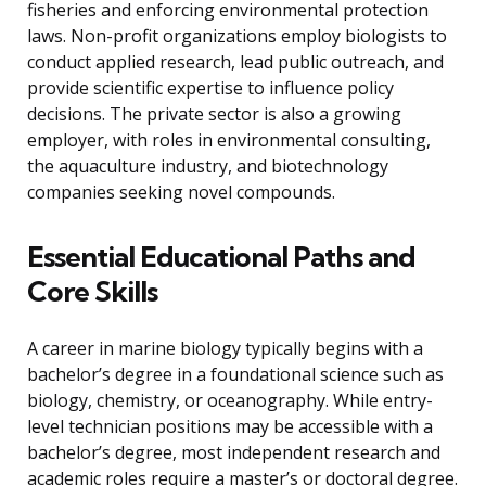
fisheries and enforcing environmental protection
laws. Non-profit organizations employ biologists to
conduct applied research, lead public outreach, and
provide scientific expertise to influence policy
decisions. The private sector is also a growing
employer, with roles in environmental consulting,
the aquaculture industry, and biotechnology
companies seeking novel compounds.
Essential Educational Paths and
Core Skills
A career in marine biology typically begins with a
bachelor’s degree in a foundational science such as
biology, chemistry, or oceanography. While entry-
level technician positions may be accessible with a
bachelor’s degree, most independent research and
academic roles require a master’s or doctoral degree.