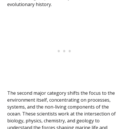
evolutionary history.
The second major category shifts the focus to the
environment itself, concentrating on processes,
systems, and the non-living components of the
ocean. These scientists work at the intersection of
biology, physics, chemistry, and geology to
understand the forces shaping marine life and