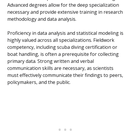
Advanced degrees allow for the deep specialization
necessary and provide extensive training in research
methodology and data analysis.
Proficiency in data analysis and statistical modeling is
highly valued across all specializations. Fieldwork
competency, including scuba diving certification or
boat handling, is often a prerequisite for collecting
primary data. Strong written and verbal
communication skills are necessary, as scientists
must effectively communicate their findings to peers,
policymakers, and the public.