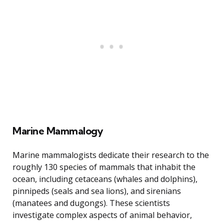
Marine Mammalogy
Marine mammalogists dedicate their research to the
roughly 130 species of mammals that inhabit the
ocean, including cetaceans (whales and dolphins),
pinnipeds (seals and sea lions), and sirenians
(manatees and dugongs). These scientists
investigate complex aspects of animal behavior,