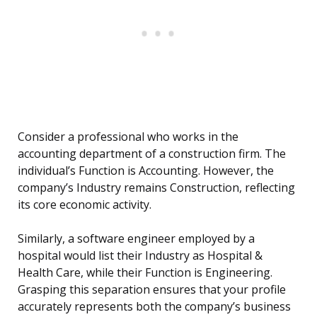
Consider a professional who works in the
accounting department of a construction firm. The
individual’s Function is Accounting. However, the
company’s Industry remains Construction, reflecting
its core economic activity.
Similarly, a software engineer employed by a
hospital would list their Industry as Hospital &
Health Care, while their Function is Engineering.
Grasping this separation ensures that your profile
accurately represents both the company’s business