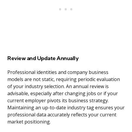
Review and Update Annually
Professional identities and company business
models are not static, requiring periodic evaluation
of your industry selection. An annual review is
advisable, especially after changing jobs or if your
current employer pivots its business strategy.
Maintaining an up-to-date industry tag ensures your
professional data accurately reflects your current
market positioning.