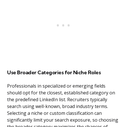
Use Broader Categories for Niche Roles
Professionals in specialized or emerging fields
should opt for the closest, established category on
the predefined LinkedIn list. Recruiters typically
search using well-known, broad industry terms.
Selecting a niche or custom classification can
significantly limit your search exposure, so choosing
the broader category maximizes the chances of