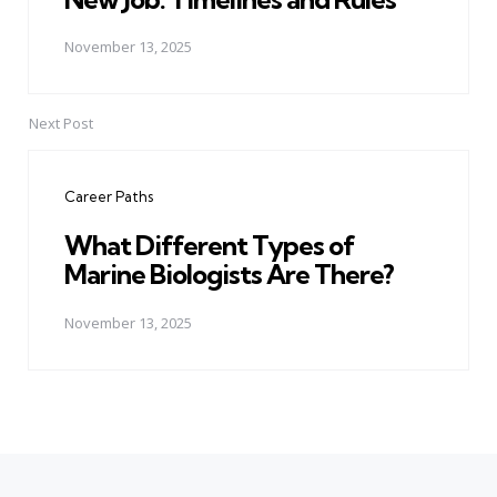
November 13, 2025
Next Post
Career Paths
What Different Types of
Marine Biologists Are There?
November 13, 2025