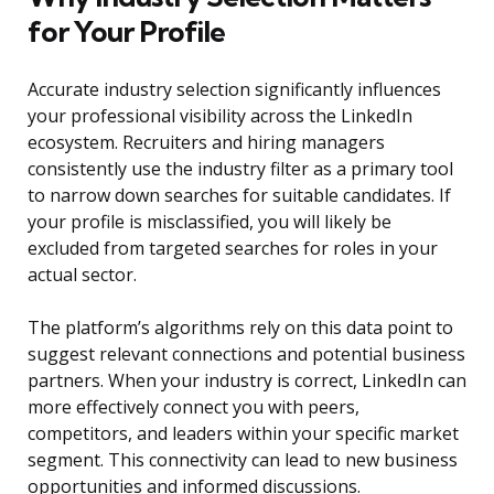
for Your Profile
Accurate industry selection significantly influences
your professional visibility across the LinkedIn
ecosystem. Recruiters and hiring managers
consistently use the industry filter as a primary tool
to narrow down searches for suitable candidates. If
your profile is misclassified, you will likely be
excluded from targeted searches for roles in your
actual sector.
The platform’s algorithms rely on this data point to
suggest relevant connections and potential business
partners. When your industry is correct, LinkedIn can
more effectively connect you with peers,
competitors, and leaders within your specific market
segment. This connectivity can lead to new business
opportunities and informed discussions.