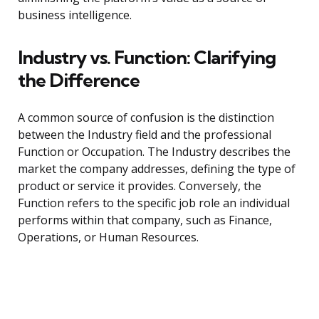
business intelligence.
Industry vs. Function: Clarifying
the Difference
A common source of confusion is the distinction
between the Industry field and the professional
Function or Occupation. The Industry describes the
market the company addresses, defining the type of
product or service it provides. Conversely, the
Function refers to the specific job role an individual
performs within that company, such as Finance,
Operations, or Human Resources.