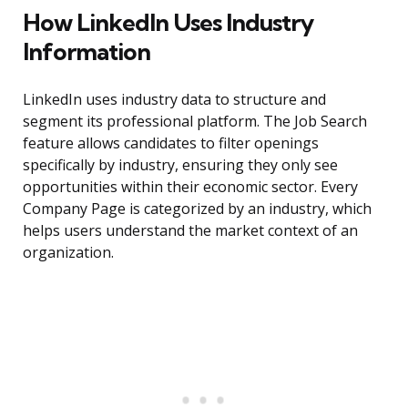
How LinkedIn Uses Industry
Information
LinkedIn uses industry data to structure and
segment its professional platform. The Job Search
feature allows candidates to filter openings
specifically by industry, ensuring they only see
opportunities within their economic sector. Every
Company Page is categorized by an industry, which
helps users understand the market context of an
organization.