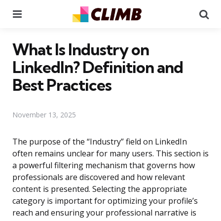
Menu
Se
What Is Industry on
LinkedIn? Definition and
Best Practices
November 13, 2025
The purpose of the “Industry” field on LinkedIn
often remains unclear for many users. This section is
a powerful filtering mechanism that governs how
professionals are discovered and how relevant
content is presented. Selecting the appropriate
category is important for optimizing your profile’s
reach and ensuring your professional narrative is