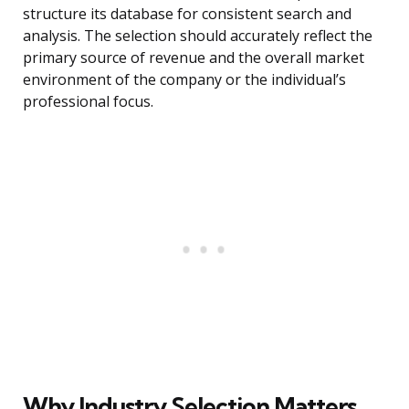
structure its database for consistent search and
analysis. The selection should accurately reflect the
primary source of revenue and the overall market
environment of the company or the individual’s
professional focus.
Why Industry Selection Matters