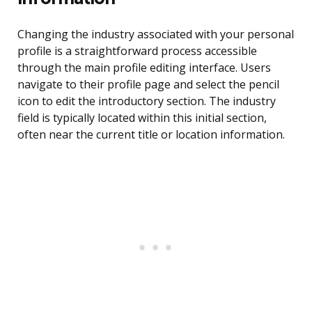
Changing the industry associated with your personal
profile is a straightforward process accessible
through the main profile editing interface. Users
navigate to their profile page and select the pencil
icon to edit the introductory section. The industry
field is typically located within this initial section,
often near the current title or location information.