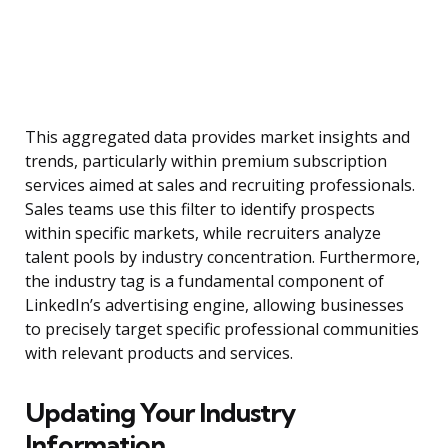
This aggregated data provides market insights and
trends, particularly within premium subscription
services aimed at sales and recruiting professionals.
Sales teams use this filter to identify prospects
within specific markets, while recruiters analyze
talent pools by industry concentration. Furthermore,
the industry tag is a fundamental component of
LinkedIn’s advertising engine, allowing businesses
to precisely target specific professional communities
with relevant products and services.
Updating Your Industry
Information