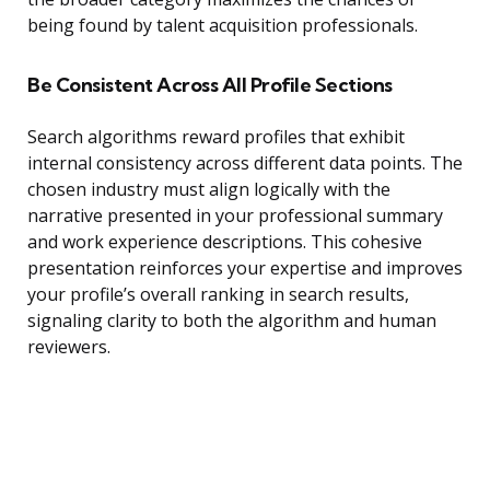
being found by talent acquisition professionals.
Be Consistent Across All Profile Sections
Search algorithms reward profiles that exhibit
internal consistency across different data points. The
chosen industry must align logically with the
narrative presented in your professional summary
and work experience descriptions. This cohesive
presentation reinforces your expertise and improves
your profile’s overall ranking in search results,
signaling clarity to both the algorithm and human
reviewers.