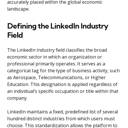
accurately placed within the global economic
landscape.
Defining the LinkedIn Industry
Field
The LinkedIn Industry field classifies the broad
economic sector in which an organization or
professional primarily operates. It serves as a
categorical tag for the type of business activity, such
as Aerospace, Telecommunications, or Higher
Education. This designation is applied regardless of
an individual’s specific occupation or title within that
company.
LinkedIn maintains a fixed, predefined list of several
hundred distinct industries from which users must
choose. This standardization allows the platform to