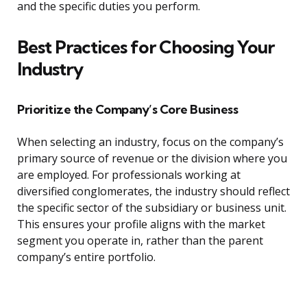
and the specific duties you perform.
Best Practices for Choosing Your
Industry
Prioritize the Company’s Core Business
When selecting an industry, focus on the company’s
primary source of revenue or the division where you
are employed. For professionals working at
diversified conglomerates, the industry should reflect
the specific sector of the subsidiary or business unit.
This ensures your profile aligns with the market
segment you operate in, rather than the parent
company’s entire portfolio.