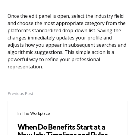
Once the edit panel is open, select the industry field
and choose the most appropriate category from the
platform’s standardized drop-down list. Saving the
changes immediately updates your profile and
adjusts how you appear in subsequent searches and
algorithmic suggestions. This simple action is a
powerful way to refine your professional
representation.
Previous Post
Post
navigation
In The Workplace
When Do Benefits Start at a
New Job: Timelines and Rules