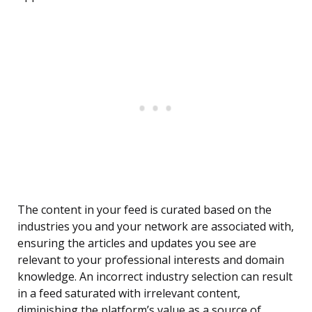
The content in your feed is curated based on the
industries you and your network are associated with,
ensuring the articles and updates you see are
relevant to your professional interests and domain
knowledge. An incorrect industry selection can result
in a feed saturated with irrelevant content,
diminishing the platform’s value as a source of