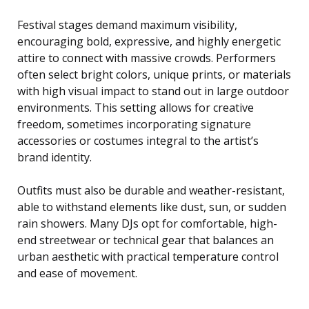
Festival stages demand maximum visibility,
encouraging bold, expressive, and highly energetic
attire to connect with massive crowds. Performers
often select bright colors, unique prints, or materials
with high visual impact to stand out in large outdoor
environments. This setting allows for creative
freedom, sometimes incorporating signature
accessories or costumes integral to the artist’s
brand identity.
Outfits must also be durable and weather-resistant,
able to withstand elements like dust, sun, or sudden
rain showers. Many DJs opt for comfortable, high-
end streetwear or technical gear that balances an
urban aesthetic with practical temperature control
and ease of movement.