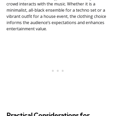
crowd interacts with the music. Whether it is a
minimalist, all-black ensemble for a techno set or a
vibrant outfit for a house event, the clothing choice
informs the audience’s expectations and enhances
entertainment value.
Practical Considerations for