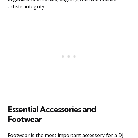
artistic integrity.
Essential Accessories and
Footwear
Footwear is the most important accessory for a DJ,