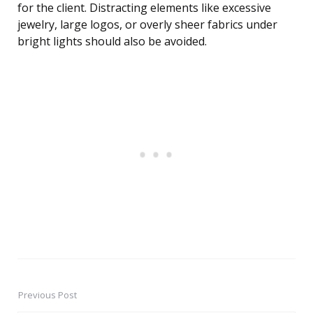
for the client. Distracting elements like excessive
jewelry, large logos, or overly sheer fabrics under
bright lights should also be avoided.
Previous Post
Post