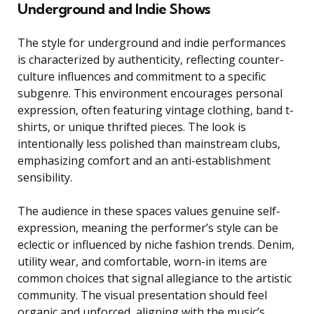
Underground and Indie Shows
The style for underground and indie performances
is characterized by authenticity, reflecting counter-
culture influences and commitment to a specific
subgenre. This environment encourages personal
expression, often featuring vintage clothing, band t-
shirts, or unique thrifted pieces. The look is
intentionally less polished than mainstream clubs,
emphasizing comfort and an anti-establishment
sensibility.
The audience in these spaces values genuine self-
expression, meaning the performer’s style can be
eclectic or influenced by niche fashion trends. Denim,
utility wear, and comfortable, worn-in items are
common choices that signal allegiance to the artistic
community. The visual presentation should feel
organic and unforced, aligning with the music’s