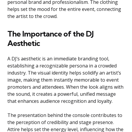
personal brand and professionalism. The clothing
helps set the mood for the entire event, connecting
the artist to the crowd.
The Importance of the DJ
Aesthetic
A DJ’s aesthetic is an immediate branding tool,
establishing a recognizable persona in a crowded
industry. The visual identity helps solidify an artist’s
image, making them instantly memorable to event
promoters and attendees. When the look aligns with
the sound, it creates a powerful, unified message
that enhances audience recognition and loyalty.
The presentation behind the console contributes to
the perception of credibility and stage presence.
Attire helps set the energy level, influencing how the