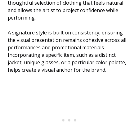
thoughtful selection of clothing that feels natural
and allows the artist to project confidence while
performing.
A signature style is built on consistency, ensuring
the visual presentation remains cohesive across all
performances and promotional materials.
Incorporating a specific item, such as a distinct
jacket, unique glasses, or a particular color palette,
helps create a visual anchor for the brand.