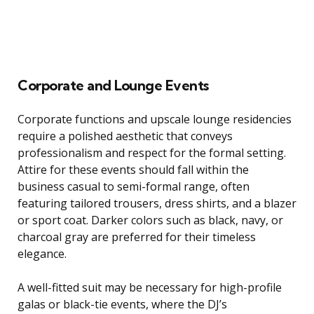
Corporate and Lounge Events
Corporate functions and upscale lounge residencies
require a polished aesthetic that conveys
professionalism and respect for the formal setting.
Attire for these events should fall within the
business casual to semi-formal range, often
featuring tailored trousers, dress shirts, and a blazer
or sport coat. Darker colors such as black, navy, or
charcoal gray are preferred for their timeless
elegance.
A well-fitted suit may be necessary for high-profile
galas or black-tie events, where the DJ’s