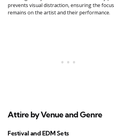
prevents visual distraction, ensuring the focus
remains on the artist and their performance.
Attire by Venue and Genre
Festival and EDM Sets