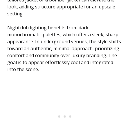
look, adding structure appropriate for an upscale
setting.
Nightclub lighting benefits from dark,
monochromatic palettes, which offer a sleek, sharp
appearance. In underground venues, the style shifts
toward an authentic, minimal approach, prioritizing
comfort and community over luxury branding. The
goal is to appear effortlessly cool and integrated
into the scene.