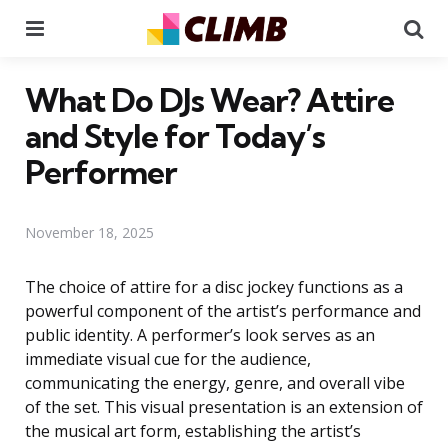
Menu
Se
What Do DJs Wear? Attire
and Style for Today’s
Performer
November 18, 2025
The choice of attire for a disc jockey functions as a
powerful component of the artist’s performance and
public identity. A performer’s look serves as an
immediate visual cue for the audience,
communicating the energy, genre, and overall vibe
of the set. This visual presentation is an extension of
the musical art form, establishing the artist’s