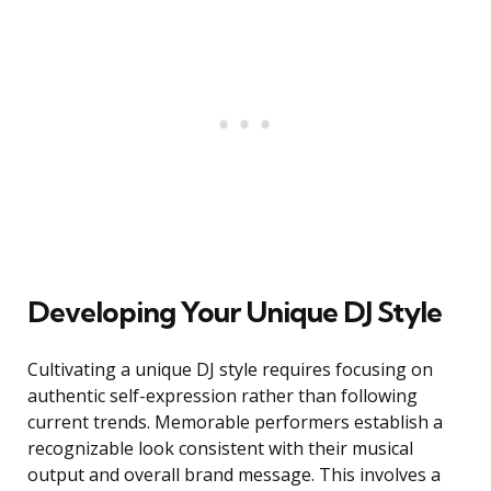
Developing Your Unique DJ Style
Cultivating a unique DJ style requires focusing on
authentic self-expression rather than following
current trends. Memorable performers establish a
recognizable look consistent with their musical
output and overall brand message. This involves a