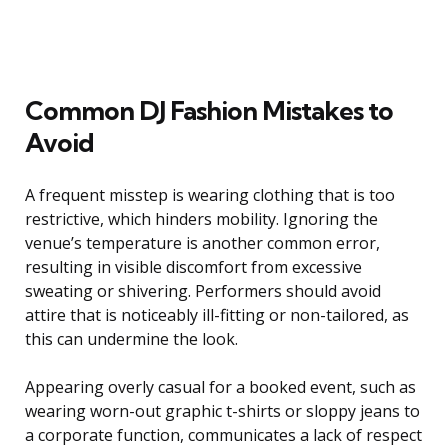
Common DJ Fashion Mistakes to
Avoid
A frequent misstep is wearing clothing that is too
restrictive, which hinders mobility. Ignoring the
venue’s temperature is another common error,
resulting in visible discomfort from excessive
sweating or shivering. Performers should avoid
attire that is noticeably ill-fitting or non-tailored, as
this can undermine the look.
Appearing overly casual for a booked event, such as
wearing worn-out graphic t-shirts or sloppy jeans to
a corporate function, communicates a lack of respect