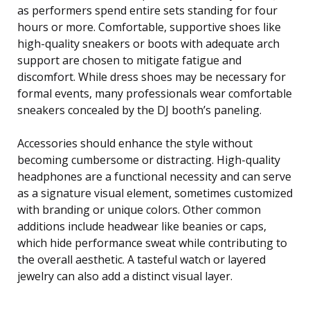
as performers spend entire sets standing for four
hours or more. Comfortable, supportive shoes like
high-quality sneakers or boots with adequate arch
support are chosen to mitigate fatigue and
discomfort. While dress shoes may be necessary for
formal events, many professionals wear comfortable
sneakers concealed by the DJ booth’s paneling.
Accessories should enhance the style without
becoming cumbersome or distracting. High-quality
headphones are a functional necessity and can serve
as a signature visual element, sometimes customized
with branding or unique colors. Other common
additions include headwear like beanies or caps,
which hide performance sweat while contributing to
the overall aesthetic. A tasteful watch or layered
jewelry can also add a distinct visual layer.