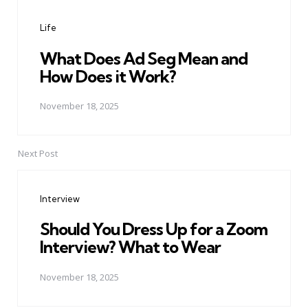
navigation
Life
What Does Ad Seg Mean and
How Does it Work?
November 18, 2025
Next Post
Interview
Should You Dress Up for a Zoom
Interview? What to Wear
November 18, 2025