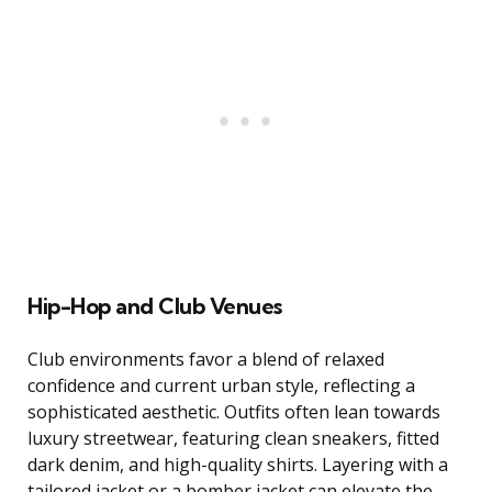
Hip-Hop and Club Venues
Club environments favor a blend of relaxed
confidence and current urban style, reflecting a
sophisticated aesthetic. Outfits often lean towards
luxury streetwear, featuring clean sneakers, fitted
dark denim, and high-quality shirts. Layering with a
tailored jacket or a bomber jacket can elevate the