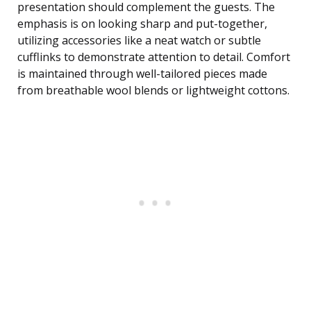
presentation should complement the guests. The
emphasis is on looking sharp and put-together,
utilizing accessories like a neat watch or subtle
cufflinks to demonstrate attention to detail. Comfort
is maintained through well-tailored pieces made
from breathable wool blends or lightweight cottons.