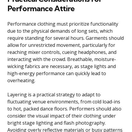
Performance Attire
Performance clothing must prioritize functionality
due to the physical demands of long sets, which
require standing for several hours. Garments should
allow for unrestricted movement, particularly for
reaching mixer controls, cueing headphones, and
interacting with the crowd. Breathable, moisture-
wicking fabrics are necessary, as stage lights and
high-energy performance can quickly lead to
overheating.
Layering is a practical strategy to adapt to
fluctuating venue environments, from cold load-ins
to hot, packed dance floors. Performers should also
consider the visual impact of their clothing under
bright stage lighting and flash photography.
Avoiding overly reflective materials or busy patterns