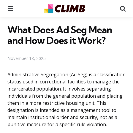
Menu
Se
What Does Ad Seg Mean
and How Does it Work?
November 18, 2025
Administrative Segregation (Ad Seg) is a classification
status used in correctional facilities to manage the
incarcerated population. It involves separating
individuals from the general population and placing
them in a more restrictive housing unit. This
designation is intended as a management tool to
maintain institutional order and security, not as a
punitive measure for a specific rule violation.