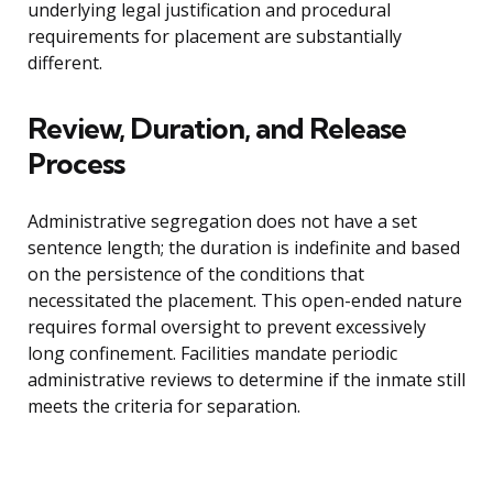
underlying legal justification and procedural
requirements for placement are substantially
different.
Review, Duration, and Release
Process
Administrative segregation does not have a set
sentence length; the duration is indefinite and based
on the persistence of the conditions that
necessitated the placement. This open-ended nature
requires formal oversight to prevent excessively
long confinement. Facilities mandate periodic
administrative reviews to determine if the inmate still
meets the criteria for separation.