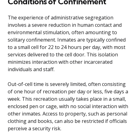
Conditions of Confinement
The experience of administrative segregation
involves a severe reduction in human contact and
environmental stimulation, often amounting to
solitary confinement. Inmates are typically confined
to a small cell for 22 to 24 hours per day, with most
services delivered to the cell door. This isolation
minimizes interaction with other incarcerated
individuals and staff.
Out-of-cell time is severely limited, often consisting
of one hour of recreation per day or less, five days a
week. This recreation usually takes place in a small,
enclosed pen or cage, with no social interaction with
other inmates. Access to property, such as personal
clothing and books, can also be restricted if officials
perceive a security risk.