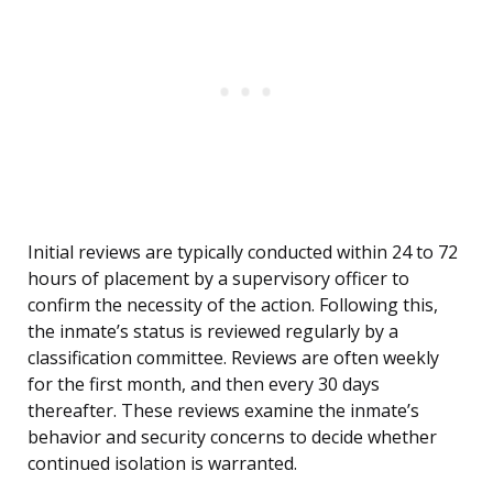
Initial reviews are typically conducted within 24 to 72
hours of placement by a supervisory officer to
confirm the necessity of the action. Following this,
the inmate’s status is reviewed regularly by a
classification committee. Reviews are often weekly
for the first month, and then every 30 days
thereafter. These reviews examine the inmate’s
behavior and security concerns to decide whether
continued isolation is warranted.