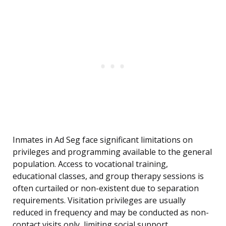
Inmates in Ad Seg face significant limitations on
privileges and programming available to the general
population. Access to vocational training,
educational classes, and group therapy sessions is
often curtailed or non-existent due to separation
requirements. Visitation privileges are usually
reduced in frequency and may be conducted as non-
contact visits only, limiting social support.