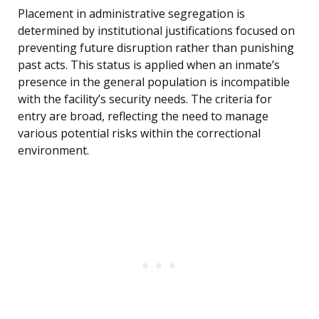
Placement in administrative segregation is
determined by institutional justifications focused on
preventing future disruption rather than punishing
past acts. This status is applied when an inmate’s
presence in the general population is incompatible
with the facility’s security needs. The criteria for
entry are broad, reflecting the need to manage
various potential risks within the correctional
environment.