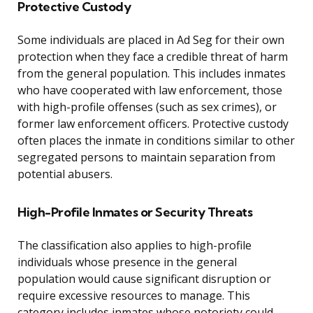
Protective Custody
Some individuals are placed in Ad Seg for their own
protection when they face a credible threat of harm
from the general population. This includes inmates
who have cooperated with law enforcement, those
with high-profile offenses (such as sex crimes), or
former law enforcement officers. Protective custody
often places the inmate in conditions similar to other
segregated persons to maintain separation from
potential abusers.
High-Profile Inmates or Security Threats
The classification also applies to high-profile
individuals whose presence in the general
population would cause significant disruption or
require excessive resources to manage. This
category includes inmates whose notoriety could