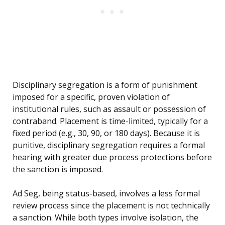
Disciplinary segregation is a form of punishment
imposed for a specific, proven violation of
institutional rules, such as assault or possession of
contraband. Placement is time-limited, typically for a
fixed period (e.g., 30, 90, or 180 days). Because it is
punitive, disciplinary segregation requires a formal
hearing with greater due process protections before
the sanction is imposed.
Ad Seg, being status-based, involves a less formal
review process since the placement is not technically
a sanction. While both types involve isolation, the