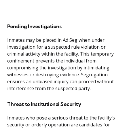
Pending Investigations
Inmates may be placed in Ad Seg when under
investigation for a suspected rule violation or
criminal activity within the facility. This temporary
confinement prevents the individual from
compromising the investigation by intimidating
witnesses or destroying evidence. Segregation
ensures an unbiased inquiry can proceed without
interference from the suspected party.
Threat to Institutional Security
Inmates who pose a serious threat to the facility’s
security or orderly operation are candidates for