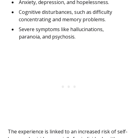
Anxiety, depression, and hopelessness.
Cognitive disturbances, such as difficulty
concentrating and memory problems.
Severe symptoms like hallucinations,
paranoia, and psychosis.
The experience is linked to an increased risk of self-