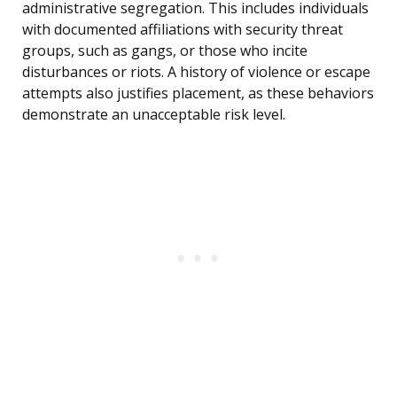
administrative segregation. This includes individuals
with documented affiliations with security threat
groups, such as gangs, or those who incite
disturbances or riots. A history of violence or escape
attempts also justifies placement, as these behaviors
demonstrate an unacceptable risk level.