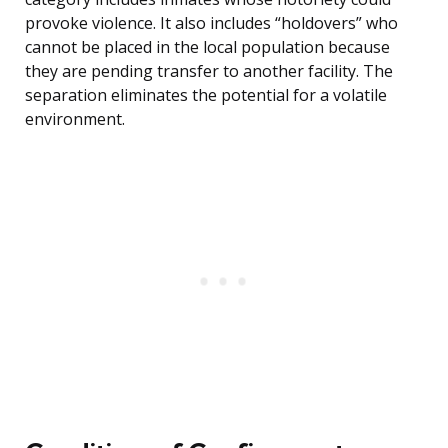
provoke violence. It also includes “holdovers” who
cannot be placed in the local population because
they are pending transfer to another facility. The
separation eliminates the potential for a volatile
environment.