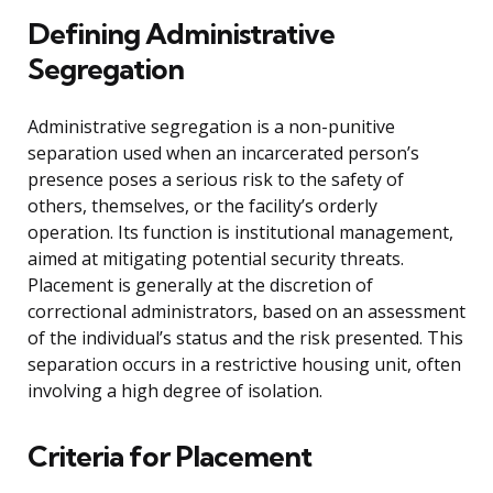
Defining Administrative
Segregation
Administrative segregation is a non-punitive
separation used when an incarcerated person’s
presence poses a serious risk to the safety of
others, themselves, or the facility’s orderly
operation. Its function is institutional management,
aimed at mitigating potential security threats.
Placement is generally at the discretion of
correctional administrators, based on an assessment
of the individual’s status and the risk presented. This
separation occurs in a restrictive housing unit, often
involving a high degree of isolation.
Criteria for Placement