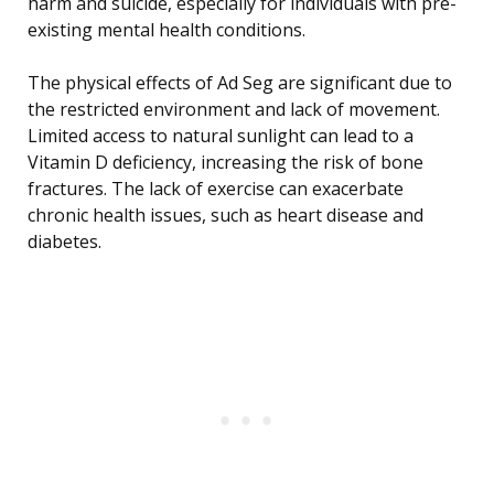
harm and suicide, especially for individuals with pre-
existing mental health conditions.
The physical effects of Ad Seg are significant due to
the restricted environment and lack of movement.
Limited access to natural sunlight can lead to a
Vitamin D deficiency, increasing the risk of bone
fractures. The lack of exercise can exacerbate
chronic health issues, such as heart disease and
diabetes.