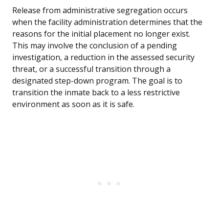
Release from administrative segregation occurs
when the facility administration determines that the
reasons for the initial placement no longer exist.
This may involve the conclusion of a pending
investigation, a reduction in the assessed security
threat, or a successful transition through a
designated step-down program. The goal is to
transition the inmate back to a less restrictive
environment as soon as it is safe.