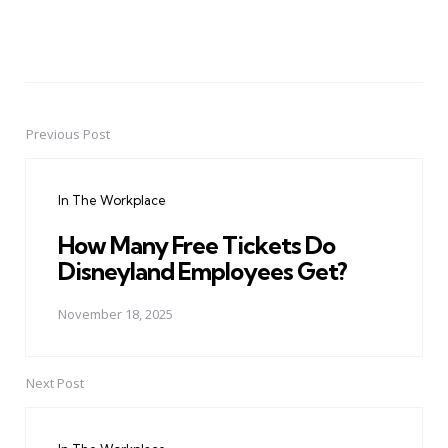
Previous Post
Post
navigation
In The Workplace
How Many Free Tickets Do
Disneyland Employees Get?
November 18, 2025
Next Post