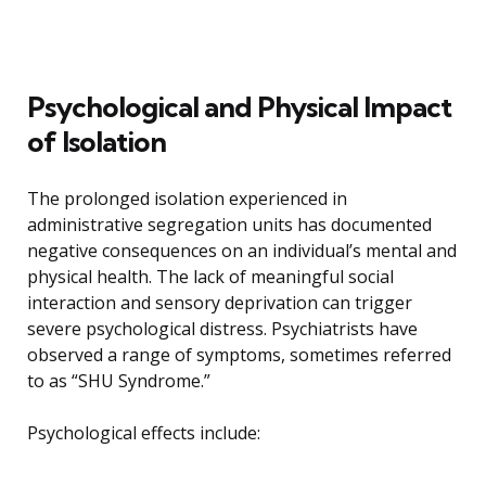
Psychological and Physical Impact
of Isolation
The prolonged isolation experienced in
administrative segregation units has documented
negative consequences on an individual’s mental and
physical health. The lack of meaningful social
interaction and sensory deprivation can trigger
severe psychological distress. Psychiatrists have
observed a range of symptoms, sometimes referred
to as “SHU Syndrome.”
Psychological effects include: