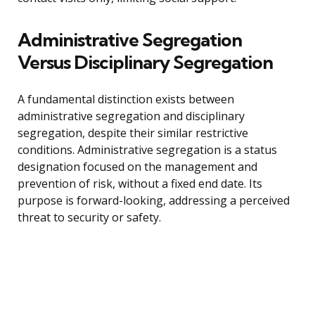
Administrative Segregation
Versus Disciplinary Segregation
A fundamental distinction exists between
administrative segregation and disciplinary
segregation, despite their similar restrictive
conditions. Administrative segregation is a status
designation focused on the management and
prevention of risk, without a fixed end date. Its
purpose is forward-looking, addressing a perceived
threat to security or safety.