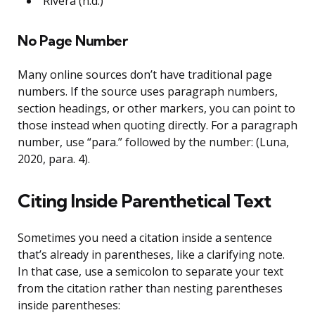
Rivera (n.d.)
No Page Number
Many online sources don’t have traditional page
numbers. If the source uses paragraph numbers,
section headings, or other markers, you can point to
those instead when quoting directly. For a paragraph
number, use “para.” followed by the number: (Luna,
2020, para. 4).
Citing Inside Parenthetical Text
Sometimes you need a citation inside a sentence
that’s already in parentheses, like a clarifying note.
In that case, use a semicolon to separate your text
from the citation rather than nesting parentheses
inside parentheses: