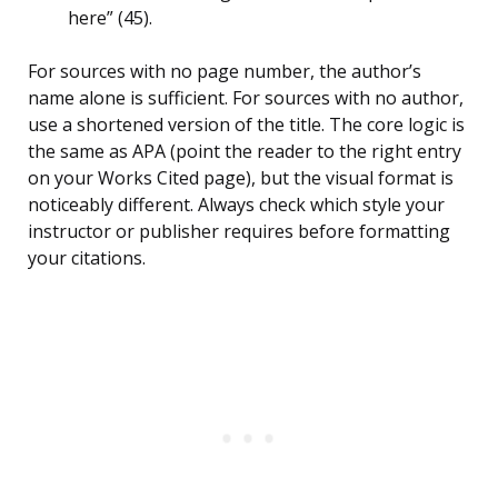
here” (45).
For sources with no page number, the author’s
name alone is sufficient. For sources with no author,
use a shortened version of the title. The core logic is
the same as APA (point the reader to the right entry
on your Works Cited page), but the visual format is
noticeably different. Always check which style your
instructor or publisher requires before formatting
your citations.