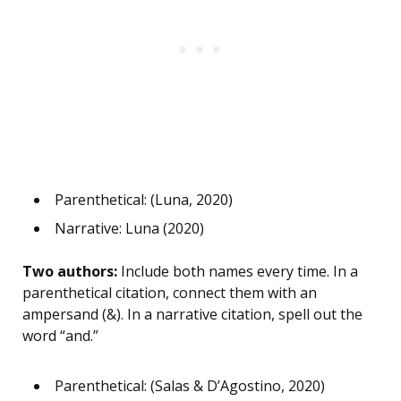
Parenthetical: (Luna, 2020)
Narrative: Luna (2020)
Two authors:
Include both names every time. In a
parenthetical citation, connect them with an
ampersand (&). In a narrative citation, spell out the
word “and.”
Parenthetical: (Salas & D’Agostino, 2020)