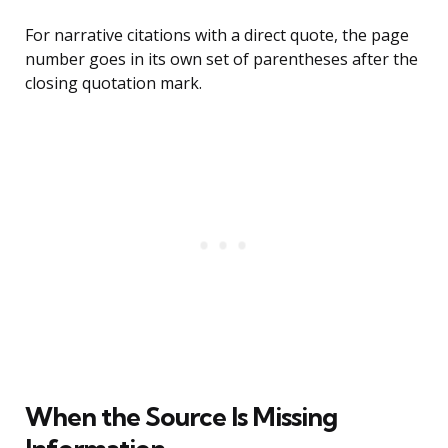
For narrative citations with a direct quote, the page
number goes in its own set of parentheses after the
closing quotation mark.
When the Source Is Missing