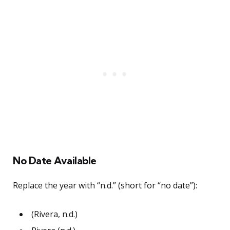
No Date Available
Replace the year with “n.d.” (short for “no date”):
(Rivera, n.d.)