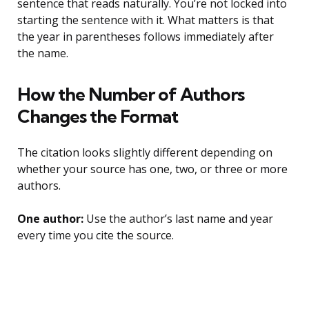
sentence that reads naturally. You’re not locked into
starting the sentence with it. What matters is that
the year in parentheses follows immediately after
the name.
How the Number of Authors
Changes the Format
The citation looks slightly different depending on
whether your source has one, two, or three or more
authors.
One author:
Use the author’s last name and year
every time you cite the source.