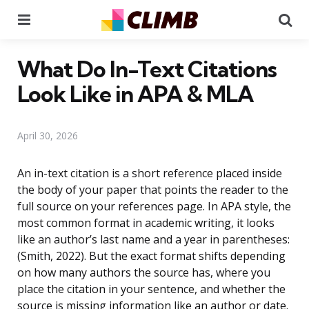
Menu
Se
What Do In-Text Citations
Look Like in APA & MLA
April 30, 2026
An in-text citation is a short reference placed inside
the body of your paper that points the reader to the
full source on your references page. In APA style, the
most common format in academic writing, it looks
like an author’s last name and a year in parentheses:
(Smith, 2022). But the exact format shifts depending
on how many authors the source has, where you
place the citation in your sentence, and whether the
source is missing information like an author or date.