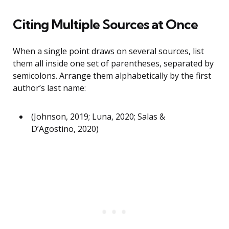
Citing Multiple Sources at Once
When a single point draws on several sources, list
them all inside one set of parentheses, separated by
semicolons. Arrange them alphabetically by the first
author’s last name:
(Johnson, 2019; Luna, 2020; Salas &
D’Agostino, 2020)