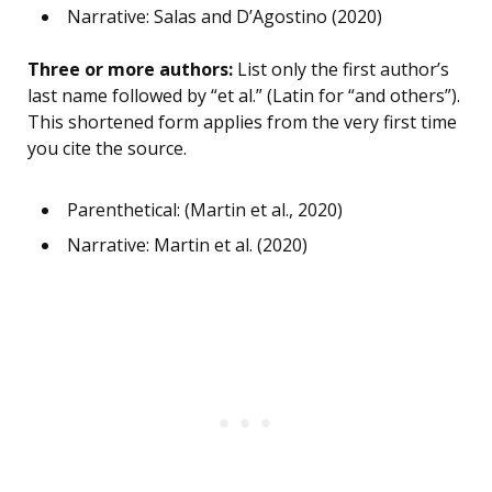
Narrative: Salas and D’Agostino (2020)
Three or more authors:
List only the first author’s
last name followed by “et al.” (Latin for “and others”).
This shortened form applies from the very first time
you cite the source.
Parenthetical: (Martin et al., 2020)
Narrative: Martin et al. (2020)