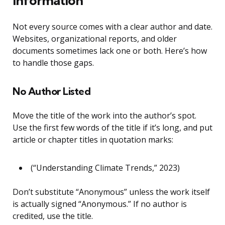
Information
Not every source comes with a clear author and date.
Websites, organizational reports, and older
documents sometimes lack one or both. Here’s how
to handle those gaps.
No Author Listed
Move the title of the work into the author’s spot.
Use the first few words of the title if it’s long, and put
article or chapter titles in quotation marks:
(“Understanding Climate Trends,” 2023)
Don’t substitute “Anonymous” unless the work itself
is actually signed “Anonymous.” If no author is
credited, use the title.