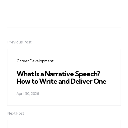
Previous Post
Post
navigation
Career Development
What Is a Narrative Speech?
How to Write and Deliver One
April 30, 2026
Next Post