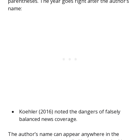
parentheses. The year goes right after the author’s
name:
Koehler (2016) noted the dangers of falsely
balanced news coverage.
The author’s name can appear anywhere in the