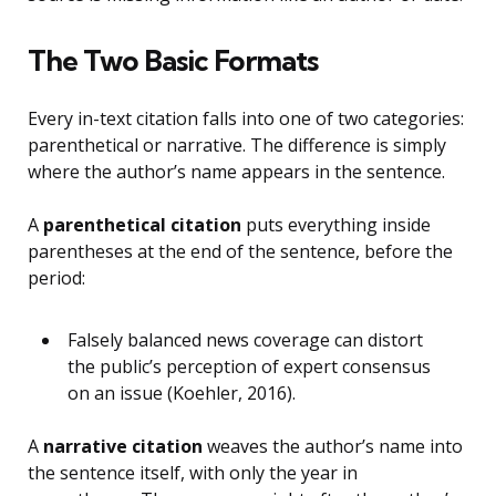
The Two Basic Formats
Every in-text citation falls into one of two categories:
parenthetical or narrative. The difference is simply
where the author’s name appears in the sentence.
A
parenthetical citation
puts everything inside
parentheses at the end of the sentence, before the
period:
Falsely balanced news coverage can distort
the public’s perception of expert consensus
on an issue (Koehler, 2016).
A
narrative citation
weaves the author’s name into
the sentence itself, with only the year in