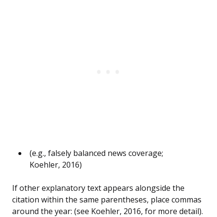
(e.g., falsely balanced news coverage;
Koehler, 2016)
If other explanatory text appears alongside the
citation within the same parentheses, place commas
around the year: (see Koehler, 2016, for more detail).