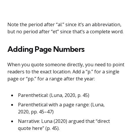
Note the period after “al.” since it’s an abbreviation,
but no period after “et” since that’s a complete word.
Adding Page Numbers
When you quote someone directly, you need to point
readers to the exact location. Add a “p.” for a single
page or “pp.” for a range after the year:
Parenthetical: (Luna, 2020, p. 45)
Parenthetical with a page range: (Luna,
2020, pp. 45–47)
Narrative: Luna (2020) argued that “direct
quote here” (p. 45).