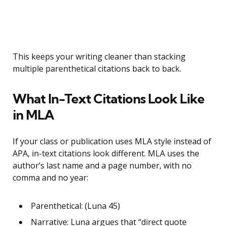
This keeps your writing cleaner than stacking
multiple parenthetical citations back to back.
What In-Text Citations Look Like
in MLA
If your class or publication uses MLA style instead of
APA, in-text citations look different. MLA uses the
author’s last name and a page number, with no
comma and no year:
Parenthetical: (Luna 45)
Narrative: Luna argues that “direct quote