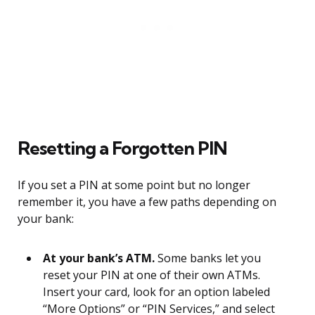
Resetting a Forgotten PIN
If you set a PIN at some point but no longer
remember it, you have a few paths depending on
your bank:
At your bank’s ATM.
Some banks let you
reset your PIN at one of their own ATMs.
Insert your card, look for an option labeled
“More Options” or “PIN Services,” and select