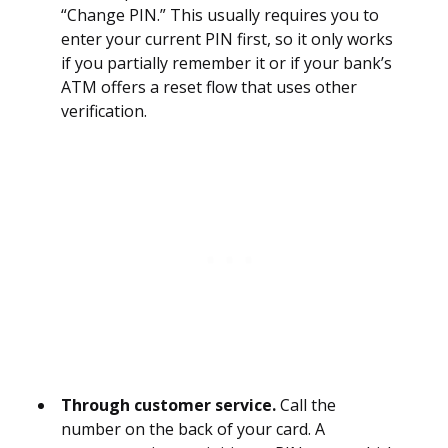
“Change PIN.” This usually requires you to
enter your current PIN first, so it only works
if you partially remember it or if your bank’s
ATM offers a reset flow that uses other
verification.
Through customer service.
Call the
number on the back of your card. A