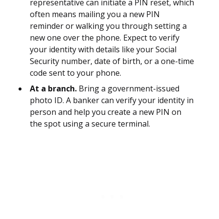
representative can initiate a PIN reset, which
often means mailing you a new PIN
reminder or walking you through setting a
new one over the phone. Expect to verify
your identity with details like your Social
Security number, date of birth, or a one-time
code sent to your phone.
At a branch.
Bring a government-issued
photo ID. A banker can verify your identity in
person and help you create a new PIN on
the spot using a secure terminal.