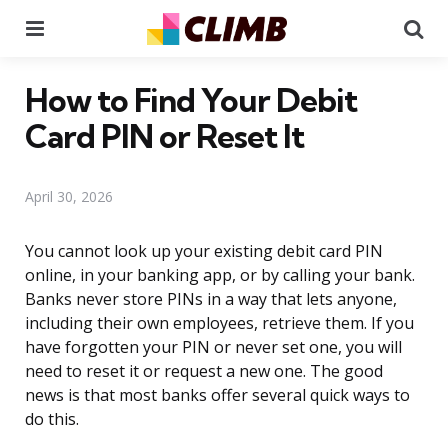
Menu
Se
How to Find Your Debit
Card PIN or Reset It
April 30, 2026
You cannot look up your existing debit card PIN
online, in your banking app, or by calling your bank.
Banks never store PINs in a way that lets anyone,
including their own employees, retrieve them. If you
have forgotten your PIN or never set one, you will
need to reset it or request a new one. The good
news is that most banks offer several quick ways to
do this.