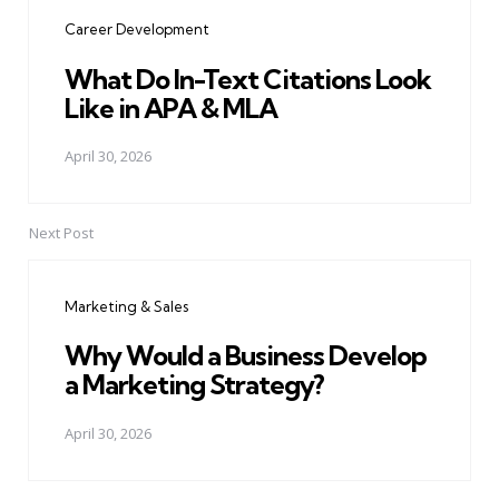
navigation
Career Development
What Do In-Text Citations Look
Like in APA & MLA
April 30, 2026
Next Post
Marketing & Sales
Why Would a Business Develop
a Marketing Strategy?
April 30, 2026