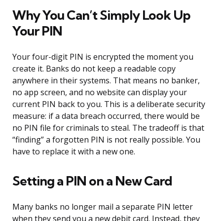
Why You Can’t Simply Look Up
Your PIN
Your four-digit PIN is encrypted the moment you
create it. Banks do not keep a readable copy
anywhere in their systems. That means no banker,
no app screen, and no website can display your
current PIN back to you. This is a deliberate security
measure: if a data breach occurred, there would be
no PIN file for criminals to steal. The tradeoff is that
“finding” a forgotten PIN is not really possible. You
have to replace it with a new one.
Setting a PIN on a New Card
Many banks no longer mail a separate PIN letter
when they send you a new debit card. Instead, they