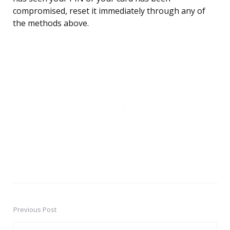
compromised, reset it immediately through any of
the methods above.
Previous Post
Post