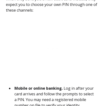
expect you to choose your own PIN through one of
these channels:
Mobile or online banking.
Log in after your
card arrives and follow the prompts to select
a PIN. You may need a registered mobile
number on file to verify your identity