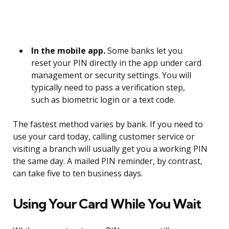
In the mobile app.
Some banks let you
reset your PIN directly in the app under card
management or security settings. You will
typically need to pass a verification step,
such as biometric login or a text code.
The fastest method varies by bank. If you need to
use your card today, calling customer service or
visiting a branch will usually get you a working PIN
the same day. A mailed PIN reminder, by contrast,
can take five to ten business days.
Using Your Card While You Wait