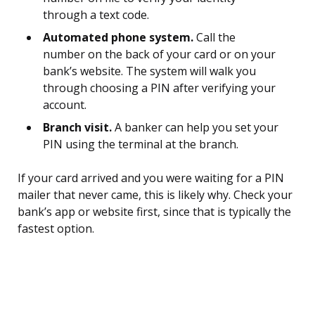
through a text code.
Automated phone system.
Call the
number on the back of your card or on your
bank’s website. The system will walk you
through choosing a PIN after verifying your
account.
Branch visit.
A banker can help you set your
PIN using the terminal at the branch.
If your card arrived and you were waiting for a PIN
mailer that never came, this is likely why. Check your
bank’s app or website first, since that is typically the
fastest option.