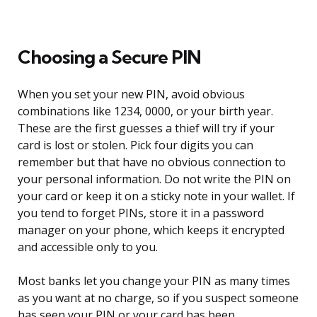
Choosing a Secure PIN
When you set your new PIN, avoid obvious
combinations like 1234, 0000, or your birth year.
These are the first guesses a thief will try if your
card is lost or stolen. Pick four digits you can
remember but that have no obvious connection to
your personal information. Do not write the PIN on
your card or keep it on a sticky note in your wallet. If
you tend to forget PINs, store it in a password
manager on your phone, which keeps it encrypted
and accessible only to you.
Most banks let you change your PIN as many times
as you want at no charge, so if you suspect someone
has seen your PIN or your card has been