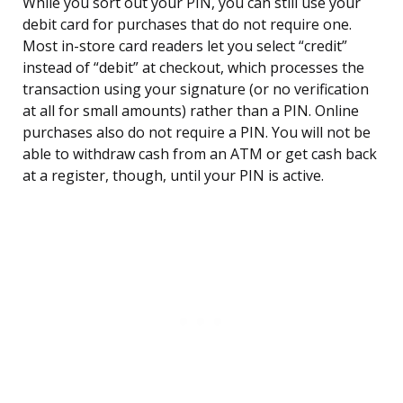
While you sort out your PIN, you can still use your
debit card for purchases that do not require one.
Most in-store card readers let you select “credit”
instead of “debit” at checkout, which processes the
transaction using your signature (or no verification
at all for small amounts) rather than a PIN. Online
purchases also do not require a PIN. You will not be
able to withdraw cash from an ATM or get cash back
at a register, though, until your PIN is active.