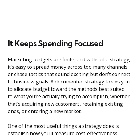
It Keeps Spending Focused
Marketing budgets are finite, and without a strategy,
it’s easy to spread money across too many channels
or chase tactics that sound exciting but don’t connect
to business goals. A documented strategy forces you
to allocate budget toward the methods best suited
to what you’re actually trying to accomplish, whether
that’s acquiring new customers, retaining existing
ones, or entering a new market.
One of the most useful things a strategy does is
establish how you’ll measure cost-effectiveness.