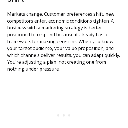
Markets change. Customer preferences shift, new
competitors enter, economic conditions tighten. A
business with a marketing strategy is better
positioned to respond because it already has a
framework for making decisions. When you know
your target audience, your value proposition, and
which channels deliver results, you can adapt quickly.
You’re adjusting a plan, not creating one from
nothing under pressure.