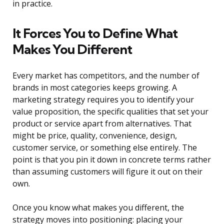
in practice.
It Forces You to Define What
Makes You Different
Every market has competitors, and the number of
brands in most categories keeps growing. A
marketing strategy requires you to identify your
value proposition, the specific qualities that set your
product or service apart from alternatives. That
might be price, quality, convenience, design,
customer service, or something else entirely. The
point is that you pin it down in concrete terms rather
than assuming customers will figure it out on their
own.
Once you know what makes you different, the
strategy moves into positioning: placing your