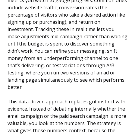
metrics you watch to gauge progress. Common ones
include website traffic, conversion rates (the
percentage of visitors who take a desired action like
signing up or purchasing), and return on
investment. Tracking these in real time lets you
make adjustments mid-campaign rather than waiting
until the budget is spent to discover something
didn’t work. You can refine your messaging, shift
money from an underperforming channel to one
that’s delivering, or test variations through A/B
testing, where you run two versions of an ad or
landing page simultaneously to see which performs
better.
This data-driven approach replaces gut instinct with
evidence. Instead of debating internally whether the
email campaign or the paid search campaign is more
valuable, you look at the numbers. The strategy is
what gives those numbers context, because the