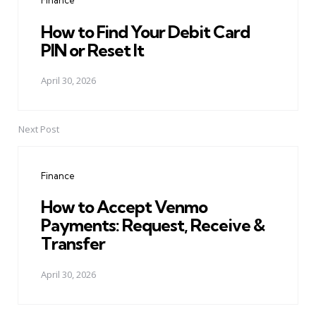
Finance
How to Find Your Debit Card
PIN or Reset It
April 30, 2026
Next Post
Finance
How to Accept Venmo
Payments: Request, Receive &
Transfer
April 30, 2026