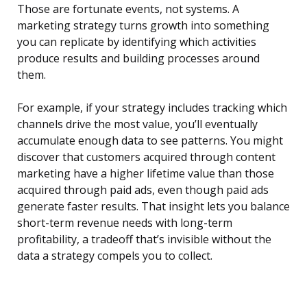
Those are fortunate events, not systems. A
marketing strategy turns growth into something
you can replicate by identifying which activities
produce results and building processes around
them.
For example, if your strategy includes tracking which
channels drive the most value, you’ll eventually
accumulate enough data to see patterns. You might
discover that customers acquired through content
marketing have a higher lifetime value than those
acquired through paid ads, even though paid ads
generate faster results. That insight lets you balance
short-term revenue needs with long-term
profitability, a tradeoff that’s invisible without the
data a strategy compels you to collect.