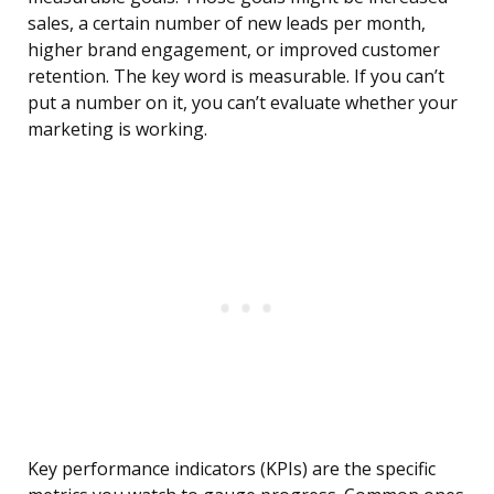
sales, a certain number of new leads per month,
higher brand engagement, or improved customer
retention. The key word is measurable. If you can’t
put a number on it, you can’t evaluate whether your
marketing is working.
Key performance indicators (KPIs) are the specific