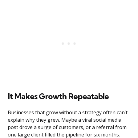
It Makes Growth Repeatable
Businesses that grow without a strategy often can’t
explain why they grew. Maybe a viral social media
post drove a surge of customers, or a referral from
one large client filled the pipeline for six months.