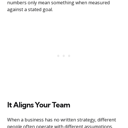
numbers only mean something when measured
against a stated goal.
It Aligns Your Team
When a business has no written strategy, different
people often operate with different assumptions.