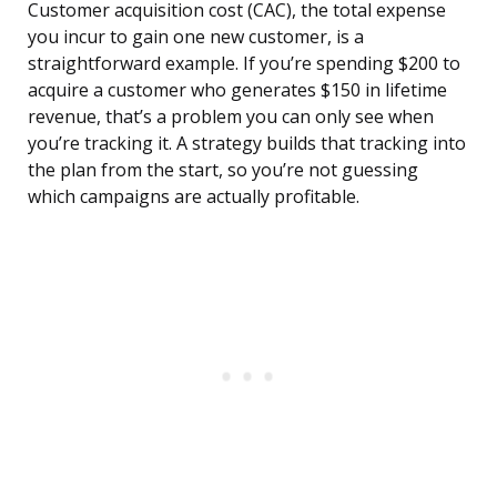
Customer acquisition cost (CAC), the total expense
you incur to gain one new customer, is a
straightforward example. If you’re spending $200 to
acquire a customer who generates $150 in lifetime
revenue, that’s a problem you can only see when
you’re tracking it. A strategy builds that tracking into
the plan from the start, so you’re not guessing
which campaigns are actually profitable.