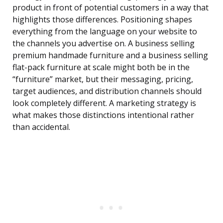
product in front of potential customers in a way that
highlights those differences. Positioning shapes
everything from the language on your website to
the channels you advertise on. A business selling
premium handmade furniture and a business selling
flat-pack furniture at scale might both be in the
“furniture” market, but their messaging, pricing,
target audiences, and distribution channels should
look completely different. A marketing strategy is
what makes those distinctions intentional rather
than accidental.