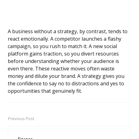
A business without a strategy, by contrast, tends to
react emotionally. A competitor launches a flashy
campaign, so you rush to match it. A new social
platform gains traction, so you divert resources
before understanding whether your audience is
even there. These reactive moves often waste
money and dilute your brand. A strategy gives you
the confidence to say no to distractions and yes to
opportunities that genuinely fit.
Previous Post
Post
navigation