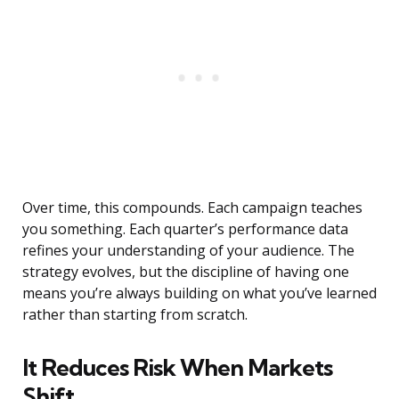
Over time, this compounds. Each campaign teaches
you something. Each quarter’s performance data
refines your understanding of your audience. The
strategy evolves, but the discipline of having one
means you’re always building on what you’ve learned
rather than starting from scratch.
It Reduces Risk When Markets
Shift