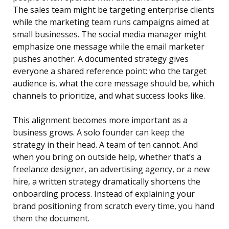
The sales team might be targeting enterprise clients
while the marketing team runs campaigns aimed at
small businesses. The social media manager might
emphasize one message while the email marketer
pushes another. A documented strategy gives
everyone a shared reference point: who the target
audience is, what the core message should be, which
channels to prioritize, and what success looks like.
This alignment becomes more important as a
business grows. A solo founder can keep the
strategy in their head. A team of ten cannot. And
when you bring on outside help, whether that’s a
freelance designer, an advertising agency, or a new
hire, a written strategy dramatically shortens the
onboarding process. Instead of explaining your
brand positioning from scratch every time, you hand
them the document.