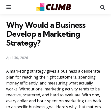
Menu
Se
Why Would a Business
Develop a Marketing
Strategy?
April 30, 2026
A marketing strategy gives a business a deliberate
plan for reaching the right customers, spending
money efficiently, and measuring what actually
works. Without one, marketing activity tends to be
reactive, scattered, and hard to evaluate. With one,
every dollar and hour spent on marketing ties back
to a specific business goal. Here’s why that matters