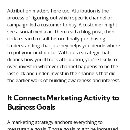
Attribution matters here too. Attribution is the
process of figuring out which specific channel or
campaign led a customer to buy. A customer might
see a social media ad, then read a blog post, then
click a search result before finally purchasing.
Understanding that journey helps you decide where
to put your next dollar. Without a strategy that
defines how you’ll track attribution, you’re likely to
over-invest in whatever channel happens to be the
last click and under-invest in the channels that did
the earlier work of building awareness and interest.
It Connects Marketing Activity to
Business Goals
A marketing strategy anchors everything to
measurable goals. Those goals might be increased