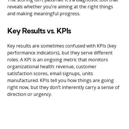
reveals whether you’re aiming at the right things
and making meaningful progress.
Key Results vs. KPIs
Key results are sometimes confused with KPIs (key
performance indicators), but they serve different
roles. A KPI is an ongoing metric that monitors
organizational health: revenue, customer
satisfaction scores, email signups, units
manufactured. KPIs tell you how things are going
right now, but they don’t inherently carry a sense of
direction or urgency.