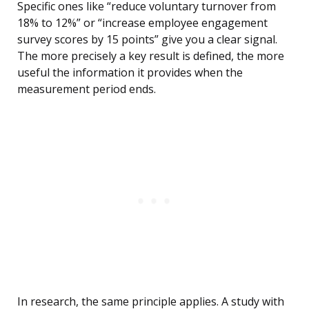
Specific ones like “reduce voluntary turnover from
18% to 12%” or “increase employee engagement
survey scores by 15 points” give you a clear signal.
The more precisely a key result is defined, the more
useful the information it provides when the
measurement period ends.
In research, the same principle applies. A study with