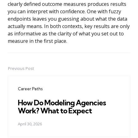
clearly defined outcome measures produces results
you can interpret with confidence. One with fuzzy
endpoints leaves you guessing about what the data
actually means. In both contexts, key results are only
as informative as the clarity of what you set out to
measure in the first place.
Previous Post
Post
navigation
Career Paths
How Do Modeling Agencies
Work? What to Expect
April 30, 2026