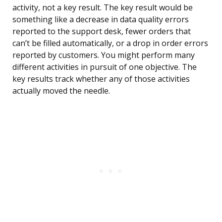
activity, not a key result. The key result would be
something like a decrease in data quality errors
reported to the support desk, fewer orders that
can’t be filled automatically, or a drop in order errors
reported by customers. You might perform many
different activities in pursuit of one objective. The
key results track whether any of those activities
actually moved the needle.