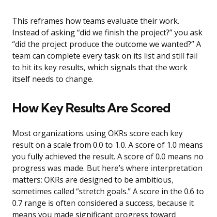
This reframes how teams evaluate their work.
Instead of asking “did we finish the project?” you ask
“did the project produce the outcome we wanted?” A
team can complete every task on its list and still fail
to hit its key results, which signals that the work
itself needs to change.
How Key Results Are Scored
Most organizations using OKRs score each key
result on a scale from 0.0 to 1.0. A score of 1.0 means
you fully achieved the result. A score of 0.0 means no
progress was made. But here’s where interpretation
matters: OKRs are designed to be ambitious,
sometimes called “stretch goals.” A score in the 0.6 to
0.7 range is often considered a success, because it
means you made significant progress toward