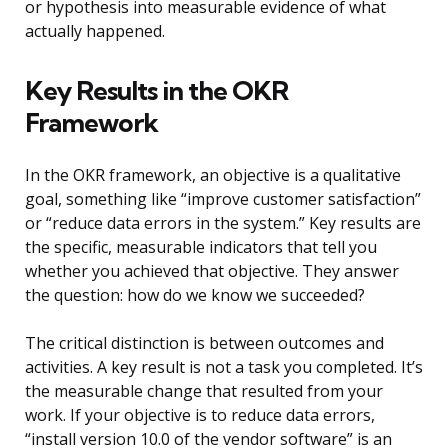
or hypothesis into measurable evidence of what
actually happened.
Key Results in the OKR
Framework
In the OKR framework, an objective is a qualitative
goal, something like “improve customer satisfaction”
or “reduce data errors in the system.” Key results are
the specific, measurable indicators that tell you
whether you achieved that objective. They answer
the question: how do we know we succeeded?
The critical distinction is between outcomes and
activities. A key result is not a task you completed. It’s
the measurable change that resulted from your
work. If your objective is to reduce data errors,
“install version 10.0 of the vendor software” is an