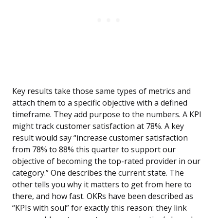
Key results take those same types of metrics and
attach them to a specific objective with a defined
timeframe. They add purpose to the numbers. A KPI
might track customer satisfaction at 78%. A key
result would say “increase customer satisfaction
from 78% to 88% this quarter to support our
objective of becoming the top-rated provider in our
category.” One describes the current state. The
other tells you why it matters to get from here to
there, and how fast. OKRs have been described as
“KPIs with soul” for exactly this reason: they link