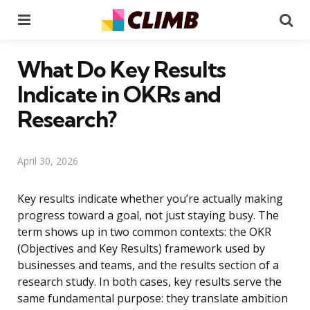
Menu
Se
What Do Key Results
Indicate in OKRs and
Research?
April 30, 2026
Key results indicate whether you’re actually making
progress toward a goal, not just staying busy. The
term shows up in two common contexts: the OKR
(Objectives and Key Results) framework used by
businesses and teams, and the results section of a
research study. In both cases, key results serve the
same fundamental purpose: they translate ambition