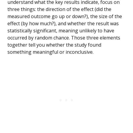
understand what the key results indicate, focus on
three things: the direction of the effect (did the
measured outcome go up or down?), the size of the
effect (by how much?), and whether the result was
statistically significant, meaning unlikely to have
occurred by random chance. Those three elements
together tell you whether the study found
something meaningful or inconclusive.