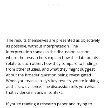
The results themselves are presented as objectively
as possible, without interpretation. The
interpretation comes in the discussion section,
where the researchers explain how the data points
relate to each other, how they compare to findings
from other studies, and what they might suggest
about the broader question being investigated.
When you read a study’s key results, you’re looking
at the raw evidence. The discussion tells you what
that evidence means in context.
If you’re reading a research paper and trying to