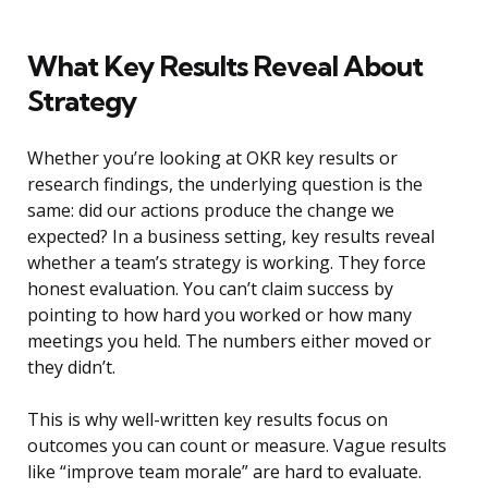
What Key Results Reveal About
Strategy
Whether you’re looking at OKR key results or
research findings, the underlying question is the
same: did our actions produce the change we
expected? In a business setting, key results reveal
whether a team’s strategy is working. They force
honest evaluation. You can’t claim success by
pointing to how hard you worked or how many
meetings you held. The numbers either moved or
they didn’t.
This is why well-written key results focus on
outcomes you can count or measure. Vague results
like “improve team morale” are hard to evaluate.