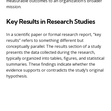
measurable outcomes to an organization’s broader
mission.
Key Results in Research Studies
In a scientific paper or formal research report, “key
results” refers to something different but
conceptually parallel. The results section of a study
presents the data collected during the research,
typically organized into tables, figures, and statistical
summaries. These findings indicate whether the
evidence supports or contradicts the study’s original
hypothesis.