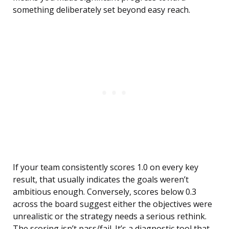
something deliberately set beyond easy reach.
If your team consistently scores 1.0 on every key
result, that usually indicates the goals weren’t
ambitious enough. Conversely, scores below 0.3
across the board suggest either the objectives were
unrealistic or the strategy needs a serious rethink.
The scoring isn’t pass/fail. It’s a diagnostic tool that