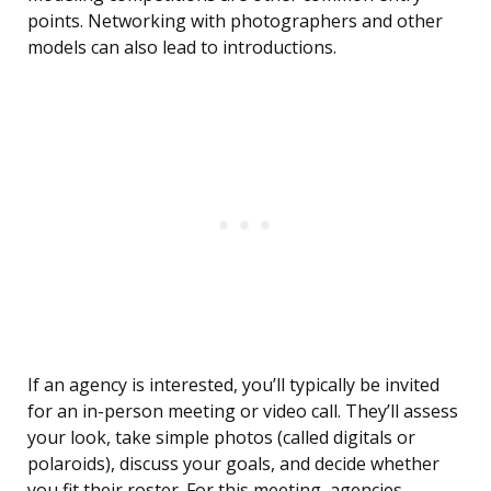
points. Networking with photographers and other
models can also lead to introductions.
If an agency is interested, you’ll typically be invited
for an in-person meeting or video call. They’ll assess
your look, take simple photos (called digitals or
polaroids), discuss your goals, and decide whether
you fit their roster. For this meeting, agencies