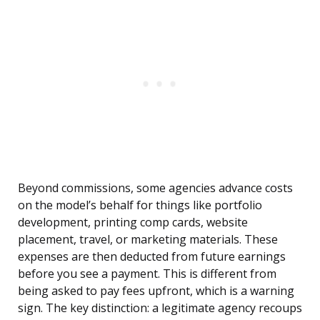
Beyond commissions, some agencies advance costs
on the model’s behalf for things like portfolio
development, printing comp cards, website
placement, travel, or marketing materials. These
expenses are then deducted from future earnings
before you see a payment. This is different from
being asked to pay fees upfront, which is a warning
sign. The key distinction: a legitimate agency recoups