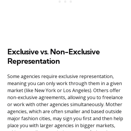
Exclusive vs. Non-Exclusive
Representation
Some agencies require exclusive representation,
meaning you can only work through them in a given
market (like New York or Los Angeles). Others offer
non-exclusive agreements, allowing you to freelance
or work with other agencies simultaneously. Mother
agencies, which are often smaller and based outside
major fashion cities, may sign you first and then help
place you with larger agencies in bigger markets,