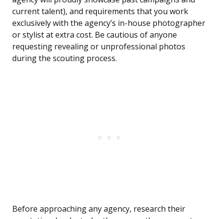
current talent), and requirements that you work
exclusively with the agency’s in-house photographer
or stylist at extra cost. Be cautious of anyone
requesting revealing or unprofessional photos
during the scouting process.
Before approaching any agency, research their