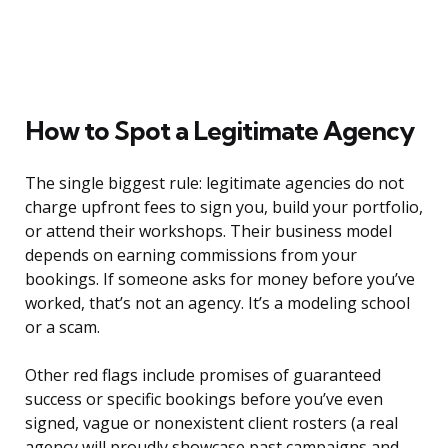
How to Spot a Legitimate Agency
The single biggest rule: legitimate agencies do not
charge upfront fees to sign you, build your portfolio,
or attend their workshops. Their business model
depends on earning commissions from your
bookings. If someone asks for money before you’ve
worked, that’s not an agency. It’s a modeling school
or a scam.
Other red flags include promises of guaranteed
success or specific bookings before you’ve even
signed, vague or nonexistent client rosters (a real
agency will proudly showcase past campaigns and