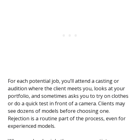
For each potential job, you’ll attend a casting or
audition where the client meets you, looks at your
portfolio, and sometimes asks you to try on clothes
or do a quick test in front of a camera. Clients may
see dozens of models before choosing one.
Rejection is a routine part of the process, even for
experienced models.