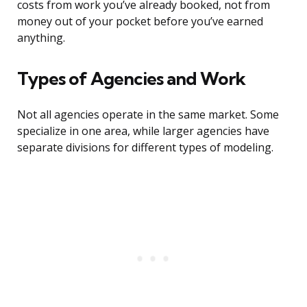
costs from work you’ve already booked, not from
money out of your pocket before you’ve earned
anything.
Types of Agencies and Work
Not all agencies operate in the same market. Some
specialize in one area, while larger agencies have
separate divisions for different types of modeling.