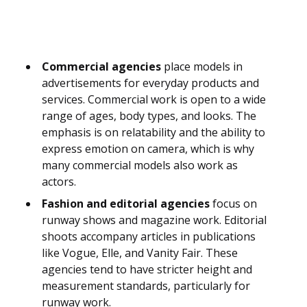
Commercial agencies
place models in
advertisements for everyday products and
services. Commercial work is open to a wide
range of ages, body types, and looks. The
emphasis is on relatability and the ability to
express emotion on camera, which is why
many commercial models also work as
actors.
Fashion and editorial agencies
focus on
runway shows and magazine work. Editorial
shoots accompany articles in publications
like Vogue, Elle, and Vanity Fair. These
agencies tend to have stricter height and
measurement standards, particularly for
runway work.