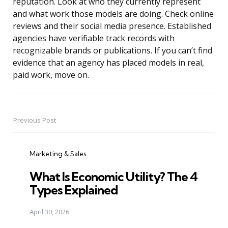
reputation. Look at who they currently represent
and what work those models are doing. Check online
reviews and their social media presence. Established
agencies have verifiable track records with
recognizable brands or publications. If you can’t find
evidence that an agency has placed models in real,
paid work, move on.
Previous Post
Post
navigation
Marketing & Sales
What Is Economic Utility? The 4
Types Explained
April 30, 2026