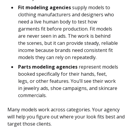
Fit modeling agencies
supply models to
clothing manufacturers and designers who
need a live human body to test how
garments fit before production. Fit models
are never seen in ads. The work is behind
the scenes, but it can provide steady, reliable
income because brands need consistent fit
models they can rely on repeatedly.
Parts modeling agencies
represent models
booked specifically for their hands, feet,
legs, or other features. You’ll see their work
in jewelry ads, shoe campaigns, and skincare
commercials.
Many models work across categories. Your agency
will help you figure out where your look fits best and
target those clients.