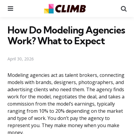
Menu
Se
How Do Modeling Agencies
Work? What to Expect
April 30, 2026
Modeling agencies act as talent brokers, connecting
models with brands, designers, photographers, and
advertising clients who need them. The agency finds
work for the model, negotiates the deal, and takes a
commission from the model’s earnings, typically
ranging from 10% to 20% depending on the market
and type of work. You don’t pay the agency to
represent you. They make money when you make
money.