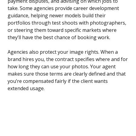
payment disputes, and advising on which jobs to
take. Some agencies provide career development
guidance, helping newer models build their
portfolios through test shoots with photographers,
or steering them toward specific markets where
they’ll have the best chance of booking work.
Agencies also protect your image rights. When a
brand hires you, the contract specifies where and for
how long they can use your photos. Your agent
makes sure those terms are clearly defined and that
you’re compensated fairly if the client wants
extended usage.