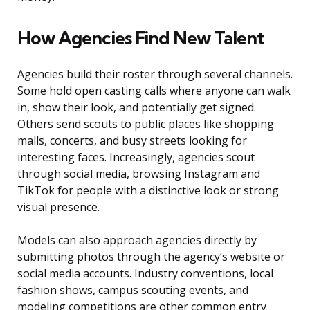
How Agencies Find New Talent
Agencies build their roster through several channels.
Some hold open casting calls where anyone can walk
in, show their look, and potentially get signed.
Others send scouts to public places like shopping
malls, concerts, and busy streets looking for
interesting faces. Increasingly, agencies scout
through social media, browsing Instagram and
TikTok for people with a distinctive look or strong
visual presence.
Models can also approach agencies directly by
submitting photos through the agency’s website or
social media accounts. Industry conventions, local
fashion shows, campus scouting events, and
modeling competitions are other common entry