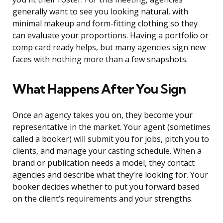
generally want to see you looking natural, with
minimal makeup and form-fitting clothing so they
can evaluate your proportions. Having a portfolio or
comp card ready helps, but many agencies sign new
faces with nothing more than a few snapshots.
What Happens After You Sign
Once an agency takes you on, they become your
representative in the market. Your agent (sometimes
called a booker) will submit you for jobs, pitch you to
clients, and manage your casting schedule. When a
brand or publication needs a model, they contact
agencies and describe what they’re looking for. Your
booker decides whether to put you forward based
on the client’s requirements and your strengths.