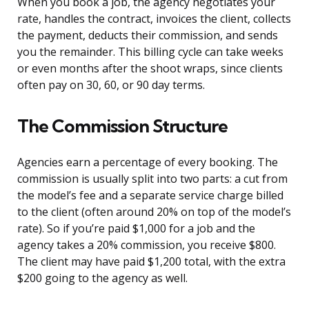
When you book a job, the agency negotiates your
rate, handles the contract, invoices the client, collects
the payment, deducts their commission, and sends
you the remainder. This billing cycle can take weeks
or even months after the shoot wraps, since clients
often pay on 30, 60, or 90 day terms.
The Commission Structure
Agencies earn a percentage of every booking. The
commission is usually split into two parts: a cut from
the model’s fee and a separate service charge billed
to the client (often around 20% on top of the model’s
rate). So if you’re paid $1,000 for a job and the
agency takes a 20% commission, you receive $800.
The client may have paid $1,200 total, with the extra
$200 going to the agency as well.