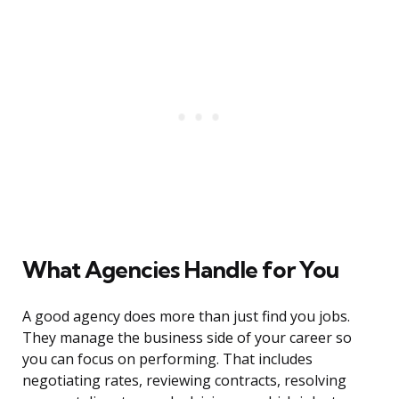
What Agencies Handle for You
A good agency does more than just find you jobs.
They manage the business side of your career so
you can focus on performing. That includes
negotiating rates, reviewing contracts, resolving