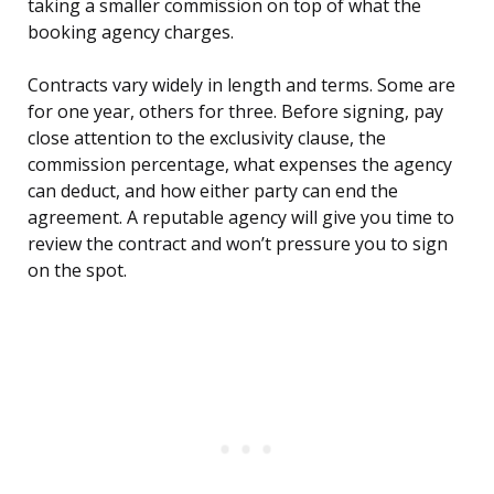
taking a smaller commission on top of what the
booking agency charges.
Contracts vary widely in length and terms. Some are
for one year, others for three. Before signing, pay
close attention to the exclusivity clause, the
commission percentage, what expenses the agency
can deduct, and how either party can end the
agreement. A reputable agency will give you time to
review the contract and won’t pressure you to sign
on the spot.