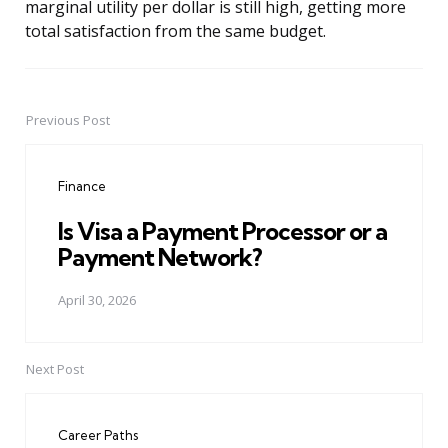
marginal utility per dollar is still high, getting more
total satisfaction from the same budget.
Previous Post
Post
navigation
Finance
Is Visa a Payment Processor or a
Payment Network?
April 30, 2026
Next Post
Career Paths