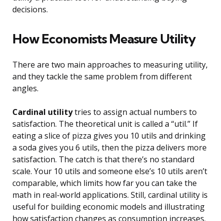
decisions.
How Economists Measure Utility
There are two main approaches to measuring utility,
and they tackle the same problem from different
angles.
Cardinal utility
tries to assign actual numbers to
satisfaction. The theoretical unit is called a “util.” If
eating a slice of pizza gives you 10 utils and drinking
a soda gives you 6 utils, then the pizza delivers more
satisfaction. The catch is that there’s no standard
scale. Your 10 utils and someone else’s 10 utils aren’t
comparable, which limits how far you can take the
math in real-world applications. Still, cardinal utility is
useful for building economic models and illustrating
how satisfaction changes as consumption increases.