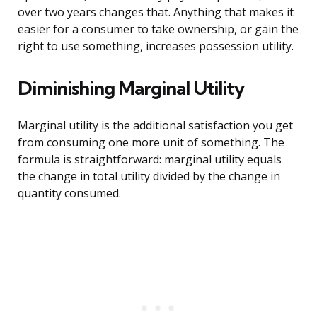
over two years changes that. Anything that makes it
easier for a consumer to take ownership, or gain the
right to use something, increases possession utility.
Diminishing Marginal Utility
Marginal utility is the additional satisfaction you get
from consuming one more unit of something. The
formula is straightforward: marginal utility equals
the change in total utility divided by the change in
quantity consumed.