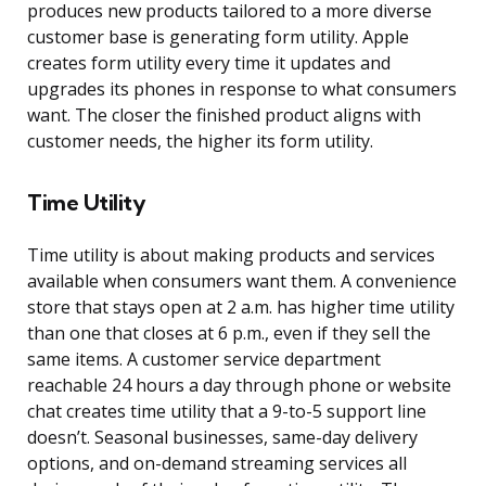
produces new products tailored to a more diverse
customer base is generating form utility. Apple
creates form utility every time it updates and
upgrades its phones in response to what consumers
want. The closer the finished product aligns with
customer needs, the higher its form utility.
Time Utility
Time utility is about making products and services
available when consumers want them. A convenience
store that stays open at 2 a.m. has higher time utility
than one that closes at 6 p.m., even if they sell the
same items. A customer service department
reachable 24 hours a day through phone or website
chat creates time utility that a 9-to-5 support line
doesn’t. Seasonal businesses, same-day delivery
options, and on-demand streaming services all