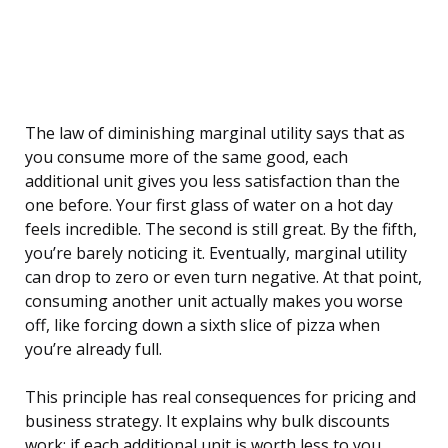
The law of diminishing marginal utility says that as
you consume more of the same good, each
additional unit gives you less satisfaction than the
one before. Your first glass of water on a hot day
feels incredible. The second is still great. By the fifth,
you’re barely noticing it. Eventually, marginal utility
can drop to zero or even turn negative. At that point,
consuming another unit actually makes you worse
off, like forcing down a sixth slice of pizza when
you’re already full.
This principle has real consequences for pricing and
business strategy. It explains why bulk discounts
work: if each additional unit is worth less to you,