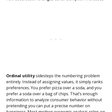
Ordinal utility
sidesteps the numbering problem
entirely. Instead of assigning values, it simply ranks
preferences. You prefer pizza over a soda, and you
prefer a soda over a bag of chips. That’s enough
information to analyze consumer behavior without
pretending you can put a precise number on
happiness. Most modern economic analysis relies on