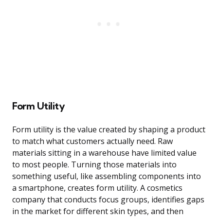
Form Utility
Form utility is the value created by shaping a product
to match what customers actually need. Raw
materials sitting in a warehouse have limited value
to most people. Turning those materials into
something useful, like assembling components into
a smartphone, creates form utility. A cosmetics
company that conducts focus groups, identifies gaps
in the market for different skin types, and then