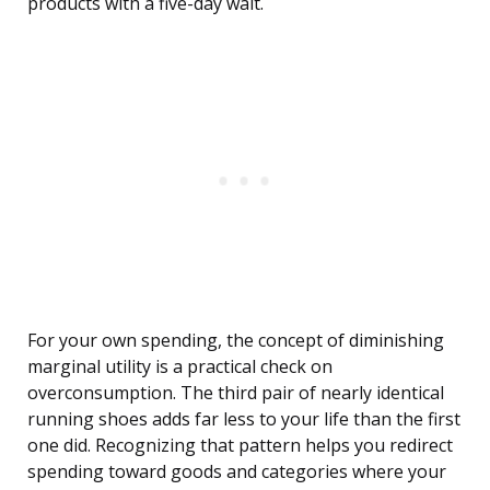
products with a five-day wait.
For your own spending, the concept of diminishing
marginal utility is a practical check on
overconsumption. The third pair of nearly identical
running shoes adds far less to your life than the first
one did. Recognizing that pattern helps you redirect
spending toward goods and categories where your