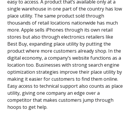
easy to access. A product that’s available only at a
single warehouse in one part of the country has low
place utility. The same product sold through
thousands of retail locations nationwide has much
more. Apple sells iPhones through its own retail
stores but also through electronics retailers like
Best Buy, expanding place utility by putting the
product where more customers already shop. In the
digital economy, a company’s website functions as a
location too. Businesses with strong search engine
optimization strategies improve their place utility by
making it easier for customers to find them online.
Easy access to technical support also counts as place
utility, giving one company an edge over a
competitor that makes customers jump through
hoops to get help.