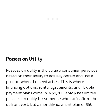
Possession Utility
Possession utility is the value a consumer perceives
based on their ability to actually obtain and use a
product when the need arises. This is where
financing options, rental agreements, and flexible
payment plans come in. A $1,200 laptop has limited
possession utility for someone who can’t afford the
upfront cost, but a monthly payment plan of $50