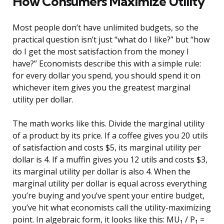
How Consumers Maximize Utility
Most people don’t have unlimited budgets, so the
practical question isn’t just “what do I like?” but “how
do I get the most satisfaction from the money I
have?” Economists describe this with a simple rule:
for every dollar you spend, you should spend it on
whichever item gives you the greatest marginal
utility per dollar.
The math works like this. Divide the marginal utility
of a product by its price. If a coffee gives you 20 utils
of satisfaction and costs $5, its marginal utility per
dollar is 4. If a muffin gives you 12 utils and costs $3,
its marginal utility per dollar is also 4. When the
marginal utility per dollar is equal across everything
you’re buying and you’ve spent your entire budget,
you’ve hit what economists call the utility-maximizing
point. In algebraic form, it looks like this: MU₁ / P₁ =