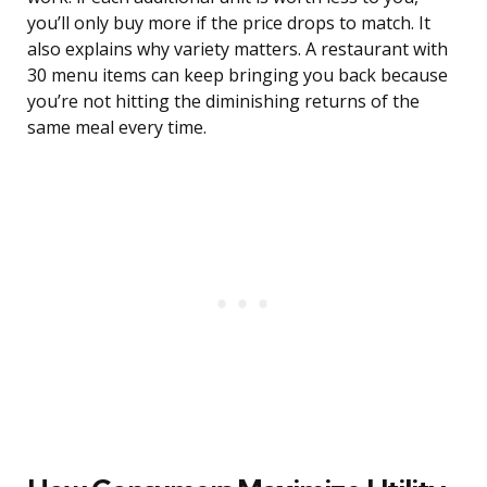
you’ll only buy more if the price drops to match. It
also explains why variety matters. A restaurant with
30 menu items can keep bringing you back because
you’re not hitting the diminishing returns of the
same meal every time.