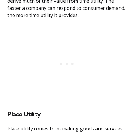
derive much of their value from time utility. The
faster a company can respond to consumer demand,
the more time utility it provides.
Place Utility
Place utility comes from making goods and services