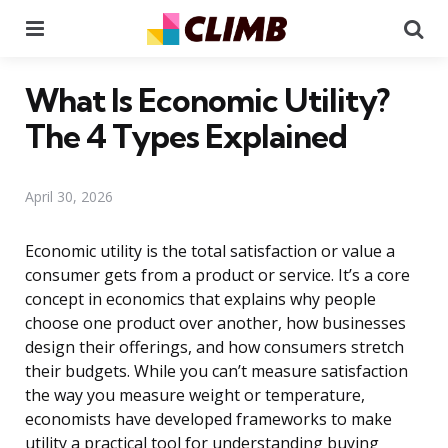
Menu
Se
What Is Economic Utility?
The 4 Types Explained
April 30, 2026
Economic utility is the total satisfaction or value a
consumer gets from a product or service. It’s a core
concept in economics that explains why people
choose one product over another, how businesses
design their offerings, and how consumers stretch
their budgets. While you can’t measure satisfaction
the way you measure weight or temperature,
economists have developed frameworks to make
utility a practical tool for understanding buying