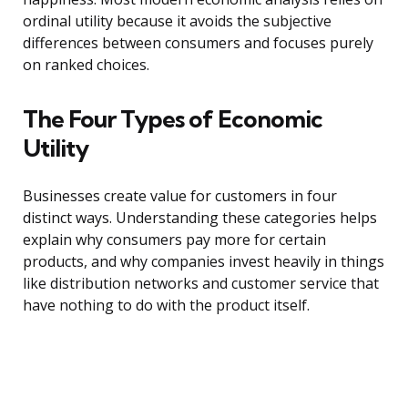
ordinal utility because it avoids the subjective
differences between consumers and focuses purely
on ranked choices.
The Four Types of Economic
Utility
Businesses create value for customers in four
distinct ways. Understanding these categories helps
explain why consumers pay more for certain
products, and why companies invest heavily in things
like distribution networks and customer service that
have nothing to do with the product itself.