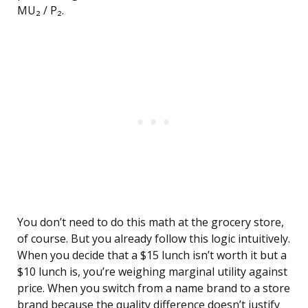
MU₂ / P₂.
You don’t need to do this math at the grocery store,
of course. But you already follow this logic intuitively.
When you decide that a $15 lunch isn’t worth it but a
$10 lunch is, you’re weighing marginal utility against
price. When you switch from a name brand to a store
brand because the quality difference doesn’t justify