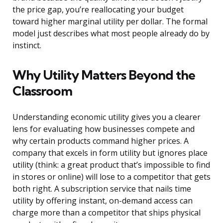
the price gap, you’re reallocating your budget
toward higher marginal utility per dollar. The formal
model just describes what most people already do by
instinct.
Why Utility Matters Beyond the
Classroom
Understanding economic utility gives you a clearer
lens for evaluating how businesses compete and
why certain products command higher prices. A
company that excels in form utility but ignores place
utility (think: a great product that’s impossible to find
in stores or online) will lose to a competitor that gets
both right. A subscription service that nails time
utility by offering instant, on-demand access can
charge more than a competitor that ships physical