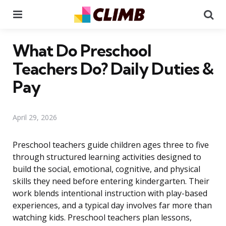
Menu
Se
What Do Preschool
Teachers Do? Daily Duties &
Pay
April 29, 2026
Preschool teachers guide children ages three to five
through structured learning activities designed to
build the social, emotional, cognitive, and physical
skills they need before entering kindergarten. Their
work blends intentional instruction with play-based
experiences, and a typical day involves far more than
watching kids. Preschool teachers plan lessons,