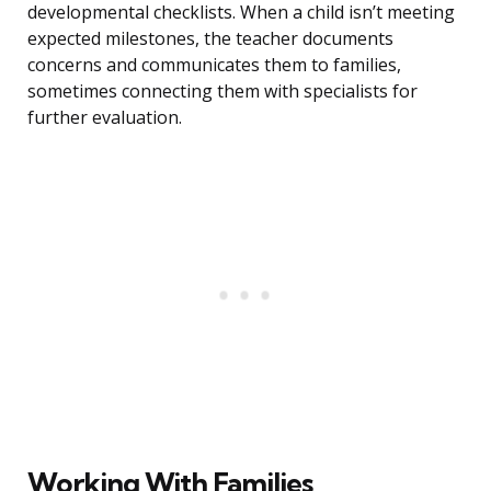
developmental checklists. When a child isn’t meeting
expected milestones, the teacher documents
concerns and communicates them to families,
sometimes connecting them with specialists for
further evaluation.
Working With Families