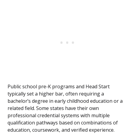
Public school pre-K programs and Head Start
typically set a higher bar, often requiring a
bachelor’s degree in early childhood education or a
related field. Some states have their own
professional credential systems with multiple
qualification pathways based on combinations of
education, coursework, and verified experience.