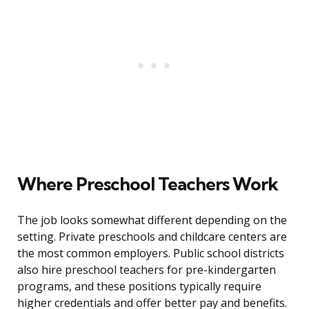
Where Preschool Teachers Work
The job looks somewhat different depending on the
setting. Private preschools and childcare centers are
the most common employers. Public school districts
also hire preschool teachers for pre-kindergarten
programs, and these positions typically require
higher credentials and offer better pay and benefits.