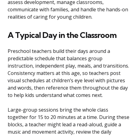
assess development, manage classrooms,
communicate with families, and handle the hands-on
realities of caring for young children.
A Typical Day in the Classroom
Preschool teachers build their days around a
predictable schedule that balances group
instruction, independent play, meals, and transitions.
Consistency matters at this age, so teachers post
visual schedules at children’s eye level with pictures
and words, then reference them throughout the day
to help kids understand what comes next.
Large-group sessions bring the whole class
together for 15 to 20 minutes at a time. During these
blocks, a teacher might lead a read-aloud, guide a
music and movement activity, review the daily