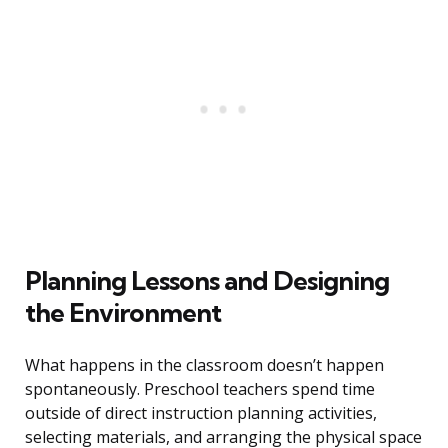
Planning Lessons and Designing
the Environment
What happens in the classroom doesn’t happen
spontaneously. Preschool teachers spend time
outside of direct instruction planning activities,
selecting materials, and arranging the physical space