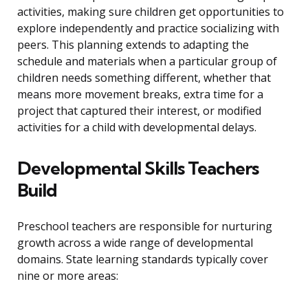
activities, making sure children get opportunities to
explore independently and practice socializing with
peers. This planning extends to adapting the
schedule and materials when a particular group of
children needs something different, whether that
means more movement breaks, extra time for a
project that captured their interest, or modified
activities for a child with developmental delays.
Developmental Skills Teachers
Build
Preschool teachers are responsible for nurturing
growth across a wide range of developmental
domains. State learning standards typically cover
nine or more areas: