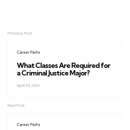
Previous Post
Post
navigation
Career Paths
What Classes Are Required for
a Criminal Justice Major?
April 29, 2026
Next Post
Career Paths