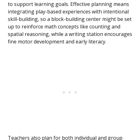
to support learning goals. Effective planning means
integrating play-based experiences with intentional
skill-building, so a block-building center might be set
up to reinforce math concepts like counting and
spatial reasoning, while a writing station encourages
fine motor development and early literacy.
Teachers also plan for both individual and group