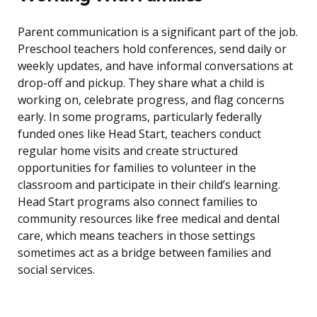
Parent communication is a significant part of the job.
Preschool teachers hold conferences, send daily or
weekly updates, and have informal conversations at
drop-off and pickup. They share what a child is
working on, celebrate progress, and flag concerns
early. In some programs, particularly federally
funded ones like Head Start, teachers conduct
regular home visits and create structured
opportunities for families to volunteer in the
classroom and participate in their child’s learning.
Head Start programs also connect families to
community resources like free medical and dental
care, which means teachers in those settings
sometimes act as a bridge between families and
social services.