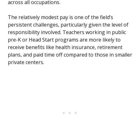
across all occupations.
The relatively modest pay is one of the field’s
persistent challenges, particularly given the level of
responsibility involved. Teachers working in public
pre-K or Head Start programs are more likely to
receive benefits like health insurance, retirement
plans, and paid time off compared to those in smaller
private centers.