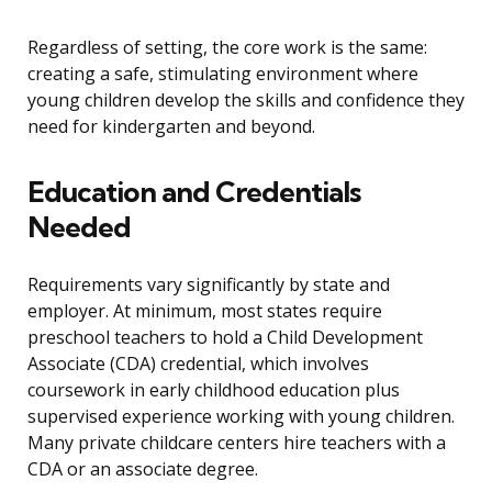
Regardless of setting, the core work is the same:
creating a safe, stimulating environment where
young children develop the skills and confidence they
need for kindergarten and beyond.
Education and Credentials
Needed
Requirements vary significantly by state and
employer. At minimum, most states require
preschool teachers to hold a Child Development
Associate (CDA) credential, which involves
coursework in early childhood education plus
supervised experience working with young children.
Many private childcare centers hire teachers with a
CDA or an associate degree.