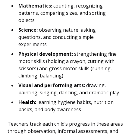
Mathematics:
counting, recognizing
patterns, comparing sizes, and sorting
objects
Science:
observing nature, asking
questions, and conducting simple
experiments
Physical development:
strengthening fine
motor skills (holding a crayon, cutting with
scissors) and gross motor skills (running,
climbing, balancing)
Visual and performing arts:
drawing,
painting, singing, dancing, and dramatic play
Health:
learning hygiene habits, nutrition
basics, and body awareness
Teachers track each child’s progress in these areas
through observation, informal assessments, and