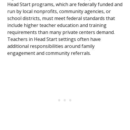
Head Start programs, which are federally funded and
run by local nonprofits, community agencies, or
school districts, must meet federal standards that
include higher teacher education and training
requirements than many private centers demand.
Teachers in Head Start settings often have
additional responsibilities around family
engagement and community referrals.