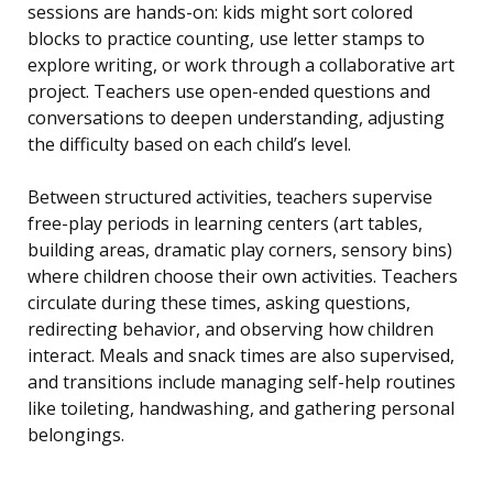
sessions are hands-on: kids might sort colored
blocks to practice counting, use letter stamps to
explore writing, or work through a collaborative art
project. Teachers use open-ended questions and
conversations to deepen understanding, adjusting
the difficulty based on each child’s level.
Between structured activities, teachers supervise
free-play periods in learning centers (art tables,
building areas, dramatic play corners, sensory bins)
where children choose their own activities. Teachers
circulate during these times, asking questions,
redirecting behavior, and observing how children
interact. Meals and snack times are also supervised,
and transitions include managing self-help routines
like toileting, handwashing, and gathering personal
belongings.