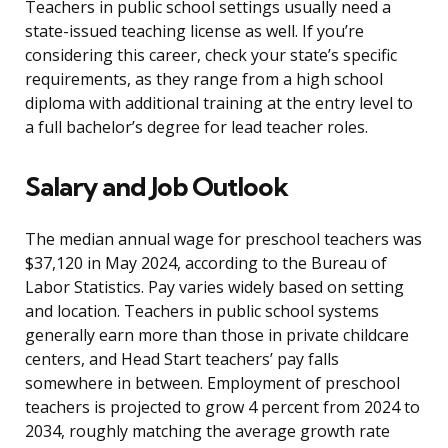
Teachers in public school settings usually need a
state-issued teaching license as well. If you’re
considering this career, check your state’s specific
requirements, as they range from a high school
diploma with additional training at the entry level to
a full bachelor’s degree for lead teacher roles.
Salary and Job Outlook
The median annual wage for preschool teachers was
$37,120 in May 2024, according to the Bureau of
Labor Statistics. Pay varies widely based on setting
and location. Teachers in public school systems
generally earn more than those in private childcare
centers, and Head Start teachers’ pay falls
somewhere in between. Employment of preschool
teachers is projected to grow 4 percent from 2024 to
2034, roughly matching the average growth rate