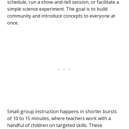
schedule, run a show-and-tell session, or facilitate a
simple science experiment. The goal is to build
community and introduce concepts to everyone at
once.
Small-group instruction happens in shorter bursts
of 10 to 15 minutes, where teachers work with a
handful of children on targeted skills. These