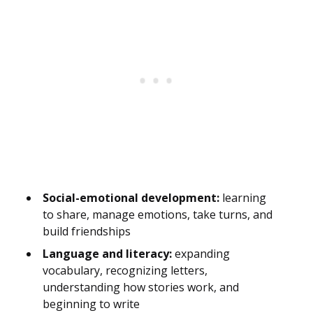
Social-emotional development:
learning
to share, manage emotions, take turns, and
build friendships
Language and literacy:
expanding
vocabulary, recognizing letters,
understanding how stories work, and
beginning to write