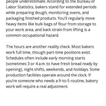
people underestimate. According to the Bureau of
Labor Statistics, bakers stand for extended periods
while preparing dough, monitoring ovens, and
packaging finished products. You’ll regularly move
heavy items like bulk bags of flour from storage to
your work area, and back strain from lifting is a
common occupational hazard.
The hours are another reality check. Most bakers
work full time, though part-time positions exist.
Schedules often include early morning starts
(sometimes 3 or 4 a.m. to have fresh bread ready by
opening), night shifts, weekends, and holidays. Some
production facilities operate around the clock. If
you’re someone who needs a 9-to-5 routine, bakery
work will require a real adjustment.