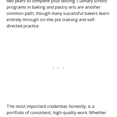
two years to complete your testing. Culinary school
programs in baking and pastry arts are another
common path, though many successful bakers learn
entirely through on-the-job training and self-
directed practice.
The most important credential, honestly, is a
portfolio of consistent, high-quality work. Whether