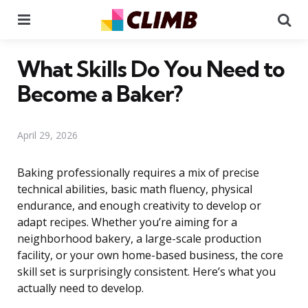
Menu
Se
What Skills Do You Need to
Become a Baker?
April 29, 2026
Baking professionally requires a mix of precise
technical abilities, basic math fluency, physical
endurance, and enough creativity to develop or
adapt recipes. Whether you’re aiming for a
neighborhood bakery, a large-scale production
facility, or your own home-based business, the core
skill set is surprisingly consistent. Here’s what you
actually need to develop.