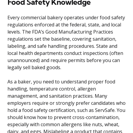
Food Safety Knowledge
Every commercial bakery operates under food safety
regulations enforced at the federal, state, and local
levels. The FDA’s Good Manufacturing Practices
regulations set the baseline, covering sanitation,
labeling, and safe handling procedures. State and
local health departments conduct inspections (often
unannounced) and require permits before you can
legally sell baked goods.
As a baker, you need to understand proper food
handling, temperature control, allergen
management, and sanitation practices. Many
employers require or strongly prefer candidates who
hold a food safety certification, such as ServSafe. You
should know how to prevent cross-contamination,
especially with common allergens like nuts, wheat,
dairy, and eggs. Mislabeling a product that contains