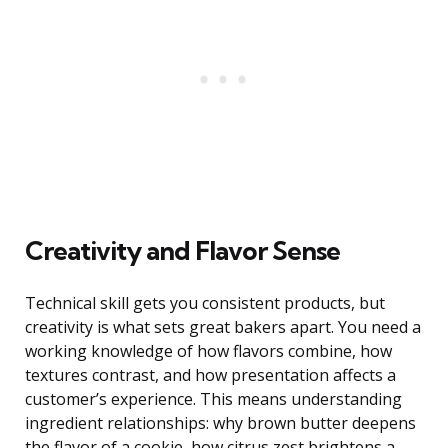
Creativity and Flavor Sense
Technical skill gets you consistent products, but
creativity is what sets great bakers apart. You need a
working knowledge of how flavors combine, how
textures contrast, and how presentation affects a
customer’s experience. This means understanding
ingredient relationships: why brown butter deepens
the flavor of a cookie, how citrus zest brightens a