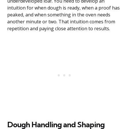
underdeveloped loaf. You need to develop an
intuition for when dough is ready, when a proof has
peaked, and when something in the oven needs
another minute or two. That intuition comes from
repetition and paying close attention to results.
Dough Handling and Shaping