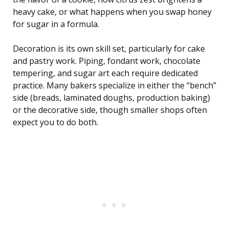
heavy cake, or what happens when you swap honey
for sugar in a formula.
Decoration is its own skill set, particularly for cake
and pastry work. Piping, fondant work, chocolate
tempering, and sugar art each require dedicated
practice. Many bakers specialize in either the “bench”
side (breads, laminated doughs, production baking)
or the decorative side, though smaller shops often
expect you to do both.