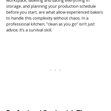
workspace, labeling and dating everything in
storage, and planning your production schedule
before you start, are what allow experienced bakers
to handle this complexity without chaos. In a
professional kitchen, “clean as you go” isn’t just
advice; it’s a survival skill.