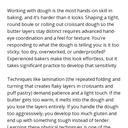
Working with dough is the most hands-on skill in
baking, and it’s harder than it looks. Shaping a tight,
round boule or rolling out croissant dough so the
butter layers stay distinct requires advanced hand-
eye coordination and a feel for texture. You’re
responding to what the dough is telling you: is it too
sticky, too dry, overworked, or underproofed?
Experienced bakers make this look effortless, but it
takes significant practice to develop that sensitivity.
Techniques like lamination (the repeated folding and
turning that creates flaky layers in croissants and
puff pastry) demand patience and a light touch. If the
butter gets too warm, it melts into the dough and
you lose the layers entirely. If you handle the dough
too aggressively, you develop too much gluten and
end up with something tough instead of tender.
Learning these physical techniques is one of the