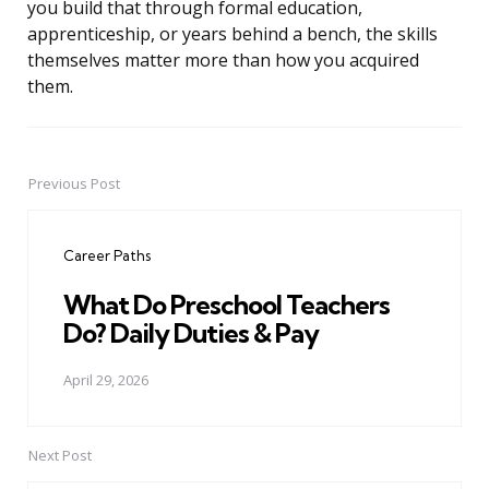
you build that through formal education,
apprenticeship, or years behind a bench, the skills
themselves matter more than how you acquired
them.
Previous Post
Post
navigation
Career Paths
What Do Preschool Teachers
Do? Daily Duties & Pay
April 29, 2026
Next Post