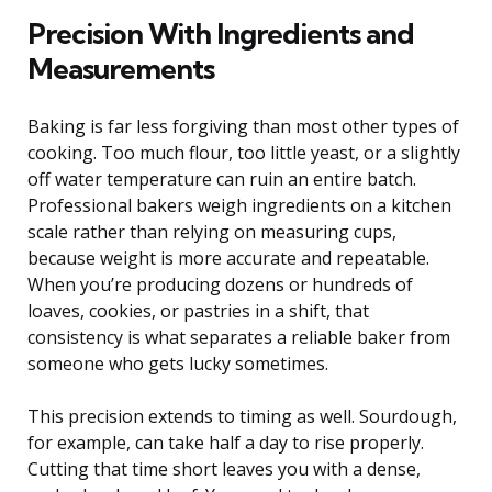
Precision With Ingredients and
Measurements
Baking is far less forgiving than most other types of
cooking. Too much flour, too little yeast, or a slightly
off water temperature can ruin an entire batch.
Professional bakers weigh ingredients on a kitchen
scale rather than relying on measuring cups,
because weight is more accurate and repeatable.
When you’re producing dozens or hundreds of
loaves, cookies, or pastries in a shift, that
consistency is what separates a reliable baker from
someone who gets lucky sometimes.
This precision extends to timing as well. Sourdough,
for example, can take half a day to rise properly.
Cutting that time short leaves you with a dense,