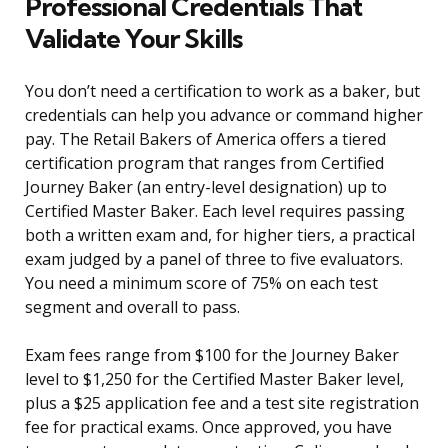
Professional Credentials That
Validate Your Skills
You don’t need a certification to work as a baker, but
credentials can help you advance or command higher
pay. The Retail Bakers of America offers a tiered
certification program that ranges from Certified
Journey Baker (an entry-level designation) up to
Certified Master Baker. Each level requires passing
both a written exam and, for higher tiers, a practical
exam judged by a panel of three to five evaluators.
You need a minimum score of 75% on each test
segment and overall to pass.
Exam fees range from $100 for the Journey Baker
level to $1,250 for the Certified Master Baker level,
plus a $25 application fee and a test site registration
fee for practical exams. Once approved, you have