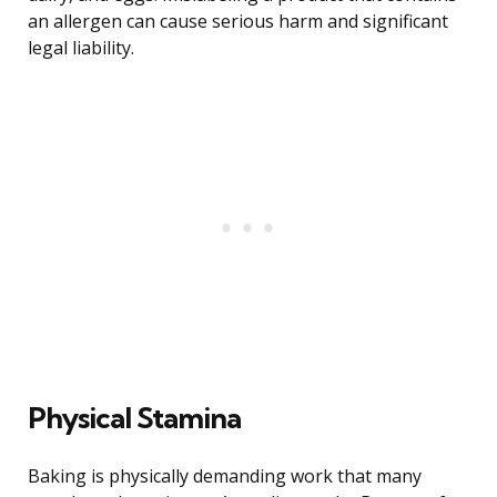
an allergen can cause serious harm and significant
legal liability.
Physical Stamina
Baking is physically demanding work that many