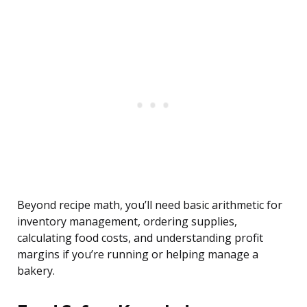
Beyond recipe math, you’ll need basic arithmetic for
inventory management, ordering supplies,
calculating food costs, and understanding profit
margins if you’re running or helping manage a
bakery.