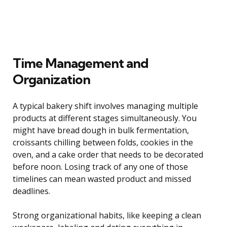
Time Management and
Organization
A typical bakery shift involves managing multiple
products at different stages simultaneously. You
might have bread dough in bulk fermentation,
croissants chilling between folds, cookies in the
oven, and a cake order that needs to be decorated
before noon. Losing track of any one of those
timelines can mean wasted product and missed
deadlines.
Strong organizational habits, like keeping a clean