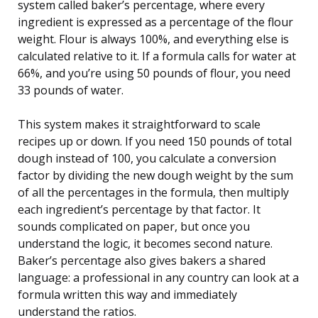
system called baker’s percentage, where every
ingredient is expressed as a percentage of the flour
weight. Flour is always 100%, and everything else is
calculated relative to it. If a formula calls for water at
66%, and you’re using 50 pounds of flour, you need
33 pounds of water.
This system makes it straightforward to scale
recipes up or down. If you need 150 pounds of total
dough instead of 100, you calculate a conversion
factor by dividing the new dough weight by the sum
of all the percentages in the formula, then multiply
each ingredient’s percentage by that factor. It
sounds complicated on paper, but once you
understand the logic, it becomes second nature.
Baker’s percentage also gives bakers a shared
language: a professional in any country can look at a
formula written this way and immediately
understand the ratios.