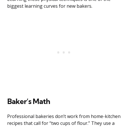
biggest learning curves for new bakers.
Baker’s Math
Professional bakeries don’t work from home-kitchen
recipes that call for “two cups of flour.” They use a