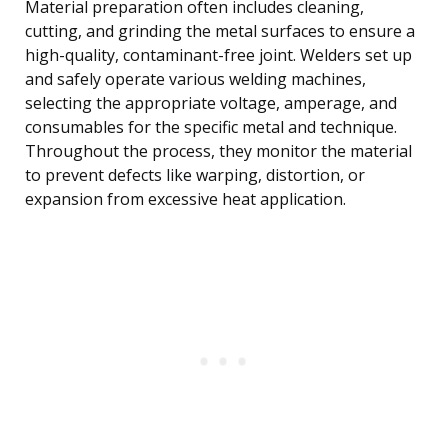
Material preparation often includes cleaning,
cutting, and grinding the metal surfaces to ensure a
high-quality, contaminant-free joint. Welders set up
and safely operate various welding machines,
selecting the appropriate voltage, amperage, and
consumables for the specific metal and technique.
Throughout the process, they monitor the material
to prevent defects like warping, distortion, or
expansion from excessive heat application.