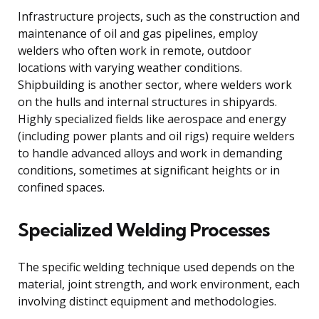
Infrastructure projects, such as the construction and
maintenance of oil and gas pipelines, employ
welders who often work in remote, outdoor
locations with varying weather conditions.
Shipbuilding is another sector, where welders work
on the hulls and internal structures in shipyards.
Highly specialized fields like aerospace and energy
(including power plants and oil rigs) require welders
to handle advanced alloys and work in demanding
conditions, sometimes at significant heights or in
confined spaces.
Specialized Welding Processes
The specific welding technique used depends on the
material, joint strength, and work environment, each
involving distinct equipment and methodologies.