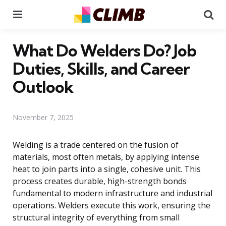
Menu
Se
What Do Welders Do? Job
Duties, Skills, and Career
Outlook
November 7, 2025
Welding is a trade centered on the fusion of
materials, most often metals, by applying intense
heat to join parts into a single, cohesive unit. This
process creates durable, high-strength bonds
fundamental to modern infrastructure and industrial
operations. Welders execute this work, ensuring the
structural integrity of everything from small