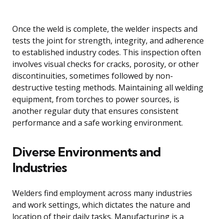
Once the weld is complete, the welder inspects and
tests the joint for strength, integrity, and adherence
to established industry codes. This inspection often
involves visual checks for cracks, porosity, or other
discontinuities, sometimes followed by non-
destructive testing methods. Maintaining all welding
equipment, from torches to power sources, is
another regular duty that ensures consistent
performance and a safe working environment.
Diverse Environments and
Industries
Welders find employment across many industries
and work settings, which dictates the nature and
location of their daily tasks. Manufacturing is a