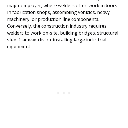
major employer, where welders often work indoors
in fabrication shops, assembling vehicles, heavy
machinery, or production line components.
Conversely, the construction industry requires
welders to work on-site, building bridges, structural
steel frameworks, or installing large industrial
equipment.