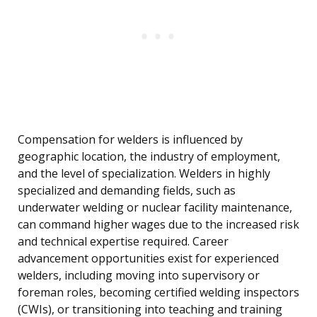
Compensation for welders is influenced by
geographic location, the industry of employment,
and the level of specialization. Welders in highly
specialized and demanding fields, such as
underwater welding or nuclear facility maintenance,
can command higher wages due to the increased risk
and technical expertise required. Career
advancement opportunities exist for experienced
welders, including moving into supervisory or
foreman roles, becoming certified welding inspectors
(CWIs), or transitioning into teaching and training