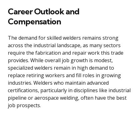
Career Outlook and
Compensation
The demand for skilled welders remains strong
across the industrial landscape, as many sectors
require the fabrication and repair work this trade
provides. While overall job growth is modest,
specialized welders remain in high demand to
replace retiring workers and fill roles in growing
industries. Welders who maintain advanced
certifications, particularly in disciplines like industrial
pipeline or aerospace welding, often have the best
job prospects.