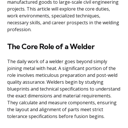
manufactured goods to large-scale civil engineering
projects. This article will explore the core duties,
work environments, specialized techniques,
necessary skills, and career prospects in the welding
profession.
The Core Role of a Welder
The daily work of a welder goes beyond simply
joining metal with heat. A significant portion of the
role involves meticulous preparation and post-weld
quality assurance. Welders begin by studying
blueprints and technical specifications to understand
the exact dimensions and material requirements.
They calculate and measure components, ensuring
the layout and alignment of parts meet strict
tolerance specifications before fusion begins.