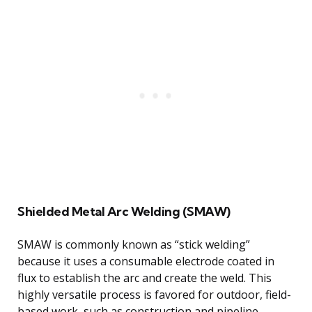
Shielded Metal Arc Welding (SMAW)
SMAW is commonly known as “stick welding”
because it uses a consumable electrode coated in
flux to establish the arc and create the weld. This
highly versatile process is favored for outdoor, field-
based work, such as construction and pipeline