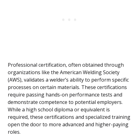
Professional certification, often obtained through
organizations like the American Welding Society
(AWS), validates a welder’s ability to perform specific
processes on certain materials. These certifications
require passing hands-on performance tests and
demonstrate competence to potential employers.
While a high school diploma or equivalent is
required, these certifications and specialized training
open the door to more advanced and higher-paying
roles.