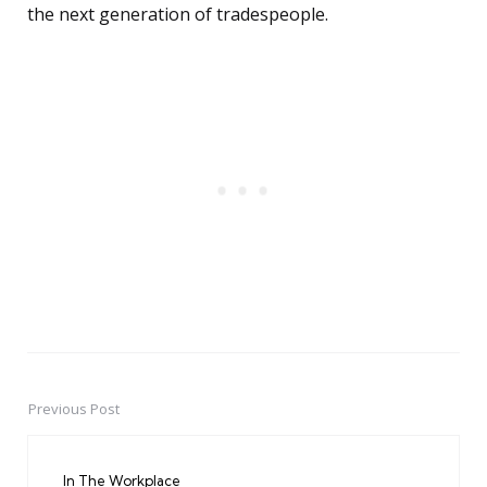
the next generation of tradespeople.
Previous Post
Post
navigation
In The Workplace