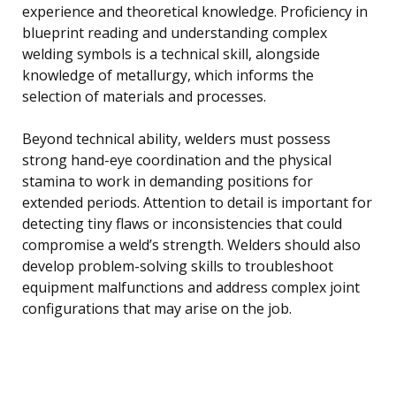
experience and theoretical knowledge. Proficiency in
blueprint reading and understanding complex
welding symbols is a technical skill, alongside
knowledge of metallurgy, which informs the
selection of materials and processes.
Beyond technical ability, welders must possess
strong hand-eye coordination and the physical
stamina to work in demanding positions for
extended periods. Attention to detail is important for
detecting tiny flaws or inconsistencies that could
compromise a weld’s strength. Welders should also
develop problem-solving skills to troubleshoot
equipment malfunctions and address complex joint
configurations that may arise on the job.