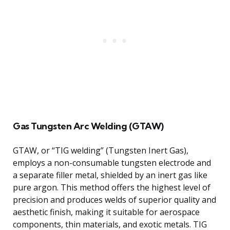
Gas Tungsten Arc Welding (GTAW)
GTAW, or “TIG welding” (Tungsten Inert Gas),
employs a non-consumable tungsten electrode and
a separate filler metal, shielded by an inert gas like
pure argon. This method offers the highest level of
precision and produces welds of superior quality and
aesthetic finish, making it suitable for aerospace
components, thin materials, and exotic metals. TIG