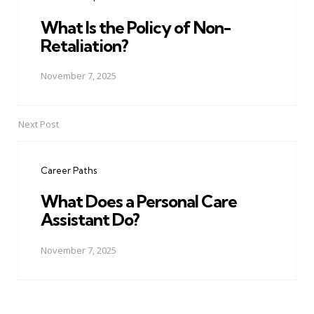
What Is the Policy of Non-
Retaliation?
November 7, 2025
Next Post
Career Paths
What Does a Personal Care
Assistant Do?
November 7, 2025