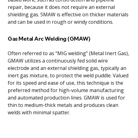
repair, because it does not require an external
shielding gas. SMAW is effective on thicker materials
and can be used in rough or windy conditions.
Gas Metal Arc Welding (GMAW)
Often referred to as “MIG welding” (Metal Inert Gas),
GMAW utilizes a continuously fed solid wire
electrode and an external shielding gas, typically an
inert gas mixture, to protect the weld puddle. Valued
for its speed and ease of use, this technique is the
preferred method for high-volume manufacturing
and automated production lines. GMAW is used for
thin to medium-thick metals and produces clean
welds with minimal spatter.