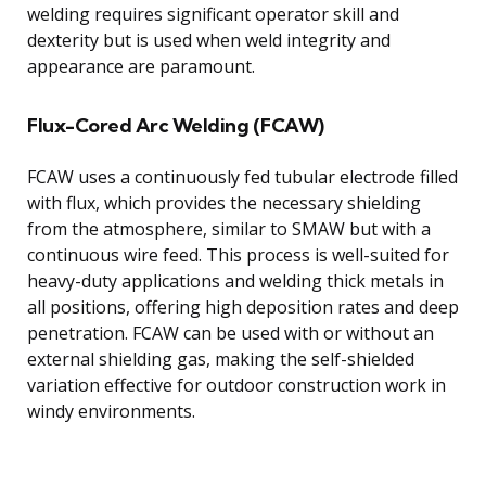
welding requires significant operator skill and
dexterity but is used when weld integrity and
appearance are paramount.
Flux-Cored Arc Welding (FCAW)
FCAW uses a continuously fed tubular electrode filled
with flux, which provides the necessary shielding
from the atmosphere, similar to SMAW but with a
continuous wire feed. This process is well-suited for
heavy-duty applications and welding thick metals in
all positions, offering high deposition rates and deep
penetration. FCAW can be used with or without an
external shielding gas, making the self-shielded
variation effective for outdoor construction work in
windy environments.