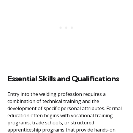
Essential Skills and Qualifications
Entry into the welding profession requires a
combination of technical training and the
development of specific personal attributes. Formal
education often begins with vocational training
programs, trade schools, or structured
apprenticeship programs that provide hands-on