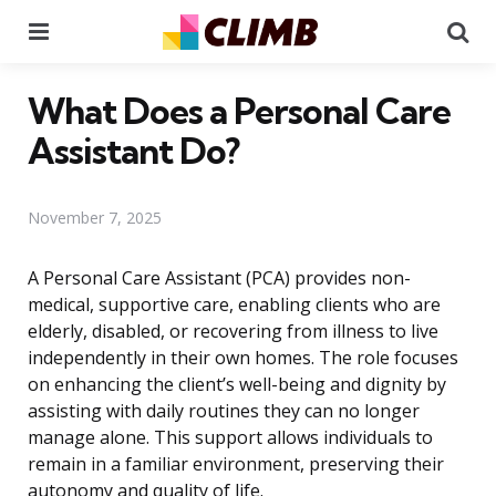
Menu
Se
What Does a Personal Care
Assistant Do?
November 7, 2025
A Personal Care Assistant (PCA) provides non-
medical, supportive care, enabling clients who are
elderly, disabled, or recovering from illness to live
independently in their own homes. The role focuses
on enhancing the client’s well-being and dignity by
assisting with daily routines they can no longer
manage alone. This support allows individuals to
remain in a familiar environment, preserving their
autonomy and quality of life.