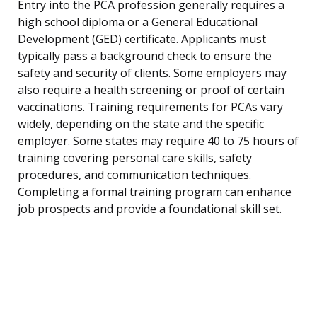
Entry into the PCA profession generally requires a
high school diploma or a General Educational
Development (GED) certificate. Applicants must
typically pass a background check to ensure the
safety and security of clients. Some employers may
also require a health screening or proof of certain
vaccinations. Training requirements for PCAs vary
widely, depending on the state and the specific
employer. Some states may require 40 to 75 hours of
training covering personal care skills, safety
procedures, and communication techniques.
Completing a formal training program can enhance
job prospects and provide a foundational skill set.