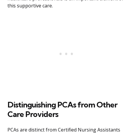
this supportive care.
Distinguishing PCAs from Other
Care Providers
PCAs are distinct from Certified Nursing Assistants