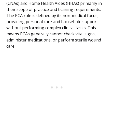
(CNAs) and Home Health Aides (HHAs) primarily in
their scope of practice and training requirements.
The PCA role is defined by its non-medical focus,
providing personal care and household support
without performing complex clinical tasks. This
means PCAs generally cannot check vital signs,
administer medications, or perform sterile wound
care.