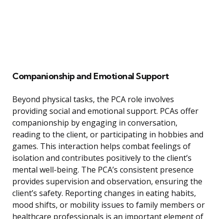
Companionship and Emotional Support
Beyond physical tasks, the PCA role involves
providing social and emotional support. PCAs offer
companionship by engaging in conversation,
reading to the client, or participating in hobbies and
games. This interaction helps combat feelings of
isolation and contributes positively to the client’s
mental well-being. The PCA’s consistent presence
provides supervision and observation, ensuring the
client’s safety. Reporting changes in eating habits,
mood shifts, or mobility issues to family members or
healthcare professionals is an important element of