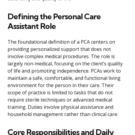
Defining the Personal Care
Assistant Role
The foundational definition of a PCA centers on
providing personalized support that does not
involve complex medical procedures. The role is
largely non-medical, focusing on the client’s quality
of life and promoting independence. PCAs work to
maintain a safe, comfortable, and functional living
environment for the person in their care. Their
scope of practice is limited to tasks that do not
require sterile techniques or advanced medical
training. Duties involve physical assistance and
household management rather than clinical care.
Core Responsibilities and Daily