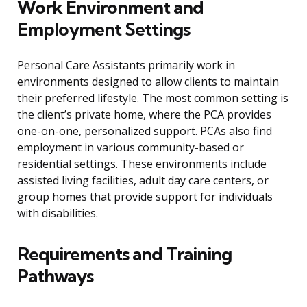
Work Environment and
Employment Settings
Personal Care Assistants primarily work in
environments designed to allow clients to maintain
their preferred lifestyle. The most common setting is
the client’s private home, where the PCA provides
one-on-one, personalized support. PCAs also find
employment in various community-based or
residential settings. These environments include
assisted living facilities, adult day care centers, or
group homes that provide support for individuals
with disabilities.
Requirements and Training
Pathways