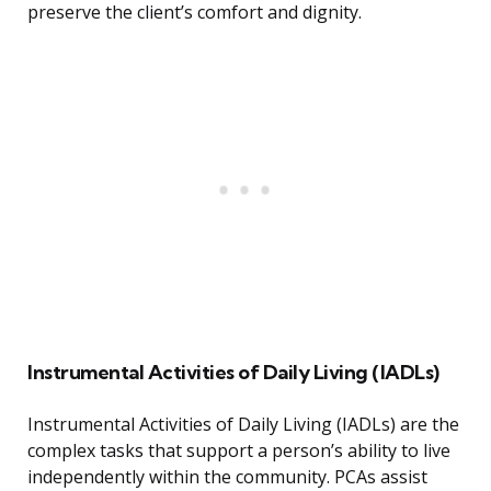
preserve the client’s comfort and dignity.
Instrumental Activities of Daily Living (IADLs)
Instrumental Activities of Daily Living (IADLs) are the
complex tasks that support a person’s ability to live
independently within the community. PCAs assist