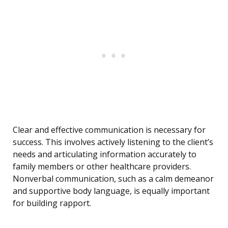
Clear and effective communication is necessary for
success. This involves actively listening to the client’s
needs and articulating information accurately to
family members or other healthcare providers.
Nonverbal communication, such as a calm demeanor
and supportive body language, is equally important
for building rapport.