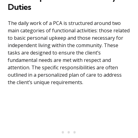
Duties
The daily work of a PCA is structured around two
main categories of functional activities: those related
to basic personal upkeep and those necessary for
independent living within the community. These
tasks are designed to ensure the client’s
fundamental needs are met with respect and
attention. The specific responsibilities are often
outlined in a personalized plan of care to address
the client’s unique requirements.