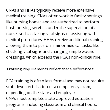
CNAs and HHAs typically receive more extensive
medical training. CNAs often work in facility settings
like nursing homes and are authorized to perform
basic nursing services under the supervision of a
nurse, such as taking vital signs or assisting with
medical procedures. HHAs receive additional training
allowing them to perform minor medical tasks, like
checking vital signs and changing simple wound
dressings, which exceeds the PCA’s non-clinical role.
Training requirements reflect these differences:
PCA training is often less formal and may not require
state-level certification or a competency exam,
depending on the state and employer.
CNAs must complete state-approved education
programs, including classroom and clinical hours,