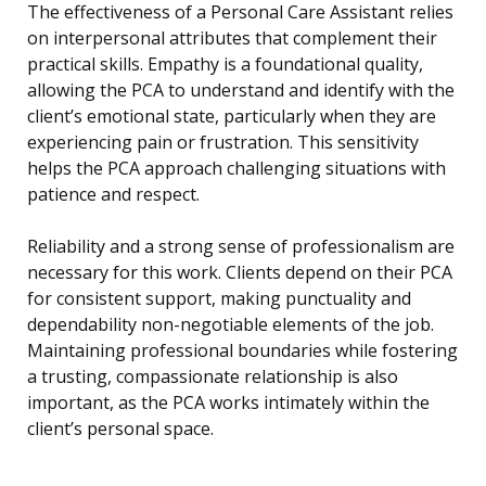
The effectiveness of a Personal Care Assistant relies
on interpersonal attributes that complement their
practical skills. Empathy is a foundational quality,
allowing the PCA to understand and identify with the
client’s emotional state, particularly when they are
experiencing pain or frustration. This sensitivity
helps the PCA approach challenging situations with
patience and respect.
Reliability and a strong sense of professionalism are
necessary for this work. Clients depend on their PCA
for consistent support, making punctuality and
dependability non-negotiable elements of the job.
Maintaining professional boundaries while fostering
a trusting, compassionate relationship is also
important, as the PCA works intimately within the
client’s personal space.