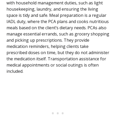
with household management duties, such as light
housekeeping, laundry, and ensuring the living
space is tidy and safe. Meal preparation is a regular
IADL duty, where the PCA plans and cooks nutritious
meals based on the client’s dietary needs. PCAs also
manage essential errands, such as grocery shopping
and picking up prescriptions. They provide
medication reminders, helping clients take
prescribed doses on time, but they do not administer
the medication itself. Transportation assistance for
medical appointments or social outings is often
included.