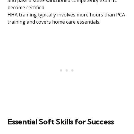
and pass a state-sanctioned competency exam to
become certified.
HHA training typically involves more hours than PCA
training and covers home care essentials.
Essential Soft Skills for Success