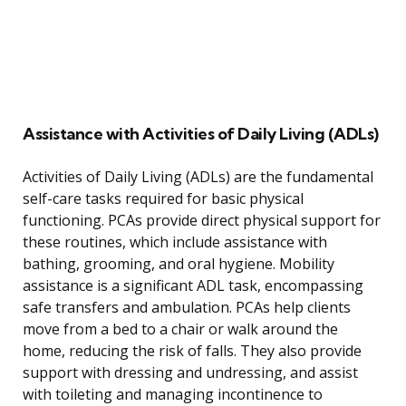
Assistance with Activities of Daily Living (ADLs)
Activities of Daily Living (ADLs) are the fundamental
self-care tasks required for basic physical
functioning. PCAs provide direct physical support for
these routines, which include assistance with
bathing, grooming, and oral hygiene. Mobility
assistance is a significant ADL task, encompassing
safe transfers and ambulation. PCAs help clients
move from a bed to a chair or walk around the
home, reducing the risk of falls. They also provide
support with dressing and undressing, and assist
with toileting and managing incontinence to