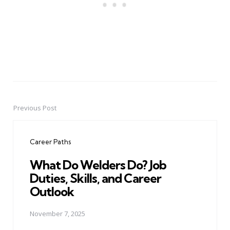
Previous Post
Post
navigation
Career Paths
What Do Welders Do? Job
Duties, Skills, and Career
Outlook
November 7, 2025