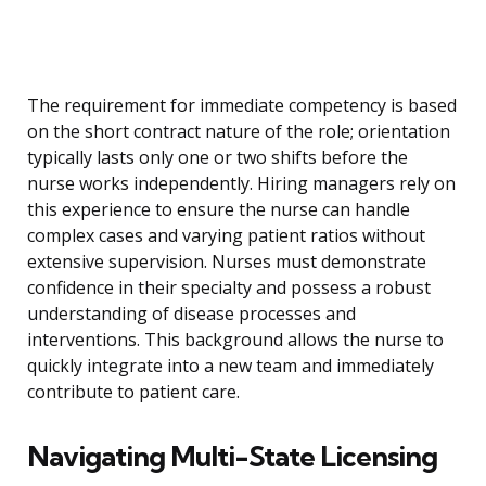
The requirement for immediate competency is based
on the short contract nature of the role; orientation
typically lasts only one or two shifts before the
nurse works independently. Hiring managers rely on
this experience to ensure the nurse can handle
complex cases and varying patient ratios without
extensive supervision. Nurses must demonstrate
confidence in their specialty and possess a robust
understanding of disease processes and
interventions. This background allows the nurse to
quickly integrate into a new team and immediately
contribute to patient care.
Navigating Multi-State Licensing