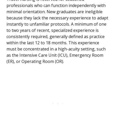
professionals who can function independently with
minimal orientation. New graduates are ineligible
because they lack the necessary experience to adapt
instantly to unfamiliar protocols. A minimum of one
to two years of recent, specialized experience is
consistently required, generally defined as practice
within the last 12 to 18 months. This experience
must be concentrated in a high-acuity setting, such
as the Intensive Care Unit (ICU), Emergency Room
(ER), or Operating Room (OR).