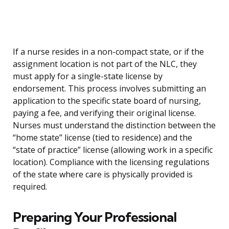
If a nurse resides in a non-compact state, or if the
assignment location is not part of the NLC, they
must apply for a single-state license by
endorsement. This process involves submitting an
application to the specific state board of nursing,
paying a fee, and verifying their original license.
Nurses must understand the distinction between the
“home state” license (tied to residence) and the
“state of practice” license (allowing work in a specific
location). Compliance with the licensing regulations
of the state where care is physically provided is
required.
Preparing Your Professional