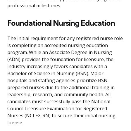
professional milestones.
Foundational Nursing Education
The initial requirement for any registered nurse role
is completing an accredited nursing education
program. While an Associate Degree in Nursing
(ADN) provides the foundation for licensure, the
industry increasingly favors candidates with a
Bachelor of Science in Nursing (BSN). Major
hospitals and staffing agencies prioritize BSN-
prepared nurses due to the additional training in
leadership, research, and community health. All
candidates must successfully pass the National
Council Licensure Examination for Registered
Nurses (NCLEX-RN) to secure their initial nursing
license.