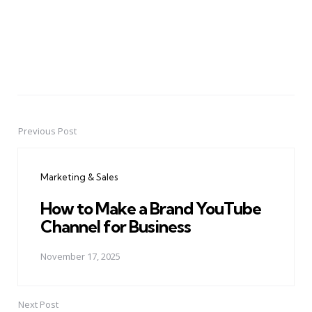
Previous Post
Post
navigation
Marketing & Sales
How to Make a Brand YouTube
Channel for Business
November 17, 2025
Next Post