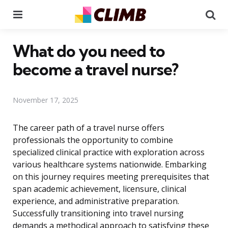
Menu
Se
What do you need to
become a travel nurse?
November 17, 2025
The career path of a travel nurse offers
professionals the opportunity to combine
specialized clinical practice with exploration across
various healthcare systems nationwide. Embarking
on this journey requires meeting prerequisites that
span academic achievement, licensure, clinical
experience, and administrative preparation.
Successfully transitioning into travel nursing
demands a methodical approach to satisfying these