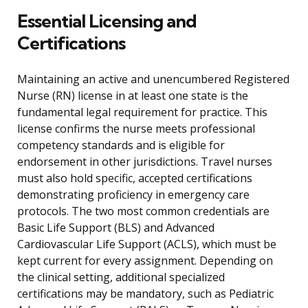
Essential Licensing and
Certifications
Maintaining an active and unencumbered Registered
Nurse (RN) license in at least one state is the
fundamental legal requirement for practice. This
license confirms the nurse meets professional
competency standards and is eligible for
endorsement in other jurisdictions. Travel nurses
must also hold specific, accepted certifications
demonstrating proficiency in emergency care
protocols. The two most common credentials are
Basic Life Support (BLS) and Advanced
Cardiovascular Life Support (ACLS), which must be
kept current for every assignment. Depending on
the clinical setting, additional specialized
certifications may be mandatory, such as Pediatric