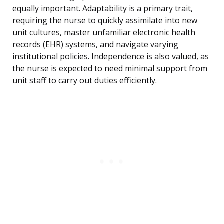
equally important. Adaptability is a primary trait,
requiring the nurse to quickly assimilate into new
unit cultures, master unfamiliar electronic health
records (EHR) systems, and navigate varying
institutional policies. Independence is also valued, as
the nurse is expected to need minimal support from
unit staff to carry out duties efficiently.