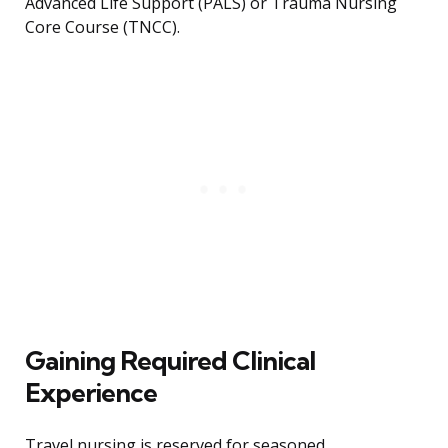
Advanced Life Support (PALS) or Trauma Nursing
Core Course (TNCC).
Gaining Required Clinical
Experience
Travel nursing is reserved for seasoned