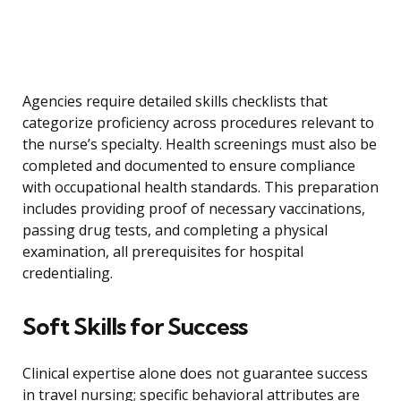
Agencies require detailed skills checklists that
categorize proficiency across procedures relevant to
the nurse’s specialty. Health screenings must also be
completed and documented to ensure compliance
with occupational health standards. This preparation
includes providing proof of necessary vaccinations,
passing drug tests, and completing a physical
examination, all prerequisites for hospital
credentialing.
Soft Skills for Success
Clinical expertise alone does not guarantee success
in travel nursing; specific behavioral attributes are