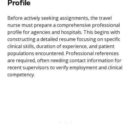
Profile
Before actively seeking assignments, the travel
nurse must prepare a comprehensive professional
profile for agencies and hospitals. This begins with
constructing a detailed resume focusing on specific
clinical skills, duration of experience, and patient
populations encountered. Professional references
are required, often needing contact information for
recent supervisors to verify employment and clinical
competency.