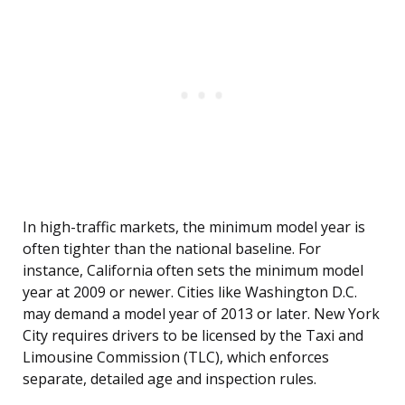
In high-traffic markets, the minimum model year is
often tighter than the national baseline. For
instance, California often sets the minimum model
year at 2009 or newer. Cities like Washington D.C.
may demand a model year of 2013 or later. New York
City requires drivers to be licensed by the Taxi and
Limousine Commission (TLC), which enforces
separate, detailed age and inspection rules.