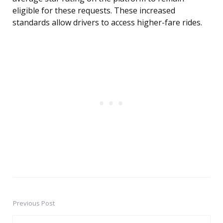
eligible for these requests. These increased
standards allow drivers to access higher-fare rides.
Previous Post
Post