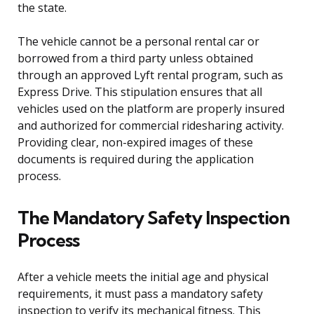
the state.
The vehicle cannot be a personal rental car or
borrowed from a third party unless obtained
through an approved Lyft rental program, such as
Express Drive. This stipulation ensures that all
vehicles used on the platform are properly insured
and authorized for commercial ridesharing activity.
Providing clear, non-expired images of these
documents is required during the application
process.
The Mandatory Safety Inspection
Process
After a vehicle meets the initial age and physical
requirements, it must pass a mandatory safety
inspection to verify its mechanical fitness. This