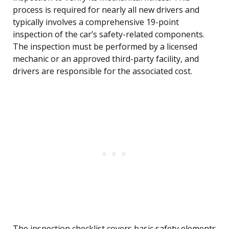
process is required for nearly all new drivers and
typically involves a comprehensive 19-point
inspection of the car’s safety-related components.
The inspection must be performed by a licensed
mechanic or an approved third-party facility, and
drivers are responsible for the associated cost.
The inspection checklist covers basic safety elements