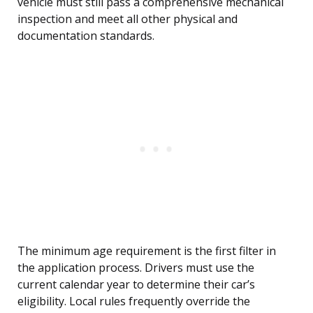
vehicle must still pass a comprehensive mechanical
inspection and meet all other physical and
documentation standards.
The minimum age requirement is the first filter in
the application process. Drivers must use the
current calendar year to determine their car’s
eligibility. Local rules frequently override the