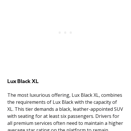
Lux Black XL
The most luxurious offering, Lux Black XL, combines
the requirements of Lux Black with the capacity of
XL. This tier demands a black, leather-appointed SUV
with seating for at least six passengers. Drivers for
all premium services often need to maintain a higher
average star rating on the platform to remain