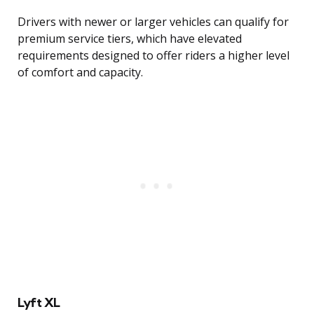
Drivers with newer or larger vehicles can qualify for
premium service tiers, which have elevated
requirements designed to offer riders a higher level
of comfort and capacity.
Lyft XL