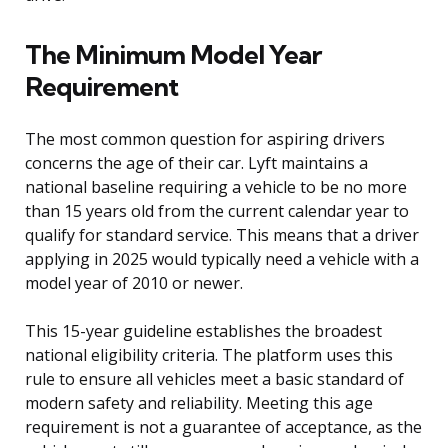
The Minimum Model Year
Requirement
The most common question for aspiring drivers
concerns the age of their car. Lyft maintains a
national baseline requiring a vehicle to be no more
than 15 years old from the current calendar year to
qualify for standard service. This means that a driver
applying in 2025 would typically need a vehicle with a
model year of 2010 or newer.
This 15-year guideline establishes the broadest
national eligibility criteria. The platform uses this
rule to ensure all vehicles meet a basic standard of
modern safety and reliability. Meeting this age
requirement is not a guarantee of acceptance, as the