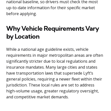
national baseline, so drivers must check the most
up-to-date information for their specific market
before applying.
Why Vehicle Requirements Vary
by Location
While a national age guideline exists, vehicle
requirements in major metropolitan areas are often
significantly stricter due to local regulations and
insurance mandates. Many large cities and states
have transportation laws that supersede Lyft’s
general policies, requiring a newer fleet within their
jurisdiction. These local rules are set to address
high-volume usage, greater regulatory oversight,
and competitive market demands.