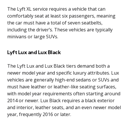
The Lyft XL service requires a vehicle that can
comfortably seat at least six passengers, meaning
the car must have a total of seven seatbelts,
including the driver’s. These vehicles are typically
minivans or large SUVs.
Lyft Lux and Lux Black
The Lyft Lux and Lux Black tiers demand both a
newer model year and specific luxury attributes. Lux
vehicles are generally high-end sedans or SUVs and
must have leather or leather-like seating surfaces,
with model year requirements often starting around
2014 or newer. Lux Black requires a black exterior
and interior, leather seats, and an even newer model
year, frequently 2016 or later.