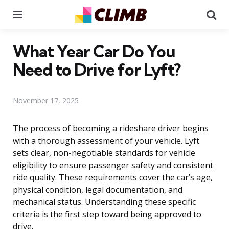
Menu
Se
What Year Car Do You
Need to Drive for Lyft?
November 17, 2025
The process of becoming a rideshare driver begins
with a thorough assessment of your vehicle. Lyft
sets clear, non-negotiable standards for vehicle
eligibility to ensure passenger safety and consistent
ride quality. These requirements cover the car’s age,
physical condition, legal documentation, and
mechanical status. Understanding these specific
criteria is the first step toward being approved to
drive.