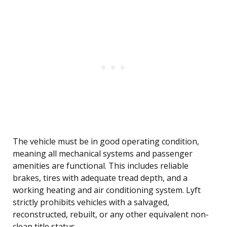
The vehicle must be in good operating condition,
meaning all mechanical systems and passenger
amenities are functional. This includes reliable
brakes, tires with adequate tread depth, and a
working heating and air conditioning system. Lyft
strictly prohibits vehicles with a salvaged,
reconstructed, rebuilt, or any other equivalent non-
clean title status.