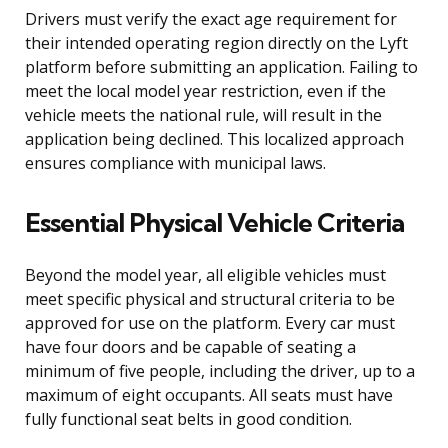
Drivers must verify the exact age requirement for
their intended operating region directly on the Lyft
platform before submitting an application. Failing to
meet the local model year restriction, even if the
vehicle meets the national rule, will result in the
application being declined. This localized approach
ensures compliance with municipal laws.
Essential Physical Vehicle Criteria
Beyond the model year, all eligible vehicles must
meet specific physical and structural criteria to be
approved for use on the platform. Every car must
have four doors and be capable of seating a
minimum of five people, including the driver, up to a
maximum of eight occupants. All seats must have
fully functional seat belts in good condition.