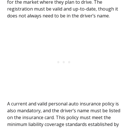
for the market where they plan to drive. The
registration must be valid and up-to-date, though it
does not always need to be in the driver’s name.
A current and valid personal auto insurance policy is
also mandatory, and the driver’s name must be listed
on the insurance card. This policy must meet the
minimum liability coverage standards established by