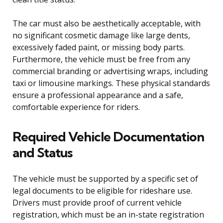
The car must also be aesthetically acceptable, with
no significant cosmetic damage like large dents,
excessively faded paint, or missing body parts.
Furthermore, the vehicle must be free from any
commercial branding or advertising wraps, including
taxi or limousine markings. These physical standards
ensure a professional appearance and a safe,
comfortable experience for riders.
Required Vehicle Documentation
and Status
The vehicle must be supported by a specific set of
legal documents to be eligible for rideshare use.
Drivers must provide proof of current vehicle
registration, which must be an in-state registration