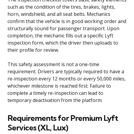
such as the condition of the tires, brakes, lights,
horn, windshield, and all seat belts. Mechanics
confirm that the vehicle is in good working order and
structurally sound for passenger transport. Upon
completion, the mechanic fills out a specific Lyft
inspection form, which the driver then uploads to
their profile for review.
This safety assessment is not a one-time
requirement. Drivers are typically required to have a
re-inspection every 12 months or every 50,000 miles,
whichever milestone is reached first. Failure to
complete a timely re-inspection can lead to
temporary deactivation from the platform.
Requirements for Premium Lyft
Services (XL, Lux)