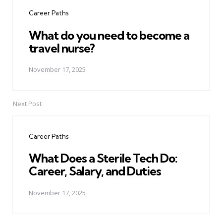
navigation
Career Paths
What do you need to become a
travel nurse?
November 17, 2025
Next Post
Career Paths
What Does a Sterile Tech Do:
Career, Salary, and Duties
November 17, 2025