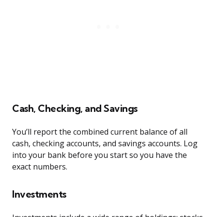
Cash, Checking, and Savings
You’ll report the combined current balance of all
cash, checking accounts, and savings accounts. Log
into your bank before you start so you have the
exact numbers.
Investments