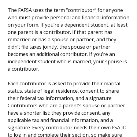
The FAFSA uses the term “contributor” for anyone
who must provide personal and financial information
on your form. If you’re a dependent student, at least
one parent is a contributor. If that parent has
remarried or has a spouse or partner, and they
didn’t file taxes jointly, the spouse or partner
becomes an additional contributor. If you’re an
independent student who is married, your spouse is
a contributor.
Each contributor is asked to provide their marital
status, state of legal residence, consent to share
their federal tax information, and a signature.
Contributors who are a parent’s spouse or partner
have a shorter list: they provide consent, any
applicable tax and financial information, and a
signature. Every contributor needs their own FSA ID
to log in and complete their section, so make sure