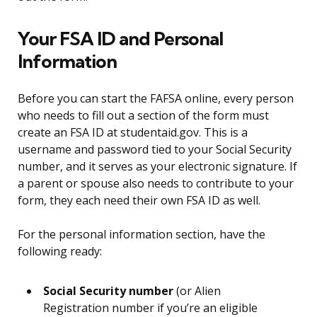
Your FSA ID and Personal
Information
Before you can start the FAFSA online, every person
who needs to fill out a section of the form must
create an FSA ID at studentaid.gov. This is a
username and password tied to your Social Security
number, and it serves as your electronic signature. If
a parent or spouse also needs to contribute to your
form, they each need their own FSA ID as well.
For the personal information section, have the
following ready:
Social Security number
(or Alien
Registration number if you’re an eligible