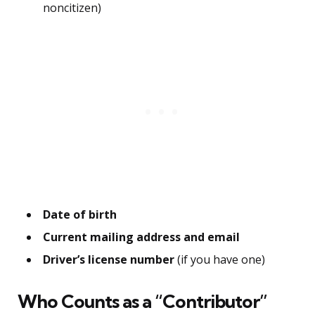
noncitizen)
Date of birth
Current mailing address and email
Driver’s license number
(if you have one)
Who Counts as a “Contributor”