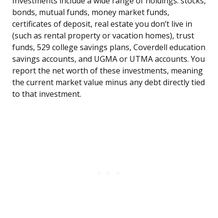
Investments include a wide range of holdings: stocks,
bonds, mutual funds, money market funds,
certificates of deposit, real estate you don’t live in
(such as rental property or vacation homes), trust
funds, 529 college savings plans, Coverdell education
savings accounts, and UGMA or UTMA accounts. You
report the net worth of these investments, meaning
the current market value minus any debt directly tied
to that investment.