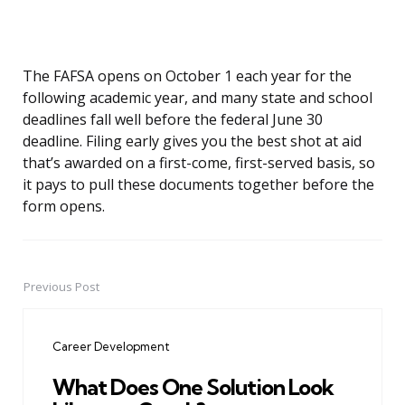
The FAFSA opens on October 1 each year for the
following academic year, and many state and school
deadlines fall well before the federal June 30
deadline. Filing early gives you the best shot at aid
that’s awarded on a first-come, first-served basis, so
it pays to pull these documents together before the
form opens.
Previous Post
Post
navigation
Career Development
What Does One Solution Look