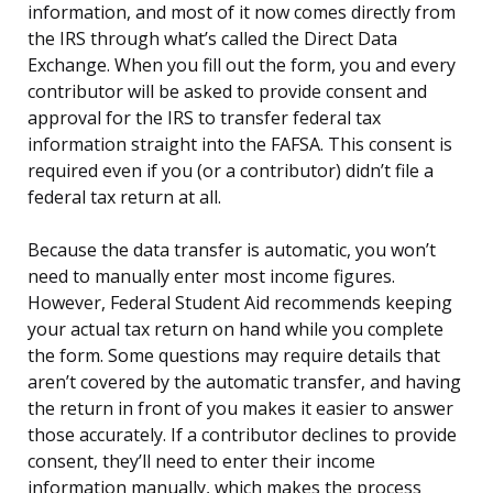
information, and most of it now comes directly from
the IRS through what’s called the Direct Data
Exchange. When you fill out the form, you and every
contributor will be asked to provide consent and
approval for the IRS to transfer federal tax
information straight into the FAFSA. This consent is
required even if you (or a contributor) didn’t file a
federal tax return at all.
Because the data transfer is automatic, you won’t
need to manually enter most income figures.
However, Federal Student Aid recommends keeping
your actual tax return on hand while you complete
the form. Some questions may require details that
aren’t covered by the automatic transfer, and having
the return in front of you makes it easier to answer
those accurately. If a contributor declines to provide
consent, they’ll need to enter their income
information manually, which makes the process