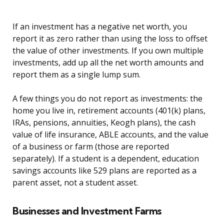
If an investment has a negative net worth, you
report it as zero rather than using the loss to offset
the value of other investments. If you own multiple
investments, add up all the net worth amounts and
report them as a single lump sum.
A few things you do not report as investments: the
home you live in, retirement accounts (401(k) plans,
IRAs, pensions, annuities, Keogh plans), the cash
value of life insurance, ABLE accounts, and the value
of a business or farm (those are reported
separately). If a student is a dependent, education
savings accounts like 529 plans are reported as a
parent asset, not a student asset.
Businesses and Investment Farms