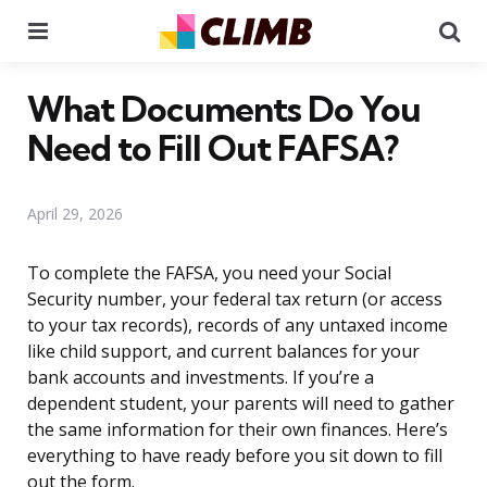
Menu
Se
What Documents Do You
Need to Fill Out FAFSA?
April 29, 2026
To complete the FAFSA, you need your Social
Security number, your federal tax return (or access
to your tax records), records of any untaxed income
like child support, and current balances for your
bank accounts and investments. If you’re a
dependent student, your parents will need to gather
the same information for their own finances. Here’s
everything to have ready before you sit down to fill
out the form.