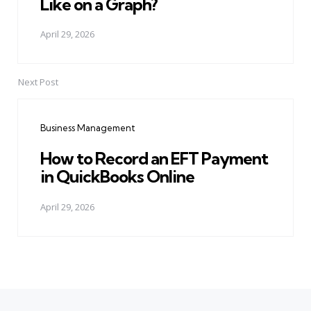
Like on a Graph?
April 29, 2026
Next Post
Business Management
How to Record an EFT Payment
in QuickBooks Online
April 29, 2026