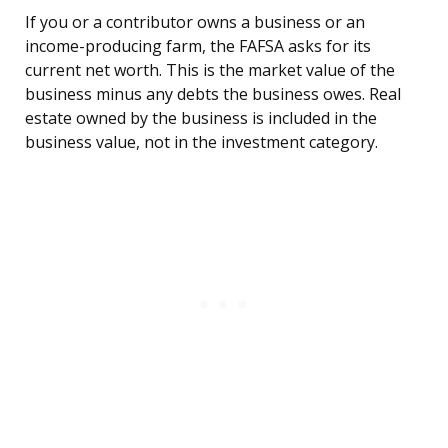
If you or a contributor owns a business or an
income-producing farm, the FAFSA asks for its
current net worth. This is the market value of the
business minus any debts the business owes. Real
estate owned by the business is included in the
business value, not in the investment category.