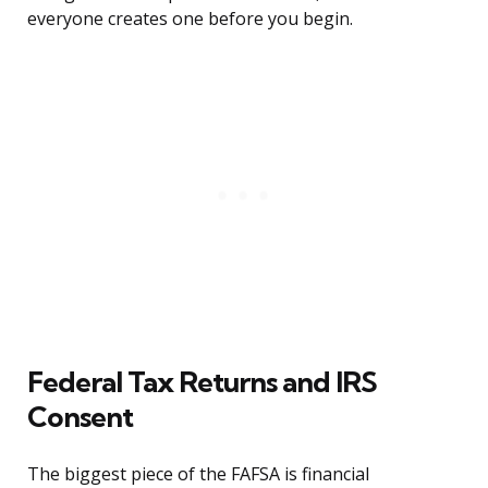
everyone creates one before you begin.
Federal Tax Returns and IRS
Consent
The biggest piece of the FAFSA is financial