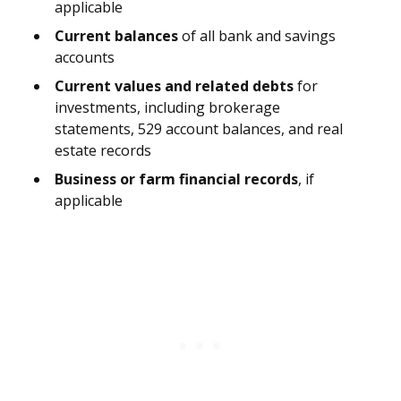
applicable
Current balances
of all bank and savings
accounts
Current values and related debts
for
investments, including brokerage
statements, 529 account balances, and real
estate records
Business or farm financial records
, if
applicable