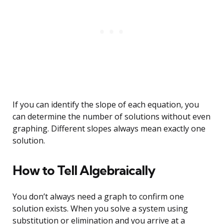
If you can identify the slope of each equation, you
can determine the number of solutions without even
graphing. Different slopes always mean exactly one
solution.
How to Tell Algebraically
You don’t always need a graph to confirm one
solution exists. When you solve a system using
substitution or elimination and you arrive at a