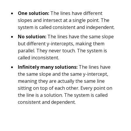
One solution:
The lines have different
slopes and intersect at a single point. The
system is called consistent and independent.
No solution:
The lines have the same slope
but different y-intercepts, making them
parallel. They never touch. The system is
called inconsistent.
Infinitely many solutions:
The lines have
the same slope and the same y-intercept,
meaning they are actually the same line
sitting on top of each other. Every point on
the line is a solution. The system is called
consistent and dependent.