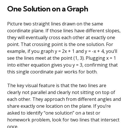
One Solution on a Graph
Picture two straight lines drawn on the same
coordinate plane. If those lines have different slopes,
they will eventually cross each other at exactly one
point. That crossing point is the one solution. For
example, if you graph y = 2x + 1 and y = -x + 4, you’ll
see the lines meet at the point (1, 3). Plugging x = 1
into either equation gives you y = 3, confirming that
this single coordinate pair works for both.
The key visual feature is that the two lines are
clearly not parallel and clearly not sitting on top of
each other. They approach from different angles and
share exactly one location on the plane. If you’re
asked to identify “one solution” on a test or
homework problem, look for two lines that intersect
once.