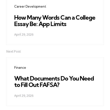
navigation
Career Development
How Many Words Can a College
Essay Be: App Limits
April 29, 2026
Next Post
Finance
What Documents Do You Need
to Fill Out FAFSA?
April 29, 2026