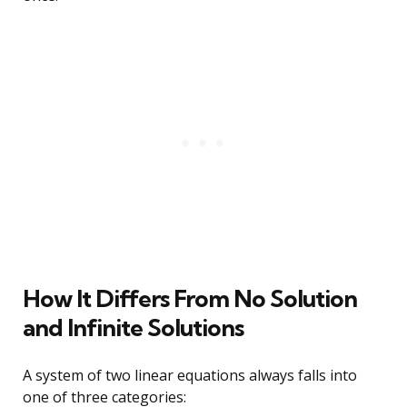
How It Differs From No Solution
and Infinite Solutions
A system of two linear equations always falls into
one of three categories: