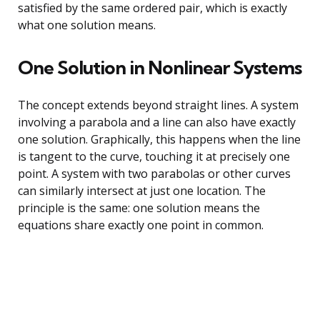
satisfied by the same ordered pair, which is exactly
what one solution means.
One Solution in Nonlinear Systems
The concept extends beyond straight lines. A system
involving a parabola and a line can also have exactly
one solution. Graphically, this happens when the line
is tangent to the curve, touching it at precisely one
point. A system with two parabolas or other curves
can similarly intersect at just one location. The
principle is the same: one solution means the
equations share exactly one point in common.