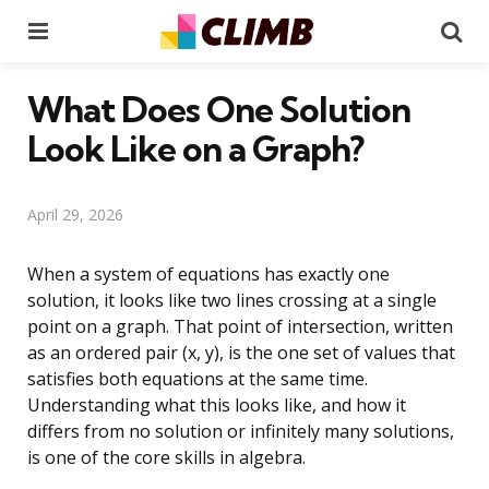
Menu
Se
What Does One Solution
Look Like on a Graph?
April 29, 2026
When a system of equations has exactly one
solution, it looks like two lines crossing at a single
point on a graph. That point of intersection, written
as an ordered pair (x, y), is the one set of values that
satisfies both equations at the same time.
Understanding what this looks like, and how it
differs from no solution or infinitely many solutions,
is one of the core skills in algebra.