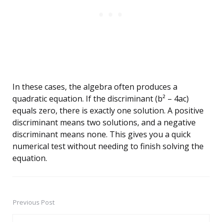
In these cases, the algebra often produces a
quadratic equation. If the discriminant (b² – 4ac)
equals zero, there is exactly one solution. A positive
discriminant means two solutions, and a negative
discriminant means none. This gives you a quick
numerical test without needing to finish solving the
equation.
Previous Post
Post