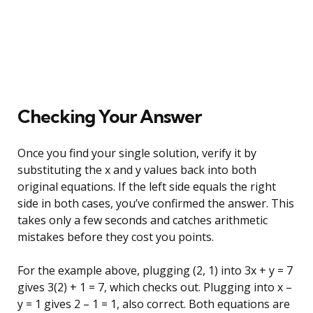
Checking Your Answer
Once you find your single solution, verify it by
substituting the x and y values back into both
original equations. If the left side equals the right
side in both cases, you’ve confirmed the answer. This
takes only a few seconds and catches arithmetic
mistakes before they cost you points.
For the example above, plugging (2, 1) into 3x + y = 7
gives 3(2) + 1 = 7, which checks out. Plugging into x –
y = 1 gives 2 – 1 = 1, also correct. Both equations are