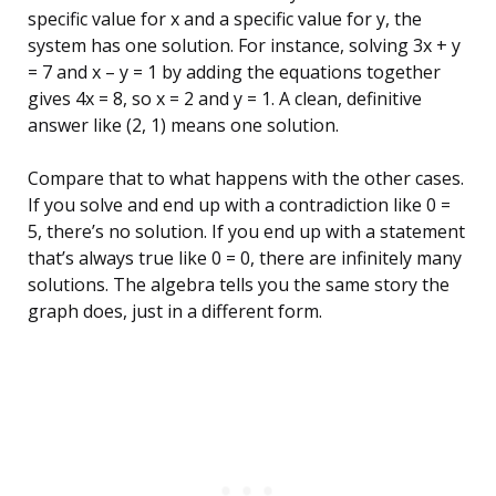
specific value for x and a specific value for y, the
system has one solution. For instance, solving 3x + y
= 7 and x – y = 1 by adding the equations together
gives 4x = 8, so x = 2 and y = 1. A clean, definitive
answer like (2, 1) means one solution.
Compare that to what happens with the other cases.
If you solve and end up with a contradiction like 0 =
5, there’s no solution. If you end up with a statement
that’s always true like 0 = 0, there are infinitely many
solutions. The algebra tells you the same story the
graph does, just in a different form.