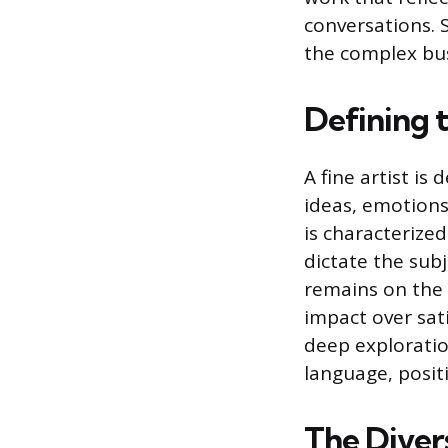
conversations. S
the complex bus
Defining t
A fine artist is 
ideas, emotions
is characterized
dictate the sub
remains on the i
impact over sati
deep exploratio
language, positi
The Diver