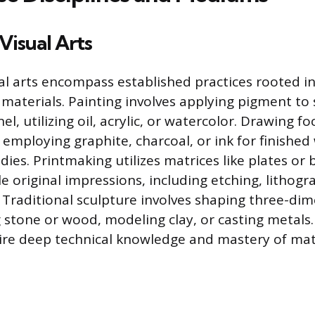
Visual Arts
al arts encompass established practices rooted in
materials. Painting involves applying pigment to 
el, utilizing oil, acrylic, or watercolor. Drawing fo
 employing graphite, charcoal, or ink for finishe
ies. Printmaking utilizes matrices like plates or 
e original impressions, including etching, lithogr
. Traditional sculpture involves shaping three-di
 stone or wood, modeling clay, or casting metals
uire deep technical knowledge and mastery of mat