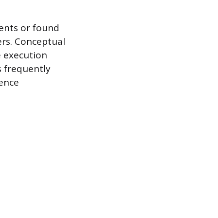
ents or found
yers. Conceptual
e execution
s frequently
ience