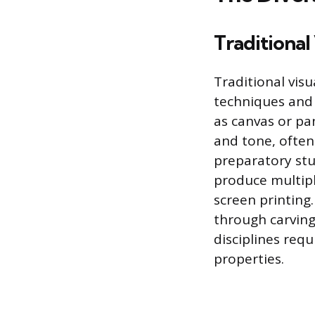
Traditional 
Traditional visu
techniques and 
as canvas or pan
and tone, often
preparatory stud
produce multipl
screen printing
through carving
disciplines req
properties.