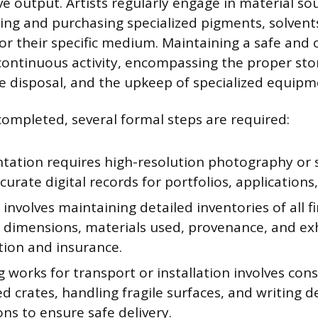
ve output. Artists regularly engage in material so
ting and purchasing specialized pigments, solvents
for their specific medium. Maintaining a safe and
continuous activity, encompassing the proper sto
e disposal, and the upkeep of specialized equipm
completed, several formal steps are required:
ation requires high-resolution photography or 
curate digital records for portfolios, applications,
 involves maintaining detailed inventories of all f
g dimensions, materials used, provenance, and exh
tion and insurance.
 works for transport or installation involves con
ed crates, handling fragile surfaces, and writing 
ons to ensure safe delivery.