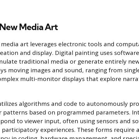
d New Media Art
 media art leverages electronic tools and comput
eation and display. Digital painting uses softwar
mulate traditional media or generate entirely new 
oys moving images and sound, ranging from singl
omplex multi-monitor displays that explore narrat
utilizes algorithms and code to autonomously pr
or patterns based on programmed parameters. Int
espond to viewer input, often using sensors and s
 participatory experiences. These forms require a
ency in coding, hardware management, and specia