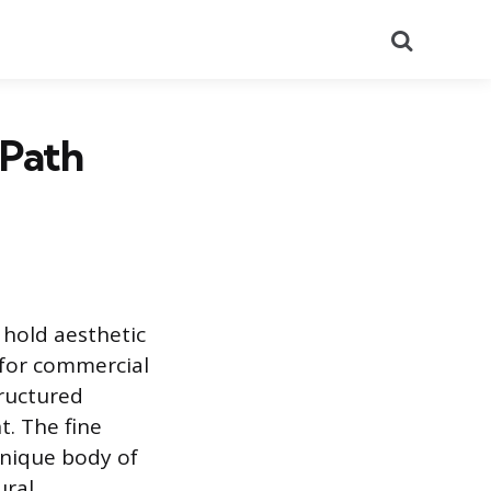
Search
 Path
t hold aesthetic
 for commercial
tructured
. The fine
unique body of
ural