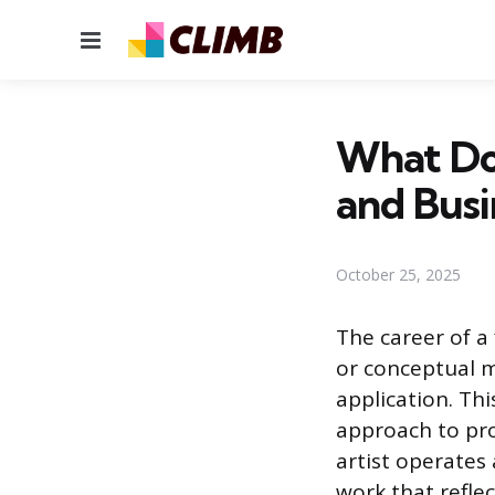
Menu
What Doe
and Busi
October 25, 2025
The career of a 
or conceptual m
application. Th
approach to pro
artist operates
work that refle