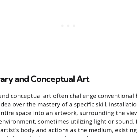
ry and Conceptual Art
nd conceptual art often challenge conventional 
idea over the mastery of a specific skill. Installati
ntire space into an artwork, surrounding the vie
 environment, sometimes utilizing light or sound
e artist’s body and actions as the medium, existin