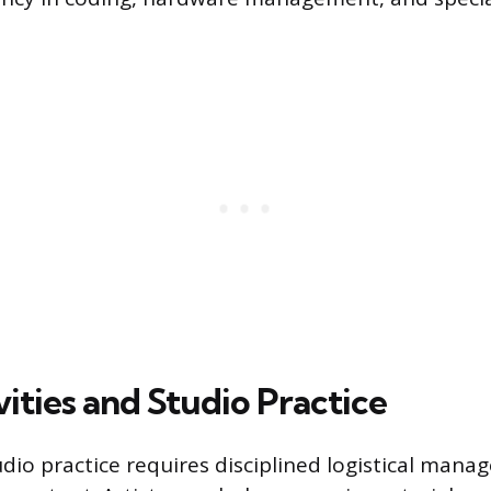
ities and Studio Practice
udio practice requires disciplined logistical man