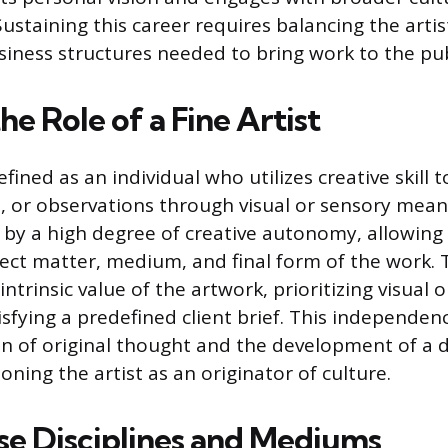
ustaining this career requires balancing the artis
iness structures needed to bring work to the pub
he Role of a Fine Artist
defined as an individual who utilizes creative skill t
, or observations through visual or sensory means
 by a high degree of creative autonomy, allowing 
ject matter, medium, and final form of the work. 
ntrinsic value of the artwork, prioritizing visual 
sfying a predefined client brief. This independen
n of original thought and the development of a di
oning the artist as an originator of culture.
se Disciplines and Mediums