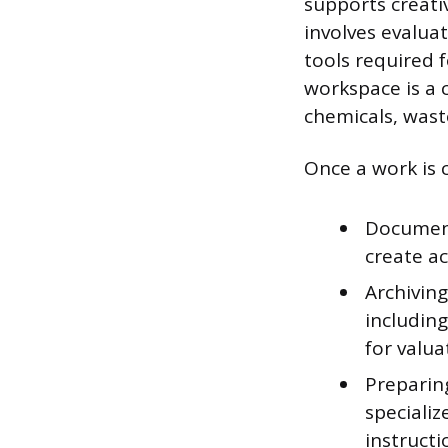
supports creati
involves evalua
tools required 
workspace is a 
chemicals, wast
Once a work is 
Document
create ac
Archiving
includin
for valua
Preparing
specializ
instructi