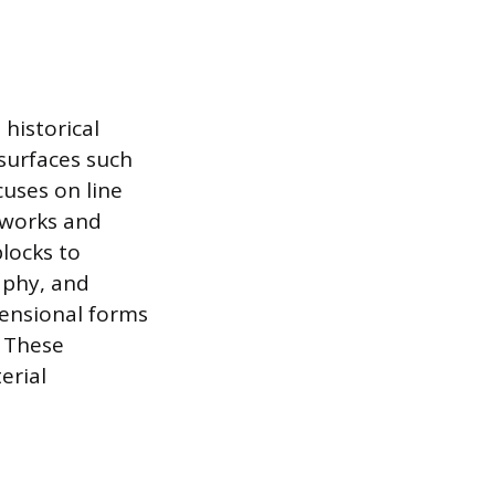
 historical
surfaces such
cuses on line
d works and
blocks to
aphy, and
mensional forms
. These
erial