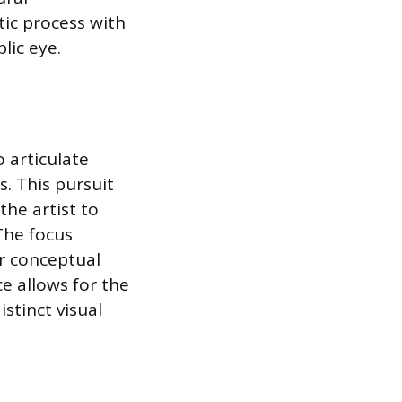
tic process with
lic eye.
o articulate
. This pursuit
the artist to
The focus
or conceptual
ce allows for the
stinct visual