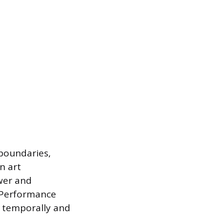
boundaries,
on art
wer and
. Performance
g temporally and