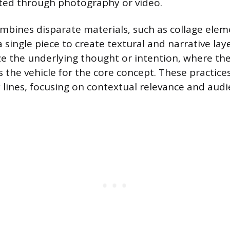
ed through photography or video.
bines disparate materials, such as collage elem
a single piece to create textural and narrative la
 the underlying thought or intention, where th
s the vehicle for the core concept. These practice
ry lines, focusing on contextual relevance and aud