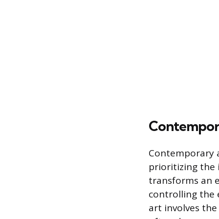
Contempora
Contemporary a
prioritizing the 
transforms an e
controlling the
art involves th