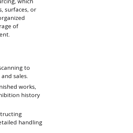
urcing, which
, surfaces, or
 organized
rage of
ent.
scanning to
 and sales.
inished works,
ibition history
structing
detailed handling