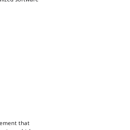
agement that