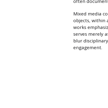
often document
Mixed media com
objects, within 
works emphasize
serves merely a
blur disciplina
engagement.