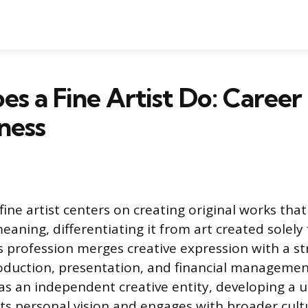
s a Fine Artist Do: Career
ness
fine artist centers on creating original works tha
eaning, differentiating it from art created solely
is profession merges creative expression with a s
duction, presentation, and financial management
 as an independent creative entity, developing a 
cts personal vision and engages with broader cult