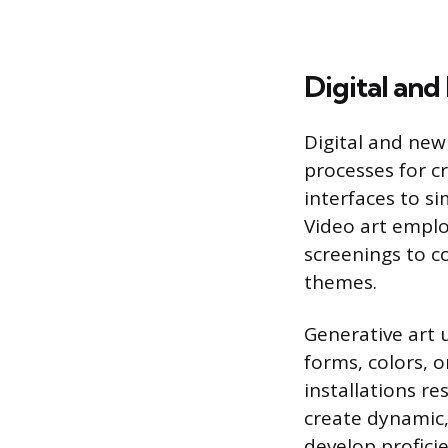
Digital an
Digital and new
processes for cr
interfaces to si
Video art empl
screenings to c
themes.
Generative art 
forms, colors, 
installations r
create dynamic,
develop profici