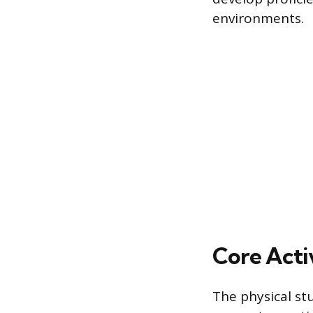
environments.
Core Activ
The physical st