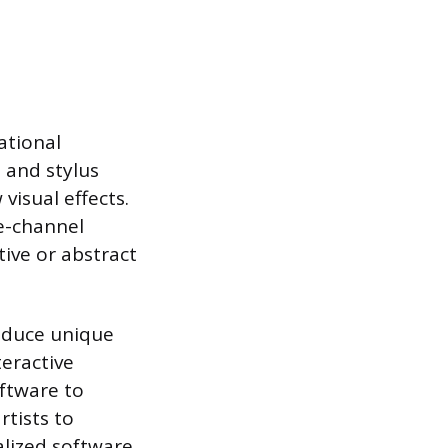
ational
e and stylus
visual effects.
e-channel
ive or abstract
oduce unique
eractive
oftware to
rtists to
lized software