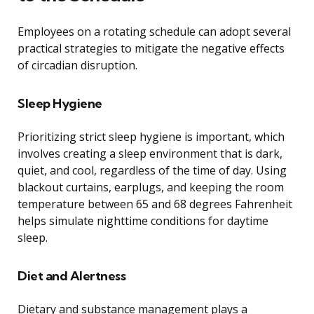
Employees on a rotating schedule can adopt several
practical strategies to mitigate the negative effects
of circadian disruption.
Sleep Hygiene
Prioritizing strict sleep hygiene is important, which
involves creating a sleep environment that is dark,
quiet, and cool, regardless of the time of day. Using
blackout curtains, earplugs, and keeping the room
temperature between 65 and 68 degrees Fahrenheit
helps simulate nighttime conditions for daytime
sleep.
Diet and Alertness
Dietary and substance management plays a