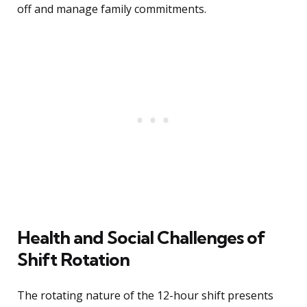
off and manage family commitments.
Health and Social Challenges of
Shift Rotation
The rotating nature of the 12-hour shift presents