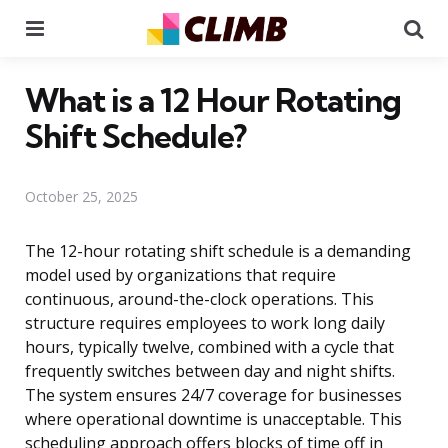
Menu
Se
What is a 12 Hour Rotating
Shift Schedule?
October 25, 2025
The 12-hour rotating shift schedule is a demanding
model used by organizations that require
continuous, around-the-clock operations. This
structure requires employees to work long daily
hours, typically twelve, combined with a cycle that
frequently switches between day and night shifts.
The system ensures 24/7 coverage for businesses
where operational downtime is unacceptable. This
scheduling approach offers blocks of time off in