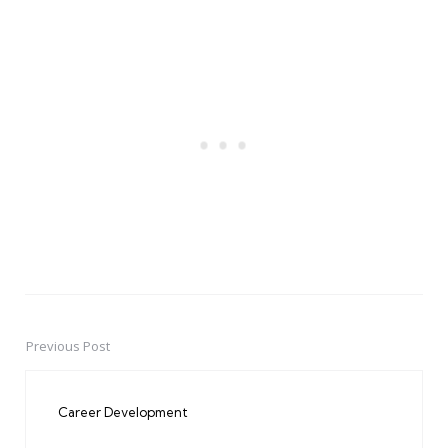
Previous Post
Post
navigation
Career Development