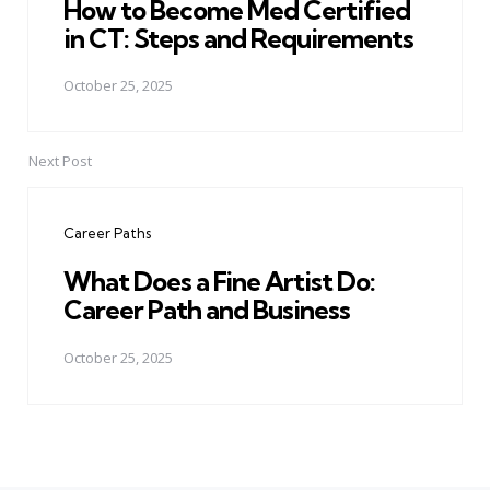
How to Become Med Certified
in CT: Steps and Requirements
October 25, 2025
Next Post
Career Paths
What Does a Fine Artist Do:
Career Path and Business
October 25, 2025