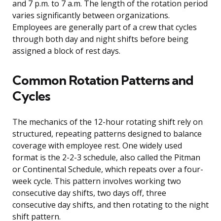
and 7 p.m. to 7 a.m. The length of the rotation period
varies significantly between organizations.
Employees are generally part of a crew that cycles
through both day and night shifts before being
assigned a block of rest days.
Common Rotation Patterns and
Cycles
The mechanics of the 12-hour rotating shift rely on
structured, repeating patterns designed to balance
coverage with employee rest. One widely used
format is the 2-2-3 schedule, also called the Pitman
or Continental Schedule, which repeats over a four-
week cycle. This pattern involves working two
consecutive day shifts, two days off, three
consecutive day shifts, and then rotating to the night
shift pattern.