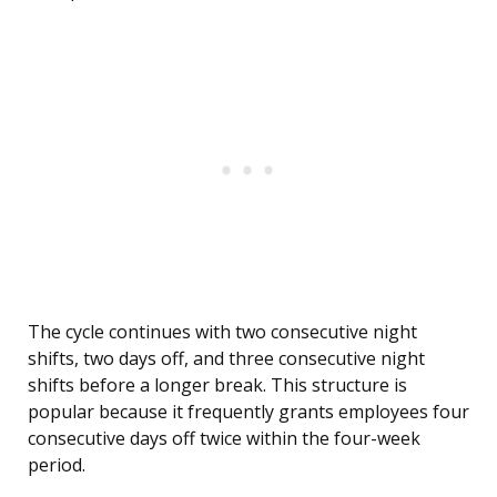
The cycle continues with two consecutive night
shifts, two days off, and three consecutive night
shifts before a longer break. This structure is
popular because it frequently grants employees four
consecutive days off twice within the four-week
period.