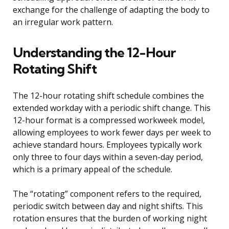
exchange for the challenge of adapting the body to
an irregular work pattern.
Understanding the 12-Hour
Rotating Shift
The 12-hour rotating shift schedule combines the
extended workday with a periodic shift change. This
12-hour format is a compressed workweek model,
allowing employees to work fewer days per week to
achieve standard hours. Employees typically work
only three to four days within a seven-day period,
which is a primary appeal of the schedule.
The “rotating” component refers to the required,
periodic switch between day and night shifts. This
rotation ensures that the burden of working night