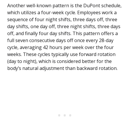
Another well-known pattern is the DuPont schedule,
which utilizes a four-week cycle. Employees work a
sequence of four night shifts, three days off, three
day shifts, one day off, three night shifts, three days
off, and finally four day shifts. This pattern offers a
full seven consecutive days off once every 28-day
cycle, averaging 42 hours per week over the four
weeks. These cycles typically use forward rotation
(day to night), which is considered better for the
body’s natural adjustment than backward rotation.