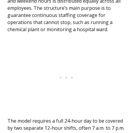
and weekend hours is distributed equally across all
employees. The structure’s main purpose is to
guarantee continuous staffing coverage for
operations that cannot stop, such as running a
chemical plant or monitoring a hospital ward.
The model requires a full 24-hour day to be covered
by two separate 12-hour shifts, often 7 a.m. to 7 p.m.