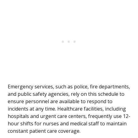
Emergency services, such as police, fire departments,
and public safety agencies, rely on this schedule to
ensure personnel are available to respond to
incidents at any time. Healthcare facilities, including
hospitals and urgent care centers, frequently use 12-
hour shifts for nurses and medical staff to maintain
constant patient care coverage.