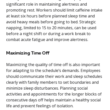
significant role in maintaining alertness and
promoting rest. Workers should limit caffeine intake
at least six hours before planned sleep time and
avoid heavy meals before going to bed. Strategic
napping, limited to 15 to 20 minutes, can be used
before a night shift or during a work break to
combat acute fatigue and improve alertness.
Maximizing Time Off
Maximizing the quality of time off is also important
for adapting to the schedule’s demands. Employees
should communicate their work and sleep schedules
clearly with family members to set boundaries and
minimize sleep disturbances. Planning social
activities and appointments for the longer blocks of
consecutive days off helps maintain a healthy social
life and prevent feelings of isolation.