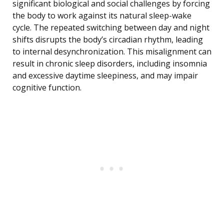
significant biological and social challenges by forcing
the body to work against its natural sleep-wake
cycle. The repeated switching between day and night
shifts disrupts the body’s circadian rhythm, leading
to internal desynchronization. This misalignment can
result in chronic sleep disorders, including insomnia
and excessive daytime sleepiness, and may impair
cognitive function.