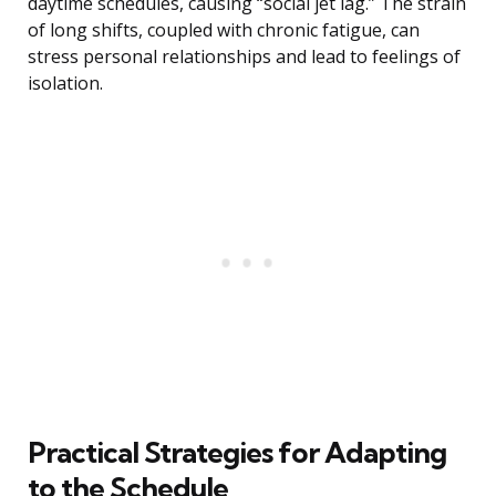
daytime schedules, causing “social jet lag.” The strain
of long shifts, coupled with chronic fatigue, can
stress personal relationships and lead to feelings of
isolation.
Practical Strategies for Adapting
to the Schedule