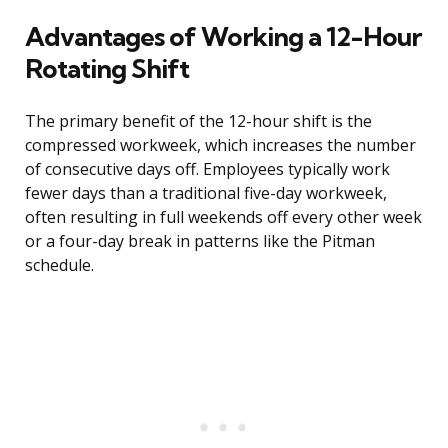
Advantages of Working a 12-Hour
Rotating Shift
The primary benefit of the 12-hour shift is the
compressed workweek, which increases the number
of consecutive days off. Employees typically work
fewer days than a traditional five-day workweek,
often resulting in full weekends off every other week
or a four-day break in patterns like the Pitman
schedule.