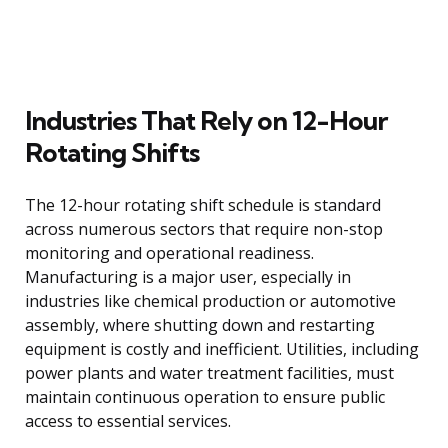
Industries That Rely on 12-Hour
Rotating Shifts
The 12-hour rotating shift schedule is standard
across numerous sectors that require non-stop
monitoring and operational readiness.
Manufacturing is a major user, especially in
industries like chemical production or automotive
assembly, where shutting down and restarting
equipment is costly and inefficient. Utilities, including
power plants and water treatment facilities, must
maintain continuous operation to ensure public
access to essential services.