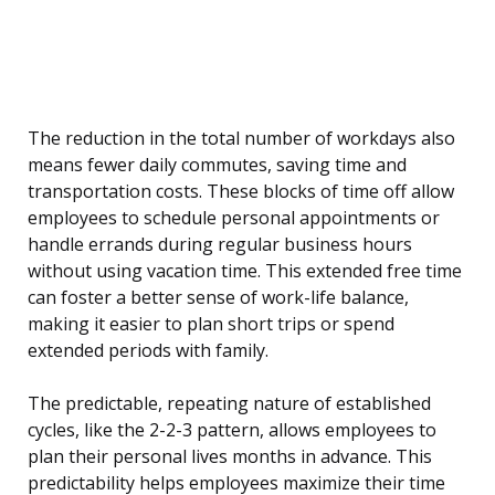
The reduction in the total number of workdays also
means fewer daily commutes, saving time and
transportation costs. These blocks of time off allow
employees to schedule personal appointments or
handle errands during regular business hours
without using vacation time. This extended free time
can foster a better sense of work-life balance,
making it easier to plan short trips or spend
extended periods with family.
The predictable, repeating nature of established
cycles, like the 2-2-3 pattern, allows employees to
plan their personal lives months in advance. This
predictability helps employees maximize their time