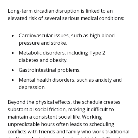
Long-term circadian disruption is linked to an
elevated risk of several serious medical conditions:
Cardiovascular issues, such as high blood
pressure and stroke.
Metabolic disorders, including Type 2
diabetes and obesity.
Gastrointestinal problems.
Mental health disorders, such as anxiety and
depression.
Beyond the physical effects, the schedule creates
substantial social friction, making it difficult to
maintain a consistent social life. Working
unpredictable hours often leads to scheduling
conflicts with friends and family who work traditional