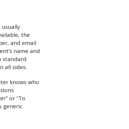
 usually
ailable, the
ber, and email
pient’s name and
a standard
 all sides.
riter knows who
ssions
er” or “To
 generic.