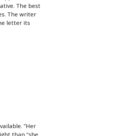
tive. The best
ves. The writer
e letter its
ailable. “Her
ight than “she