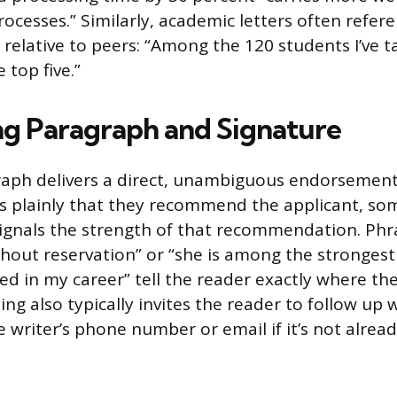
ocesses.” Similarly, academic letters often refere
relative to peers: “Among the 120 students I’ve ta
 top five.”
ng Paragraph and Signature
raph delivers a direct, unambiguous endorsement.
es plainly that they recommend the applicant, so
ignals the strength of that recommendation. Phras
ut reservation” or “she is among the strongest 
d in my career” tell the reader exactly where the
ing also typically invites the reader to follow up 
 writer’s phone number or email if it’s not alread