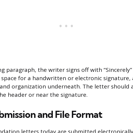
g paragraph, the writer signs off with “Sincerely”
 space for a handwritten or electronic signature,
e, and organization underneath. The letter should 
the header or near the signature.
bmission and File Format
tion letters today are submitted electronically