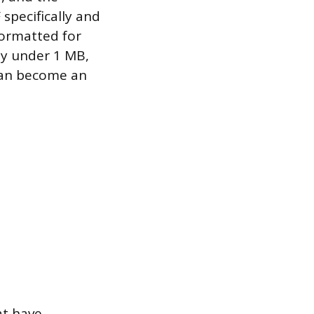
specifically and
formatted for
tay under 1 MB,
can become an
at have