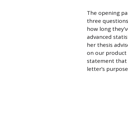
The opening par
three questions
how long they’v
advanced statis
her thesis advi
on our product 
statement that 
letter’s purpos