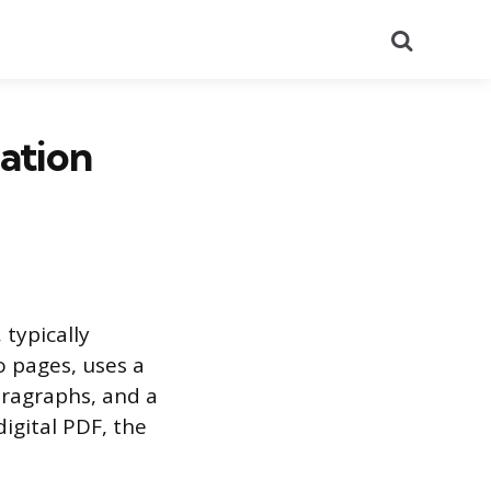
Search
ation
 typically
o pages, uses a
aragraphs, and a
igital PDF, the