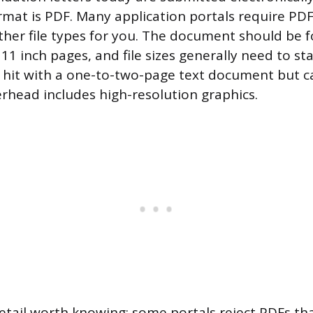
rmat is PDF. Many application portals require PDF 
ther file types for you. The document should be 
11 inch pages, and file sizes generally need to s
o hit with a one-to-two-page text document but 
terhead includes high-resolution graphics.
etail worth knowing: some portals reject PDFs th