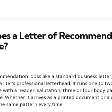
es a Letter of Recommend
e?
mmendation looks like a standard business letter,
riter’s professional letterhead. It runs one to tw
e with a header, salutation, three or four body p
e. Whether it arrives as a printed document or a d
the same pattern every time.