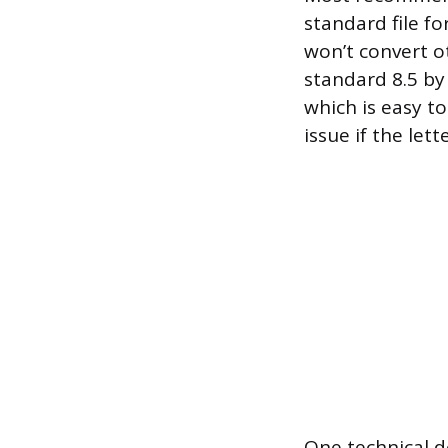
standard file fo
won’t convert o
standard 8.5 by 
which is easy t
issue if the let
One technical d