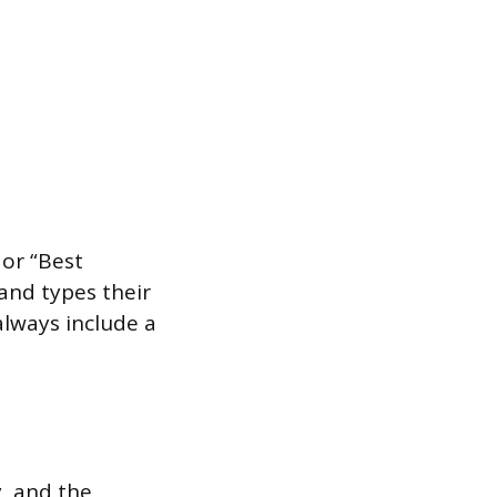
 or “Best
 and types their
always include a
, and the