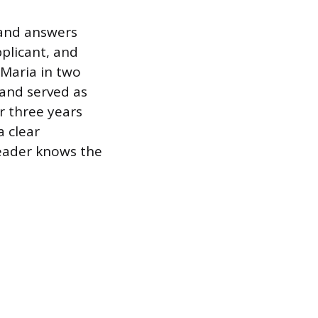
 and answers
plicant, and
 Maria in two
 and served as
r three years
a clear
reader knows the