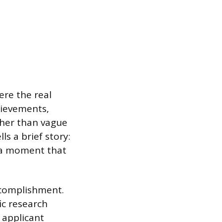
ere the real
chievements,
ther than vague
ls a brief story:
r a moment that
ccomplishment.
ic research
 applicant