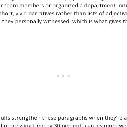
 team members or organized a department initia
 short, vivid narratives rather than lists of adjecti
they personally witnessed, which is what gives th
sults strengthen these paragraphs when they’re av
d processing time by 30 percent” carries more we