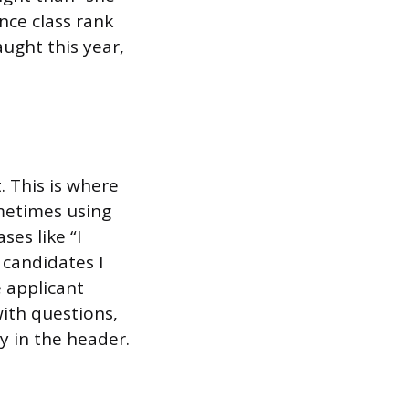
nce class rank
ught this year,
 This is where
metimes using
es like “I
candidates I
 applicant
with questions,
y in the header.