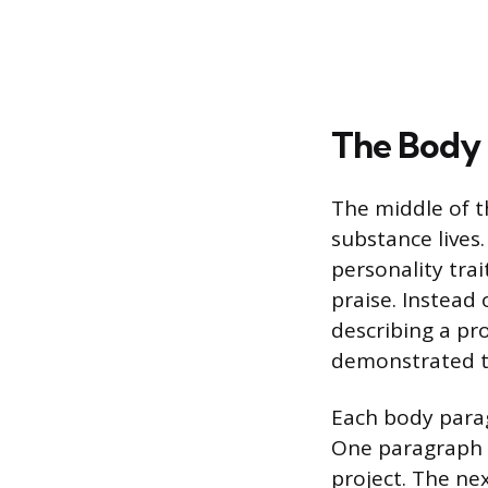
The Body 
The middle of th
substance lives.
personality tra
praise. Instead o
describing a pr
demonstrated th
Each body parag
One paragraph m
project. The ne