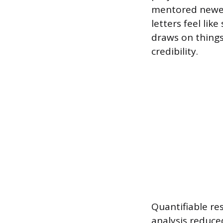
mentored newer
letters feel like
draws on things 
credibility.
Quantifiable re
analysis reduce