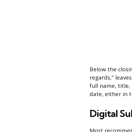
Below the closin
regards,” leaves
full name, titl
date, either in 
Digital Su
Most recommenda