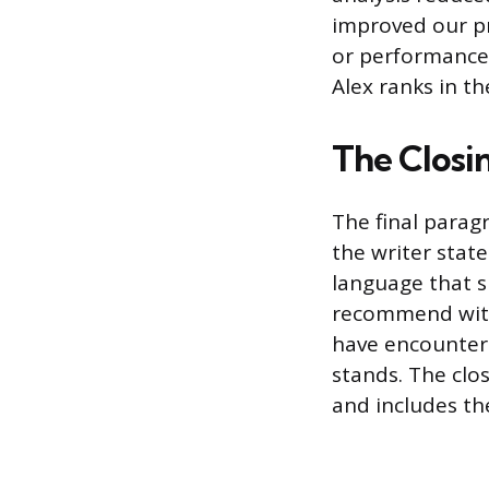
improved our pr
or performance 
Alex ranks in the
The Closi
The final parag
the writer stat
language that s
recommend witho
have encountere
stands. The clos
and includes the