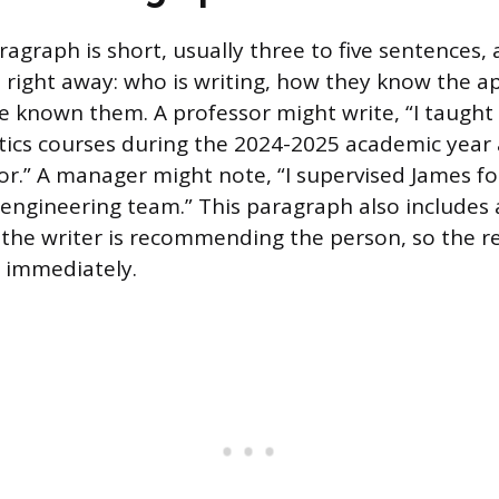
agraph is short, usually three to five sentences,
 right away: who is writing, how they know the ap
e known them. A professor might write, “I taught
tics courses during the 2024-2025 academic year
sor.” A manager might note, “I supervised James fo
engineering team.” This paragraph also includes 
the writer is recommending the person, so the 
e immediately.