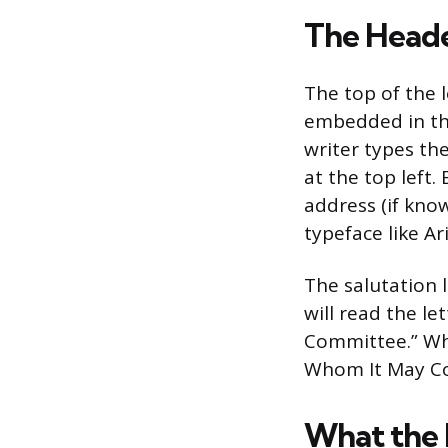
The Head
The top of the l
embedded in thei
writer types th
at the top left
address (if kno
typeface like A
The salutation 
will read the le
Committee.” Wh
Whom It May Con
What the 