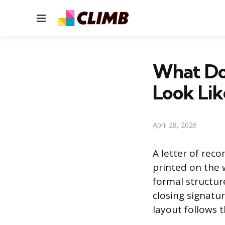
Menu
What Do
Look Lik
April 28, 2026
A letter of reco
printed on the w
formal structur
closing signatur
layout follows 