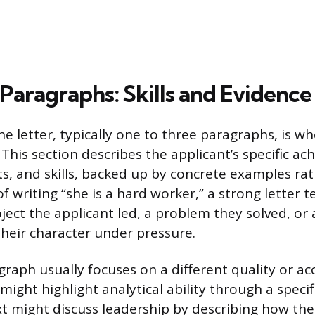
Paragraphs: Skills and Evidence
e letter, typically one to three paragraphs, is wh
 This section describes the applicant’s specific a
its, and skills, backed up by concrete examples ra
f writing “she is a hard worker,” a strong letter tel
oject the applicant led, a problem they solved, o
eir character under pressure.
raph usually focuses on a different quality or a
ight highlight analytical ability through a specif
xt might discuss leadership by describing how the