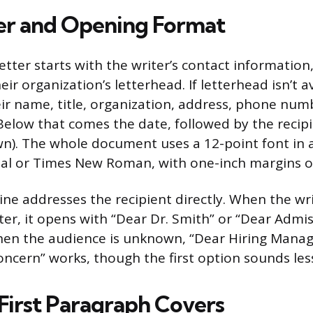
er and Opening Format
etter starts with the writer’s contact information,
r organization’s letterhead. If letterhead isn’t av
eir name, title, organization, address, phone num
. Below that comes the date, followed by the reci
wn). The whole document uses a 12-point font in 
rial or Times New Roman, with one-inch margins on
line addresses the recipient directly. When the w
tter, it opens with “Dear Dr. Smith” or “Dear Admi
en the audience is unknown, “Dear Hiring Manag
cern” works, though the first option sounds less
First Paragraph Covers