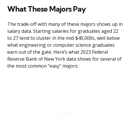
What These Majors Pay
The trade-off with many of these majors shows up in
salary data. Starting salaries for graduates aged 22
to 27 tend to cluster in the mid-$40,000s, well below
what engineering or computer science graduates
earn out of the gate. Here’s what 2023 Federal
Reserve Bank of New York data shows for several of
the most common “easy” majors: