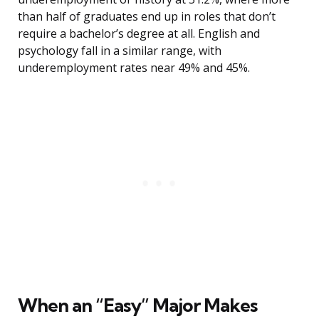
than half of graduates end up in roles that don’t
require a bachelor’s degree at all. English and
psychology fall in a similar range, with
underemployment rates near 49% and 45%.
When an “Easy” Major Makes