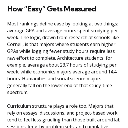
How “Easy” Gets Measured
Most rankings define ease by looking at two things:
average GPA and average hours spent studying per
week. The logic, drawn from research at schools like
Cornell, is that majors where students earn higher
GPAs while logging fewer study hours require less
raw effort to complete. Architecture students, for
example, average about 23.7 hours of studying per
week, while economics majors average around 14.4
hours. Humanities and social science majors
generally fall on the lower end of that study-time
spectrum.
Curriculum structure plays a role too. Majors that
rely on essays, discussions, and project-based work
tend to feel less grueling than those built around lab
sessions, lengthy problem sets, and cumulative