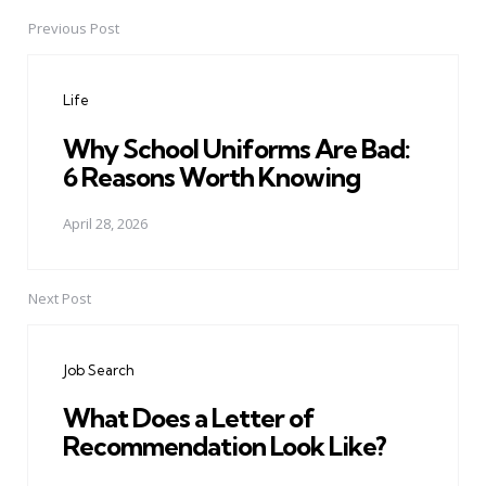
Previous Post
Post
navigation
Life
Why School Uniforms Are Bad:
6 Reasons Worth Knowing
April 28, 2026
Next Post
Job Search
What Does a Letter of
Recommendation Look Like?