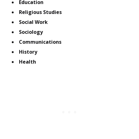
Education
Religious Studies
Social Work
Sociology
Communications
History
Health