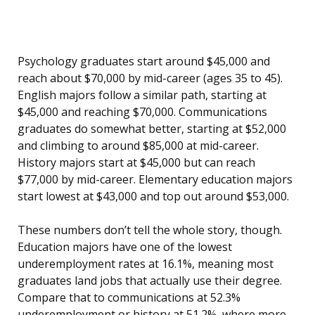
Psychology graduates start around $45,000 and
reach about $70,000 by mid-career (ages 35 to 45).
English majors follow a similar path, starting at
$45,000 and reaching $70,000. Communications
graduates do somewhat better, starting at $52,000
and climbing to around $85,000 at mid-career.
History majors start at $45,000 but can reach
$77,000 by mid-career. Elementary education majors
start lowest at $43,000 and top out around $53,000.
These numbers don’t tell the whole story, though.
Education majors have one of the lowest
underemployment rates at 16.1%, meaning most
graduates land jobs that actually use their degree.
Compare that to communications at 52.3%
underemployment or history at 51.2%, where more