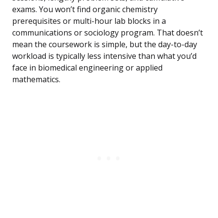
exams. You won’t find organic chemistry
prerequisites or multi-hour lab blocks in a
communications or sociology program. That doesn’t
mean the coursework is simple, but the day-to-day
workload is typically less intensive than what you’d
face in biomedical engineering or applied
mathematics.