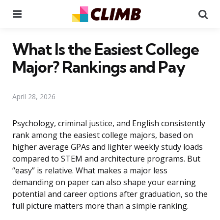
Menu
Se
What Is the Easiest College
Major? Rankings and Pay
April 28, 2026
Psychology, criminal justice, and English consistently
rank among the easiest college majors, based on
higher average GPAs and lighter weekly study loads
compared to STEM and architecture programs. But
“easy” is relative. What makes a major less
demanding on paper can also shape your earning
potential and career options after graduation, so the
full picture matters more than a simple ranking.