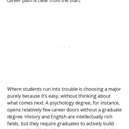
career path is clear from the start.
Where students run into trouble is choosing a major
purely because it’s easy, without thinking about
what comes next. A psychology degree, for instance,
opens relatively few career doors without a graduate
degree. History and English are intellectually rich
fields, but they require graduates to actively build