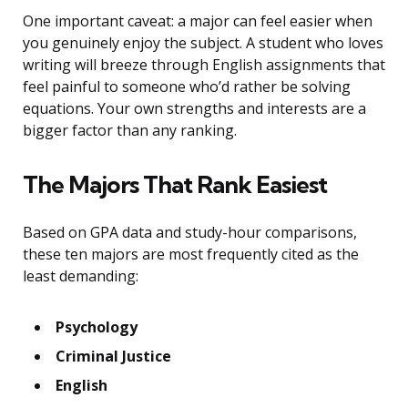
One important caveat: a major can feel easier when
you genuinely enjoy the subject. A student who loves
writing will breeze through English assignments that
feel painful to someone who’d rather be solving
equations. Your own strengths and interests are a
bigger factor than any ranking.
The Majors That Rank Easiest
Based on GPA data and study-hour comparisons,
these ten majors are most frequently cited as the
least demanding:
Psychology
Criminal Justice
English