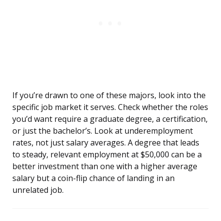
If you’re drawn to one of these majors, look into the
specific job market it serves. Check whether the roles
you’d want require a graduate degree, a certification,
or just the bachelor’s. Look at underemployment
rates, not just salary averages. A degree that leads
to steady, relevant employment at $50,000 can be a
better investment than one with a higher average
salary but a coin-flip chance of landing in an
unrelated job.