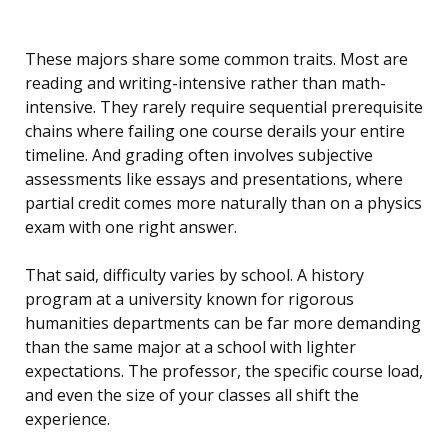
These majors share some common traits. Most are
reading and writing-intensive rather than math-
intensive. They rarely require sequential prerequisite
chains where failing one course derails your entire
timeline. And grading often involves subjective
assessments like essays and presentations, where
partial credit comes more naturally than on a physics
exam with one right answer.
That said, difficulty varies by school. A history
program at a university known for rigorous
humanities departments can be far more demanding
than the same major at a school with lighter
expectations. The professor, the specific course load,
and even the size of your classes all shift the
experience.