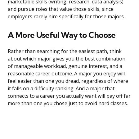
marketable skills (writing, research, data analysis)
and pursue roles that value those skills, since
employers rarely hire specifically for those majors.
A More Useful Way to Choose
Rather than searching for the easiest path, think
about which major gives you the best combination
of manageable workload, genuine interest, and a
reasonable career outcome. A major you enjoy will
feel easier than one you dread, regardless of where
it falls on a difficulty ranking. And a major that
connects to a career you actually want will pay off far
more than one you chose just to avoid hard classes.