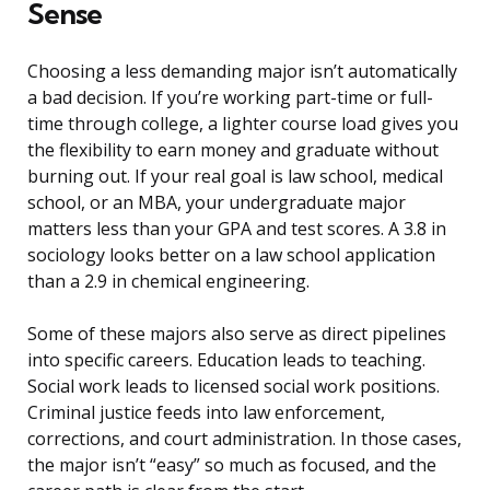
Sense
Choosing a less demanding major isn’t automatically
a bad decision. If you’re working part-time or full-
time through college, a lighter course load gives you
the flexibility to earn money and graduate without
burning out. If your real goal is law school, medical
school, or an MBA, your undergraduate major
matters less than your GPA and test scores. A 3.8 in
sociology looks better on a law school application
than a 2.9 in chemical engineering.
Some of these majors also serve as direct pipelines
into specific careers. Education leads to teaching.
Social work leads to licensed social work positions.
Criminal justice feeds into law enforcement,
corrections, and court administration. In those cases,
the major isn’t “easy” so much as focused, and the