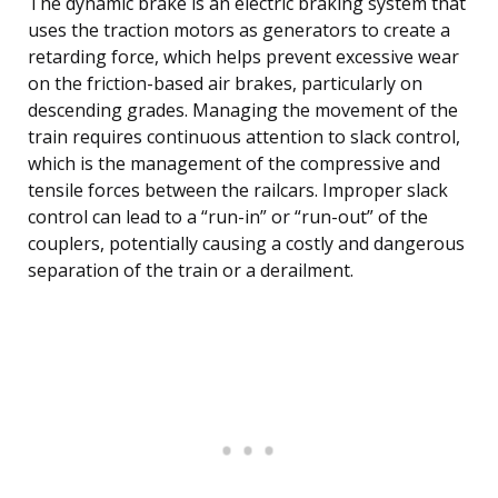
The dynamic brake is an electric braking system that
uses the traction motors as generators to create a
retarding force, which helps prevent excessive wear
on the friction-based air brakes, particularly on
descending grades. Managing the movement of the
train requires continuous attention to slack control,
which is the management of the compressive and
tensile forces between the railcars. Improper slack
control can lead to a “run-in” or “run-out” of the
couplers, potentially causing a costly and dangerous
separation of the train or a derailment.