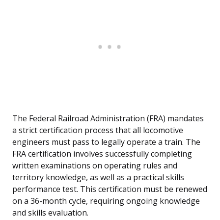
The Federal Railroad Administration (FRA) mandates
a strict certification process that all locomotive
engineers must pass to legally operate a train. The
FRA certification involves successfully completing
written examinations on operating rules and
territory knowledge, as well as a practical skills
performance test. This certification must be renewed
on a 36-month cycle, requiring ongoing knowledge
and skills evaluation.