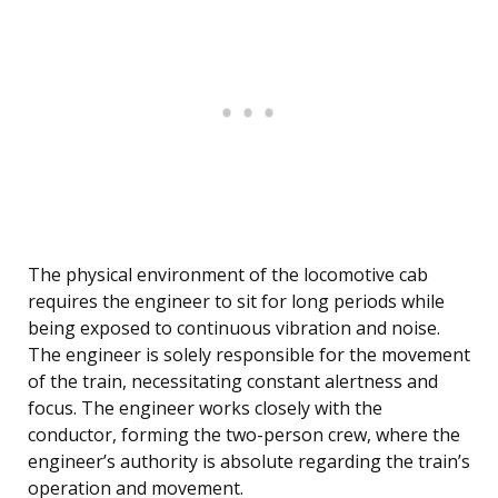
The physical environment of the locomotive cab
requires the engineer to sit for long periods while
being exposed to continuous vibration and noise.
The engineer is solely responsible for the movement
of the train, necessitating constant alertness and
focus. The engineer works closely with the
conductor, forming the two-person crew, where the
engineer’s authority is absolute regarding the train’s
operation and movement.