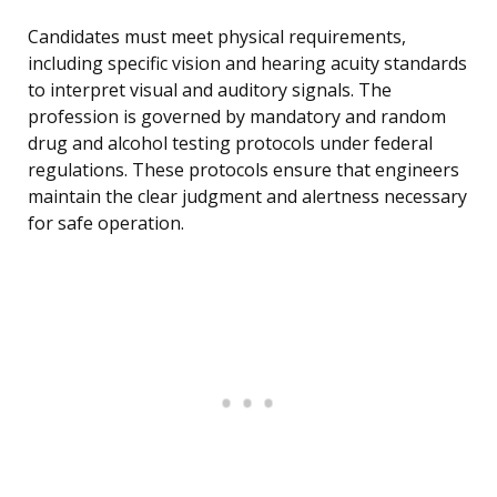
Candidates must meet physical requirements,
including specific vision and hearing acuity standards
to interpret visual and auditory signals. The
profession is governed by mandatory and random
drug and alcohol testing protocols under federal
regulations. These protocols ensure that engineers
maintain the clear judgment and alertness necessary
for safe operation.