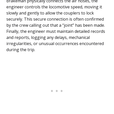
brakeman physically connects the air hoses, the
engineer controls the locomotive speed, moving it
slowly and gently to allow the couplers to lock
securely. This secure connection is often confirmed
by the crew calling out that a “joint” has been made.
Finally, the engineer must maintain detailed records
and reports, logging any delays, mechanical
irregularities, or unusual occurrences encountered
during the trip.