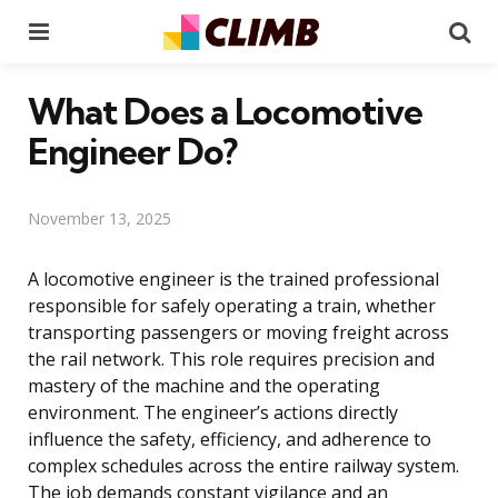
Menu
Se
What Does a Locomotive
Engineer Do?
November 13, 2025
A locomotive engineer is the trained professional
responsible for safely operating a train, whether
transporting passengers or moving freight across
the rail network. This role requires precision and
mastery of the machine and the operating
environment. The engineer’s actions directly
influence the safety, efficiency, and adherence to
complex schedules across the entire railway system.
The job demands constant vigilance and an