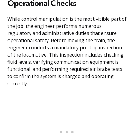
Operational Checks
While control manipulation is the most visible part of
the job, the engineer performs numerous
regulatory and administrative duties that ensure
operational safety. Before moving the train, the
engineer conducts a mandatory pre-trip inspection
of the locomotive. This inspection includes checking
fluid levels, verifying communication equipment is
functional, and performing required air brake tests
to confirm the system is charged and operating
correctly.