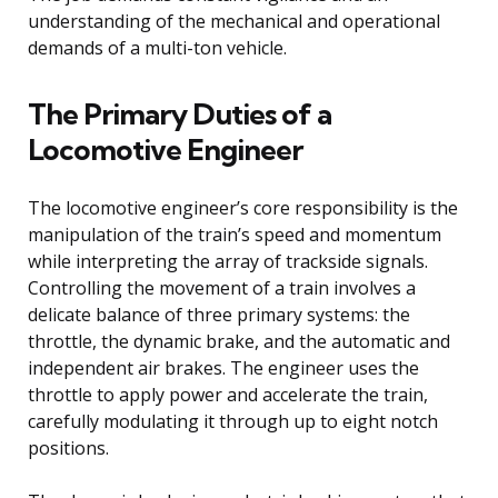
understanding of the mechanical and operational
demands of a multi-ton vehicle.
The Primary Duties of a
Locomotive Engineer
The locomotive engineer’s core responsibility is the
manipulation of the train’s speed and momentum
while interpreting the array of trackside signals.
Controlling the movement of a train involves a
delicate balance of three primary systems: the
throttle, the dynamic brake, and the automatic and
independent air brakes. The engineer uses the
throttle to apply power and accelerate the train,
carefully modulating it through up to eight notch
positions.