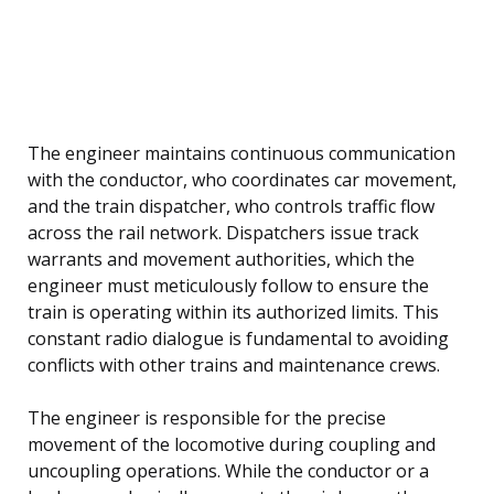
The engineer maintains continuous communication
with the conductor, who coordinates car movement,
and the train dispatcher, who controls traffic flow
across the rail network. Dispatchers issue track
warrants and movement authorities, which the
engineer must meticulously follow to ensure the
train is operating within its authorized limits. This
constant radio dialogue is fundamental to avoiding
conflicts with other trains and maintenance crews.
The engineer is responsible for the precise
movement of the locomotive during coupling and
uncoupling operations. While the conductor or a