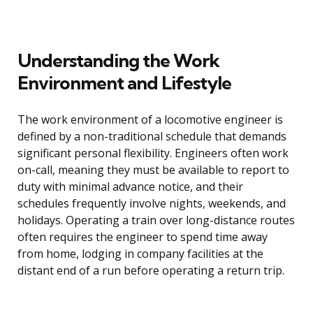
Understanding the Work
Environment and Lifestyle
The work environment of a locomotive engineer is
defined by a non-traditional schedule that demands
significant personal flexibility. Engineers often work
on-call, meaning they must be available to report to
duty with minimal advance notice, and their
schedules frequently involve nights, weekends, and
holidays. Operating a train over long-distance routes
often requires the engineer to spend time away
from home, lodging in company facilities at the
distant end of a run before operating a return trip.