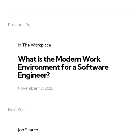
Previous Post
Post
navigation
In The Workplace
What Is the Modern Work
Environment for a Software
Engineer?
November 13, 2025
Next Post
Job Search