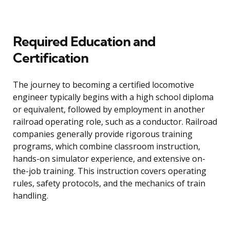
Required Education and
Certification
The journey to becoming a certified locomotive
engineer typically begins with a high school diploma
or equivalent, followed by employment in another
railroad operating role, such as a conductor. Railroad
companies generally provide rigorous training
programs, which combine classroom instruction,
hands-on simulator experience, and extensive on-
the-job training. This instruction covers operating
rules, safety protocols, and the mechanics of train
handling.