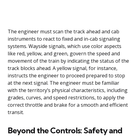
The engineer must scan the track ahead and cab
instruments to react to fixed and in-cab signaling
systems. Wayside signals, which use color aspects
like red, yellow, and green, govern the speed and
movement of the train by indicating the status of the
track blocks ahead. A yellow signal, for instance,
instructs the engineer to proceed prepared to stop
at the next signal. The engineer must be familiar
with the territory’s physical characteristics, including
grades, curves, and speed restrictions, to apply the
correct throttle and brake for a smooth and efficient
transit.
Beyond the Controls: Safety and