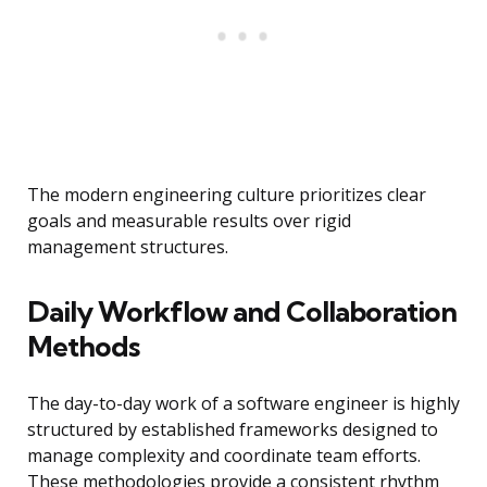
The modern engineering culture prioritizes clear
goals and measurable results over rigid
management structures.
Daily Workflow and Collaboration
Methods
The day-to-day work of a software engineer is highly
structured by established frameworks designed to
manage complexity and coordinate team efforts.
These methodologies provide a consistent rhythm