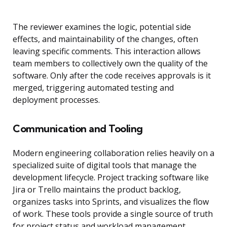
The reviewer examines the logic, potential side
effects, and maintainability of the changes, often
leaving specific comments. This interaction allows
team members to collectively own the quality of the
software. Only after the code receives approvals is it
merged, triggering automated testing and
deployment processes.
Communication and Tooling
Modern engineering collaboration relies heavily on a
specialized suite of digital tools that manage the
development lifecycle. Project tracking software like
Jira or Trello maintains the product backlog,
organizes tasks into Sprints, and visualizes the flow
of work. These tools provide a single source of truth
for project status and workload management.