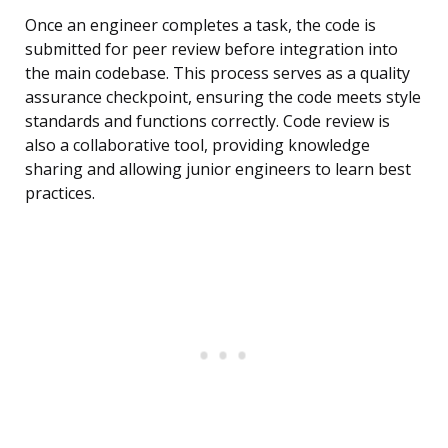
Once an engineer completes a task, the code is
submitted for peer review before integration into
the main codebase. This process serves as a quality
assurance checkpoint, ensuring the code meets style
standards and functions correctly. Code review is
also a collaborative tool, providing knowledge
sharing and allowing junior engineers to learn best
practices.