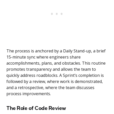
The process is anchored by a Daily Stand-up, a brief
15-minute sync where engineers share
accomplishments, plans, and obstacles. This routine
promotes transparency and allows the team to
quickly address roadblocks. A Sprint’s completion is
followed by a review, where work is demonstrated,
and a retrospective, where the team discusses
process improvements.
The Role of Code Review