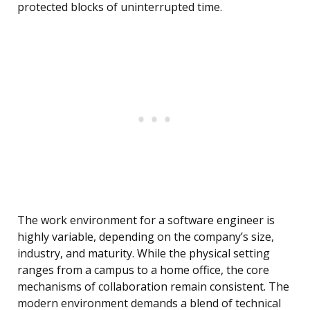
protected blocks of uninterrupted time.
The work environment for a software engineer is
highly variable, depending on the company’s size,
industry, and maturity. While the physical setting
ranges from a campus to a home office, the core
mechanisms of collaboration remain consistent. The
modern environment demands a blend of technical