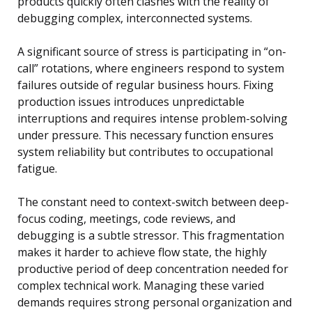
products quickly often clashes with the reality of
debugging complex, interconnected systems.
A significant source of stress is participating in “on-
call” rotations, where engineers respond to system
failures outside of regular business hours. Fixing
production issues introduces unpredictable
interruptions and requires intense problem-solving
under pressure. This necessary function ensures
system reliability but contributes to occupational
fatigue.
The constant need to context-switch between deep-
focus coding, meetings, code reviews, and
debugging is a subtle stressor. This fragmentation
makes it harder to achieve flow state, the highly
productive period of deep concentration needed for
complex technical work. Managing these varied
demands requires strong personal organization and