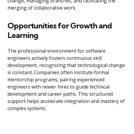
change, managing branches, and facilitating the
merging of collaborative work.
Opportunities for Growth and
Learning
The professional environment for software
engineers actively fosters continuous skill
development, recognizing that technological change
is constant. Companies often institute formal
mentorship programs, pairing experienced
engineers with newer hires to guide technical
development and career paths. This structured
support helps accelerate integration and mastery of
complex systems.