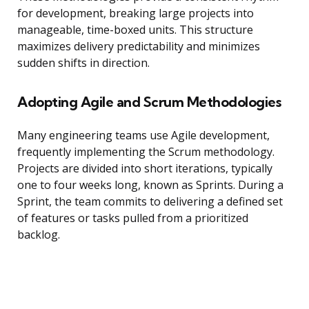
for development, breaking large projects into
manageable, time-boxed units. This structure
maximizes delivery predictability and minimizes
sudden shifts in direction.
Adopting Agile and Scrum Methodologies
Many engineering teams use Agile development,
frequently implementing the Scrum methodology.
Projects are divided into short iterations, typically
one to four weeks long, known as Sprints. During a
Sprint, the team commits to delivering a defined set
of features or tasks pulled from a prioritized
backlog.