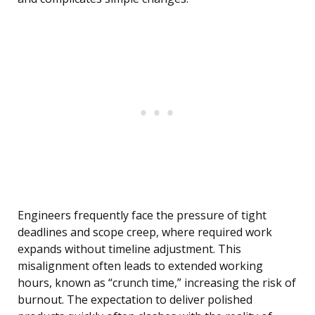
Engineers frequently face the pressure of tight
deadlines and scope creep, where required work
expands without timeline adjustment. This
misalignment often leads to extended working
hours, known as “crunch time,” increasing the risk of
burnout. The expectation to deliver polished