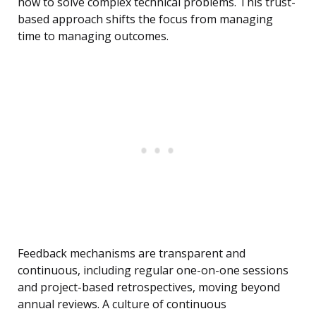
how to solve complex technical problems. This trust-
based approach shifts the focus from managing
time to managing outcomes.
Feedback mechanisms are transparent and
continuous, including regular one-on-one sessions
and project-based retrospectives, moving beyond
annual reviews. A culture of continuous