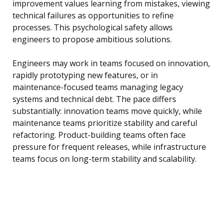
improvement values learning from mistakes, viewing
technical failures as opportunities to refine
processes. This psychological safety allows
engineers to propose ambitious solutions.
Engineers may work in teams focused on innovation,
rapidly prototyping new features, or in
maintenance-focused teams managing legacy
systems and technical debt. The pace differs
substantially: innovation teams move quickly, while
maintenance teams prioritize stability and careful
refactoring. Product-building teams often face
pressure for frequent releases, while infrastructure
teams focus on long-term stability and scalability.