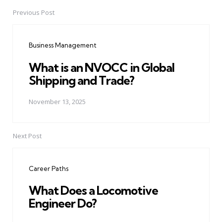
Previous Post
Post
navigation
Business Management
What is an NVOCC in Global
Shipping and Trade?
November 13, 2025
Next Post
Career Paths
What Does a Locomotive
Engineer Do?