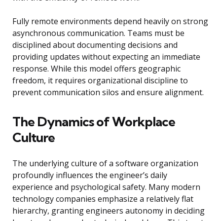
Fully remote environments depend heavily on strong
asynchronous communication. Teams must be
disciplined about documenting decisions and
providing updates without expecting an immediate
response. While this model offers geographic
freedom, it requires organizational discipline to
prevent communication silos and ensure alignment.
The Dynamics of Workplace
Culture
The underlying culture of a software organization
profoundly influences the engineer’s daily
experience and psychological safety. Many modern
technology companies emphasize a relatively flat
hierarchy, granting engineers autonomy in deciding