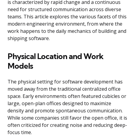
is characterized by rapid change and a continuous
need for structured communication across diverse
teams. This article explores the various facets of this
modern engineering environment, from where the
work happens to the daily mechanics of building and
shipping software.
Physical Location and Work
Models
The physical setting for software development has
moved away from the traditional centralized office
space. Early environments often featured cubicles or
large, open-plan offices designed to maximize
density and promote spontaneous communication.
While some companies still favor the open office, it is
often criticized for creating noise and reducing deep-
focus time.