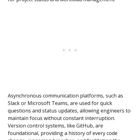
Asynchronous communication platforms, such as
Slack or Microsoft Teams, are used for quick
questions and status updates, allowing engineers to
maintain focus without constant interruption.
Version control systems, like GitHub, are
foundational, providing a history of every code