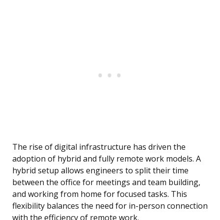
The rise of digital infrastructure has driven the
adoption of hybrid and fully remote work models. A
hybrid setup allows engineers to split their time
between the office for meetings and team building,
and working from home for focused tasks. This
flexibility balances the need for in-person connection
with the efficiency of remote work.