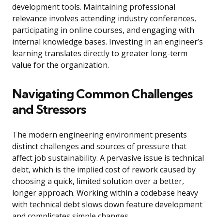
development tools. Maintaining professional
relevance involves attending industry conferences,
participating in online courses, and engaging with
internal knowledge bases. Investing in an engineer’s
learning translates directly to greater long-term
value for the organization.
Navigating Common Challenges
and Stressors
The modern engineering environment presents
distinct challenges and sources of pressure that
affect job sustainability. A pervasive issue is technical
debt, which is the implied cost of rework caused by
choosing a quick, limited solution over a better,
longer approach. Working within a codebase heavy
with technical debt slows down feature development
and complicates simple changes.