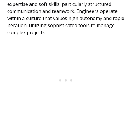
expertise and soft skills, particularly structured
communication and teamwork. Engineers operate
within a culture that values high autonomy and rapid
iteration, utilizing sophisticated tools to manage
complex projects.