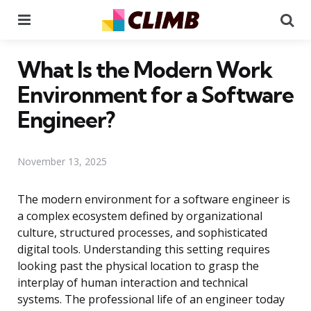
Menu
Se
What Is the Modern Work
Environment for a Software
Engineer?
November 13, 2025
The modern environment for a software engineer is
a complex ecosystem defined by organizational
culture, structured processes, and sophisticated
digital tools. Understanding this setting requires
looking past the physical location to grasp the
interplay of human interaction and technical
systems. The professional life of an engineer today