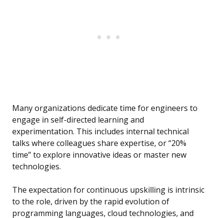
Many organizations dedicate time for engineers to
engage in self-directed learning and
experimentation. This includes internal technical
talks where colleagues share expertise, or “20%
time” to explore innovative ideas or master new
technologies.
The expectation for continuous upskilling is intrinsic
to the role, driven by the rapid evolution of
programming languages, cloud technologies, and