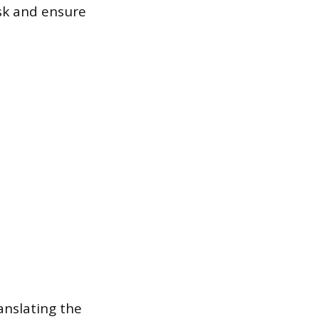
isk and ensure
anslating the