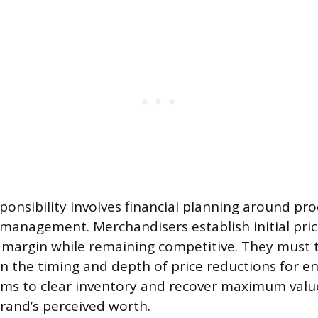
sponsibility involves financial planning around pro
anagement. Merchandisers establish initial pric
 margin while remaining competitive. They must 
lan the timing and depth of price reductions for e
ems to clear inventory and recover maximum valu
rand’s perceived worth.