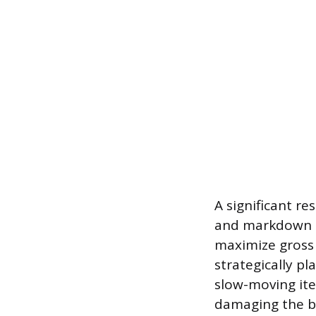
A significant re
and markdown m
maximize gross
strategically p
slow-moving it
damaging the b