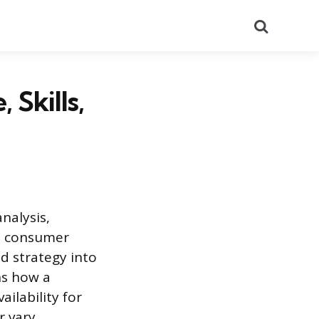
Search
Skills,
nalysis,
nd consumer
d strategy into
ns how a
ilability for
r vary