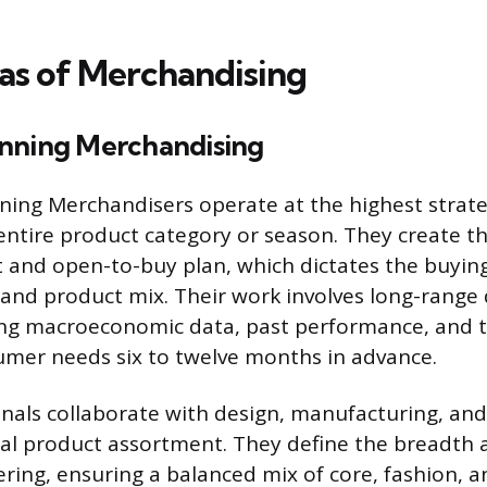
as of Merchandising
nning Merchandising
ning Merchandisers operate at the highest strateg
entire product category or season. They create the
t and open-to-buy plan, which dictates the buyin
 and product mix. Their work involves long-rang
ing macroeconomic data, past performance, and t
umer needs six to twelve months in advance.
nals collaborate with design, manufacturing, an
nal product assortment. They define the breadth 
ering, ensuring a balanced mix of core, fashion, 