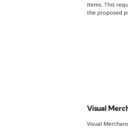
items. This req
the proposed pr
Visual Merc
Visual Merchand