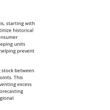
s, starting with
inize historical
consumer
eping units
 helping prevent
g stock between
oints. This
venting excess
forecasting
gional