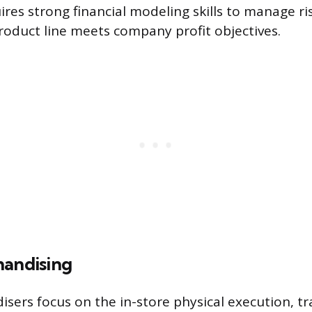
uires strong financial modeling skills to manage r
oduct line meets company profit objectives.
handising
isers focus on the in-store physical execution, tr