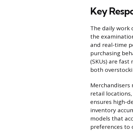
Key Respon
The daily work o
the examination 
and real-time p
purchasing beha
(SKUs) are fast
both overstocki
Merchandisers m
retail locations
ensures high-d
inventory accum
models that acc
preferences to 