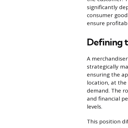
significantly de
consumer goods.
ensure profitab
Defining 
A merchandiser’
strategically m
ensuring the ap
location, at th
demand. The rol
and financial p
levels.
This position di