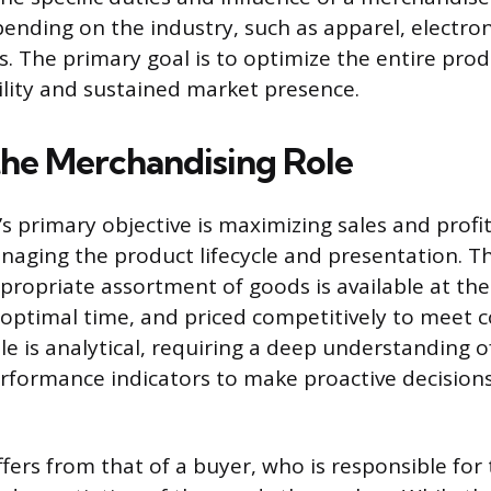
pending on the industry, such as apparel, electron
 The primary goal is to optimize the entire produ
ility and sustained market presence.
the Merchandising Role
s primary objective is maximizing sales and profi
anaging the product lifecycle and presentation. Th
propriate assortment of goods is available at the
e optimal time, and priced competitively to meet
e is analytical, requiring a deep understanding 
erformance indicators to make proactive decision
ffers from that of a buyer, who is responsible for