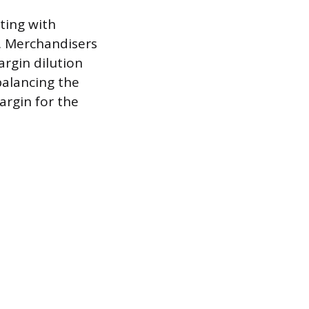
ting with
s. Merchandisers
argin dilution
balancing the
argin for the