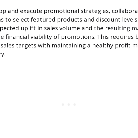
op and execute promotional strategies, collabora
 to select featured products and discount level
xpected uplift in sales volume and the resulting m
 financial viability of promotions. This requires 
sales targets with maintaining a healthy profit m
y.