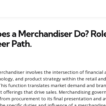
s a Merchandiser Do? Role, 
er Path.
rchandiser involves the intersection of financial a
logy, and product strategy within the retail a
This function translates market demand and bran
t offerings that drive sales. Merchandising gover
rom procurement to its final presentation and ava
he specific duties and influence of a merchandise