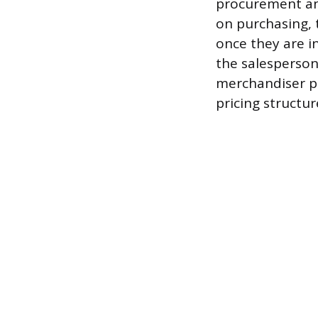
procurement an
on purchasing, 
once they are i
the salesperson
merchandiser pr
pricing structur