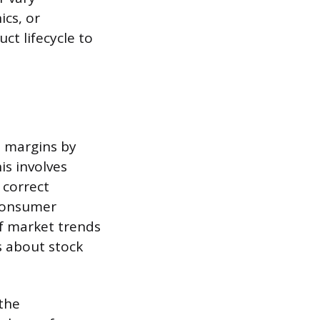
ics, or
ct lifecycle to
t margins by
is involves
 correct
 consumer
of market trends
s about stock
 the