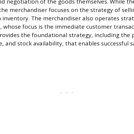
d negotiation of the goods themselves. While th
the merchandiser focuses on the strategy of sell
n inventory. The merchandiser also operates strat
, whose focus is the immediate customer transac
ovides the foundational strategy, including the 
e, and stock availability, that enables successful 