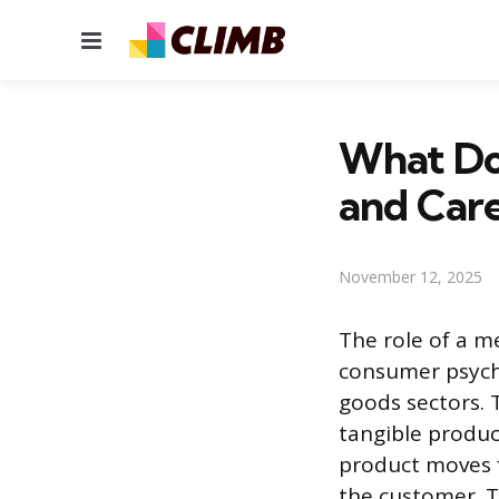
Menu
What Doe
and Care
November 12, 2025
The role of a me
consumer psycho
goods sectors. 
tangible produc
product moves f
the customer. T