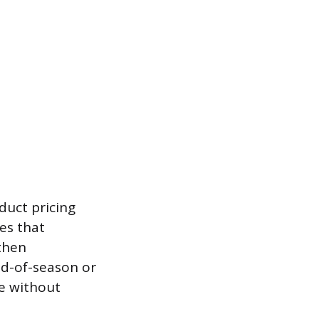
duct pricing
es that
then
nd-of-season or
e without