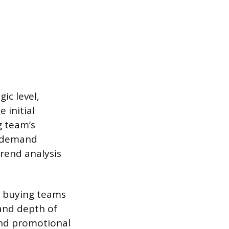
ic level,
 initial
g team’s
e demand
rend analysis
d buying teams
and depth of
and promotional