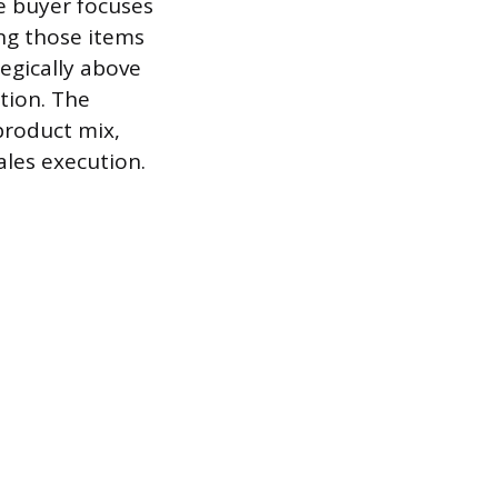
e buyer focuses
ing those items
egically above
tion. The
product mix,
sales execution.