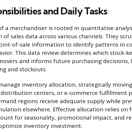
sibilities and Daily Tasks
f a merchandiser is rooted in quantitative analysi
of sales data across various channels. They scrut
oint-of-sale information to identify patterns in 
vior. This data review determines which stock-ke
 movers and informs future purchasing decisions,
ng and stockouts.
anage inventory allocation, strategically movin
, distribution centers, or e-commerce fulfillment p
emand regions receive adequate supply while pre
ulation elsewhere. Effective allocation relies on 
ount for seasonality, promotional impact, and re
optimize inventory investment.