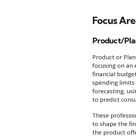
Focus Are
Product/Pla
Product or Plan
focusing on an 
financial budge
spending limits
forecasting, us
to predict cons
These professio
to shape the fi
the product off