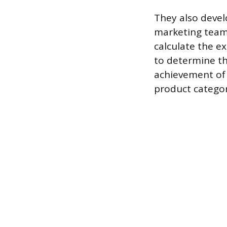
They also devel
marketing teams
calculate the e
to determine the
achievement of 
product categor