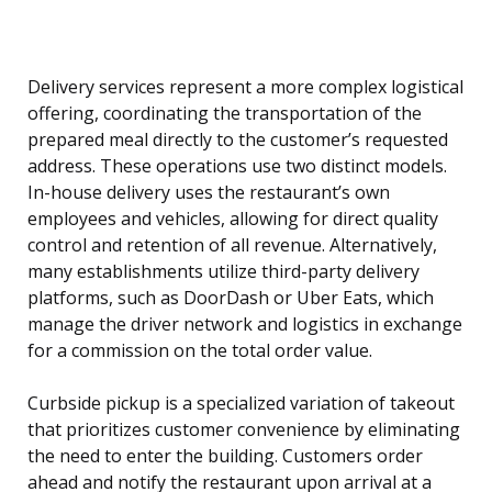
Delivery services represent a more complex logistical
offering, coordinating the transportation of the
prepared meal directly to the customer’s requested
address. These operations use two distinct models.
In-house delivery uses the restaurant’s own
employees and vehicles, allowing for direct quality
control and retention of all revenue. Alternatively,
many establishments utilize third-party delivery
platforms, such as DoorDash or Uber Eats, which
manage the driver network and logistics in exchange
for a commission on the total order value.
Curbside pickup is a specialized variation of takeout
that prioritizes customer convenience by eliminating
the need to enter the building. Customers order
ahead and notify the restaurant upon arrival at a