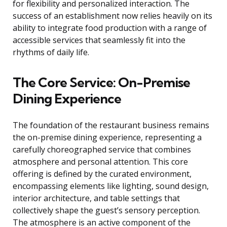
for flexibility and personalized interaction. The
success of an establishment now relies heavily on its
ability to integrate food production with a range of
accessible services that seamlessly fit into the
rhythms of daily life.
The Core Service: On-Premise
Dining Experience
The foundation of the restaurant business remains
the on-premise dining experience, representing a
carefully choreographed service that combines
atmosphere and personal attention. This core
offering is defined by the curated environment,
encompassing elements like lighting, sound design,
interior architecture, and table settings that
collectively shape the guest’s sensory perception.
The atmosphere is an active component of the