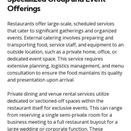
Offerings
Restaurants offer large-scale, scheduled services
that cater to significant gatherings and organized
events. External catering involves preparing and
transporting food, service staff, and equipment to an
outside location, such as a private home, office, or
dedicated event space. This service requires
extensive planning, logistics management, and menu
consultation to ensure the food maintains its quality
and presentation upon arrival.
Private dining and venue rental services utilize
dedicated or sectioned-off spaces within the
restaurant itself for exclusive events. This can range
from reserving a single semi-private room for a
business meeting to a full restaurant buyout for a
large wedding or corporate function. These