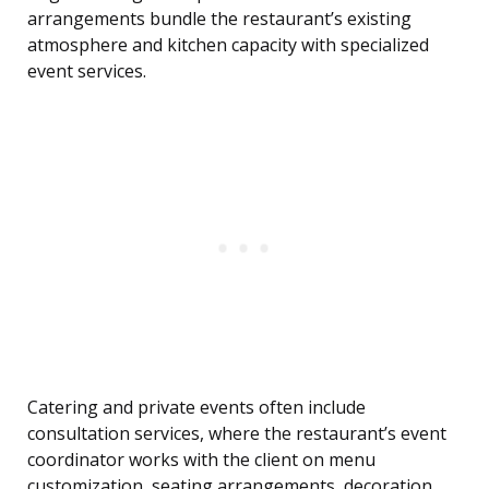
arrangements bundle the restaurant’s existing
atmosphere and kitchen capacity with specialized
event services.
Catering and private events often include
consultation services, where the restaurant’s event
coordinator works with the client on menu
customization, seating arrangements, decoration,