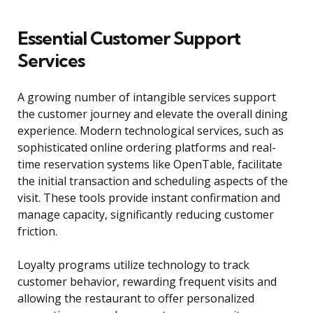
Essential Customer Support
Services
A growing number of intangible services support
the customer journey and elevate the overall dining
experience. Modern technological services, such as
sophisticated online ordering platforms and real-
time reservation systems like OpenTable, facilitate
the initial transaction and scheduling aspects of the
visit. These tools provide instant confirmation and
manage capacity, significantly reducing customer
friction.
Loyalty programs utilize technology to track
customer behavior, rewarding frequent visits and
allowing the restaurant to offer personalized