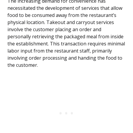
The increasing demand for convenience has
necessitated the development of services that allow
food to be consumed away from the restaurant’s
physical location. Takeout and carryout services
involve the customer placing an order and
personally retrieving the packaged meal from inside
the establishment. This transaction requires minimal
labor input from the restaurant staff, primarily
involving order processing and handing the food to
the customer.