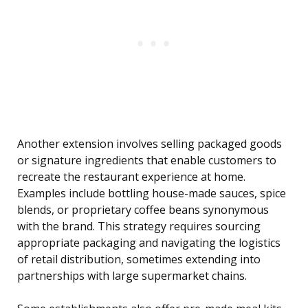
Another extension involves selling packaged goods
or signature ingredients that enable customers to
recreate the restaurant experience at home.
Examples include bottling house-made sauces, spice
blends, or proprietary coffee beans synonymous
with the brand. This strategy requires sourcing
appropriate packaging and navigating the logistics
of retail distribution, sometimes extending into
partnerships with large supermarket chains.