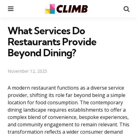
Menu
Se
What Services Do
Restaurants Provide
Beyond Dining?
November 12, 2025
A modern restaurant functions as a diverse service
provider, shifting its role far beyond being a simple
location for food consumption. The contemporary
dining landscape requires establishments to offer a
complex blend of convenience, bespoke experiences,
and community engagement to remain relevant. This
transformation reflects a wider consumer demand