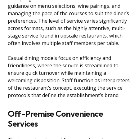
guidance on menu selections, wine pairings, and
managing the pace of the courses to suit the diner’s
preferences. The level of service varies significantly
across formats, such as the highly attentive, multi-
stage service found in upscale restaurants, which
often involves multiple staff members per table.
Casual dining models focus on efficiency and
friendliness, where the service is streamlined to
ensure quick turnover while maintaining a
welcoming disposition. Staff function as interpreters
of the restaurant’s concept, executing the service
protocols that define the establishment’s brand.
Off-Premise Convenience
Services