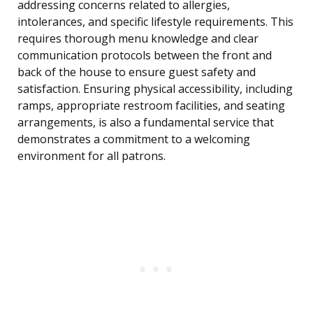
addressing concerns related to allergies,
intolerances, and specific lifestyle requirements. This
requires thorough menu knowledge and clear
communication protocols between the front and
back of the house to ensure guest safety and
satisfaction. Ensuring physical accessibility, including
ramps, appropriate restroom facilities, and seating
arrangements, is also a fundamental service that
demonstrates a commitment to a welcoming
environment for all patrons.