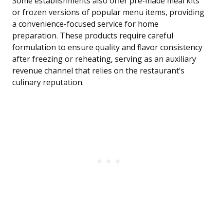
Some establishments also offer pre-made meal kits
or frozen versions of popular menu items, providing
a convenience-focused service for home
preparation. These products require careful
formulation to ensure quality and flavor consistency
after freezing or reheating, serving as an auxiliary
revenue channel that relies on the restaurant’s
culinary reputation.