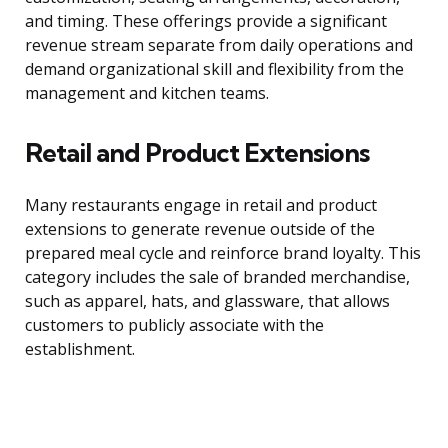
and timing. These offerings provide a significant
revenue stream separate from daily operations and
demand organizational skill and flexibility from the
management and kitchen teams.
Retail and Product Extensions
Many restaurants engage in retail and product
extensions to generate revenue outside of the
prepared meal cycle and reinforce brand loyalty. This
category includes the sale of branded merchandise,
such as apparel, hats, and glassware, that allows
customers to publicly associate with the
establishment.