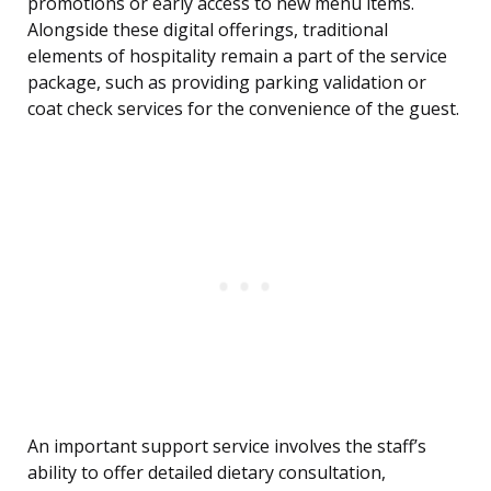
promotions or early access to new menu items.
Alongside these digital offerings, traditional
elements of hospitality remain a part of the service
package, such as providing parking validation or
coat check services for the convenience of the guest.
An important support service involves the staff’s
ability to offer detailed dietary consultation,