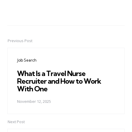
Previous Post
Post
navigation
Job Search
What Is a Travel Nurse
Recruiter and How to Work
With One
November 12, 2025
Next Post