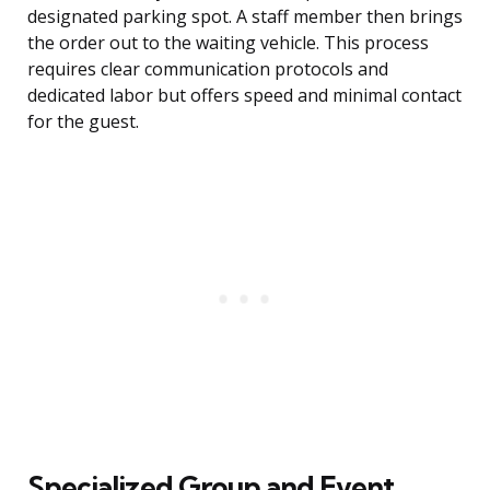
designated parking spot. A staff member then brings
the order out to the waiting vehicle. This process
requires clear communication protocols and
dedicated labor but offers speed and minimal contact
for the guest.
Specialized Group and Event