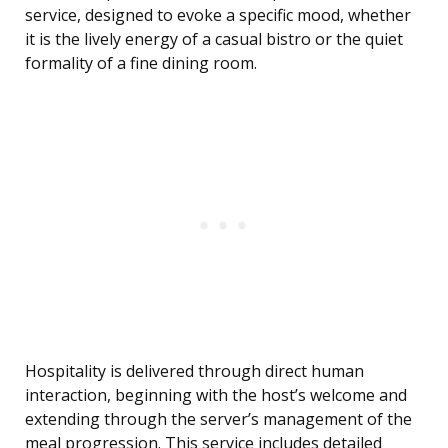
service, designed to evoke a specific mood, whether
it is the lively energy of a casual bistro or the quiet
formality of a fine dining room.
Hospitality is delivered through direct human
interaction, beginning with the host’s welcome and
extending through the server’s management of the
meal progression. This service includes detailed