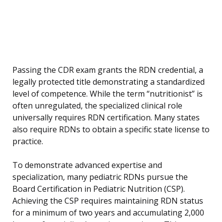
Passing the CDR exam grants the RDN credential, a
legally protected title demonstrating a standardized
level of competence. While the term “nutritionist” is
often unregulated, the specialized clinical role
universally requires RDN certification. Many states
also require RDNs to obtain a specific state license to
practice.
To demonstrate advanced expertise and
specialization, many pediatric RDNs pursue the
Board Certification in Pediatric Nutrition (CSP).
Achieving the CSP requires maintaining RDN status
for a minimum of two years and accumulating 2,000