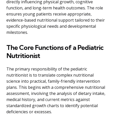
directly influencing physical growth, cognitive
function, and long-term health outcomes. The role
ensures young patients receive appropriate,
evidence-based nutritional support tailored to their
specific physiological needs and developmental
milestones.
The Core Functions of a Pediatric
Nutritionist
The primary responsibility of the pediatric
nutritionist is to translate complex nutritional
science into practical, family-friendly intervention
plans. This begins with a comprehensive nutritional
assessment, involving the analysis of dietary intake,
medical history, and current metrics against
standardized growth charts to identify potential
deficiencies or excesses.