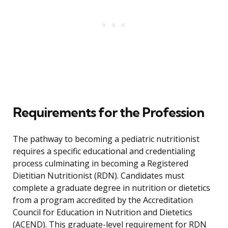
Requirements for the Profession
The pathway to becoming a pediatric nutritionist
requires a specific educational and credentialing
process culminating in becoming a Registered
Dietitian Nutritionist (RDN). Candidates must
complete a graduate degree in nutrition or dietetics
from a program accredited by the Accreditation
Council for Education in Nutrition and Dietetics
(ACEND). This graduate-level requirement for RDN