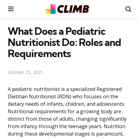
Menu
Se
What Does a Pediatric
Nutritionist Do: Roles and
Requirements
October 25, 2025
A pediatric nutritionist is a specialized Registered
Dietitian Nutritionist (RDN) who focuses on the
dietary needs of infants, children, and adolescents.
Nutritional requirements for a growing body are
distinct from those of adults, changing significantly
from infancy through the teenage years. Nutrition
during these developmental stages is paramount,