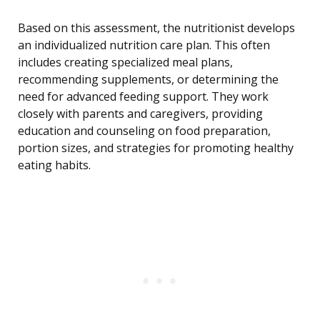
Based on this assessment, the nutritionist develops
an individualized nutrition care plan. This often
includes creating specialized meal plans,
recommending supplements, or determining the
need for advanced feeding support. They work
closely with parents and caregivers, providing
education and counseling on food preparation,
portion sizes, and strategies for promoting healthy
eating habits.