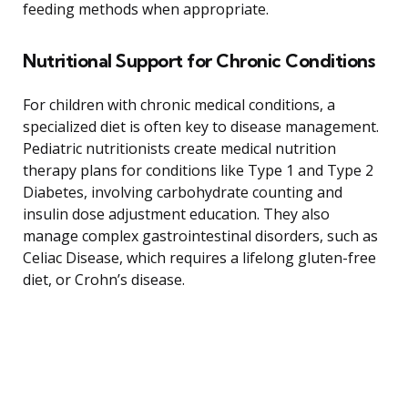
feeding methods when appropriate.
Nutritional Support for Chronic Conditions
For children with chronic medical conditions, a
specialized diet is often key to disease management.
Pediatric nutritionists create medical nutrition
therapy plans for conditions like Type 1 and Type 2
Diabetes, involving carbohydrate counting and
insulin dose adjustment education. They also
manage complex gastrointestinal disorders, such as
Celiac Disease, which requires a lifelong gluten-free
diet, or Crohn’s disease.