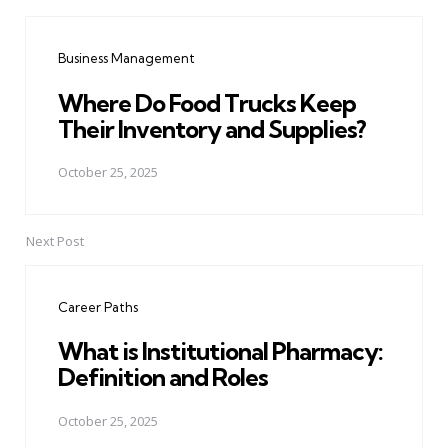
Post
navigation
Business Management
Where Do Food Trucks Keep
Their Inventory and Supplies?
October 25, 2025
Next Post
Career Paths
What is Institutional Pharmacy:
Definition and Roles
October 25, 2025