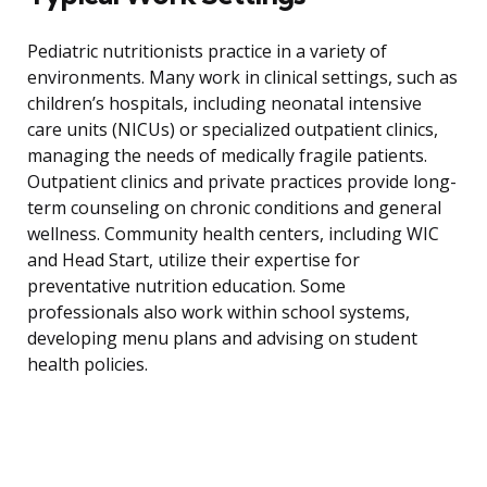
Pediatric nutritionists practice in a variety of
environments. Many work in clinical settings, such as
children’s hospitals, including neonatal intensive
care units (NICUs) or specialized outpatient clinics,
managing the needs of medically fragile patients.
Outpatient clinics and private practices provide long-
term counseling on chronic conditions and general
wellness. Community health centers, including WIC
and Head Start, utilize their expertise for
preventative nutrition education. Some
professionals also work within school systems,
developing menu plans and advising on student
health policies.