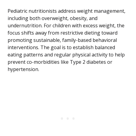
Pediatric nutritionists address weight management,
including both overweight, obesity, and
undernutrition. For children with excess weight, the
focus shifts away from restrictive dieting toward
promoting sustainable, family-based behavioral
interventions. The goal is to establish balanced
eating patterns and regular physical activity to help
prevent co-morbidities like Type 2 diabetes or
hypertension.