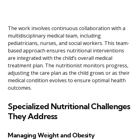
The work involves continuous collaboration with a
multidisciplinary medical team, including
pediatricians, nurses, and social workers. This team-
based approach ensures nutritional interventions
are integrated with the child’s overall medical
treatment plan. The nutritionist monitors progress,
adjusting the care plan as the child grows or as their
medical condition evolves to ensure optimal health
outcomes.
Specialized Nutritional Challenges
They Address
Managing Weight and Obesity