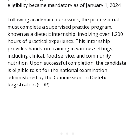
eligibility became mandatory as of January 1, 2024.
Following academic coursework, the professional
must complete a supervised practice program,
known as a dietetic internship, involving over 1,200
hours of practical experience. This internship
provides hands-on training in various settings,
including clinical, food service, and community
nutrition. Upon successful completion, the candidate
is eligible to sit for the national examination
administered by the Commission on Dietetic
Registration (CDR).