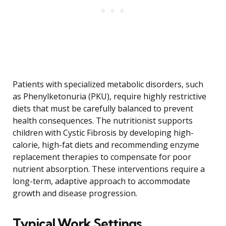
Patients with specialized metabolic disorders, such
as Phenylketonuria (PKU), require highly restrictive
diets that must be carefully balanced to prevent
health consequences. The nutritionist supports
children with Cystic Fibrosis by developing high-
calorie, high-fat diets and recommending enzyme
replacement therapies to compensate for poor
nutrient absorption. These interventions require a
long-term, adaptive approach to accommodate
growth and disease progression.
Typical Work Settings