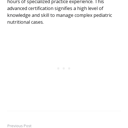
hours of specialized practice experience. This
advanced certification signifies a high level of
knowledge and skill to manage complex pediatric
nutritional cases.
Previous Post