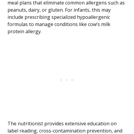
meal plans that eliminate common allergens such as
peanuts, dairy, or gluten. For infants, this may
include prescribing specialized hypoallergenic
formulas to manage conditions like cow’s milk
protein allergy.
The nutritionist provides extensive education on
label reading, cross-contamination prevention, and