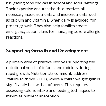
navigating food choices in school and social settings.
Their expertise ensures the child receives all
necessary macronutrients and micronutrients, such
as calcium and Vitamin D when dairy is avoided, for
proper growth. They also help families create
emergency action plans for managing severe allergic
reactions.
Supporting Growth and Development
A primary area of practice involves supporting the
nutritional needs of infants and toddlers during
rapid growth. Nutritionists commonly address
“failure to thrive” (FTT), where a child’s weight gain is
significantly below that of peers. This requires
assessing caloric intake and feeding techniques to
maximize nutrient absorption.