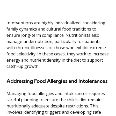
Interventions are highly individualized, considering
family dynamics and cultural food traditions to
ensure long-term compliance. Nutritionists also
manage undernutrition, particularly for patients
with chronic illnesses or those who exhibit extreme
food selectivity. In these cases, they work to increase
energy and nutrient density in the diet to support
catch-up growth.
Addressing Food Allergies and Intolerances
Managing food allergies and intolerances requires
careful planning to ensure the child’s diet remains
nutritionally adequate despite restrictions. This
involves identifying triggers and developing safe