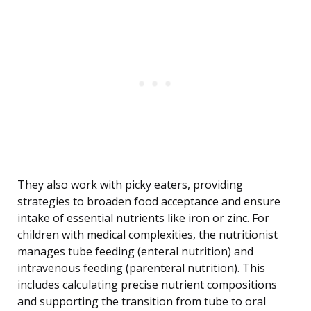
They also work with picky eaters, providing
strategies to broaden food acceptance and ensure
intake of essential nutrients like iron or zinc. For
children with medical complexities, the nutritionist
manages tube feeding (enteral nutrition) and
intravenous feeding (parenteral nutrition). This
includes calculating precise nutrient compositions
and supporting the transition from tube to oral