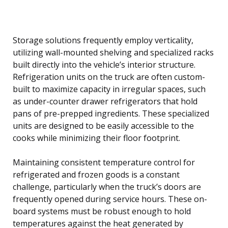
Storage solutions frequently employ verticality,
utilizing wall-mounted shelving and specialized racks
built directly into the vehicle’s interior structure.
Refrigeration units on the truck are often custom-
built to maximize capacity in irregular spaces, such
as under-counter drawer refrigerators that hold
pans of pre-prepped ingredients. These specialized
units are designed to be easily accessible to the
cooks while minimizing their floor footprint.
Maintaining consistent temperature control for
refrigerated and frozen goods is a constant
challenge, particularly when the truck’s doors are
frequently opened during service hours. These on-
board systems must be robust enough to hold
temperatures against the heat generated by