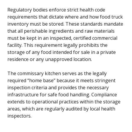
Regulatory bodies enforce strict health code
requirements that dictate where and how food truck
inventory must be stored. These standards mandate
that all perishable ingredients and raw materials
must be kept in an inspected, certified commercial
facility. This requirement legally prohibits the
storage of any food intended for sale in a private
residence or any unapproved location.
The commissary kitchen serves as the legally
required “home base” because it meets stringent
inspection criteria and provides the necessary
infrastructure for safe food handling. Compliance
extends to operational practices within the storage
areas, which are regularly audited by local health
inspectors.