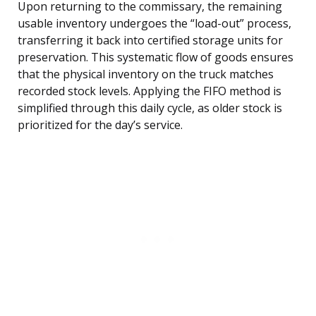
Upon returning to the commissary, the remaining
usable inventory undergoes the “load-out” process,
transferring it back into certified storage units for
preservation. This systematic flow of goods ensures
that the physical inventory on the truck matches
recorded stock levels. Applying the FIFO method is
simplified through this daily cycle, as older stock is
prioritized for the day’s service.