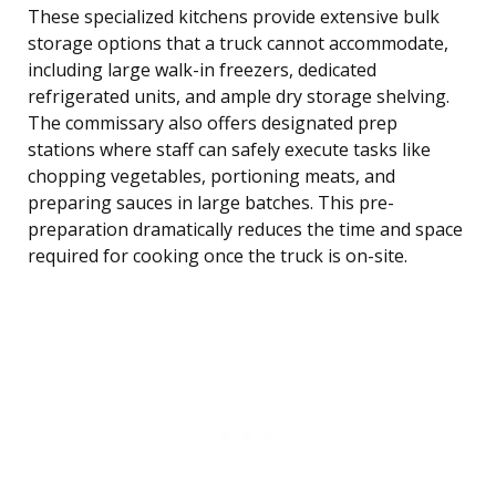
These specialized kitchens provide extensive bulk
storage options that a truck cannot accommodate,
including large walk-in freezers, dedicated
refrigerated units, and ample dry storage shelving.
The commissary also offers designated prep
stations where staff can safely execute tasks like
chopping vegetables, portioning meats, and
preparing sauces in large batches. This pre-
preparation dramatically reduces the time and space
required for cooking once the truck is on-site.