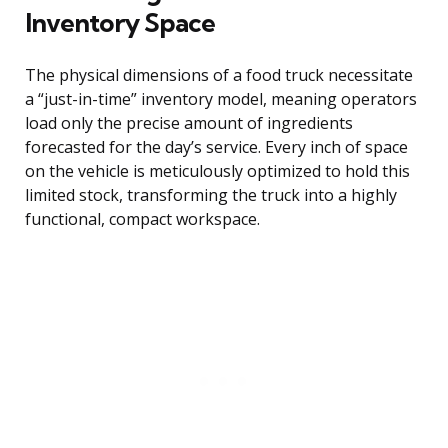
Inventory Space
The physical dimensions of a food truck necessitate
a “just-in-time” inventory model, meaning operators
load only the precise amount of ingredients
forecasted for the day’s service. Every inch of space
on the vehicle is meticulously optimized to hold this
limited stock, transforming the truck into a highly
functional, compact workspace.