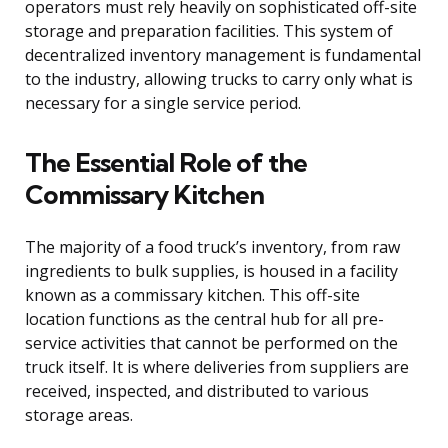
operators must rely heavily on sophisticated off-site
storage and preparation facilities. This system of
decentralized inventory management is fundamental
to the industry, allowing trucks to carry only what is
necessary for a single service period.
The Essential Role of the
Commissary Kitchen
The majority of a food truck’s inventory, from raw
ingredients to bulk supplies, is housed in a facility
known as a commissary kitchen. This off-site
location functions as the central hub for all pre-
service activities that cannot be performed on the
truck itself. It is where deliveries from suppliers are
received, inspected, and distributed to various
storage areas.