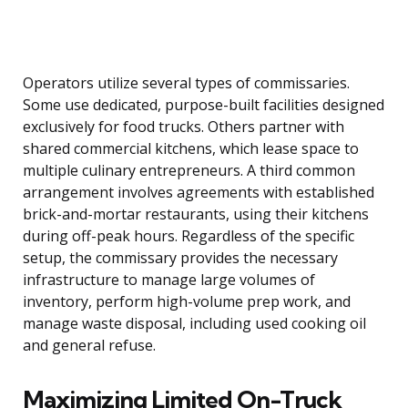
Operators utilize several types of commissaries.
Some use dedicated, purpose-built facilities designed
exclusively for food trucks. Others partner with
shared commercial kitchens, which lease space to
multiple culinary entrepreneurs. A third common
arrangement involves agreements with established
brick-and-mortar restaurants, using their kitchens
during off-peak hours. Regardless of the specific
setup, the commissary provides the necessary
infrastructure to manage large volumes of
inventory, perform high-volume prep work, and
manage waste disposal, including used cooking oil
and general refuse.
Maximizing Limited On-Truck