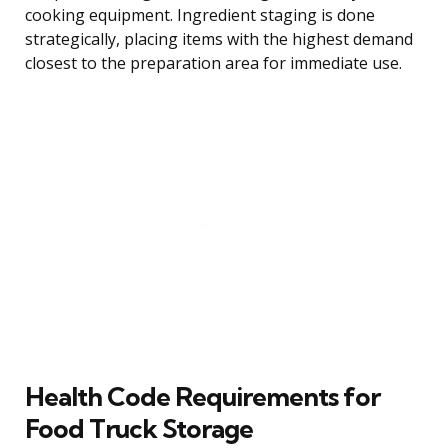
cooking equipment. Ingredient staging is done
strategically, placing items with the highest demand
closest to the preparation area for immediate use.
Health Code Requirements for
Food Truck Storage