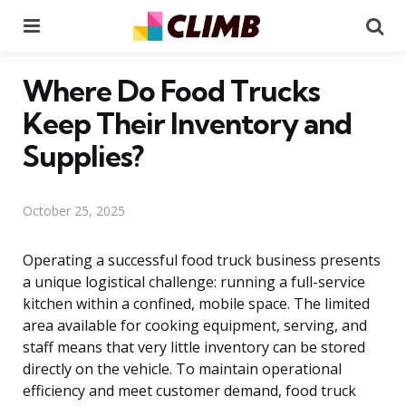
Menu
Se
Where Do Food Trucks
Keep Their Inventory and
Supplies?
October 25, 2025
Operating a successful food truck business presents
a unique logistical challenge: running a full-service
kitchen within a confined, mobile space. The limited
area available for cooking equipment, serving, and
staff means that very little inventory can be stored
directly on the vehicle. To maintain operational
efficiency and meet customer demand, food truck