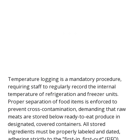
Temperature logging is a mandatory procedure,
requiring staff to regularly record the internal
temperature of refrigeration and freezer units.
Proper separation of food items is enforced to
prevent cross-contamination, demanding that raw
meats are stored below ready-to-eat produce in
designated, covered containers. All stored
ingredients must be properly labeled and dated,
adhering strictly to the “first-in, first-out” (FIFO)