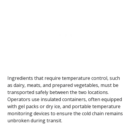
Ingredients that require temperature control, such
as dairy, meats, and prepared vegetables, must be
transported safely between the two locations.
Operators use insulated containers, often equipped
with gel packs or dry ice, and portable temperature
monitoring devices to ensure the cold chain remains
unbroken during transit.