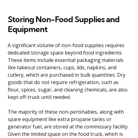
Storing Non-Food Supplies and
Equipment
A significant volume of non-food supplies requires
dedicated storage space beyond food ingredients.
These items include essential packaging materials
like takeout containers, cups, lids, napkins, and
cutlery, which are purchased in bulk quantities. Dry
goods that do not require refrigeration, such as
flour, spices, sugar, and cleaning chemicals, are also
kept off-truck until needed.
The majority of these non-perishables, along with
spare equipment like extra propane tanks or
generator fuel, are stored at the commissary facility.
Given the limited space on the food truck, which is