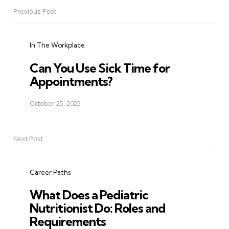
Previous Post
Post
navigation
In The Workplace
Can You Use Sick Time for
Appointments?
October 25, 2025
Next Post
Career Paths
What Does a Pediatric
Nutritionist Do: Roles and
Requirements