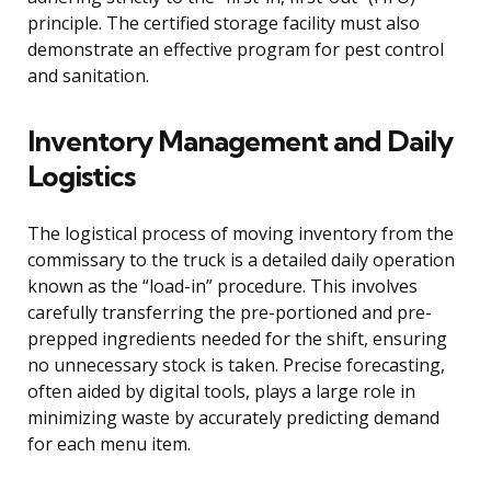
principle. The certified storage facility must also
demonstrate an effective program for pest control
and sanitation.
Inventory Management and Daily
Logistics
The logistical process of moving inventory from the
commissary to the truck is a detailed daily operation
known as the “load-in” procedure. This involves
carefully transferring the pre-portioned and pre-
prepped ingredients needed for the shift, ensuring
no unnecessary stock is taken. Precise forecasting,
often aided by digital tools, plays a large role in
minimizing waste by accurately predicting demand
for each menu item.