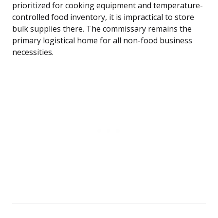
prioritized for cooking equipment and temperature-
controlled food inventory, it is impractical to store
bulk supplies there. The commissary remains the
primary logistical home for all non-food business
necessities.