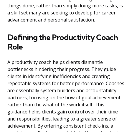
things done, rather than simply doing more tasks, is
a skill set many are seeking to develop for career
advancement and personal satisfaction.
Defining the Productivity Coach
Role
A productivity coach helps clients dismantle
bottlenecks hindering their progress. They guide
clients in identifying inefficiencies and creating
repeatable systems for better performance. Coaches
are essentially system builders and accountability
partners, focusing on the how of goal achievement
rather than the what of the work itself. This
guidance helps clients gain control over their time
and responsibilities, leading to a greater sense of
achievement. By offering consistent check-ins, a