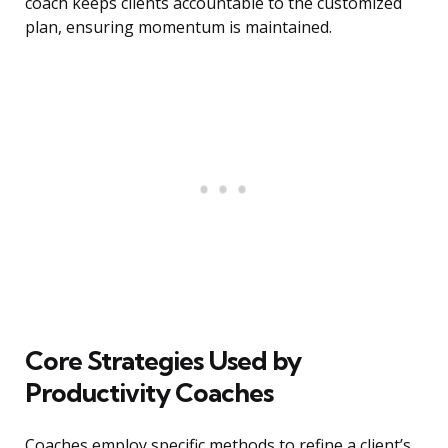
coach keeps clients accountable to the customized
plan, ensuring momentum is maintained.
Core Strategies Used by
Productivity Coaches
Coaches employ specific methods to refine a client’s