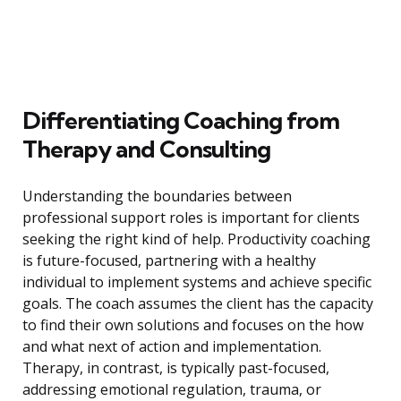
Differentiating Coaching from
Therapy and Consulting
Understanding the boundaries between
professional support roles is important for clients
seeking the right kind of help. Productivity coaching
is future-focused, partnering with a healthy
individual to implement systems and achieve specific
goals. The coach assumes the client has the capacity
to find their own solutions and focuses on the how
and what next of action and implementation.
Therapy, in contrast, is typically past-focused,
addressing emotional regulation, trauma, or