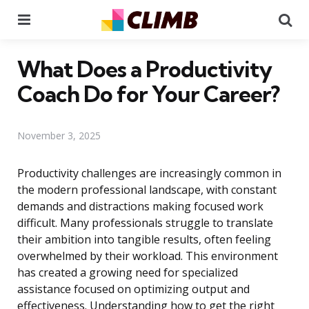
Menu
Se
What Does a Productivity
Coach Do for Your Career?
November 3, 2025
Productivity challenges are increasingly common in
the modern professional landscape, with constant
demands and distractions making focused work
difficult. Many professionals struggle to translate
their ambition into tangible results, often feeling
overwhelmed by their workload. This environment
has created a growing need for specialized
assistance focused on optimizing output and
effectiveness. Understanding how to get the right