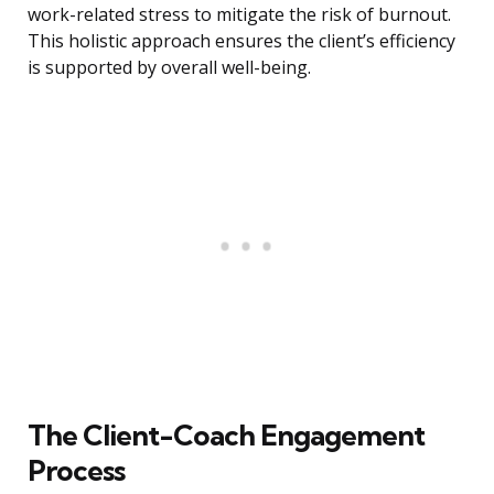
work-related stress to mitigate the risk of burnout.
This holistic approach ensures the client’s efficiency
is supported by overall well-being.
The Client-Coach Engagement
Process