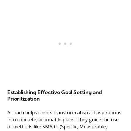
Establishing Effective Goal Setting and
Prioritization
A coach helps clients transform abstract aspirations
into concrete, actionable plans. They guide the use
of methods like SMART (Specific, Measurable,