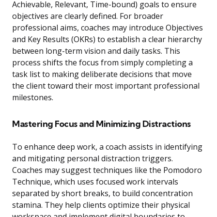
Achievable, Relevant, Time-bound) goals to ensure
objectives are clearly defined. For broader
professional aims, coaches may introduce Objectives
and Key Results (OKRs) to establish a clear hierarchy
between long-term vision and daily tasks. This
process shifts the focus from simply completing a
task list to making deliberate decisions that move
the client toward their most important professional
milestones.
Mastering Focus and Minimizing Distractions
To enhance deep work, a coach assists in identifying
and mitigating personal distraction triggers.
Coaches may suggest techniques like the Pomodoro
Technique, which uses focused work intervals
separated by short breaks, to build concentration
stamina. They help clients optimize their physical
workspace and implement digital boundaries to