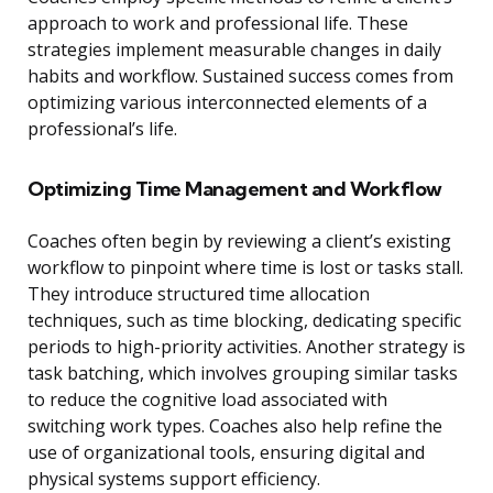
approach to work and professional life. These
strategies implement measurable changes in daily
habits and workflow. Sustained success comes from
optimizing various interconnected elements of a
professional’s life.
Optimizing Time Management and Workflow
Coaches often begin by reviewing a client’s existing
workflow to pinpoint where time is lost or tasks stall.
They introduce structured time allocation
techniques, such as time blocking, dedicating specific
periods to high-priority activities. Another strategy is
task batching, which involves grouping similar tasks
to reduce the cognitive load associated with
switching work types. Coaches also help refine the
use of organizational tools, ensuring digital and
physical systems support efficiency.