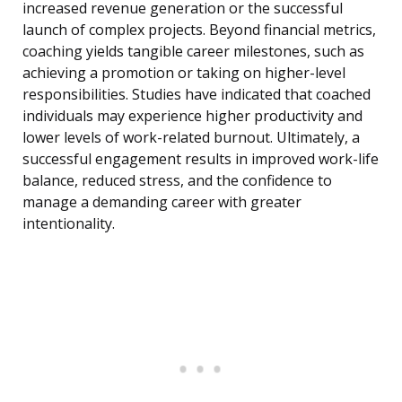
increased revenue generation or the successful
launch of complex projects. Beyond financial metrics,
coaching yields tangible career milestones, such as
achieving a promotion or taking on higher-level
responsibilities. Studies have indicated that coached
individuals may experience higher productivity and
lower levels of work-related burnout. Ultimately, a
successful engagement results in improved work-life
balance, reduced stress, and the confidence to
manage a demanding career with greater
intentionality.