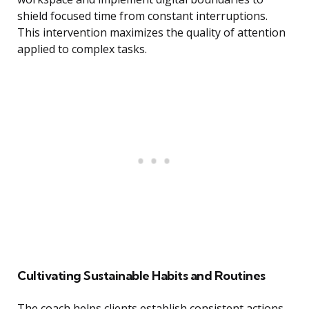
shield focused time from constant interruptions.
This intervention maximizes the quality of attention
applied to complex tasks.
Cultivating Sustainable Habits and Routines
The coach helps clients establish consistent actions