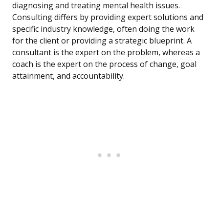
diagnosing and treating mental health issues.
Consulting differs by providing expert solutions and
specific industry knowledge, often doing the work
for the client or providing a strategic blueprint. A
consultant is the expert on the problem, whereas a
coach is the expert on the process of change, goal
attainment, and accountability.