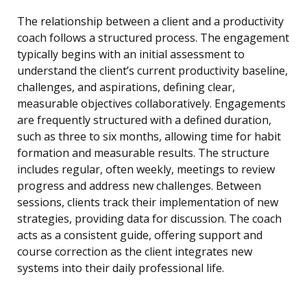
The relationship between a client and a productivity
coach follows a structured process. The engagement
typically begins with an initial assessment to
understand the client’s current productivity baseline,
challenges, and aspirations, defining clear,
measurable objectives collaboratively. Engagements
are frequently structured with a defined duration,
such as three to six months, allowing time for habit
formation and measurable results. The structure
includes regular, often weekly, meetings to review
progress and address new challenges. Between
sessions, clients track their implementation of new
strategies, providing data for discussion. The coach
acts as a consistent guide, offering support and
course correction as the client integrates new
systems into their daily professional life.