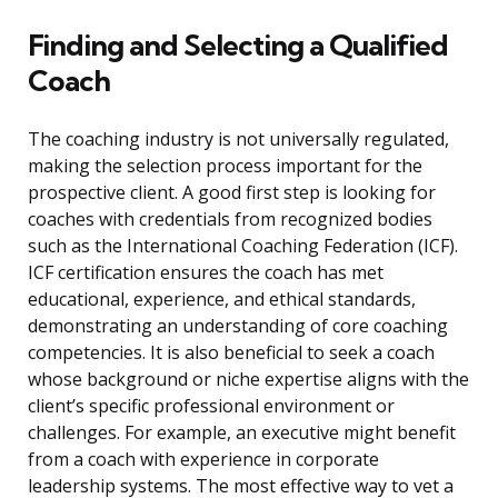
Finding and Selecting a Qualified
Coach
The coaching industry is not universally regulated,
making the selection process important for the
prospective client. A good first step is looking for
coaches with credentials from recognized bodies
such as the International Coaching Federation (ICF).
ICF certification ensures the coach has met
educational, experience, and ethical standards,
demonstrating an understanding of core coaching
competencies. It is also beneficial to seek a coach
whose background or niche expertise aligns with the
client’s specific professional environment or
challenges. For example, an executive might benefit
from a coach with experience in corporate
leadership systems. The most effective way to vet a