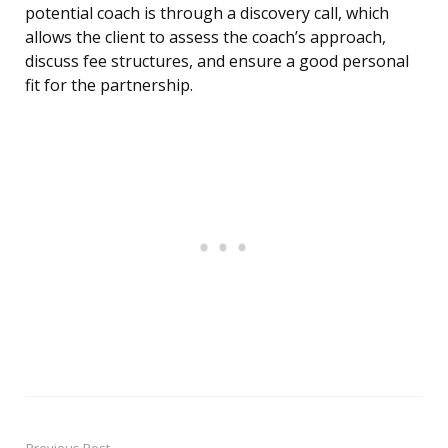
potential coach is through a discovery call, which
allows the client to assess the coach’s approach,
discuss fee structures, and ensure a good personal
fit for the partnership.