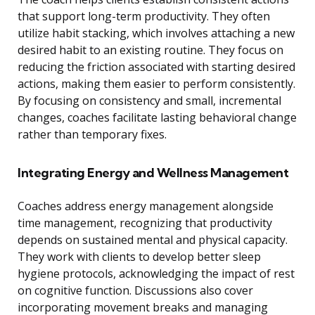
that support long-term productivity. They often
utilize habit stacking, which involves attaching a new
desired habit to an existing routine. They focus on
reducing the friction associated with starting desired
actions, making them easier to perform consistently.
By focusing on consistency and small, incremental
changes, coaches facilitate lasting behavioral change
rather than temporary fixes.
Integrating Energy and Wellness Management
Coaches address energy management alongside
time management, recognizing that productivity
depends on sustained mental and physical capacity.
They work with clients to develop better sleep
hygiene protocols, acknowledging the impact of rest
on cognitive function. Discussions also cover
incorporating movement breaks and managing