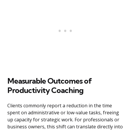
Measurable Outcomes of
Productivity Coaching
Clients commonly report a reduction in the time
spent on administrative or low-value tasks, freeing
up capacity for strategic work. For professionals or
business owners, this shift can translate directly into