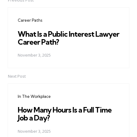
Previous Post
Post
navigation
Career Paths
What Is a Public Interest Lawyer
Career Path?
November 3, 2025
Next Post
In The Workplace
How Many Hours Is a Full Time
Job a Day?
November 3, 2025