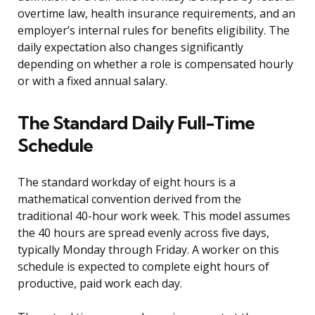
overtime law, health insurance requirements, and an
employer’s internal rules for benefits eligibility. The
daily expectation also changes significantly
depending on whether a role is compensated hourly
or with a fixed annual salary.
The Standard Daily Full-Time
Schedule
The standard workday of eight hours is a
mathematical convention derived from the
traditional 40-hour work week. This model assumes
the 40 hours are spread evenly across five days,
typically Monday through Friday. A worker on this
schedule is expected to complete eight hours of
productive, paid work each day.