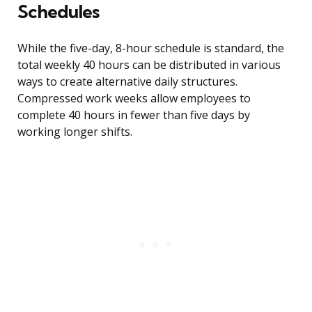
Schedules
While the five-day, 8-hour schedule is standard, the
total weekly 40 hours can be distributed in various
ways to create alternative daily structures.
Compressed work weeks allow employees to
complete 40 hours in fewer than five days by
working longer shifts.