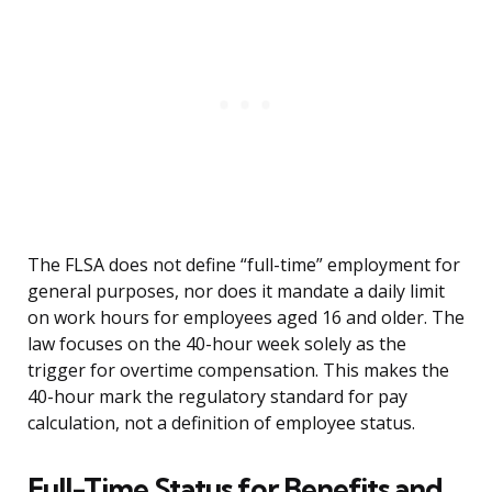
The FLSA does not define “full-time” employment for
general purposes, nor does it mandate a daily limit
on work hours for employees aged 16 and older. The
law focuses on the 40-hour week solely as the
trigger for overtime compensation. This makes the
40-hour mark the regulatory standard for pay
calculation, not a definition of employee status.
Full-Time Status for Benefits and