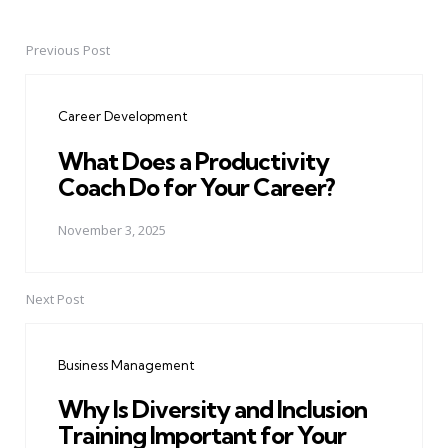
Previous Post
Post
navigation
Career Development
What Does a Productivity
Coach Do for Your Career?
November 3, 2025
Next Post
Business Management
Why Is Diversity and Inclusion
Training Important for Your