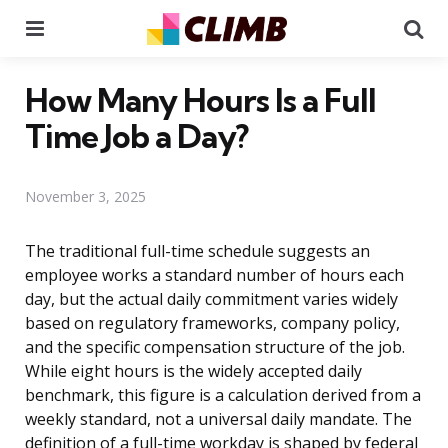
Menu
Se
How Many Hours Is a Full
Time Job a Day?
November 3, 2025
The traditional full-time schedule suggests an
employee works a standard number of hours each
day, but the actual daily commitment varies widely
based on regulatory frameworks, company policy,
and the specific compensation structure of the job.
While eight hours is the widely accepted daily
benchmark, this figure is a calculation derived from a
weekly standard, not a universal daily mandate. The
definition of a full-time workday is shaped by federal