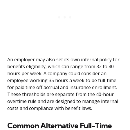
An employer may also set its own internal policy for
benefits eligibility, which can range from 32 to 40
hours per week. A company could consider an
employee working 35 hours a week to be full-time
for paid time off accrual and insurance enrollment.
These thresholds are separate from the 40-hour
overtime rule and are designed to manage internal
costs and compliance with benefit laws.
Common Alternative Full-Time