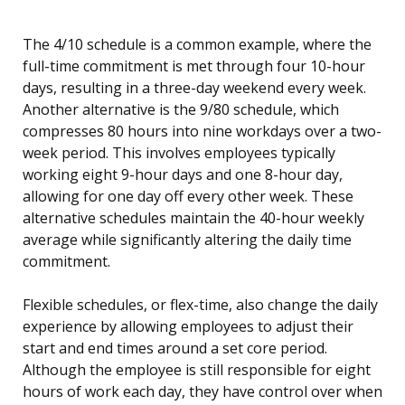
The 4/10 schedule is a common example, where the
full-time commitment is met through four 10-hour
days, resulting in a three-day weekend every week.
Another alternative is the 9/80 schedule, which
compresses 80 hours into nine workdays over a two-
week period. This involves employees typically
working eight 9-hour days and one 8-hour day,
allowing for one day off every other week. These
alternative schedules maintain the 40-hour weekly
average while significantly altering the daily time
commitment.
Flexible schedules, or flex-time, also change the daily
experience by allowing employees to adjust their
start and end times around a set core period.
Although the employee is still responsible for eight
hours of work each day, they have control over when