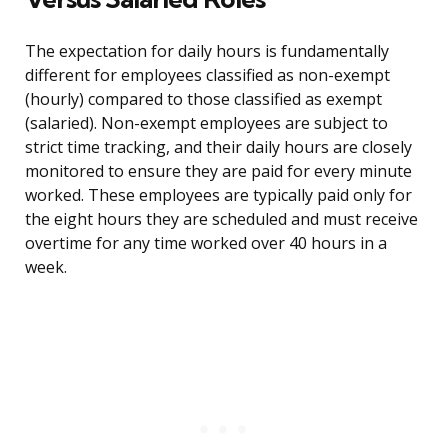
The expectation for daily hours is fundamentally
different for employees classified as non-exempt
(hourly) compared to those classified as exempt
(salaried). Non-exempt employees are subject to
strict time tracking, and their daily hours are closely
monitored to ensure they are paid for every minute
worked. These employees are typically paid only for
the eight hours they are scheduled and must receive
overtime for any time worked over 40 hours in a
week.