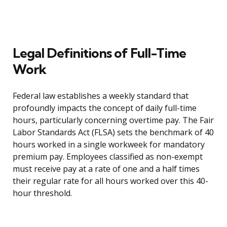
Legal Definitions of Full-Time
Work
Federal law establishes a weekly standard that
profoundly impacts the concept of daily full-time
hours, particularly concerning overtime pay. The Fair
Labor Standards Act (FLSA) sets the benchmark of 40
hours worked in a single workweek for mandatory
premium pay. Employees classified as non-exempt
must receive pay at a rate of one and a half times
their regular rate for all hours worked over this 40-
hour threshold.