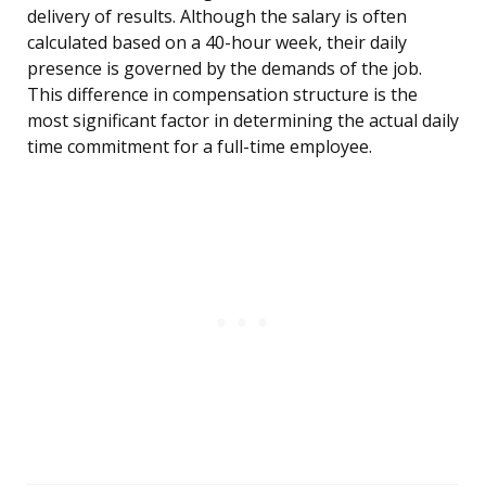
delivery of results. Although the salary is often
calculated based on a 40-hour week, their daily
presence is governed by the demands of the job.
This difference in compensation structure is the
most significant factor in determining the actual daily
time commitment for a full-time employee.