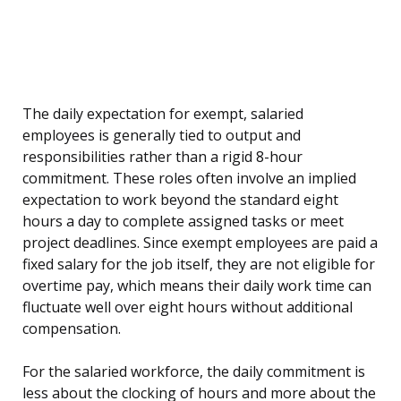
The daily expectation for exempt, salaried
employees is generally tied to output and
responsibilities rather than a rigid 8-hour
commitment. These roles often involve an implied
expectation to work beyond the standard eight
hours a day to complete assigned tasks or meet
project deadlines. Since exempt employees are paid a
fixed salary for the job itself, they are not eligible for
overtime pay, which means their daily work time can
fluctuate well over eight hours without additional
compensation.
For the salaried workforce, the daily commitment is
less about the clocking of hours and more about the