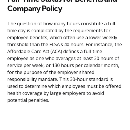
Company Policy
The question of how many hours constitute a full-
time day is complicated by the requirements for
employee benefits, which often use a lower weekly
threshold than the FLSA’s 40 hours. For instance, the
Affordable Care Act (ACA) defines a full-time
employee as one who averages at least 30 hours of
service per week, or 130 hours per calendar month,
for the purpose of the employer shared
responsibility mandate. This 30-hour standard is
used to determine which employees must be offered
health coverage by large employers to avoid
potential penalties.