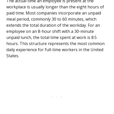
The actual time an employee is present at the
workplace is usually longer than the eight hours of
paid time. Most companies incorporate an unpaid
meal period, commonly 30 to 60 minutes, which
extends the total duration of the workday. For an
employee on an 8-hour shift with a 30-minute
unpaid lunch, the total time spent at work is 8.5
hours. This structure represents the most common
daily experience for full-time workers in the United
States.