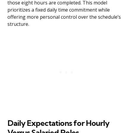
those eight hours are completed. This model
prioritizes a fixed daily time commitment while
offering more personal control over the schedule’s
structure.
Daily Expectations for Hourly
Versus Salaried Roles