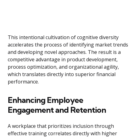
This intentional cultivation of cognitive diversity
accelerates the process of identifying market trends
and developing novel approaches. The result is a
competitive advantage in product development,
process optimization, and organizational agility,
which translates directly into superior financial
performance.
Enhancing Employee
Engagement and Retention
A workplace that prioritizes inclusion through
effective training correlates directly with higher