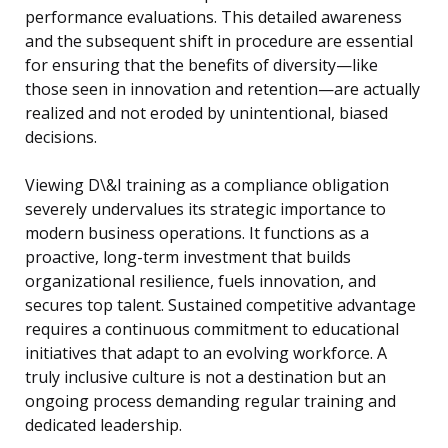
performance evaluations. This detailed awareness
and the subsequent shift in procedure are essential
for ensuring that the benefits of diversity—like
those seen in innovation and retention—are actually
realized and not eroded by unintentional, biased
decisions.
Viewing D\&I training as a compliance obligation
severely undervalues its strategic importance to
modern business operations. It functions as a
proactive, long-term investment that builds
organizational resilience, fuels innovation, and
secures top talent. Sustained competitive advantage
requires a continuous commitment to educational
initiatives that adapt to an evolving workforce. A
truly inclusive culture is not a destination but an
ongoing process demanding regular training and
dedicated leadership.