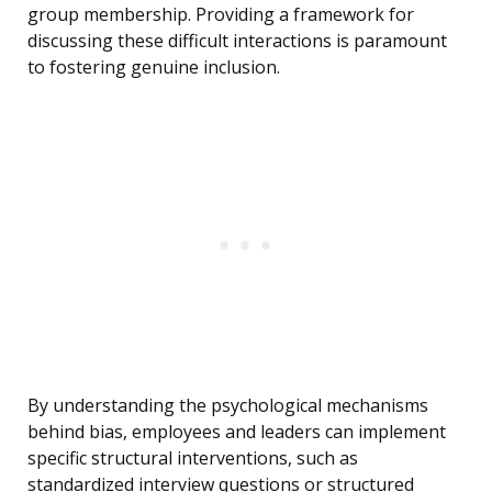
group membership. Providing a framework for
discussing these difficult interactions is paramount
to fostering genuine inclusion.
By understanding the psychological mechanisms
behind bias, employees and leaders can implement
specific structural interventions, such as
standardized interview questions or structured