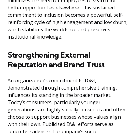
minimizes the need for employees to search for
better opportunities elsewhere. This sustained
commitment to inclusion becomes a powerful, self-
reinforcing cycle of high engagement and low churn,
which stabilizes the workforce and preserves
institutional knowledge.
Strengthening External
Reputation and Brand Trust
An organization’s commitment to D\&I,
demonstrated through comprehensive training,
influences its standing in the broader market.
Today’s consumers, particularly younger
generations, are highly socially conscious and often
choose to support businesses whose values align
with their own. Publicized D\&I efforts serve as
concrete evidence of a company’s social