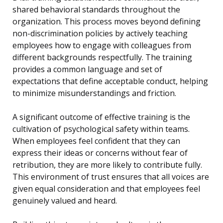
shared behavioral standards throughout the
organization. This process moves beyond defining
non-discrimination policies by actively teaching
employees how to engage with colleagues from
different backgrounds respectfully. The training
provides a common language and set of
expectations that define acceptable conduct, helping
to minimize misunderstandings and friction.
A significant outcome of effective training is the
cultivation of psychological safety within teams.
When employees feel confident that they can
express their ideas or concerns without fear of
retribution, they are more likely to contribute fully.
This environment of trust ensures that all voices are
given equal consideration and that employees feel
genuinely valued and heard.