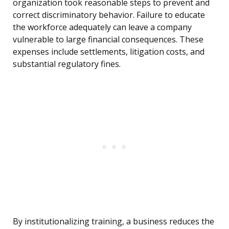
organization took reasonable steps to prevent and
correct discriminatory behavior. Failure to educate
the workforce adequately can leave a company
vulnerable to large financial consequences. These
expenses include settlements, litigation costs, and
substantial regulatory fines.
By institutionalizing training, a business reduces the