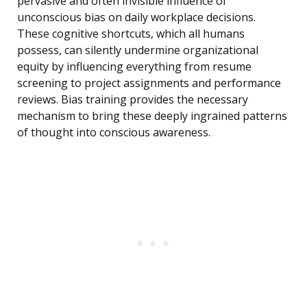
pervasive and often invisible influence of
unconscious bias on daily workplace decisions.
These cognitive shortcuts, which all humans
possess, can silently undermine organizational
equity by influencing everything from resume
screening to project assignments and performance
reviews. Bias training provides the necessary
mechanism to bring these deeply ingrained patterns
of thought into conscious awareness.