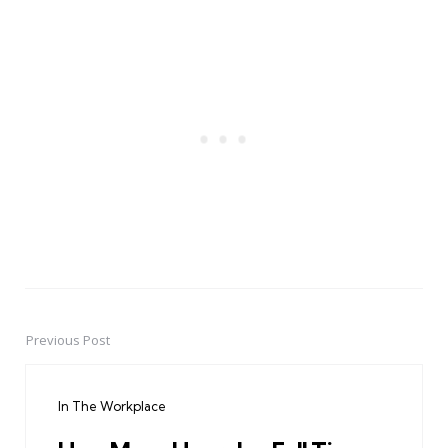
Previous Post
Post
navigation
In The Workplace