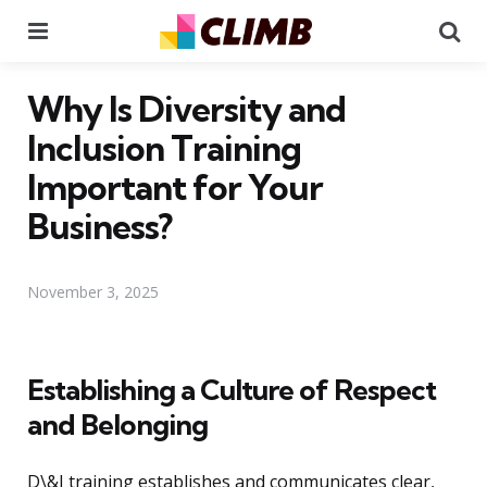
Menu
Se
Why Is Diversity and
Inclusion Training
Important for Your
Business?
November 3, 2025
Establishing a Culture of Respect
and Belonging
D\&I training establishes and communicates clear,