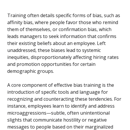
Training often details specific forms of bias, such as
affinity bias, where people favor those who remind
them of themselves, or confirmation bias, which
leads managers to seek information that confirms
their existing beliefs about an employee. Left
unaddressed, these biases lead to systemic
inequities, disproportionately affecting hiring rates
and promotion opportunities for certain
demographic groups.
A core component of effective bias training is the
introduction of specific tools and language for
recognizing and counteracting these tendencies. For
instance, employees learn to identify and address
microaggressions—subtle, often unintentional
slights that communicate hostility or negative
messages to people based on their marginalized