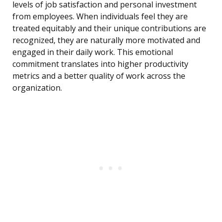
levels of job satisfaction and personal investment
from employees. When individuals feel they are
treated equitably and their unique contributions are
recognized, they are naturally more motivated and
engaged in their daily work. This emotional
commitment translates into higher productivity
metrics and a better quality of work across the
organization.