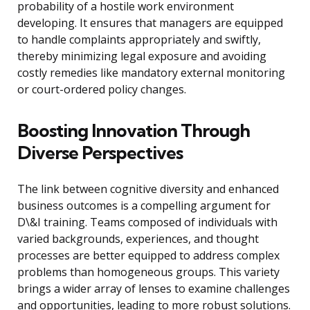
probability of a hostile work environment
developing. It ensures that managers are equipped
to handle complaints appropriately and swiftly,
thereby minimizing legal exposure and avoiding
costly remedies like mandatory external monitoring
or court-ordered policy changes.
Boosting Innovation Through
Diverse Perspectives
The link between cognitive diversity and enhanced
business outcomes is a compelling argument for
D\&I training. Teams composed of individuals with
varied backgrounds, experiences, and thought
processes are better equipped to address complex
problems than homogeneous groups. This variety
brings a wider array of lenses to examine challenges
and opportunities, leading to more robust solutions.