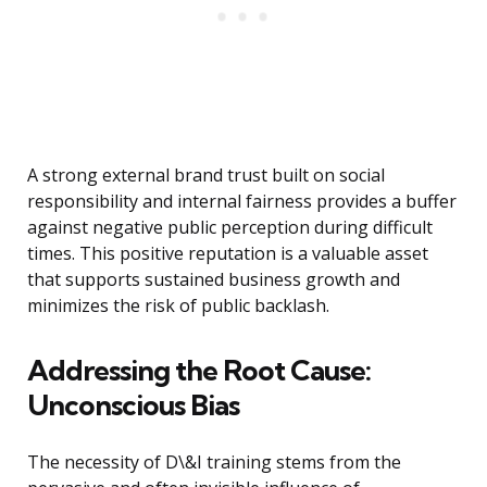
A strong external brand trust built on social
responsibility and internal fairness provides a buffer
against negative public perception during difficult
times. This positive reputation is a valuable asset
that supports sustained business growth and
minimizes the risk of public backlash.
Addressing the Root Cause:
Unconscious Bias
The necessity of D\&I training stems from the