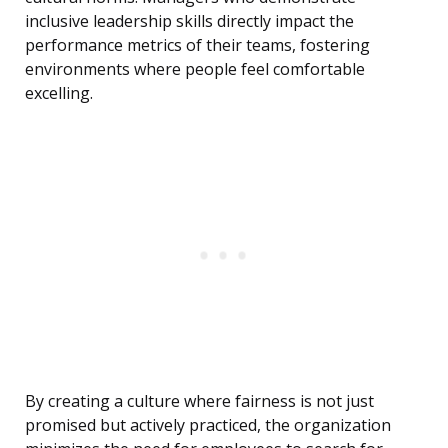
inclusive leadership skills directly impact the
performance metrics of their teams, fostering
environments where people feel comfortable
excelling.
By creating a culture where fairness is not just
promised but actively practiced, the organization