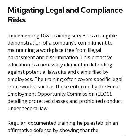
Mitigating Legal and Compliance
Risks
Implementing D\&I training serves as a tangible
demonstration of a company’s commitment to
maintaining a workplace free from illegal
harassment and discrimination. This proactive
education is a necessary element in defending
against potential lawsuits and claims filed by
employees. The training often covers specific legal
frameworks, such as those enforced by the Equal
Employment Opportunity Commission (EEOC),
detailing protected classes and prohibited conduct
under federal law.
Regular, documented training helps establish an
affirmative defense by showing that the