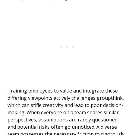
Training employees to value and integrate these
differing viewpoints actively challenges groupthink,
which can stifle creativity and lead to poor decision-
making. When everyone on a team shares similar
perspectives, assumptions are rarely questioned,
and potential risks often go unnoticed. A diverse
team possesses the necessary friction to rigorously