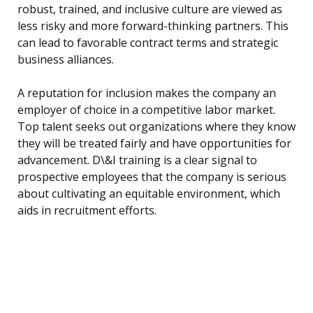
robust, trained, and inclusive culture are viewed as
less risky and more forward-thinking partners. This
can lead to favorable contract terms and strategic
business alliances.
A reputation for inclusion makes the company an
employer of choice in a competitive labor market.
Top talent seeks out organizations where they know
they will be treated fairly and have opportunities for
advancement. D\&I training is a clear signal to
prospective employees that the company is serious
about cultivating an equitable environment, which
aids in recruitment efforts.