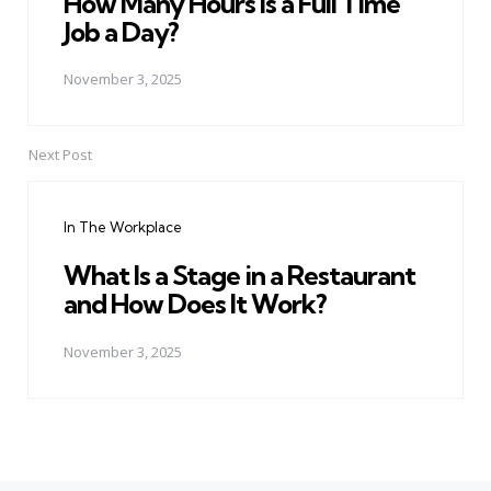
How Many Hours Is a Full Time
Job a Day?
November 3, 2025
Next Post
In The Workplace
What Is a Stage in a Restaurant
and How Does It Work?
November 3, 2025