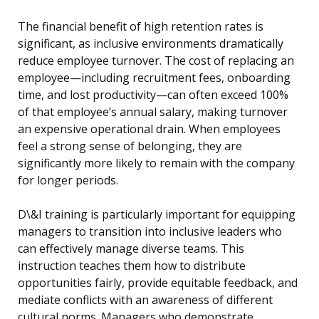
The financial benefit of high retention rates is
significant, as inclusive environments dramatically
reduce employee turnover. The cost of replacing an
employee—including recruitment fees, onboarding
time, and lost productivity—can often exceed 100%
of that employee’s annual salary, making turnover
an expensive operational drain. When employees
feel a strong sense of belonging, they are
significantly more likely to remain with the company
for longer periods.
D\&I training is particularly important for equipping
managers to transition into inclusive leaders who
can effectively manage diverse teams. This
instruction teaches them how to distribute
opportunities fairly, provide equitable feedback, and
mediate conflicts with an awareness of different
cultural norms. Managers who demonstrate