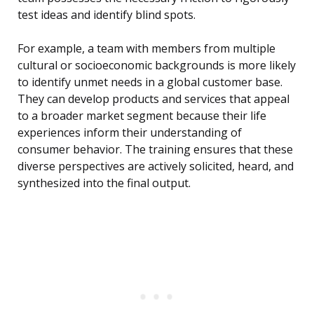
test ideas and identify blind spots.
For example, a team with members from multiple
cultural or socioeconomic backgrounds is more likely
to identify unmet needs in a global customer base.
They can develop products and services that appeal
to a broader market segment because their life
experiences inform their understanding of
consumer behavior. The training ensures that these
diverse perspectives are actively solicited, heard, and
synthesized into the final output.