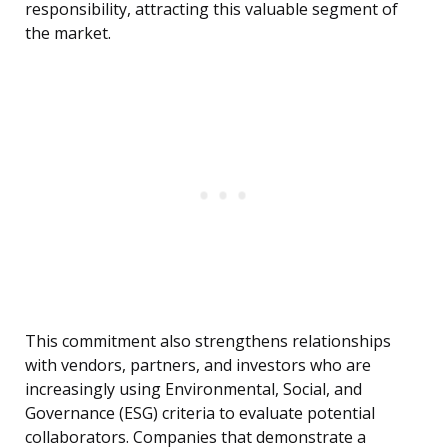
responsibility, attracting this valuable segment of
the market.
This commitment also strengthens relationships
with vendors, partners, and investors who are
increasingly using Environmental, Social, and
Governance (ESG) criteria to evaluate potential
collaborators. Companies that demonstrate a