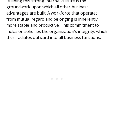
Building this strong internal culture is the
groundwork upon which all other business
advantages are built. A workforce that operates
from mutual regard and belonging is inherently
more stable and productive. This commitment to
inclusion solidifies the organization’s integrity, which
then radiates outward into all business functions.