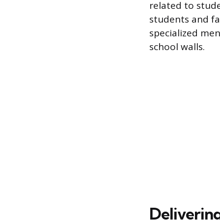
related to stud
students and fa
specialized men
school walls.
Deliverin