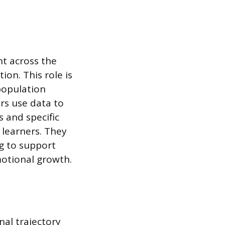
nt across the
on. This role is
population
rs use data to
 and specific
 learners. They
ng to support
motional growth.
nal trajectory