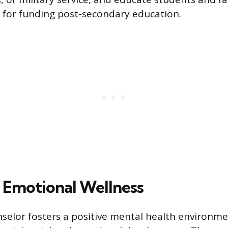
 for funding post-secondary education.
d Emotional Wellness
selor fosters a positive mental health environm