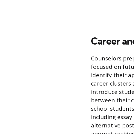
Career an
Counselors prep
focused on futu
identify their a
career clusters
introduce stude
between their c
school students
including essay 
alternative pos
apprenticeships