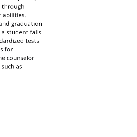
s through
abilities,
tand graduation
a student falls
ndardized tests
s for
he counselor
 such as