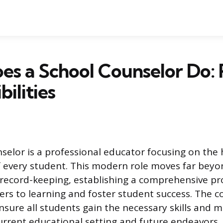
s a School Counselor Do: 
ilities
selor is a professional educator focusing on the h
 every student. This modern role moves far beyo
 record-keeping, establishing a comprehensive p
ers to learning and foster student success. The 
nsure all students gain the necessary skills and 
 current educational setting and future endeavors.