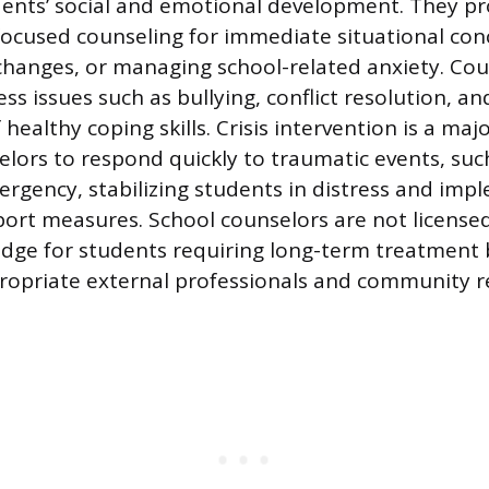
ents’ social and emotional development. They pr
focused counseling for immediate situational conc
y changes, or managing school-related anxiety. Co
ss issues such as bullying, conflict resolution, an
ealthy coping skills. Crisis intervention is a majo
elors to respond quickly to traumatic events, such
rgency, stabilizing students in distress and imp
rt measures. School counselors are not licensed
ridge for students requiring long-term treatment
propriate external professionals and community r