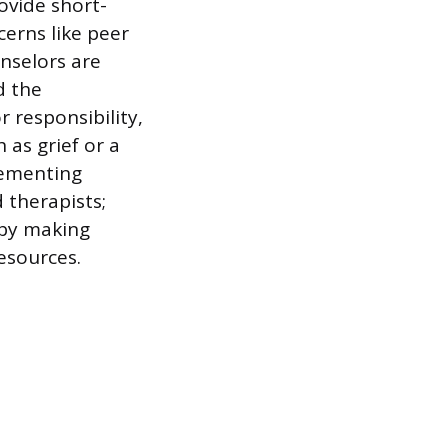
ovide short-
erns like peer
unselors are
d the
r responsibility,
 as grief or a
lementing
 therapists;
 by making
esources.