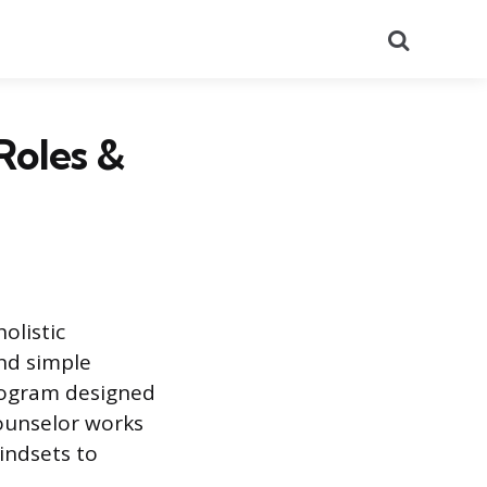
Search
Roles &
olistic
nd simple
rogram designed
counselor works
mindsets to