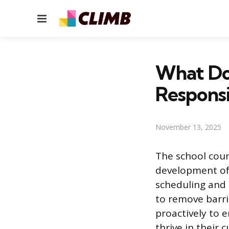
Menu
What Doe
Responsib
November 13, 2025
The school coun
development of
scheduling and
to remove barri
proactively to e
thrive in their