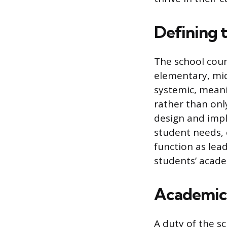
Defining 
The school coun
elementary, mid
systemic, meani
rather than onl
design and impl
student needs, 
function as lea
students’ acade
Academic
A duty of the s