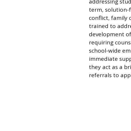
addressing stud
term, solution-
conflict, famil
trained to addre
development of h
requiring couns
school-wide eme
immediate suppo
they act as a b
referrals to ap