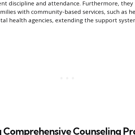
ent discipline and attendance. Furthermore, they
milies with community-based services, such as he
tal health agencies, extending the support syst
g Comprehensive Counseling P