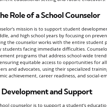
the Role of a School Counselor
selor’s mission is to support student developme
dle, and high school years by focusing on preventi
ng the counselor works with the entire student 
y students facing immediate difficulties. Counselo
ement programs that address school-wide trends
ensuring equitable access to opportunities for all
ders and advocates, using their specialized traini
mic achievement, career readiness, and social-e
 Development and Support
chool counselor is to support a student’s educatio