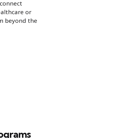
 connect
althcare or
em beyond the
rograms