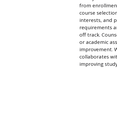
from enrollmen
course selection
interests, and 
requirements an
off track. Coun
or academic ass
improvement. Wh
collaborates wi
improving study