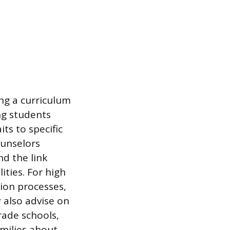
ing a curriculum
ng students
its to specific
ounselors
d the link
ties. For high
ion processes,
y also advise on
rade schools,
amilies about