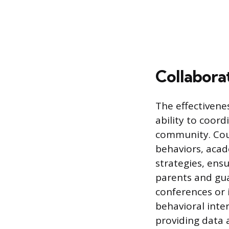
Collabora
The effectivene
ability to coord
community. Coun
behaviors, aca
strategies, ens
parents and gua
conferences or
behavioral inte
providing data 