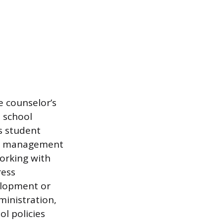
e counselor’s
e school
s student
oom management
Working with
ress
elopment or
ministration,
l policies