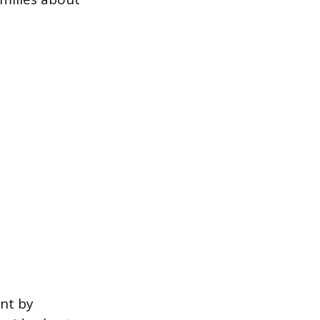
ent by