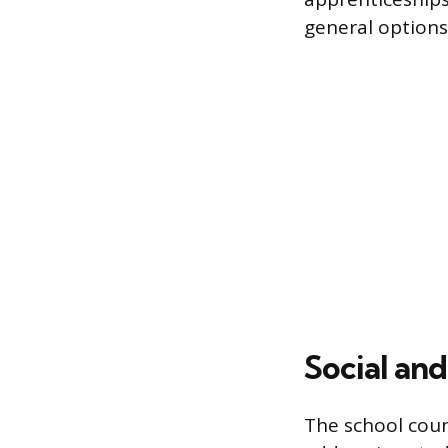
general options
Social an
The school coun