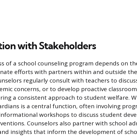
tion with Stakeholders
ss of a school counseling program depends on th
inate efforts with partners within and outside th
selors regularly consult with teachers to discus
demic concerns, or to develop proactive classr
uring a consistent approach to student welfare. 
rdians is a central function, often involving prog
 informational workshops to discuss student dev
rventions. Counselors also partner with school ad
and insights that inform the development of schoo