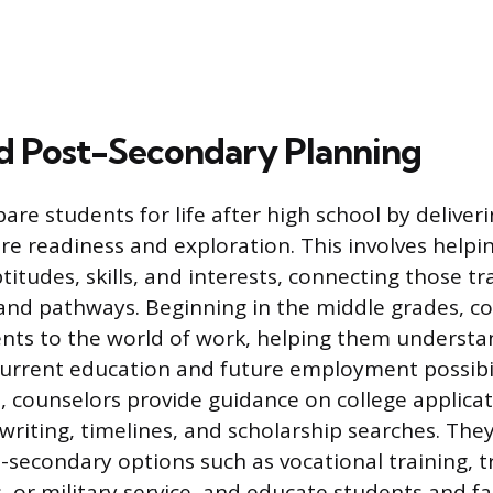
d Post-Secondary Planning
are students for life after high school by deliver
re readiness and exploration. This involves helpi
ptitudes, skills, and interests, connecting those tra
 and pathways. Beginning in the middle grades, c
nts to the world of work, helping them understan
urrent education and future employment possibili
, counselors provide guidance on college applicat
writing, timelines, and scholarship searches. The
t-secondary options such as vocational training, t
, or military service, and educate students and f