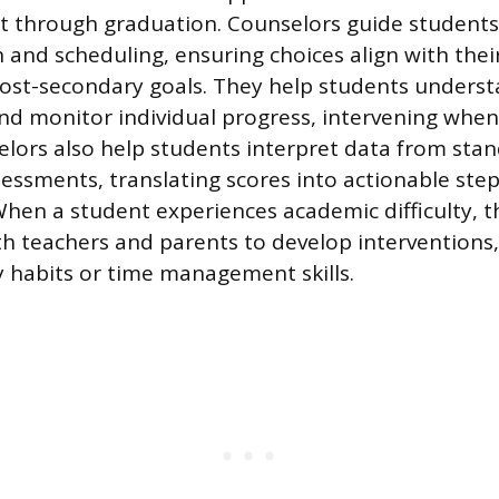
t through graduation. Counselors guide student
 and scheduling, ensuring choices align with their 
post-secondary goals. They help students unders
d monitor individual progress, intervening when 
selors also help students interpret data from sta
essments, translating scores into actionable step
en a student experiences academic difficulty, t
th teachers and parents to develop interventions,
 habits or time management skills.